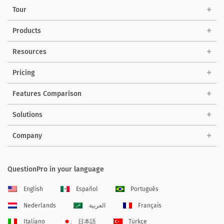
Tour
Products
Resources
Pricing
Features Comparison
Solutions
Company
QuestionPro in your language
English
Español
Português
Nederlands
العربية
Français
Italiano
日本語
Türkçe