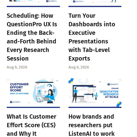
Scheduling: How
Turn Your
QuestionPro UX Is
Dashboards into
Ending the Back-
Executive
and-Forth Behind
Presentations
Every Research
with Tab-Level
Session
Exports
Aug 6, 2026
Aug 6, 2026
What Is Customer
How brands and
Effort Score (CES)
researchers put
and Why It
ListenAI to work