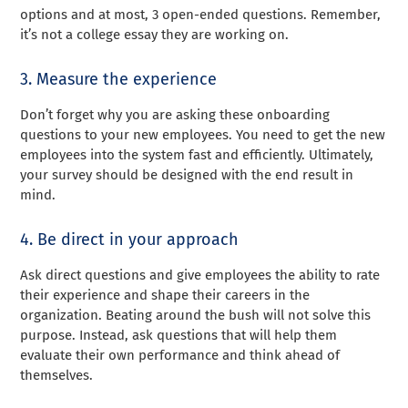
options and at most, 3 open-ended questions. Remember,
it’s not a college essay they are working on.
3. Measure the experience
Don’t forget why you are asking these onboarding
questions to your new employees. You need to get the new
employees into the system fast and efficiently. Ultimately,
your survey should be designed with the end result in
mind.
4. Be direct in your approach
Ask direct questions and give employees the ability to rate
their experience and shape their careers in the
organization. Beating around the bush will not solve this
purpose. Instead, ask questions that will help them
evaluate their own performance and think ahead of
themselves.