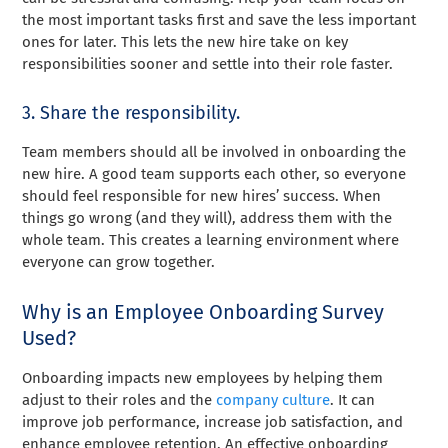
the most important tasks first and save the less important
ones for later. This lets the new hire take on key
responsibilities sooner and settle into their role faster.
3. Share the responsibility.
Team members should all be involved in onboarding the
new hire. A good team supports each other, so everyone
should feel responsible for new hires’ success. When
things go wrong (and they will), address them with the
whole team. This creates a learning environment where
everyone can grow together.
Why is an Employee Onboarding Survey
Used?
Onboarding impacts new employees by helping them
adjust to their roles and the
company culture
. It can
improve job performance, increase job satisfaction, and
enhance employee retention. An effective onboarding