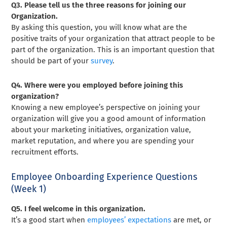
Q3. Please tell us the three reasons for joining our
Organization.
By asking this question, you will know what are the
positive traits of your organization that attract people to be
part of the organization. This is an important question that
should be part of your
survey
.
Q4. Where were you employed before joining this
organization?
Knowing a new employee’s perspective on joining your
organization will give you a good amount of information
about your marketing initiatives, organization value,
market reputation, and where you are spending your
recruitment efforts.
Employee Onboarding Experience Questions
(Week 1)
Q5. I feel welcome in this organization.
It’s a good start when
employees’ expectations
are met, or