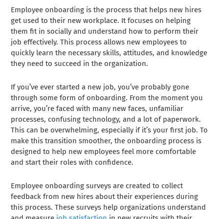
Employee onboarding is the process that helps new hires
get used to their new workplace. It focuses on helping
them fit in socially and understand how to perform their
job effectively. This process allows new employees to
quickly learn the necessary skills, attitudes, and knowledge
they need to succeed in the organization.
If you’ve ever started a new job, you’ve probably gone
through some form of onboarding. From the moment you
arrive, you’re faced with many new faces, unfamiliar
processes, confusing technology, and a lot of paperwork.
This can be overwhelming, especially if it’s your first job. To
make this transition smoother, the onboarding process is
designed to help new employees feel more comfortable
and start their roles with confidence.
Employee onboarding surveys are created to collect
feedback from new hires about their experiences during
this process. These surveys help organizations understand
and measure
job satisfaction
in new recruits with their