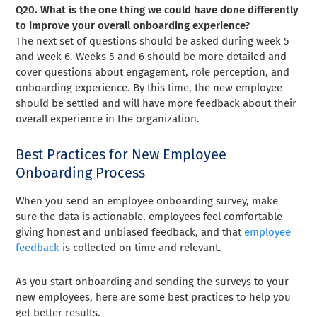
Q20. What is the one thing we could have done differently
to improve your overall onboarding experience?
The next set of questions should be asked during week 5
and week 6. Weeks 5 and 6 should be more detailed and
cover questions about engagement, role perception, and
onboarding experience. By this time, the new employee
should be settled and will have more feedback about their
overall experience in the organization.
Best Practices for New Employee
Onboarding Process
When you send an employee onboarding survey, make
sure the data is actionable, employees feel comfortable
giving honest and unbiased feedback, and that
employee
feedback
is collected on time and relevant.
As you start onboarding and sending the surveys to your
new employees, here are some best practices to help you
get better results.