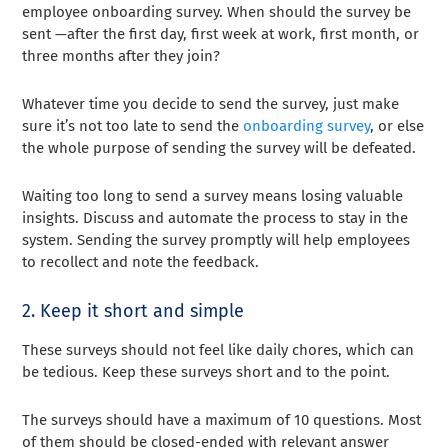
employee onboarding survey. When should the survey be
sent —after the first day, first week at work, first month, or
three months after they join?
Whatever time you decide to send the survey, just make
sure it’s not too late to send the
onboarding survey
, or else
the whole purpose of sending the survey will be defeated.
Waiting too long to send a survey means losing valuable
insights. Discuss and automate the process to stay in the
system. Sending the survey promptly will help employees
to recollect and note the feedback.
2. Keep it short and simple
These surveys should not feel like daily chores, which can
be tedious. Keep these surveys short and to the point.
The surveys should have a maximum of 10 questions. Most
of them should be closed-ended with relevant answer