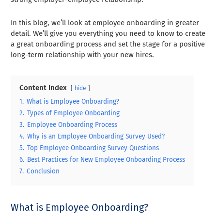
In this blog, we’ll look at employee onboarding in greater
detail. We’ll give you everything you need to know to create
a great onboarding process and set the stage for a positive
long-term relationship with your new hires.
Content Index
hide
1.
What is Employee Onboarding?
2.
Types of Employee Onboarding
3.
Employee Onboarding Process
4.
Why is an Employee Onboarding Survey Used?
5.
Top Employee Onboarding Survey Questions
6.
Best Practices for New Employee Onboarding Process
7.
Conclusion
What is Employee Onboarding?