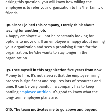
asking this question, you will know how willing the
employee is to refer your organization to his/her family or
friends.
Q8. Since I joined this company, I rarely think about
leaving for another job.
A happy employee will not be constantly looking for
options to move on. If an employee is happy about joining
your organization and sees a promising future for the
organization, he/she wants to stay longer in the
organization.
Q9. I see myself in this organization five years from now.
Money to hire. It’s not a secret that the employee hiring
process is significant and requires lots of resources and
time. It can be very painful if a company has to keep
battling
employee attrition
. It’s good to know what the
long-term employee plans are.
Q10. The team motivates me to go above and beyond