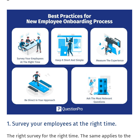
1. Survey your employees at the right time.
The right survey for the right time. The same applies to the