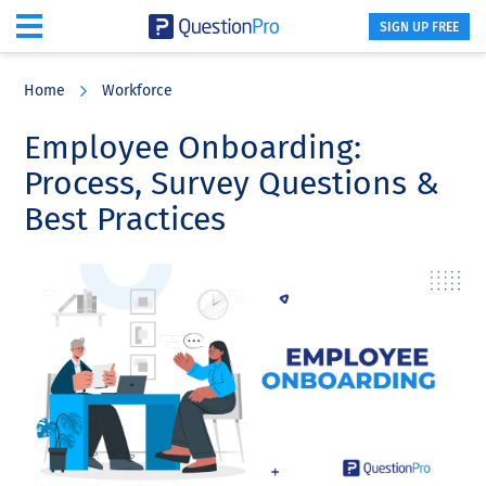
SIGN UP FREE
Skip
Skip
Skip
to
to
to
Home
Workforce
main
primary
footer
content
sidebar
Employee Onboarding:
Process, Survey Questions &
Best Practices