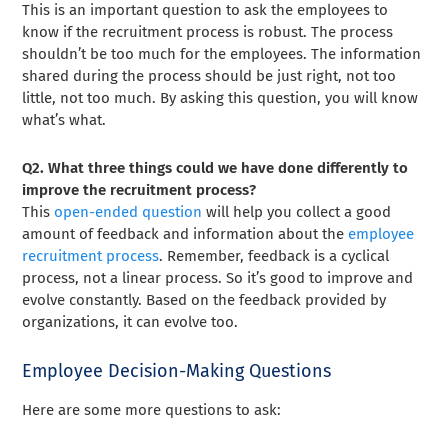
This is an important question to ask the employees to
know if the recruitment process is robust. The process
shouldn’t be too much for the employees. The information
shared during the process should be just right, not too
little, not too much. By asking this question, you will know
what’s what.
Q2. What three things could we have done differently to
improve the recruitment process?
This
open-ended question
will help you collect a good
amount of feedback and information about the
employee
recruitment process
. Remember, feedback is a cyclical
process, not a linear process. So it’s good to improve and
evolve constantly. Based on the feedback provided by
organizations, it can evolve too.
Employee Decision-Making Questions
Here are some more questions to ask: