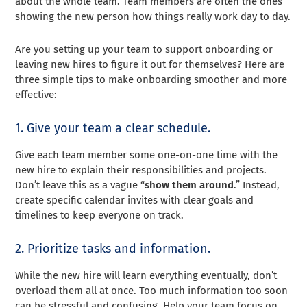
about the whole team. Team members are often the ones
showing the new person how things really work day to day.
Are you setting up your team to support onboarding or
leaving new hires to figure it out for themselves? Here are
three simple tips to make onboarding smoother and more
effective:
1. Give your team a clear schedule.
Give each team member some one-on-one time with the
new hire to explain their responsibilities and projects.
Don’t leave this as a vague “
show them around
.” Instead,
create specific calendar invites with clear goals and
timelines to keep everyone on track.
2. Prioritize tasks and information.
While the new hire will learn everything eventually, don’t
overload them all at once. Too much information too soon
can be stressful and confusing. Help your team focus on