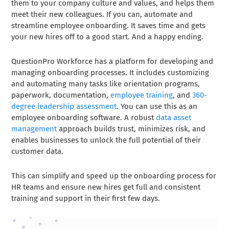
them to your company culture and values, and helps them
meet their new colleagues. If you can, automate and
streamline employee onboarding. It saves time and gets
your new hires off to a good start. And a happy ending.
QuestionPro Workforce has a platform for developing and
managing onboarding processes. It includes customizing
and automating many tasks like orientation programs,
paperwork, documentation,
employee training
, and
360-
degree leadership assessment
. You can use this as an
employee onboarding software. A robust
data asset
management
approach builds trust, minimizes risk, and
enables businesses to unlock the full potential of their
customer data.
This can simplify and speed up the onboarding process for
HR teams and ensure new hires get full and consistent
training and support in their first few days.