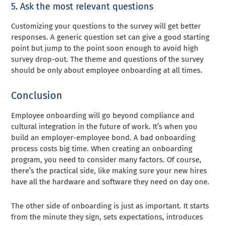
5. Ask the most relevant questions
Customizing your questions to the survey will get better
responses. A generic question set can give a good starting
point but jump to the point soon enough to avoid high
survey drop-out. The theme and questions of the survey
should be only about employee onboarding at all times.
Conclusion
Employee onboarding will go beyond compliance and
cultural integration in the future of work. It’s when you
build an employer-employee bond. A bad onboarding
process costs big time. When creating an onboarding
program, you need to consider many factors. Of course,
there’s the practical side, like making sure your new hires
have all the hardware and software they need on day one.
The other side of onboarding is just as important. It starts
from the minute they sign, sets expectations, introduces