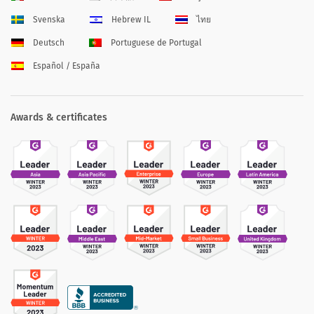
Svenska
Hebrew IL
ไทย
Deutsch
Portuguese de Portugal
Español / España
Awards & certificates