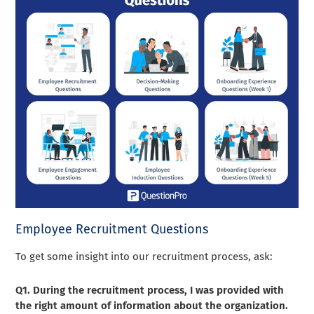
Employee Recruitment Questions
To get some insight into our recruitment process, ask:
Q1. During the recruitment process, I was provided with
the right amount of information about the organization.