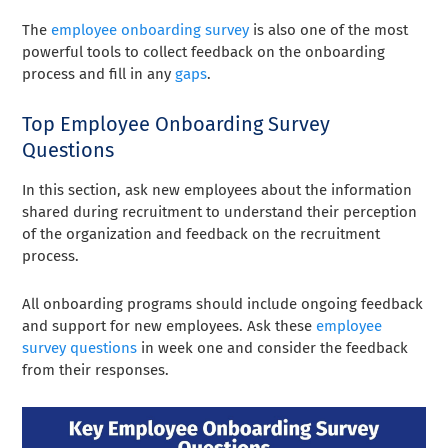
The
employee onboarding survey
is also one of the most
powerful tools to collect feedback on the onboarding
process and fill in any
gaps
.
Top Employee Onboarding Survey
Questions
In this section, ask new employees about the information
shared during recruitment to understand their perception
of the organization and feedback on the recruitment
process.
All onboarding programs should include ongoing feedback
and support for new employees. Ask these
employee
survey questions
in week one and consider the feedback
from their responses.