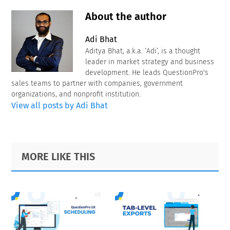
About the author
Adi Bhat
Aditya Bhat, a.k.a. ‘Adi’, is a thought
leader in market strategy and business
development. He leads QuestionPro's
sales teams to partner with companies, government
organizations, and nonprofit institution.
View all posts by Adi Bhat
Primary
Footer
MORE LIKE THIS
Sidebar