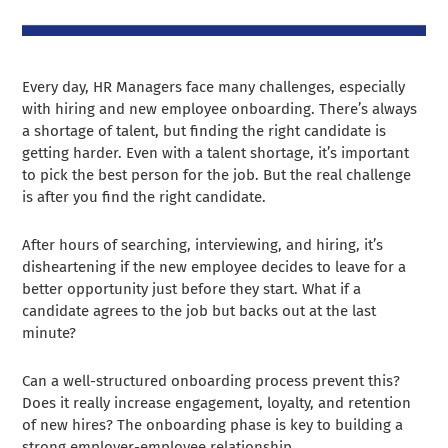
Every day, HR Managers face many challenges, especially
with hiring and new employee onboarding. There’s always
a shortage of talent, but finding the right candidate is
getting harder. Even with a talent shortage, it’s important
to pick the best person for the job. But the real challenge
is after you find the right candidate.
After hours of searching, interviewing, and hiring, it’s
disheartening if the new employee decides to leave for a
better opportunity just before they start. What if a
candidate agrees to the job but backs out at the last
minute?
Can a well-structured onboarding process prevent this?
Does it really increase engagement, loyalty, and retention
of new hires? The onboarding phase is key to building a
strong employer-employee relationship.