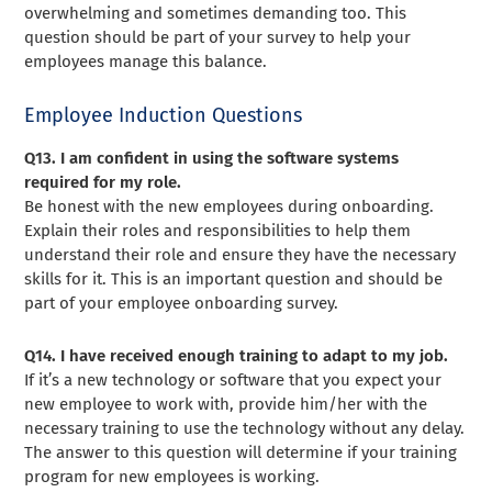
overwhelming and sometimes demanding too. This
question should be part of your survey to help your
employees manage this balance.
Employee Induction Questions
Q13. I am confident in using the software systems
required for my role.
Be honest with the new employees during onboarding.
Explain their roles and responsibilities to help them
understand their role and ensure they have the necessary
skills for it. This is an important question and should be
part of your employee onboarding survey.
Q14. I have received enough training to adapt to my job.
If it’s a new technology or software that you expect your
new employee to work with, provide him/her with the
necessary training to use the technology without any delay.
The answer to this question will determine if your training
program for new employees is working.