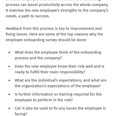
process can boost productivity across the whole company.
It matches the new employee’s strengths to the company’s
needs, a path to success.
Feedback from this process is key to improvement and
fixing issues. Here are some of the top reasons why the
employee onboarding survey should be done:
What does the employee think of the onboarding
process and the company?
Does the new employee know their role well and is
ready to fulfill their main responsibility?
What are the individual’s expectations, and what are
the organization’s expectations of the employee?
Is further information or training required for the
employee to perform in the role?
Can it also be used to fix any issues the employee is
facing?