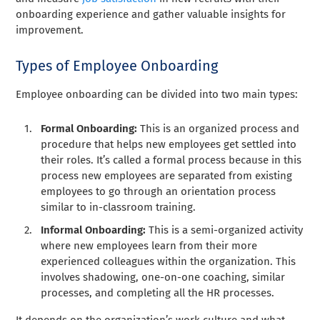
onboarding experience and gather valuable insights for
improvement.
Types of Employee Onboarding
Employee onboarding can be divided into two main types:
Formal Onboarding:
This is an organized process and
procedure that helps new employees get settled into
their roles. It’s called a formal process because in this
process new employees are separated from existing
employees to go through an orientation process
similar to in-classroom training.
Informal Onboarding:
This is a semi-organized activity
where new employees learn from their more
experienced colleagues within the organization. This
involves shadowing, one-on-one coaching, similar
processes, and completing all the HR processes.
It depends on the organization’s work culture and what