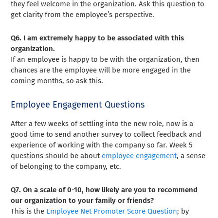
they feel welcome in the organization. Ask this question to
get clarity from the employee’s perspective.
Q6. I am extremely happy to be associated with this
organization.
If an employee is happy to be with the organization, then
chances are the employee will be more engaged in the
coming months, so ask this.
Employee Engagement Questions
After a few weeks of settling into the new role, now is a
good time to send another survey to collect feedback and
experience of working with the company so far. Week 5
questions should be about
employee engagement
, a sense
of belonging to the company, etc.
Q7. On a scale of 0-10, how likely are you to recommend
our organization to your family or friends?
This is the
Employee Net Promoter Score Question
; by