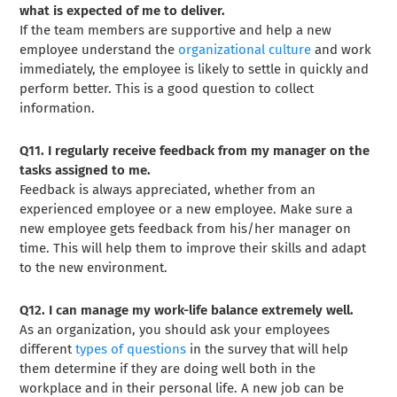
what is expected of me to deliver.
If the team members are supportive and help a new
employee understand the
organizational culture
and work
immediately, the employee is likely to settle in quickly and
perform better. This is a good question to collect
information.
Q11. I regularly receive feedback from my manager on the
tasks assigned to me.
Feedback is always appreciated, whether from an
experienced employee or a new employee. Make sure a
new employee gets feedback from his/her manager on
time. This will help them to improve their skills and adapt
to the new environment.
Q12. I can manage my work-life balance extremely well.
As an organization, you should ask your employees
different
types of questions
in the survey that will help
them determine if they are doing well both in the
workplace and in their personal life. A new job can be