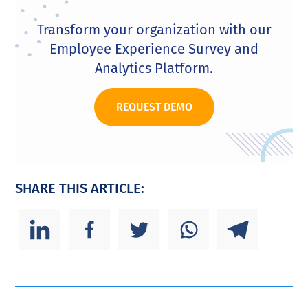
Transform your organization with our
Employee Experience Survey and
Analytics Platform.
REQUEST DEMO
SHARE THIS ARTICLE: