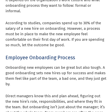
onboarding process they want to follow: formal or
informal.
According to studies, companies spend up to 30% of the
salary of a new hire on onboarding. However, a process
must be in place to make the new employee feel
comfortable on their first day of work. If you are spending
so much, let the outcome be good.
Employee Onboarding Process
Onboarding new employees can be great but also tough. A
good onboarding sets new hires up for success and makes
them feel like part of the team, a bad one, and they just get
by.
Direct managers know this and plan ahead, figuring out
the new hire’s role, responsibilities, and where they fit in
the team. But onboarding isn’t just about the manager; it’s