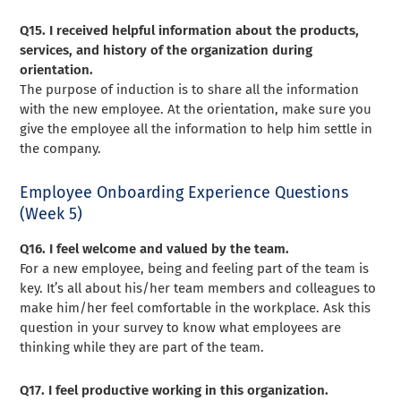
Q15. I received helpful information about the products,
services, and history of the organization during
orientation.
The purpose of induction is to share all the information
with the new employee. At the orientation, make sure you
give the employee all the information to help him settle in
the company.
Employee Onboarding Experience Questions
(Week 5)
Q16. I feel welcome and valued by the team.
For a new employee, being and feeling part of the team is
key. It’s all about his/her team members and colleagues to
make him/her feel comfortable in the workplace. Ask this
question in your survey to know what employees are
thinking while they are part of the team.
Q17. I feel productive working in this organization.