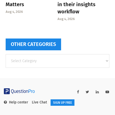
Matters
in their insights
workflow
Aug 4, 2026
Aug 4, 2026
OTHER CATEGORIES
Other
categories
Help center
Live Chat
SIGN UP FREE