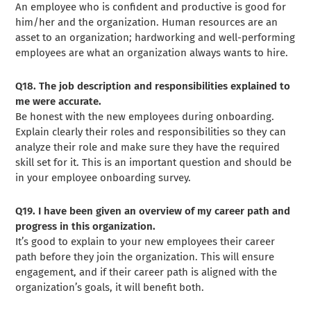
An employee who is confident and productive is good for
him/her and the organization. Human resources are an
asset to an organization; hardworking and well-performing
employees are what an organization always wants to hire.
Q18. The job description and responsibilities explained to
me were accurate.
Be honest with the new employees during onboarding.
Explain clearly their roles and responsibilities so they can
analyze their role and make sure they have the required
skill set for it. This is an important question and should be
in your employee onboarding survey.
Q19. I have been given an overview of my career path and
progress in this organization.
It’s good to explain to your new employees their career
path before they join the organization. This will ensure
engagement, and if their career path is aligned with the
organization’s goals, it will benefit both.