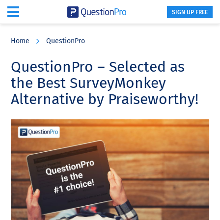
SIGN UP FREE
Skip
Skip
Skip
to
to
to
Home
QuestionPro
main
primary
footer
content
sidebar
QuestionPro – Selected as
the Best SurveyMonkey
Alternative by Praiseworthy!