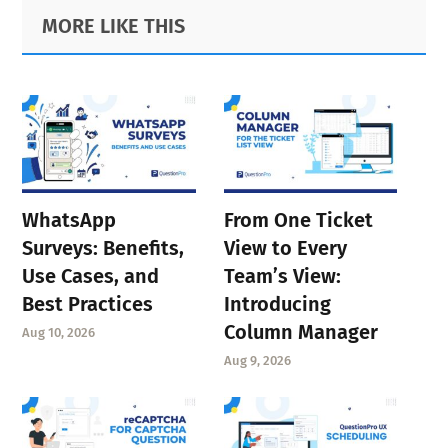
Primary
Footer
MORE LIKE THIS
Sidebar
WhatsApp
From One Ticket
Surveys: Benefits,
View to Every
Use Cases, and
Team’s View:
Best Practices
Introducing
Column Manager
Aug 10, 2026
Aug 9, 2026