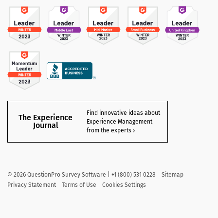
Find innovative ideas about
The Experience
Experience Management
Journal
from the experts
©
2026
QuestionPro Survey Software | +1 (800) 531 0228
Sitemap
Privacy Statement
Terms of Use
Cookies Settings