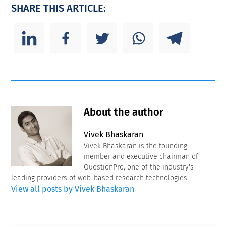
SHARE THIS ARTICLE:
About the author
Vivek Bhaskaran
Vivek Bhaskaran is the founding
member and executive chairman of
QuestionPro, one of the industry's
leading providers of web-based research technologies.
View all posts by Vivek Bhaskaran