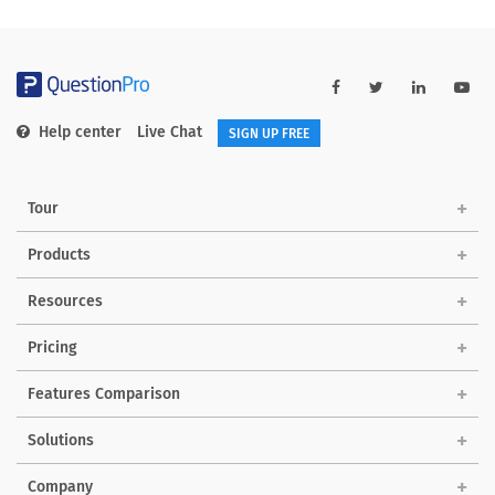
Help center
Live Chat
SIGN UP FREE
Tour
Products
Resources
Pricing
Features Comparison
Solutions
Company