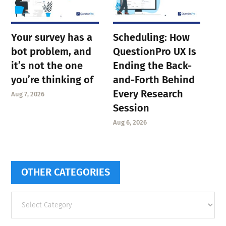
Your survey has a
Scheduling: How
bot problem, and
QuestionPro UX Is
it’s not the one
Ending the Back-
you’re thinking of
and-Forth Behind
Every Research
Aug 7, 2026
Session
Aug 6, 2026
OTHER CATEGORIES
Other
categories