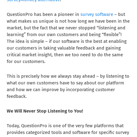
QuestionPro has been a pioneer in
survey software
– but
what makes us unique is not how long we have been in the
market, but the fact that we never stopped “listening and
learning” from our own customers and being “flexible”!
The idea is simple – if our software is the best at enabling
our customers in taking valuable feedback and gaining
critical market insight, then we too need to do the same
for our customers.
This is precisely how we always stay ahead – by listening to
what our own customers have to say about our platform
and how we can improve by incorporating customer
feedback.
We Will Never Stop Listening to You!
Today, QuestionPro is one of the very few platforms that
provides categorized tools and software for specific survey