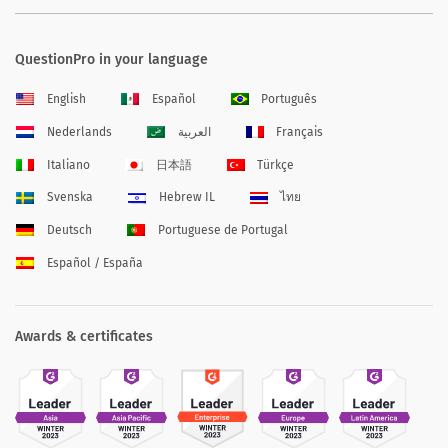
QuestionPro in your language
English
Español
Português
Nederlands
العربية
Français
Italiano
日本語
Türkçe
Svenska
Hebrew IL
ไทย
Deutsch
Portuguese de Portugal
Español / España
Awards & certificates