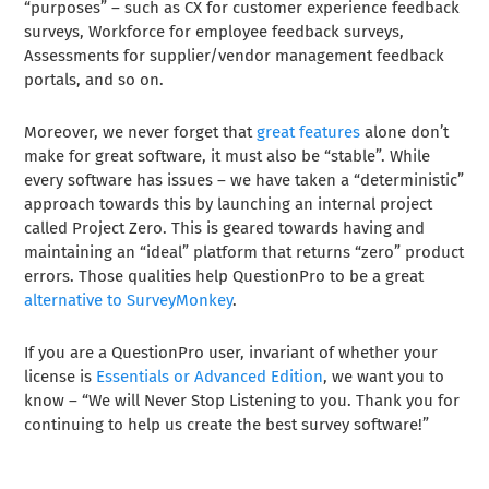
“purposes” – such as CX for customer experience feedback
surveys, Workforce for employee feedback surveys,
Assessments for supplier/vendor management feedback
portals, and so on.
Moreover, we never forget that
great features
alone don’t
make for great software, it must also be “stable”. While
every software has issues – we have taken a “deterministic”
approach towards this by launching an internal project
called Project Zero. This is geared towards having and
maintaining an “ideal” platform that returns “zero” product
errors. Those qualities help QuestionPro to be a great
alternative to SurveyMonkey
.
If you are a QuestionPro user, invariant of whether your
license is
Essentials or Advanced Edition
, we want you to
know – “We will Never Stop Listening to you. Thank you for
continuing to help us create the best survey software!”