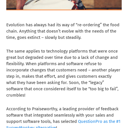
Evolution has always had its way of “re-ordering” the food
chain. Anything that doesn’t evolve with the needs of the
time, goes extinct – slowly but steadily.
The same applies to technology platforms that were once
great but degraded over time due to a lack of change and
flexibility. When platforms and software refuse to
incorporate changes that customers need – another player
step in, makes that effort, and gives customers exactly
what they have been asking for. Soon, the “legacy”
software that once considered itself to be “too big to fail”,
crumbles!
According to
Praiseworthy
, a leading provider of feedback
software that integrated seamlessly with your sales and
support software tools, has selected
QuestionPro as the #1
SurveyMonkey alternative
!