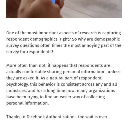
One of the most important aspects of research is capturing
respondent demographics, right? So why are demographic
survey questions often times the most annoying part of the
survey for respondents?
More often than not, it happens that respondents are
actually comfortable sharing personal information—unless
they are asked it. As a natural part of respondent
psychology, this behavior is consistent across any and all
industries, and for a long time now, many organizations
have been trying to find an easier way of collecting
personal information.
Thanks to Facebook Authentication—the wait is over.