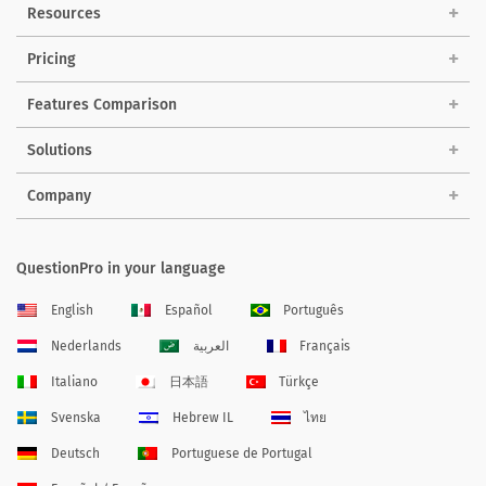
Resources
Pricing
Features Comparison
Solutions
Company
QuestionPro in your language
English
Español
Português
Nederlands
العربية
Français
Italiano
日本語
Türkçe
Svenska
Hebrew IL
ไทย
Deutsch
Portuguese de Portugal