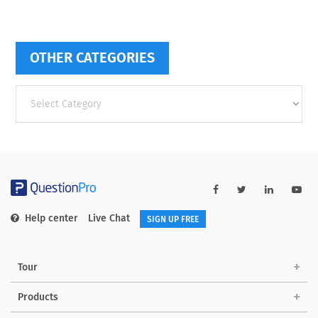
OTHER CATEGORIES
Other
categories
Help center
Live Chat
SIGN UP FREE
Tour
Products