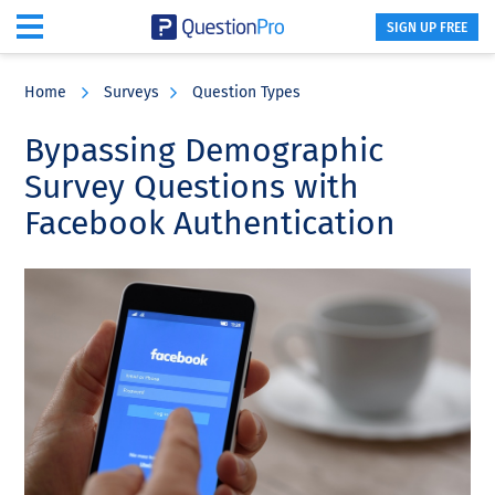
SIGN UP FREE
Skip
Skip
Skip
to
to
to
Home
Surveys
Question Types
main
primary
footer
content
sidebar
Bypassing Demographic
Survey Questions with
Facebook Authentication