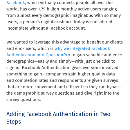
Facebook
, which virtually connects people all over the
world, has over 1.79 billion monthly active users ranging
from almost every demographic imaginable. With so many
users, a person’s digital existence today is considered
incomplete without a Facebook account.
We wanted to leverage this advantage to benefit our clients
and end-users, which is
why we integrated Facebook
Authentication into QuestionPro
to gain valuable audience
demographics—easily and simply—with just one click to
sign in. Facebook Authentication gives everyone involved
something to gain—companies gain higher quality data
and completion rates and respondents are given surveys
that are more convenient and efficient so they can bypass
the demographic survey questions and dive right into the
survey questions.
Adding Facebook Authentication in Two
Steps