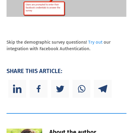
Skip the demographic survey questions!
Try out
our
integration with Facebook Authentication.
SHARE THIS ARTICLE:
About the author