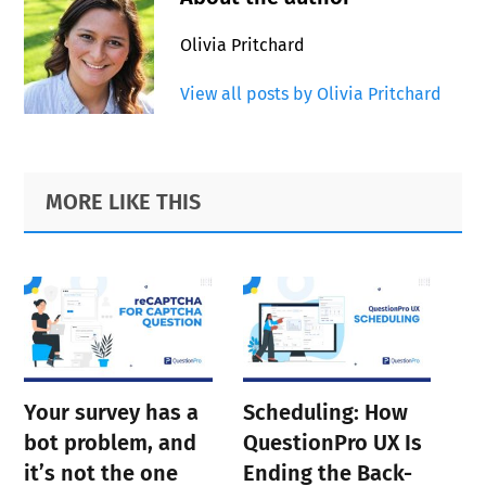
Olivia Pritchard
View all posts by Olivia Pritchard
Primary
Footer
MORE LIKE THIS
Sidebar
Your survey has a
Scheduling: How
bot problem, and
QuestionPro UX Is
it’s not the one
Ending the Back-