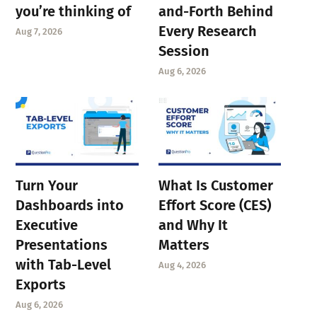
you’re thinking of
and-Forth Behind
Every Research
Aug 7, 2026
Session
Aug 6, 2026
Turn Your
What Is Customer
Dashboards into
Effort Score (CES)
Executive
and Why It
Presentations
Matters
with Tab-Level
Aug 4, 2026
Exports
Aug 6, 2026