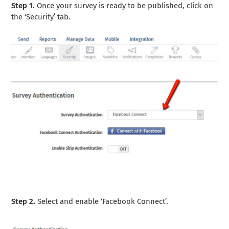
Step 1.
Once your survey is ready to be published, click on
the ‘Security’ tab.
Step 2.
Select and enable ‘Facebook Connect’.