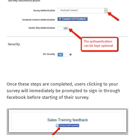
Once these steps are completed, users clicking to your
survey will immediately be prompted to sign in through
Facebook before starting of their survey.