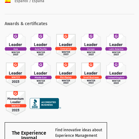
Español / España
Awards & certificates
Find innovative ideas about
The Experience
Experience Management
Journal