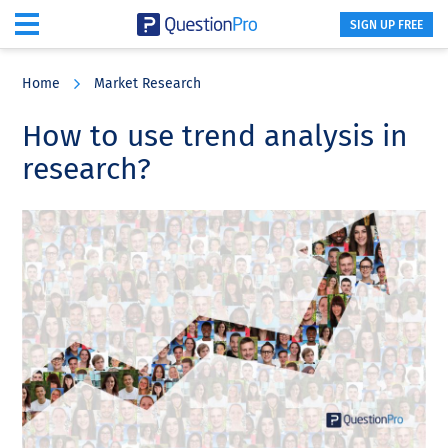
SIGN UP FREE
Skip
Skip
Skip
to
to
to
Home
Market Research
main
primary
footer
content
sidebar
How to use trend analysis in
research?