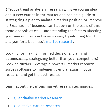
Effective trend analysis in research will give you an idea
about new entries in the market and can be a guide to
strategizing a plan to maintain market position or improve
it. Expansion of business can happen on the basis of this
trend analysis as well. Understanding the factors affecting
your market position becomes easy by adopting trend
analysis for a business’s
market research
.
Looking for making informed decisions, planning
optimistically, strategizing better than your competitors?
Look no further! Leverage a powerful market research
survey software to implement trend analysis in your
research and get the best results.
Learn about the various market research techniques:
Quantitative Market Research
Qualitative Market Research