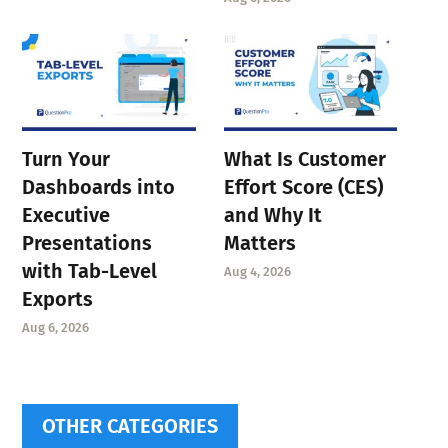
Turn Your
What Is Customer
Dashboards into
Effort Score (CES)
Executive
and Why It
Presentations
Matters
with Tab-Level
Aug 4, 2026
Exports
Aug 6, 2026
OTHER CATEGORIES