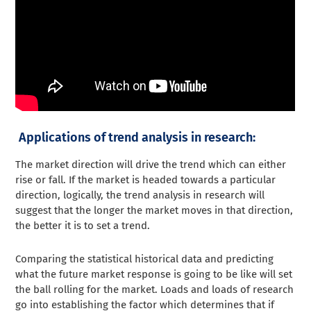
Applications of trend analysis in research:
The market direction will drive the trend which can either
rise or fall. If the market is headed towards a particular
direction, logically, the trend analysis in research will
suggest that the longer the market moves in that direction,
the better it is to set a trend.
Comparing the statistical historical data and predicting
what the future market response is going to be like will set
the ball rolling for the market. Loads and loads of research
go into establishing the factor which determines that if