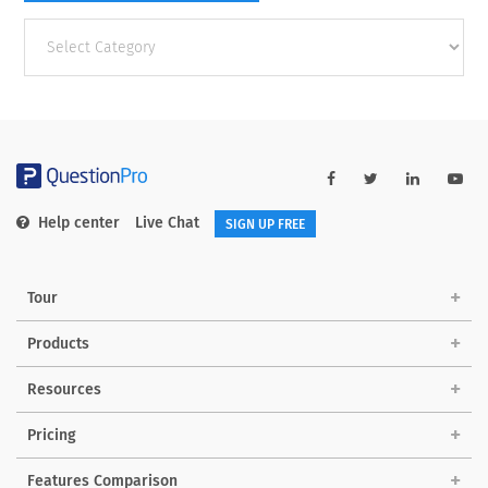
Other
categories
Help center
Live Chat
SIGN UP FREE
Tour
Products
Resources
Pricing
Features Comparison