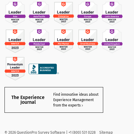
Find innovative ideas about
The Experience
Experience Management
Journal
from the experts
©
2026
QuestionPro Survey Software | +1 (800) 531 0228
Sitemap