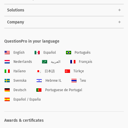
Solutions
Company
QuestionPro in your language
English
Español
Português
Nederlands
العربية
Français
Italiano
日本語
Türkçe
Svenska
Hebrew IL
ไทย
Deutsch
Portuguese de Portugal
Español / España
Awards & certificates