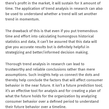
there’s profit in the market, it will sustain for X amount of
time. The application of trend analysis in research can also
be used to understand whether a trend will set another
trend in momentum.
The drawback of this is that even if you put tremendous
time and effort into calculating humongous historical
statistics and data, it can’t be assured that this data will
give you accurate results but is definitely helpful in
strategizing and better/informed decision making.
Thorough trend analysis in research can lead to
trustworthy and reliable conclusions rather than mere
assumptions. Such insights help us connect the dots and
thereby help conclude the factors that will affect consumer
behavior in the near future. It isn’t a future prediction tool;
it’s an effective tool for analysis and for creating a plan of
what the future holds for the organization by analyzing
consumer behavior over a defined period to understand
their future behavior over a timeline.