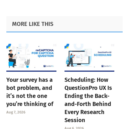
Primary
Footer
MORE LIKE THIS
Sidebar
Your survey has a
Scheduling: How
bot problem, and
QuestionPro UX Is
it’s not the one
Ending the Back-
you’re thinking of
and-Forth Behind
Every Research
Aug 7, 2026
Session
Aug 6, 2026