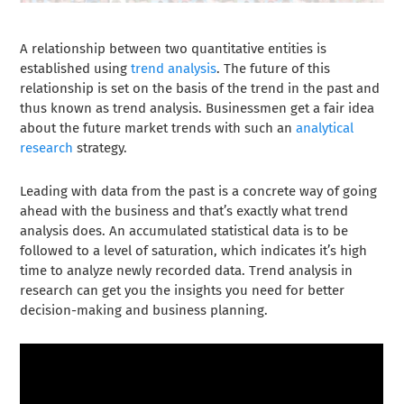
A relationship between two quantitative entities is
established using
trend analysis
. The future of this
relationship is set on the basis of the trend in the past and
thus known as trend analysis. Businessmen get a fair idea
about the future market trends with such an
analytical
research
strategy.
Leading with data from the past is a concrete way of going
ahead with the business and that’s exactly what
trend
analysis
does. An accumulated statistical data is to be
followed to a level of saturation, which indicates it’s high
time to analyze newly recorded data. Trend analysis in
research can get you the insights you need for better
decision-making and business planning.