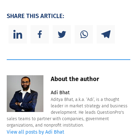
SHARE THIS ARTICLE:
About the author
Adi Bhat
Aditya Bhat, a.k.a. ‘Adi’, is a thought
leader in market strategy and business
development. He leads QuestionPro's
sales teams to partner with companies, government
organizations, and nonprofit institution.
View all posts by Adi Bhat