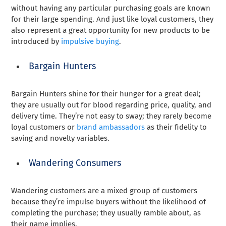
without having any particular purchasing goals are known
for their large spending. And just like loyal customers, they
also represent a great opportunity for new products to be
introduced by
impulsive buying
.
Bargain Hunters
Bargain Hunters shine for their hunger for a great deal;
they are usually out for blood regarding price, quality, and
delivery time. They’re not easy to sway; they rarely become
loyal customers or
brand ambassadors
as their fidelity to
saving and novelty variables.
Wandering Consumers
Wandering customers are a mixed group of customers
because they’re impulse buyers without the likelihood of
completing the purchase; they usually ramble about, as
their name implies.