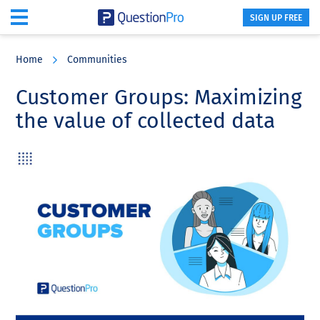
SIGN UP FREE
Skip
Skip
Skip
to
to
to
Home
Communities
main
primary
footer
content
sidebar
Customer Groups: Maximizing
the value of collected data