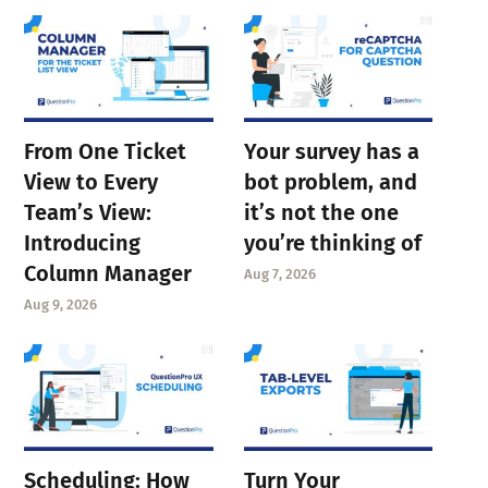
From One Ticket
Your survey has a
View to Every
bot problem, and
Team’s View:
it’s not the one
Introducing
you’re thinking of
Column Manager
Aug 7, 2026
Aug 9, 2026
Scheduling: How
Turn Your