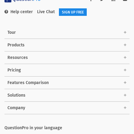
Help center
Live Chat
SIGN UP FREE
Tour
Products
Resources
Pricing
Features Comparison
Solutions
Company
QuestionPro in your language