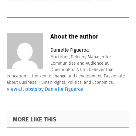
About the author
Danielle Figueroa
Marketing Delivery Manager for
Communities and Audience at
QuestionPro. A firm believer that
education is the key to change and development. Passionate
about Business, Human Rights, Politics, and Economics.
View all posts by Danielle Figueroa
Primary
Footer
MORE LIKE THIS
Sidebar