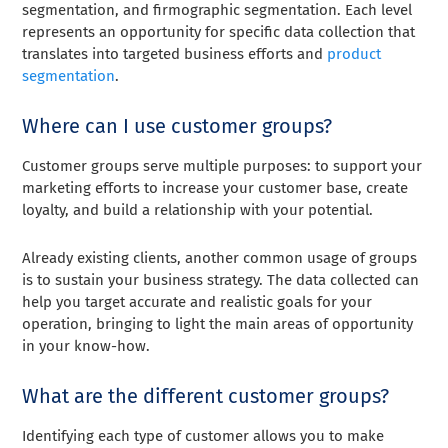
segmentation, and firmographic segmentation. Each level
represents an opportunity for specific data collection that
translates into targeted business efforts and
product
segmentation
.
Where can I use customer groups?
Customer groups serve multiple purposes: to support your
marketing efforts to increase your customer base, create
loyalty, and build a relationship with your potential.
Already existing clients, another common usage of groups
is to sustain your business strategy. The data collected can
help you target accurate and realistic goals for your
operation, bringing to light the main areas of opportunity
in your know-how.
What are the different customer groups?
Identifying each type of customer allows you to make