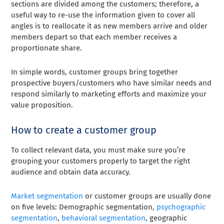
sections are divided among the customers; therefore, a
useful way to re-use the information given to cover all
angles is to reallocate it as new members arrive and older
members depart so that each member receives a
proportionate share.
In simple words, customer groups bring together
prospective buyers/customers who have similar needs and
respond similarly to marketing efforts and maximize your
value proposition.
How to create a customer group
To collect relevant data, you must make sure you’re
grouping your customers properly to target the right
audience and obtain data accuracy.
Market segmentation
or customer groups are usually done
on five levels: Demographic segmentation,
psychographic
segmentation
,
behavioral segmentation
, geographic