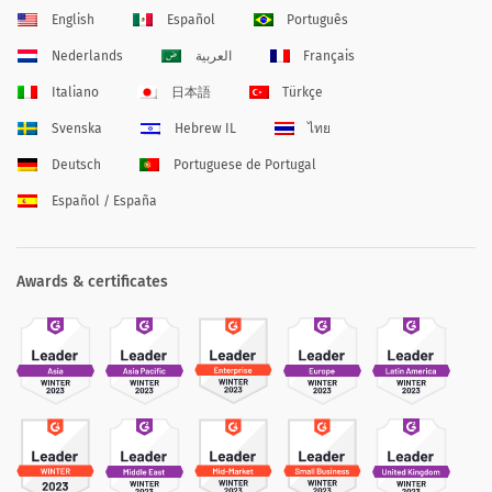
English
Español
Português
Nederlands
العربية
Français
Italiano
日本語
Türkçe
Svenska
Hebrew IL
ไทย
Deutsch
Portuguese de Portugal
Español / España
Awards & certificates