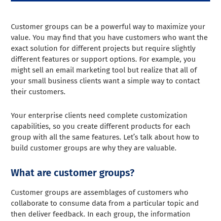
Customer groups can be a powerful way to maximize your
value. You may find that you have customers who want the
exact solution for different projects but require slightly
different features or support options. For example, you
might sell an email marketing tool but realize that all of
your small business clients want a simple way to contact
their customers.
Your enterprise clients need complete customization
capabilities, so you create different products for each
group with all the same features.
Let’s talk about how to
build customer groups are why they are valuable.
What are customer groups?
Customer groups are assemblages of customers who
collaborate to consume data from a particular topic and
then deliver feedback. In each group, the information