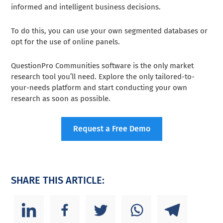
informed and intelligent business decisions.
To do this, you can use your own segmented databases or
opt for the use of online panels.
QuestionPro Communities software is the only market
research tool you’ll need. Explore the only tailored-to-
your-needs platform and start conducting your own
research as soon as possible.
Request a Free Demo
SHARE THIS ARTICLE: