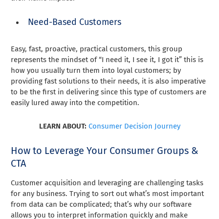
Need-Based Customers
Easy, fast, proactive, practical customers, this group
represents the mindset of “I need it, I see it, I got it” this is
how you usually turn them into loyal customers; by
providing fast solutions to their needs, it is also imperative
to be the first in delivering since this type of customers are
easily lured away into the competition.
LEARN ABOUT:
Consumer Decision Journey
How to Leverage Your Consumer Groups &
CTA
Customer acquisition and leveraging are challenging tasks
for any business. Trying to sort out what’s most important
from data can be complicated; that’s why our software
allows you to interpret information quickly and make