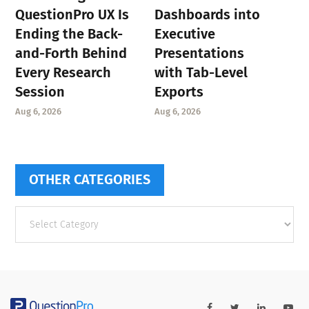
QuestionPro UX Is
Dashboards into
Ending the Back-
Executive
and-Forth Behind
Presentations
Every Research
with Tab-Level
Session
Exports
Aug 6, 2026
Aug 6, 2026
OTHER CATEGORIES
Other
categories