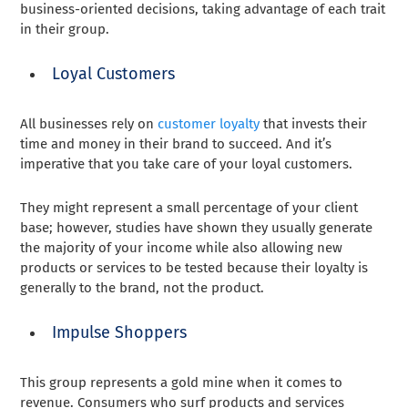
business-oriented decisions, taking advantage of each trait
in their group.
Loyal Customers
All businesses rely on
customer loyalty
that invests their
time and money in their brand to succeed. And it’s
imperative that you take care of your loyal customers.
They might represent a small percentage of your client
base; however, studies have shown they usually generate
the majority of your income while also allowing new
products or services to be tested because their loyalty is
generally to the brand, not the product.
Impulse Shoppers
This group represents a gold mine when it comes to
revenue. Consumers who surf products and services