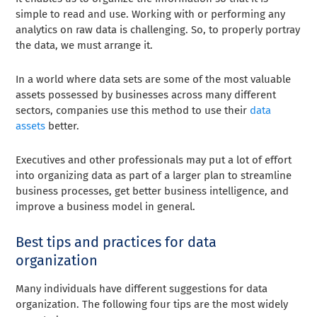
simple to read and use. Working with or performing any
analytics on raw data is challenging. So, to properly portray
the data, we must arrange it.
In a world where data sets are some of the most valuable
assets possessed by businesses across many different
sectors, companies use this method to use their
data
assets
better.
Executives and other professionals may put a lot of effort
into organizing data as part of a larger plan to streamline
business processes, get better business intelligence, and
improve a business model in general.
Best tips and practices for data
organization
Many individuals have different suggestions for data
organization. The following four tips are the most widely