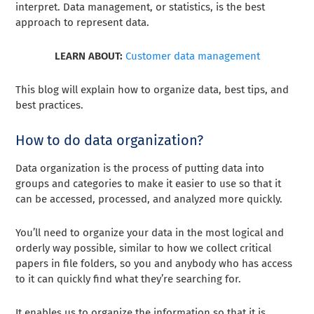
interpret. Data management, or statistics, is the best
approach to represent data.
LEARN ABOUT:
Customer data management
This blog will explain how to organize data, best tips, and
best practices.
How to do data organization?
Data organization is the process of putting data into
groups and categories to make it easier to use so that it
can be accessed, processed, and analyzed more quickly.
You’ll need to organize your data in the most logical and
orderly way possible, similar to how we collect critical
papers in file folders, so you and anybody who has access
to it can quickly find what they’re searching for.
It enables us to organize the information so that it is