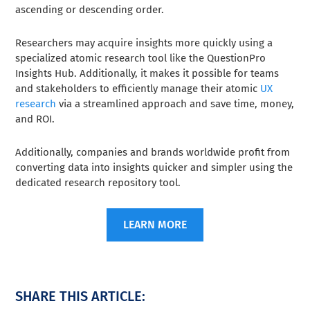
ascending or descending order.
Researchers may acquire insights more quickly using a
specialized atomic research tool like the QuestionPro
Insights Hub. Additionally, it makes it possible for teams
and stakeholders to efficiently manage their atomic
UX
research
via a streamlined approach and save time, money,
and ROI.
Additionally, companies and brands worldwide profit from
converting data into insights quicker and simpler using the
dedicated research repository tool.
LEARN MORE
SHARE THIS ARTICLE: