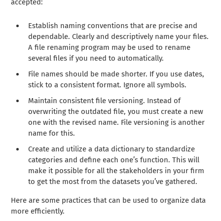
accepted:
Establish naming conventions that are precise and
dependable. Clearly and descriptively name your files.
A file renaming program may be used to rename
several files if you need to automatically.
File names should be made shorter. If you use dates,
stick to a consistent format. Ignore all symbols.
Maintain consistent file versioning. Instead of
overwriting the outdated file, you must create a new
one with the revised name. File versioning is another
name for this.
Create and utilize a data dictionary to standardize
categories and define each one’s function. This will
make it possible for all the stakeholders in your firm
to get the most from the datasets you’ve gathered.
Here are some practices that can be used to organize data
more efficiently.