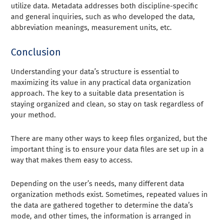
utilize data. Metadata addresses both discipline-specific
and general inquiries, such as who developed the data,
abbreviation meanings, measurement units, etc.
Conclusion
Understanding your data’s structure is essential to
maximizing its value in any practical data organization
approach. The key to a suitable data presentation is
staying organized and clean, so stay on task regardless of
your method.
There are many other ways to keep files organized, but the
important thing is to ensure your data files are set up in a
way that makes them easy to access.
Depending on the user’s needs, many different data
organization methods exist. Sometimes, repeated values in
the data are gathered together to determine the data’s
mode, and other times, the information is arranged in