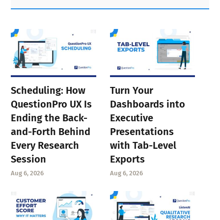
Sidebar
Scheduling: How
Turn Your
QuestionPro UX Is
Dashboards into
Ending the Back-
Executive
and-Forth Behind
Presentations
Every Research
with Tab-Level
Session
Exports
Aug 6, 2026
Aug 6, 2026