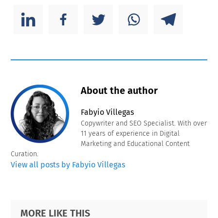
About the author
Fabyio Villegas
Copywriter and SEO Specialist. With over
11 years of experience in Digital
Marketing and Educational Content
Curation.
View all posts by Fabyio Villegas
Primary
Footer
MORE LIKE THIS