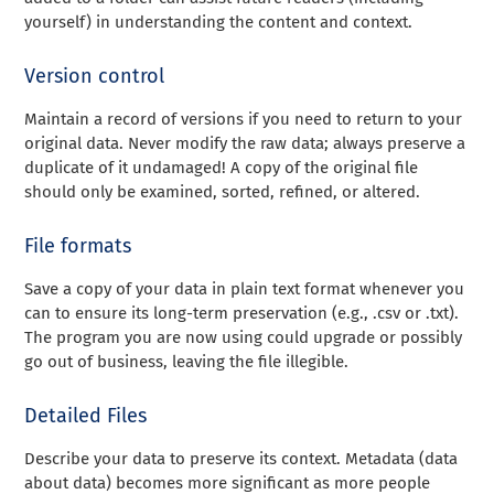
yourself) in understanding the content and context.
Version control
Maintain a record of versions if you need to return to your
original data. Never modify the raw data; always preserve a
duplicate of it undamaged! A copy of the original file
should only be examined, sorted, refined, or altered.
File formats
Save a copy of your data in plain text format whenever you
can to ensure its long-term preservation (e.g., .csv or .txt).
The program you are now using could upgrade or possibly
go out of business, leaving the file illegible.
Detailed Files
Describe your data to preserve its context. Metadata (data
about data) becomes more significant as more people