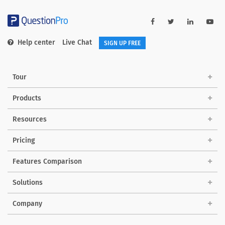
Help center
Live Chat
SIGN UP FREE
Tour
Products
Resources
Pricing
Features Comparison
Solutions
Company