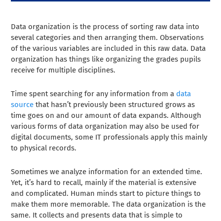
Data organization is the process of sorting raw data into
several categories and then arranging them. Observations
of the various variables are included in this raw data. Data
organization has things like organizing the grades pupils
receive for multiple disciplines.
Time spent searching for any information from a
data
source
that hasn’t previously been structured grows as
time goes on and our amount of data expands. Although
various forms of data organization may also be used for
digital documents, some IT professionals apply this mainly
to physical records.
Sometimes we analyze information for an extended time.
Yet, it’s hard to recall, mainly if the material is extensive
and complicated. Human minds start to picture things to
make them more memorable. The data organization is the
same. It collects and presents data that is simple to