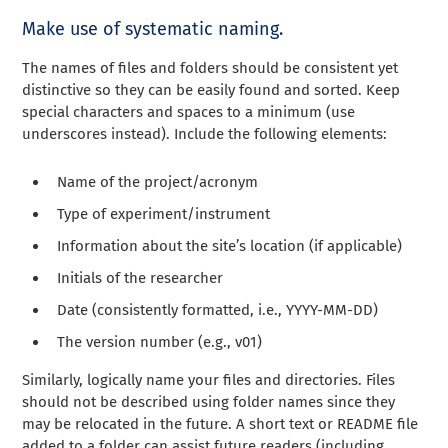
Make use of systematic naming.
The names of files and folders should be consistent yet
distinctive so they can be easily found and sorted. Keep
special characters and spaces to a minimum (use
underscores instead). Include the following elements:
Name of the project/acronym
Type of experiment/instrument
Information about the site’s location (if applicable)
Initials of the researcher
Date (consistently formatted, i.e., YYYY-MM-DD)
The version number (e.g., v01)
Similarly, logically name your files and directories. Files
should not be described using folder names since they
may be relocated in the future. A short text or README file
added to a folder can assist future readers (including