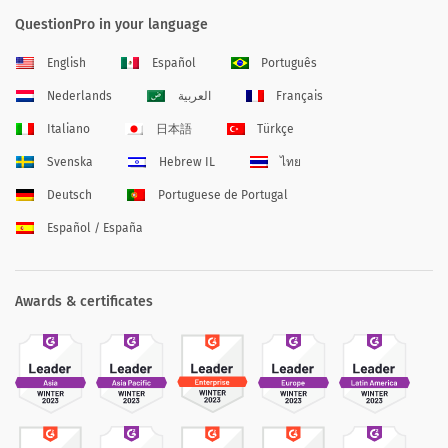
QuestionPro in your language
English
Español
Português
Nederlands
العربية
Français
Italiano
日本語
Türkçe
Svenska
Hebrew IL
ไทย
Deutsch
Portuguese de Portugal
Español / España
Awards & certificates