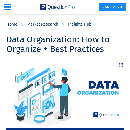
SIGN UP FREE
Skip
Skip
Skip
to
to
to
Home
Market Research
Insights Hub
main
primary
footer
content
sidebar
Data Organization: How to
Organize + Best Practices