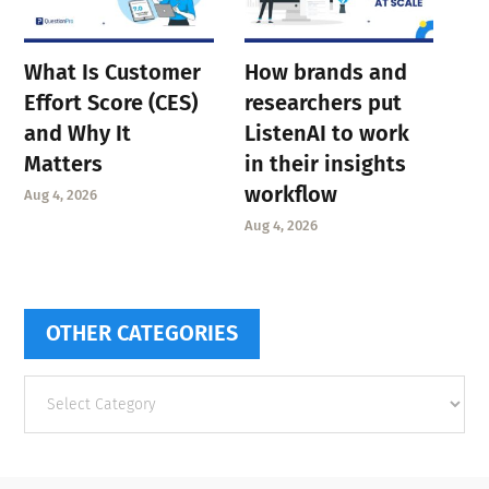
What Is Customer
How brands and
Effort Score (CES)
researchers put
and Why It
ListenAI to work
Matters
in their insights
workflow
Aug 4, 2026
Aug 4, 2026
OTHER CATEGORIES
Other
categories