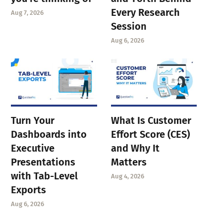
Every Research
Aug 7, 2026
Session
Aug 6, 2026
Turn Your
What Is Customer
Dashboards into
Effort Score (CES)
Executive
and Why It
Presentations
Matters
with Tab-Level
Aug 4, 2026
Exports
Aug 6, 2026