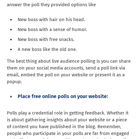
answer the poll they provided options like
New boss with hair on his head.
New boss with a sense of humor.
New boss with free snacks.
A new boss like the old one.
The best thing about live audience polling is you can share
them on your social media accounts, send a poll link via
email, embed the poll on your website or present it as a
popup.
Place free online polls on your website:
Polls play a credential role in getting feedback. Whether it
is about gathering insights about your website or a piece
of content you have published in the blog. Remember,
people who participate in your polls are far from engaged