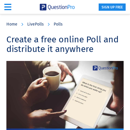
SIGN UP FREE
Skip
Skip
Skip
to
to
to
Home
LivePolls
Polls
main
primary
footer
content
sidebar
Create a free online Poll and
distribute it anywhere