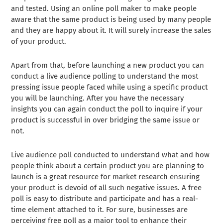
and tested. Using an online poll maker to make people
aware that the same product is being used by many people
and they are happy about it. It will surely increase the sales
of your product.
Apart from that, before launching a new product you can
conduct a live audience polling to understand the most
pressing issue people faced while using a specific product
you will be launching. After you have the necessary
insights you can again conduct the poll to inquire if your
product is successful in over bridging the same issue or
not.
Live audience poll conducted to understand what and how
people think about a certain product you are planning to
launch is a great resource for market research ensuring
your product is devoid of all such negative issues. A free
poll is easy to distribute and participate and has a real-
time element attached to it. For sure, businesses are
perceiving free poll as a major tool to enhance their