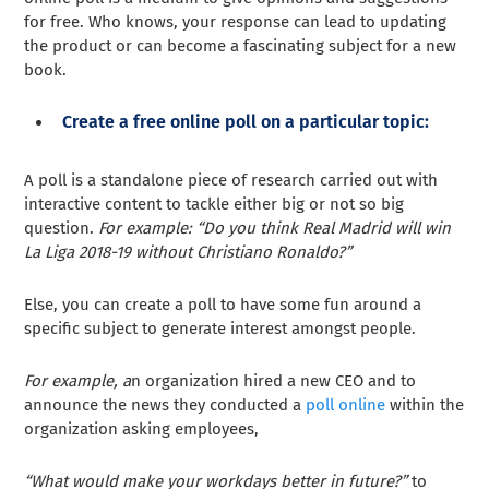
for free. Who knows, your response can lead to updating
the product or can become a fascinating subject for a new
book.
Create a free online poll on a particular topic:
A poll is a standalone piece of research carried out with
interactive content to tackle either big or not so big
question.
For example:
“Do you think Real Madrid will win
La Liga 2018-19 without Christiano Ronaldo?”
Else, you can create a poll to have some fun around a
specific subject to generate interest amongst people.
For example, a
n organization hired a new CEO and to
announce the news they conducted a
poll online
within the
organization asking employees,
“What would make your workdays better in future?”
to