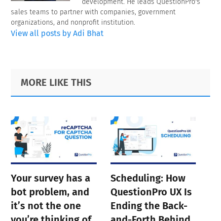
development. He leads QuestionPro's
sales teams to partner with companies, government
organizations, and nonprofit institution.
View all posts by Adi Bhat
Primary
Footer
MORE LIKE THIS
Sidebar
Your survey has a
Scheduling: How
bot problem, and
QuestionPro UX Is
it’s not the one
Ending the Back-
you’re thinking of
and-Forth Behind