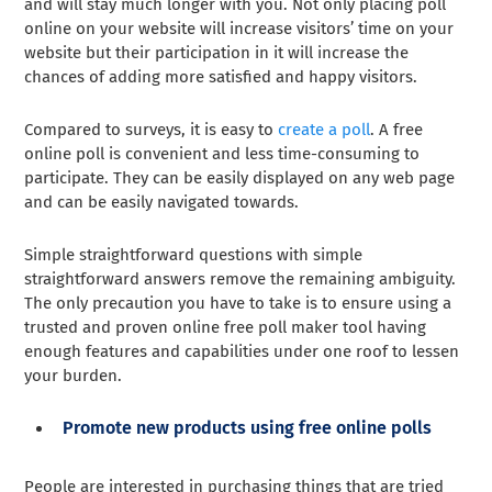
and will stay much longer with you. Not only placing poll
online on your website will increase visitors’ time on your
website but their participation in it will increase the
chances of adding more satisfied and happy visitors.
Compared to surveys, it is easy to
create a poll
. A free
online poll is convenient and less time-consuming to
participate. They can be easily displayed on any web page
and can be easily navigated towards.
Simple straightforward questions with simple
straightforward answers remove the remaining ambiguity.
The only precaution you have to take is to ensure using a
trusted and proven online free poll maker tool having
enough features and capabilities under one roof to lessen
your burden.
Promote new products using free online polls
People are interested in purchasing things that are tried