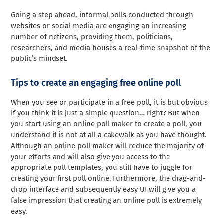
Going a step ahead, informal polls conducted through
websites or social media are engaging an increasing
number of netizens, providing them, politicians,
researchers, and media houses a real-time snapshot of the
public’s mindset.
Tips to create an engaging free online poll
When you see or participate in a free poll, it is but obvious
if you think it is just a simple question… right? But when
you start using an online poll maker to create a poll, you
understand it is not at all a cakewalk as you have thought.
Although an online poll maker will reduce the majority of
your efforts and will also give you access to the
appropriate poll templates, you still have to juggle for
creating your first poll online. Furthermore, the drag-and-
drop interface and subsequently easy UI will give you a
false impression that creating an online poll is extremely
easy.