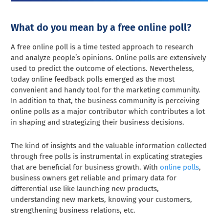
What do you mean by a free online poll?
A free online poll is a time tested approach to research
and analyze people’s opinions. Online polls are extensively
used to predict the outcome of elections. Nevertheless,
today online feedback polls emerged as the most
convenient and handy tool for the marketing community.
In addition to that, the business community is perceiving
online polls as a major contributor which contributes a lot
in shaping and strategizing their business decisions.
The kind of insights and the valuable information collected
through free polls is instrumental in explicating strategies
that are beneficial for business growth. With
online polls
,
business owners get reliable and primary data for
differential use like launching new products,
understanding new markets, knowing your customers,
strengthening business relations, etc.