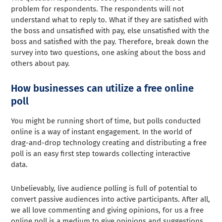
problem for respondents. The respondents will not
understand what to reply to. What if they are satisfied with
the boss and unsatisfied with pay, else unsatisfied with the
boss and satisfied with the pay. Therefore, break down the
survey into two questions, one asking about the boss and
others about pay.
How businesses can utilize a free online
poll
You might be running short of time, but polls conducted
online is a way of instant engagement. In the world of
drag-and-drop technology creating and distributing a free
poll is an easy first step towards collecting interactive
data.
Unbelievably, live audience polling is full of potential to
convert passive audiences into active participants. After all,
we all love commenting and giving opinions, for us a free
online poll is a medium to give opinions and suggestions