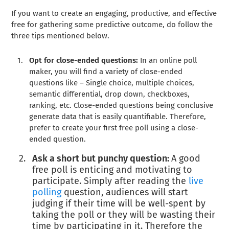
If you want to create an engaging, productive, and effective
free for gathering some predictive outcome, do follow the
three tips mentioned below.
Opt for close-ended questions:
In an online poll
maker, you will find a variety of close-ended
questions like – Single choice, multiple choices,
semantic differential, drop down, checkboxes,
ranking, etc. Close-ended questions being conclusive
generate data that is easily quantifiable. Therefore,
prefer to create your first free poll using a close-
ended question.
Ask a short but punchy question:
A good
free poll is enticing and motivating to
participate. Simply after reading the
live
polling
question, audiences will start
judging if their time will be well-spent by
taking the poll or they will be wasting their
time by participating in it. Therefore the