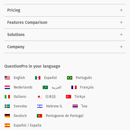
Pricing
Features Comparison
Solutions
Company
QuestionPro in your language
English
Español
Português
Nederlands
العربية
Français
Italiano
日本語
Türkçe
Svenska
Hebrew IL
ไทย
Deutsch
Portuguese de Portugal
Español / España