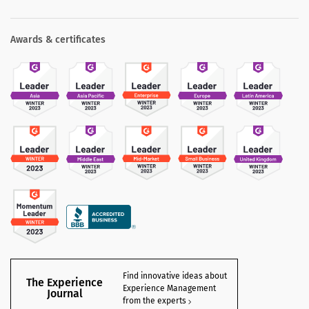
Awards & certificates
Find innovative ideas about
The Experience
Experience Management
Journal
from the experts