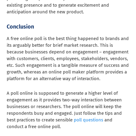
existing presence and to generate excitement and
anticipation around the new product.
Conclusion
A free online poll is the best thing happened to brands and
its arguably better for brief market research. This is
because businesses depend on engagement – engagement
with customers, clients, employees, stakeholders, vendors,
etc. Such engagement is a tangible measure of success and
growth, whereas an online poll maker platform provides a
platform for an alternative way of interaction.
A poll online is supposed to generate a higher level of
engagement as it provides two-way interaction between
businesses or researchers. The poll online will keep the
respondents busy and engaged. Just follow the tips and
best practices to create sensible
poll questions
and
conduct a free online poll.