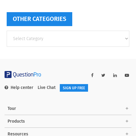
OTHER CATEGORIES
Other
categories
Help center
Live Chat
SIGN UP FREE
Tour
Products
Resources