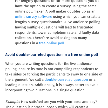
For lengthy questions or for more questions you do
have the option to create a survey using the same
online poll maker. A poll maker doubles up as an
online survey software
using which you can create a
lengthy survey questionnaire. Alive audience polling
having multiple questions will lead to frustrated
respondents, lower completion rate and faulty data
collection. Therefore avoid asking too many
questions in a
free online poll
.
Avoid double-barreled question in a free online poll
When you are writing questions for the live audience
polling, ensure its tone is not compelling respondents to
take sides or forcing the participants to sway to one side of
the argument. We call a
double-barrelled question
or a
leading question. Additionally, it is always better to avoid
incorporating two questions in a single question.
Example:
How satisfied are you with your boss and pay?
The question is phrased loosely which will create a