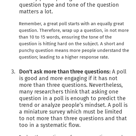
question type and tone of the question
matters a lot.
Remember, a great poll starts with an equally great
question. Therefore, wrap up a question, in not more
than 10 to 15 words, ensuring the tone of the
question is hitting hard on the subject. A short and
punchy question means more people understand the
question; leading to a higher response rate.
Don’t ask more than three questions:
A poll
is good and more engaging if it has not
more than three questions. Nevertheless,
many researchers think that asking one
question in a poll is enough to predict the
trend or analyze people’s mindset. A poll is
a miniature survey which must be limited
to not more than three questions and that
too in a systematic flow.