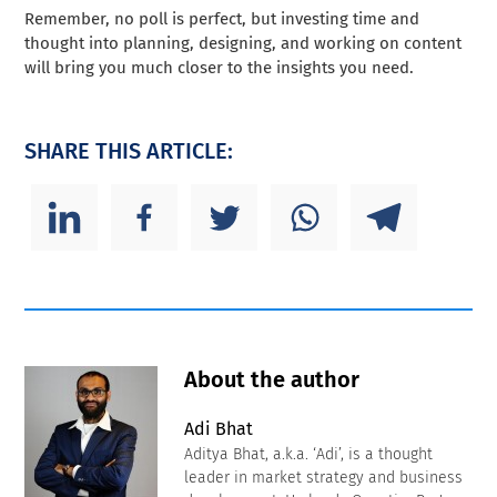
Remember, no poll is perfect, but investing time and
thought into planning, designing, and working on content
will bring you much closer to the insights you need.
SHARE THIS ARTICLE:
About the author
Adi Bhat
Aditya Bhat, a.k.a. ‘Adi’, is a thought
leader in market strategy and business