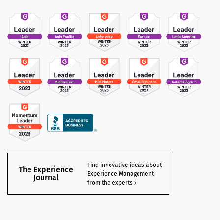
Find innovative ideas about
The Experience
Experience Management
Journal
from the experts