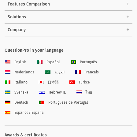
Features Comparison
Solutions
Company
QuestionPro in your language
English
Español
Português
Nederlands
العربية
Français
Italiano
日本語
Türkçe
Svenska
Hebrew IL
ไทย
Deutsch
Portuguese de Portugal
Español / España
Awards & certificates