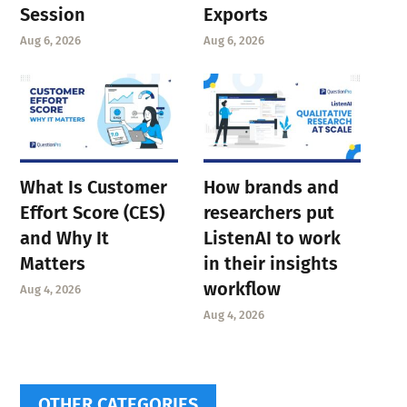
Session
Exports
Aug 6, 2026
Aug 6, 2026
What Is Customer
How brands and
Effort Score (CES)
researchers put
and Why It
ListenAI to work
Matters
in their insights
workflow
Aug 4, 2026
Aug 4, 2026
OTHER CATEGORIES