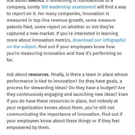
Ask about
metrics
. If something is foundational to a
company, surely
360 leadership assessment
will find a way
to report on it. For many companies, innovation is
measured in top-line revenue growth, some measure
patents filed, some report on whether or not they’ve
captured a new market. If you’re interested in learning
more about innovation metrics,
download our infographic
on the subject
. Find out if your employees know how
you’re measuring innovation and how it’s performing so
far.
Ask about
resources
. Finally, is there a team in place whose
performance is tied to innovation? Do they have goals, a
process for stewarding ideas? Do they have a budget? Are
they continuously engaging and launching new ideas? Even
if you do have these resources in place, but nobody at
your organization knows about them, you’re still not
communicating the importance of innovation. Find out if
your employees know about these things or if they feel
empowered by them.