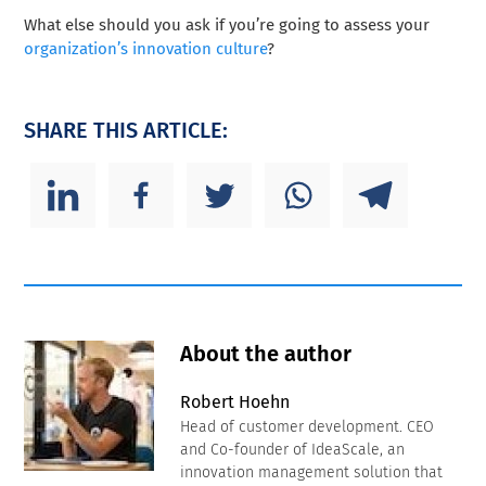
What else should you ask if you’re going to assess your
organization’s innovation culture
?
SHARE THIS ARTICLE:
About the author
Robert Hoehn
Head of customer development. CEO
and Co-founder of IdeaScale, an
innovation management solution that