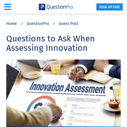
SIGN UP FREE
Skip
Skip
Skip
to
to
to
Home
QuestionPro
Guest Post
main
primary
footer
content
sidebar
Questions to Ask When
Assessing Innovation