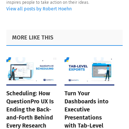
inspires people to take action on their ideas.
View all posts by Robert Hoehn
Primary
Footer
MORE LIKE THIS
Sidebar
Scheduling: How
Turn Your
QuestionPro UX Is
Dashboards into
Ending the Back-
Executive
and-Forth Behind
Presentations
Every Research
with Tab-Level