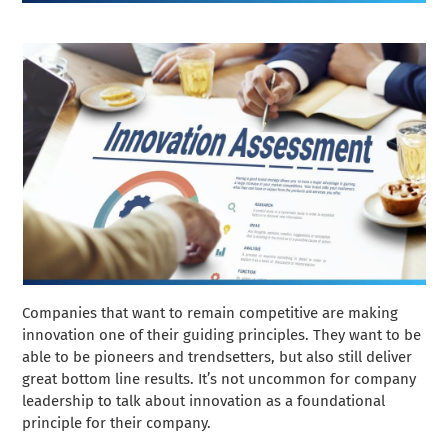
Companies that want to remain competitive are making
innovation one of their guiding principles. They want to be
able to be pioneers and trendsetters, but also still deliver
great bottom line results. It’s not uncommon for company
leadership to talk about innovation as a foundational
principle for their company.