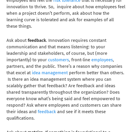
employees will feel the
risk tolerance
that is necessary for
innovation to thrive. So, inquire about how employees feel
when a project doesn’t perform, ask about how the
learning curve is tolerated and ask for examples of all
these things.
Ask about
feedback
. Innovation requires constant
communication and that means listening: to your
leadership and stakeholders, of course, but (more
importantly) to your
customers
, front-line
employees
,
partners, and the public. There’s a reason why companies
that excel at
idea management
perform better than others.
Is there an idea management system where you can
scalably gather that feedback? Are feedback and ideas
shared transparently throughout the organization? Does
everyone know what’s being said and feel empowered to
respond? Ask where employees and customers can share
their ideas and
feedback
and see if it meets these
qualifications.