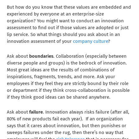
But how do you know that these values are embedded and
experienced by everyone at an enterprise-size
organization? You might want to conduct an innovation
assessment to find out if those values are adopted or just
lip service. So what things should you ask about in an
innovation assessment of your
company culture
?
Ask about
boundaries
. Collaboration (especially between
diverse people and groups) is the bedrock of innovation.
Most great ideas are the results of combinations of
inspirations, fragments, trends, and more. Ask your
employees if they feel they are strictly bound by their role
or department if they think cross-collaboration is possible
if they think good ideas can be shared anywhere.
Ask about
failure
. Innovation always risks failure (after all,
80% of new products fail each year
). If an organization
says that it cares about innovation, but then punishes or
sweeps failures under the rug, then there’s no way that