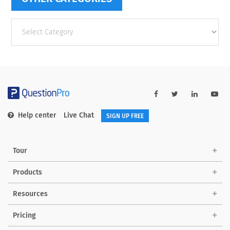
Other
categories
Help center
Live Chat
SIGN UP FREE
Tour
Products
Resources
Pricing