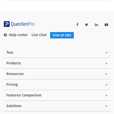
Help center
Live Chat
SIGN UP FREE
Tour
Products
Resources
Pricing
Features Comparison
Solutions