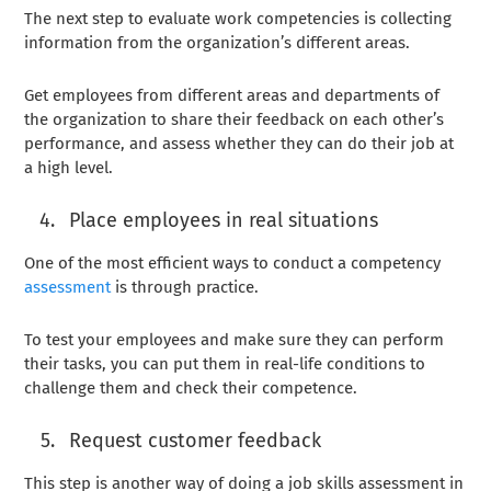
The next step to evaluate work competencies is collecting
information from the organization’s different areas.
Get employees from different areas and departments of
the organization to share their feedback on each other’s
performance, and assess whether they can do their job at
a high level.
Place employees in real situations
One of the most efficient ways to conduct a competency
assessment
is through practice.
To test your employees and make sure they can perform
their tasks, you can put them in real-life conditions to
challenge them and check their competence.
Request customer feedback
This step is another way of doing a job skills assessment in