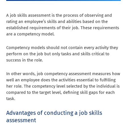
A job skills assessment is the process of observing and
rating an employee’s skills and abilities based on the
established requirements of their job. These requirements
are a competency model.
Competency models should not contain every activity they
perform on the job but only tasks and skills critical to
success in the role.
In other words, job competency assessment measures how
well an employee does the activities essential to fulfilling
her role. The competency level selected by the individual is
compared to the target level, defining skill gaps for each
task.
Advantages of conducting a job skills
assessment