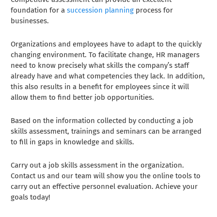
foundation for a
succession planning
process for
businesses.
Organizations and employees have to adapt to the quickly
changing environment. To facilitate change, HR managers
need to know precisely what skills the company’s staff
already have and what competencies they lack. In addition,
this also results in a benefit for employees since it will
allow them to find better job opportunities
.
Based on the information collected by conducting a job
skills assessment, trainings and seminars can be arranged
to fill in gaps in knowledge and skills.
Carry out a job skills assessment in the organization.
Contact us and our team will show you the online tools to
carry out an effective personnel evaluation. Achieve your
goals today!