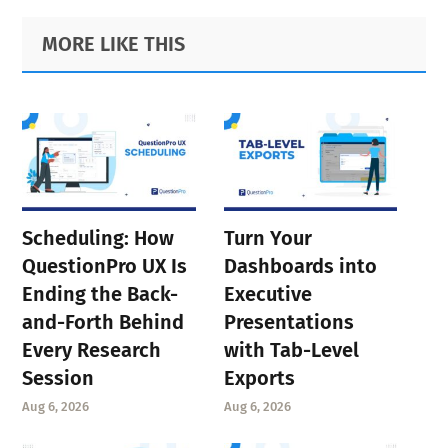
Primary
Footer
MORE LIKE THIS
Sidebar
Scheduling: How
Turn Your
QuestionPro UX Is
Dashboards into
Ending the Back-
Executive
and-Forth Behind
Presentations
Every Research
with Tab-Level
Session
Exports
Aug 6, 2026
Aug 6, 2026