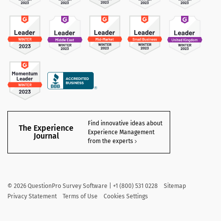
Find innovative ideas about
The Experience
Experience Management
Journal
from the experts
©
2026
QuestionPro Survey Software | +1 (800) 531 0228
Sitemap
Privacy Statement
Terms of Use
Cookies Settings