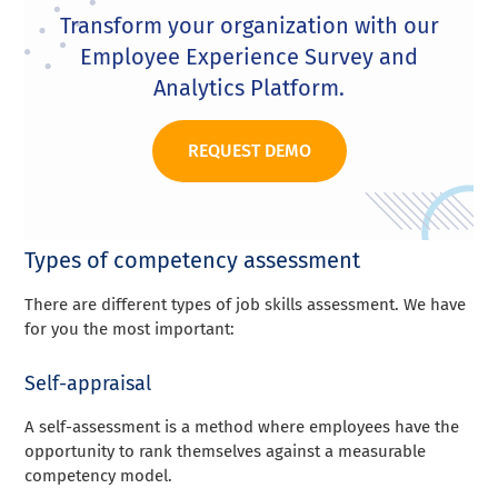
Transform your organization with our
Employee Experience Survey and
Analytics Platform.
REQUEST DEMO
Types of competency assessment
There are different types of job skills assessment. We have
for you the most important:
Self-appraisal
A self-assessment is a method where employees have the
opportunity to rank themselves against a measurable
competency model.