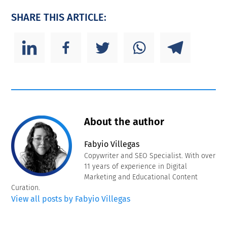
SHARE THIS ARTICLE:
About the author
Fabyio Villegas
Copywriter and SEO Specialist. With over
11 years of experience in Digital
Marketing and Educational Content
Curation.
View all posts by Fabyio Villegas