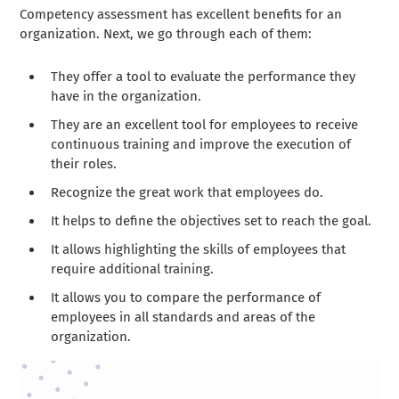
Competency assessment has excellent benefits for an
organization. Next, we go through each of them:
They offer a tool to evaluate the performance they
have in the organization.
They are an excellent tool for employees to receive
continuous training and improve the execution of
their roles.
Recognize the great work that employees do.
It helps to define the objectives set to reach the goal.
It allows highlighting the skills of employees that
require additional training.
It allows you to compare the performance of
employees in all standards and areas of the
organization.