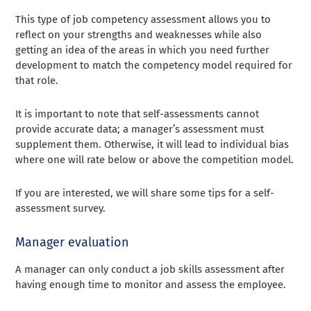
This type of job competency assessment allows you to
reflect on your strengths and weaknesses while also
getting an idea of ​​the areas in which you need further
development to match the competency model required for
that role.
It is important to note that self-assessments cannot
provide accurate data; a manager’s assessment must
supplement them. Otherwise, it will lead to individual bias
where one will rate below or above the competition model.
If you are interested, we will share some tips for a self-
assessment survey.
Manager evaluation
A manager can only conduct a job skills assessment after
having enough time to monitor and assess the employee.