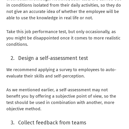
in conditions isolated from their daily activities, so they do
not give an accurate idea of ​​whether the employee will be
able to use the knowledge in real life or not.
Take this job performance test, but only occasionally, as
you might be disappointed once it comes to more realistic
conditions.
Design a self-assessment test
We recommend applying a survey to employees to auto-
evaluate their skills and self-perception.
As we mentioned earlier, a self-assessment may not
benefit you by offering a subjective point of view, so the
test should be used in combination with another, more
objective method.
Collect feedback from teams