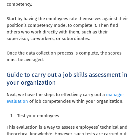
competency.
Start by having the employees rate themselves against their
position’s competency model to complete it. Then find
others who work directly with them, such as their
supervisor, co-workers, or subordinates.
Once the data collection process is complete, the scores
must be averaged.
Guide to carry out a job skills assessment in
your organization
Next, we have the steps to effectively carry out a
manager
evaluation
of job competencies within your organization.
Test your employees
This evaluation is a way to assess employees’ technical and
theoretical knowledge. However, such tests are carried out