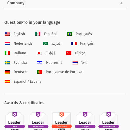
Company
QuestionPro in your language
English
Español
Português
Nederlands
العربية
Français
Italiano
日本語
Türkçe
Svenska
Hebrew IL
ไทย
Deutsch
Portuguese de Portugal
Español / España
Awards & certificates