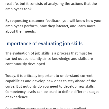
real life, but it consists of analyzing the actions that the
employees took.
By requesting customer feedback, you will know how your
employees perform, how they interact, and learn more
about their needs.
Importance of evaluating job skills
The evaluation of job skills is a process that must be
carried out constantly since knowledge and skills are
continuously developed.
Today, it is critically important to understand current
capabilities and develop new ones to stay ahead of the
curve. But not only do you need to develop new skills.
Competency levels can be used to define different stages
of experience.
Competitive assessment can provide an excellent