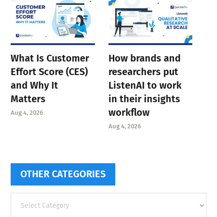
What Is Customer
How brands and
Effort Score (CES)
researchers put
and Why It
ListenAI to work
Matters
in their insights
workflow
Aug 4, 2026
Aug 4, 2026
OTHER CATEGORIES
Other
categories