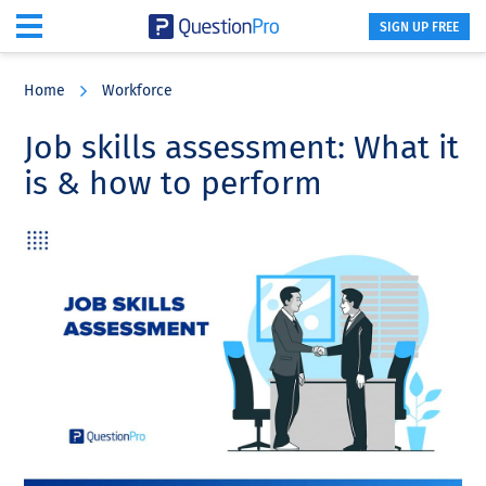
SIGN UP FREE
Skip
Skip
Skip
to
to
to
Home
Workforce
main
primary
footer
content
sidebar
Job skills assessment: What it
is & how to perform