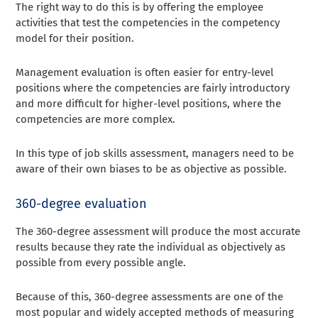
The right way to do this is by offering the employee
activities that test the competencies in the competency
model for their position.
Management evaluation is often easier for entry-level
positions where the competencies are fairly introductory
and more difficult for higher-level positions, where the
competencies are more complex.
In this type of job skills assessment, managers need to be
aware of their own biases to be as objective as possible.
360-degree evaluation
The 360-degree assessment will produce the most accurate
results because they rate the individual as objectively as
possible from every possible angle.
Because of this, 360-degree assessments are one of the
most popular and widely accepted methods of measuring