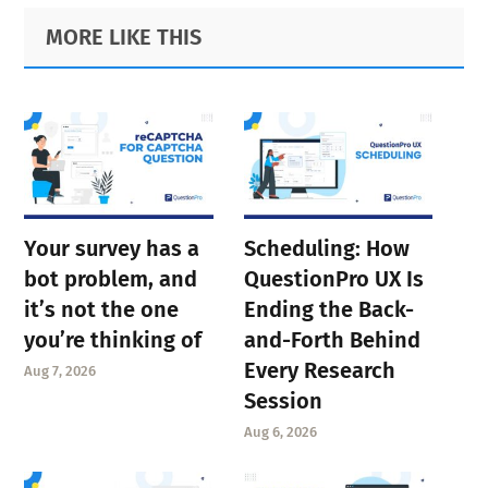
Primary
Footer
MORE LIKE THIS
Sidebar
Your survey has a
Scheduling: How
bot problem, and
QuestionPro UX Is
it’s not the one
Ending the Back-
you’re thinking of
and-Forth Behind
Every Research
Aug 7, 2026
Session
Aug 6, 2026