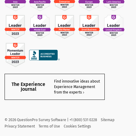
Find innovative ideas about
The Experience
Experience Management
Journal
from the experts
©
2026
QuestionPro Survey Software | +1 (800) 531 0228
Sitemap
Privacy Statement
Terms of Use
Cookies Settings