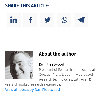
SHARE THIS ARTICLE:
About the author
Dan Fleetwood
President of Research and Insights at
QuestionPro, a leader in web-based
research technologies, with over 15
years of market research experience.
View all posts by Dan Fleetwood