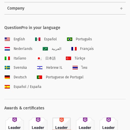
Company
QuestionPro in your language
English
Español
Português
Nederlands
العربية
Français
Italiano
日本語
Türkçe
Svenska
Hebrew IL
ไทย
Deutsch
Portuguese de Portugal
Español / España
Awards & certificates