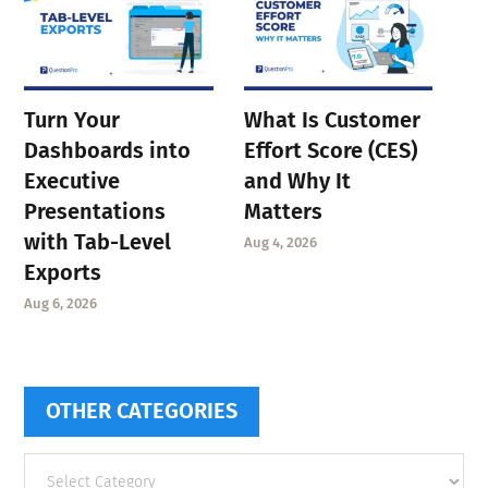
Turn Your
What Is Customer
Dashboards into
Effort Score (CES)
Executive
and Why It
Presentations
Matters
with Tab-Level
Aug 4, 2026
Exports
Aug 6, 2026
OTHER CATEGORIES
Other
categories