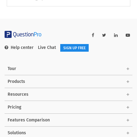
Help center
Live Chat
SIGN UP FREE
Tour
Products
Resources
Pricing
Features Comparison
Solutions