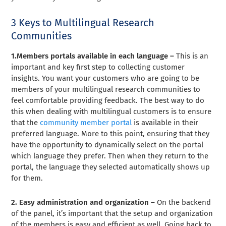
3 Keys to Multilingual Research
Communities
1.Members portals available in each language –
This is an
important and key first step to collecting customer
insights. You want your customers who are going to be
members of your multilingual research communities to
feel comfortable providing feedback. The best way to do
this when dealing with multilingual customers is to ensure
that the
community member portal
is available in their
preferred language. More to this point, ensuring that they
have the opportunity to dynamically select on the portal
which language they prefer. Then when they return to the
portal, the language they selected automatically shows up
for them.
2. Easy administration and organization –
On the backend
of the panel, it’s important that the setup and organization
of the members is easy and efficient as well. Going back to