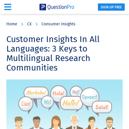
SIGN UP FREE
Skip
Skip
Skip
to
to
to
Home
CX
Consumer Insights
main
primary
footer
content
sidebar
Customer Insights In All
Languages: 3 Keys to
Multilingual Research
Communities