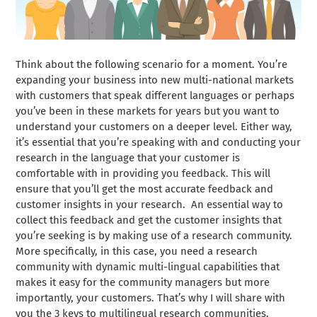
Think about the following scenario for a moment. You’re
expanding your business into new multi-national markets
with customers that speak different languages or perhaps
you’ve been in these markets for years but you want to
understand your customers on a deeper level. Either way,
it’s essential that you’re speaking with and conducting your
research in the language that your customer is
comfortable with in providing you feedback. This will
ensure that you’ll get the most accurate feedback and
customer insights in your research.
An essential way to
collect this feedback and get the customer insights that
you’re seeking is by making use of a research community.
More specifically, in this case, you need a research
community with dynamic multi-lingual capabilities that
makes it easy for the community managers but more
importantly, your customers. That’s why I will share with
you the 3 keys to multilingual research communities.