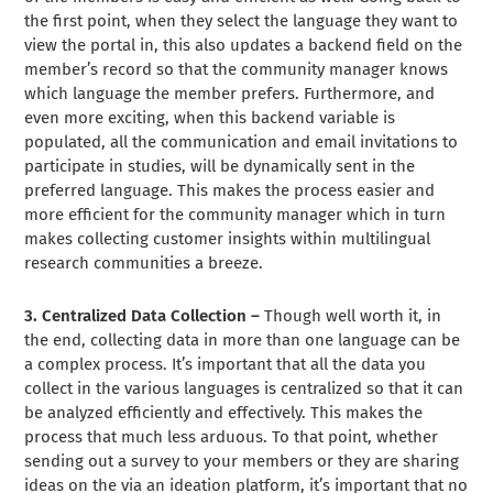
the first point, when they select the language they want to
view the portal in, this also updates a backend field on the
member’s record so that the community manager knows
which language the member prefers. Furthermore, and
even more exciting, when this backend variable is
populated, all the communication and email invitations to
participate in studies, will be dynamically sent in the
preferred language. This makes the process easier and
more efficient for the community manager which in turn
makes collecting customer insights within multilingual
research communities a breeze.
3. Centralized Data Collection –
Though well worth it, in
the end, collecting data in more than one language can be
a complex process. It’s important that all the data you
collect in the various languages is centralized so that it can
be analyzed efficiently and effectively. This makes the
process that much less arduous. To that point, whether
sending out a survey to your members or they are sharing
ideas on the via an ideation platform, it’s important that no