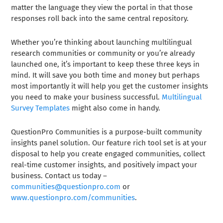
matter the language they view the portal in that those
responses roll back into the same central repository.
Whether you’re thinking about launching multilingual
research communities or community or you’re already
launched one, it’s important to keep these three keys in
mind. It will save you both time and money but perhaps
most importantly it will help you get the customer insights
you need to make your business successful.
Multilingual
Survey Templates
might also come in handy.
QuestionPro Communities is a purpose-built community
insights panel solution. Our feature rich tool set is at your
disposal to help you create engaged communities, collect
real-time customer insights, and positively impact your
business. Contact us today –
communities@questionpro.com
or
www.questionpro.com/communities
.