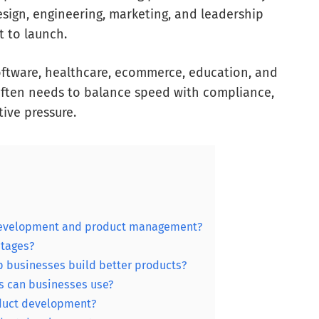
esign, engineering, marketing, and leadership
 to launch.
software, healthcare, ecommerce, education, and
often needs to balance speed with compliance,
tive pressure.
 development and product management?
stages?
 businesses build better products?
 can businesses use?
duct development?