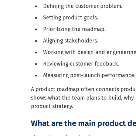
Defining the customer problem.
Setting product goals.
Prioritizing the roadmap.
Aligning stakeholders.
Working with design and engineering
Reviewing customer feedback.
Measuring post-launch performance.
A product roadmap often connects produ
shows what the team plans to build, why 
product strategy.
What are the main product d