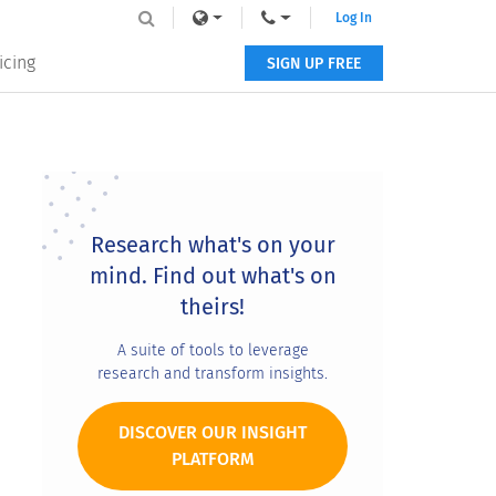
Log In
icing
SIGN UP FREE
Primary
Sidebar
Research what's on your
mind. Find out what's on
theirs!
A suite of tools to leverage
research and transform insights.
DISCOVER OUR INSIGHT
PLATFORM