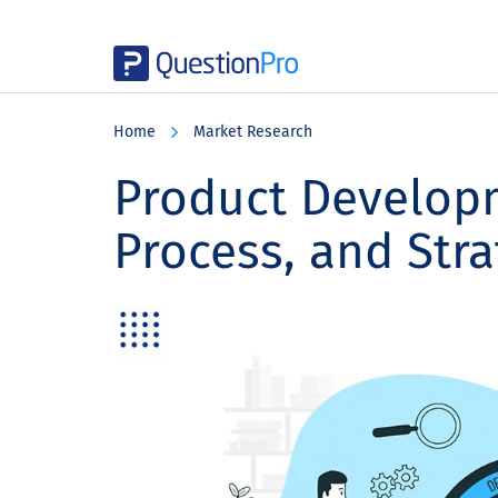
Skip
Skip
Skip
to
to
to
Home
Market Research
main
primary
footer
content
sidebar
Product Developm
Process, and Stra