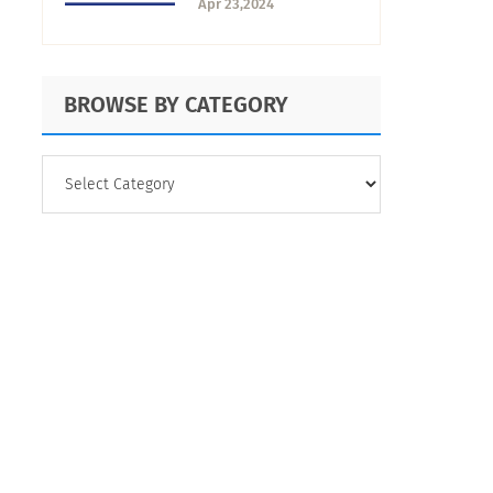
Apr 23,2024
Best Practices
BROWSE BY CATEGORY
BROWSE
BY
CATEGORY