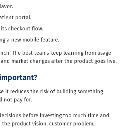
lavor.
tient portal.
its checkout flow.
ng a new mobile feature.
nch. The best teams keep learning from usage
 and market changes after the product goes live.
important?
 it reduces the risk of building something
l not pay for.
decisions before investing too much time and
n the product vision, customer problem,