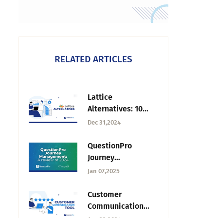
RELATED ARTICLES
Lattice
Alternatives: 10
Tools for
Dec 31,2024
Performance,
Engagement, and
QuestionPro
Employee
Journey
Feedback
Management: 2024
Jan 07,2025
Review — Tuesday
CX Thoughts
Customer
Communication
Tool: 6 Best Tools +