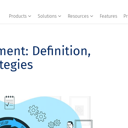
Products
Solutions
Resources
Features
Pr
ent: Definition,
tegies