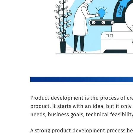
Product development is the process of cre
product. It starts with an idea, but it on
needs, business goals, technical feasibil
A strong product development process he