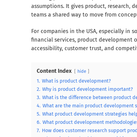
assumptions. It gives product, research, d
teams a shared way to move from concept
For companies in the USA, especially in 
financial services, product development 
accessibility, customer trust, and competi
Content Index
hide
1.
What is product development?
2.
Why is product development important?
3.
What is the difference between product
4.
What are the main product development 
5.
What product development strategies help
6.
What product development methodologies
7.
How does customer research support pro