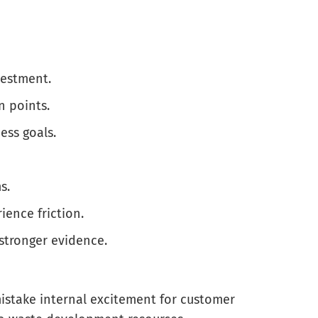
vestment.
 points.
ess goals.
s.
ience friction.
stronger evidence.
mistake internal excitement for customer