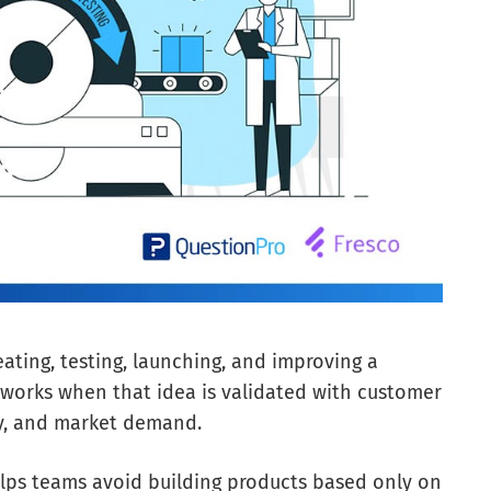
ating, testing, launching, and improving a
ly works when that idea is validated with customer
ity, and market demand.
lps teams avoid building products based only on