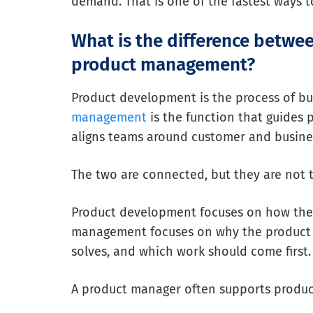
demand. That is one of the fastest ways 
What is the difference betw
product management?
Product development is the process of bu
management
is the function that guides p
aligns teams around customer and busines
The two are connected, but they are not 
Product development focuses on how the 
management focuses on why the product sh
solves, and which work should come first.
A product manager often supports produ