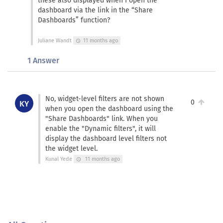
these also displayed when I open the
dashboard via the link in the “Share
Dashboards” function?
Juliane Wandt
11 months ago
schedule
1 Answer
No, widget-level filters are not shown
0
KY
when you open the dashboard using the
"Share Dashboards" link. When you
enable the "Dynamic filters", it will
display the dashboard level filters not
the widget level.
Kunal Yede
11 months ago
schedule