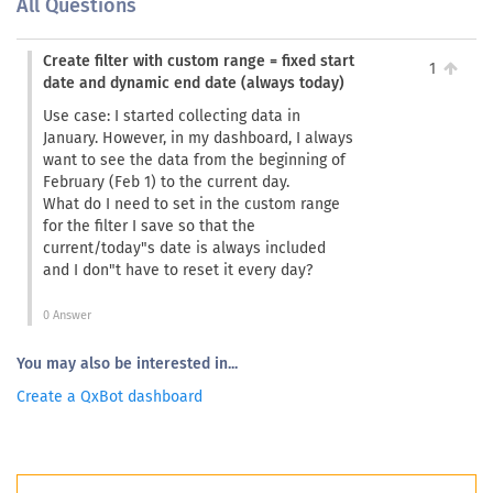
All Questions
Create filter with custom range = fixed start
1
date and dynamic end date (always today)
Use case: I started collecting data in
January. However, in my dashboard, I always
want to see the data from the beginning of
February (Feb 1) to the current day.
What do I need to set in the custom range
for the filter I save so that the
current/today"s date is always included
and I don"t have to reset it every day?
0 Answer
You may also be interested in...
Create a QxBot dashboard