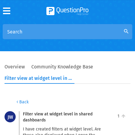
search
Overview
Community Knowledge Base
Filter view at widget level in shared dashboards
Back
Filter view at widget level in shared
1
JW
dashboards
I have created filters at widget level. Are