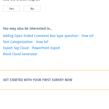
Yes
No
You may also be interested in...
Adding Open Ended Comment Box type question - How to?
Text Categorization - How to?
Export Tag Cloud - PowerPoint Export
Word Cloud Generator
GET STARTED WITH YOUR FIRST SURVEY NOW