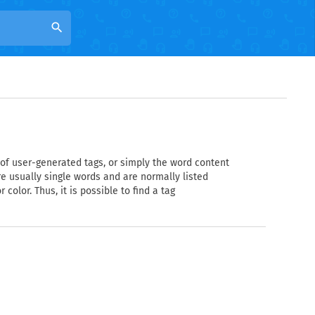
search
n of user-generated tags, or simply the word content
are usually single words and are normally listed
color. Thus, it is possible to find a tag