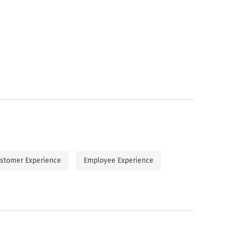
stomer Experience
Employee Experience