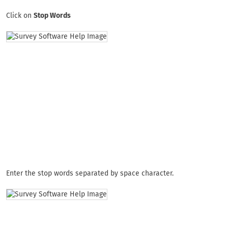
Click on
Stop Words
Enter the stop words separated by space character.