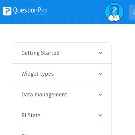
Getting Started
Widget types
Data management
BI Stats