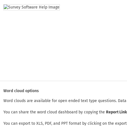
Word cloud options
Word clouds are available for open ended text type questions. Data 
You can share the word cloud dashboard by copying the
Report Link
You can export to XLS, PDF, and PPT format by clicking on the export