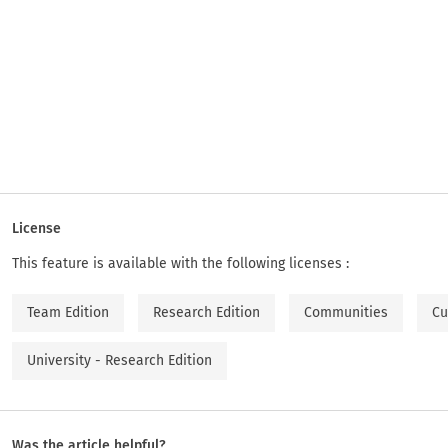
License
This feature is available with the following licenses :
Team Edition
Research Edition
Communities
Cu
University - Research Edition
Was the article helpful?