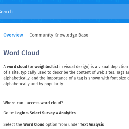
Overview
Community Knowledge Base
Word Cloud
A
word cloud
(or
weighted list
in visual design) is a visual depictio
of a site, typically used to describe the content of web sites. Tags 
alphabetically, and the importance of a tag is shown with font size or 
alphabetically and by popularity.
Where can I access word cloud?
Go to:
Login » Select Survey » Analytics
Select the
Word Cloud
option from under
Text Analysis