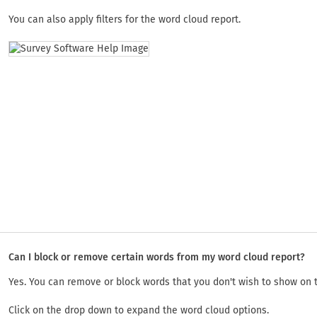
You can also apply filters for the word cloud report.
Can I block or remove certain words from my word cloud report?
Yes. You can remove or block words that you don't wish to show on 
Click on the drop down to expand the word cloud options.