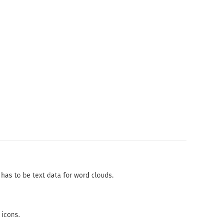
has to be text data for word clouds.
 icons.