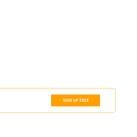
SIGN UP FREE