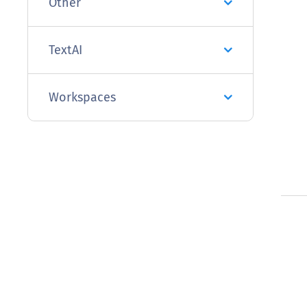
Other
TextAI
Workspaces