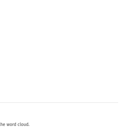
the word cloud.