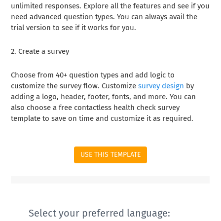
unlimited responses. Explore all the features and see if you
need advanced question types. You can always avail the
trial version to see if it works for you.
2. Create a survey
Choose from 40+ question types and add logic to
customize the survey flow. Customize
survey design
by
adding a logo, header, footer, fonts, and more. You can
also choose a free contactless health check survey
template to save on time and customize it as required.
USE THIS TEMPLATE