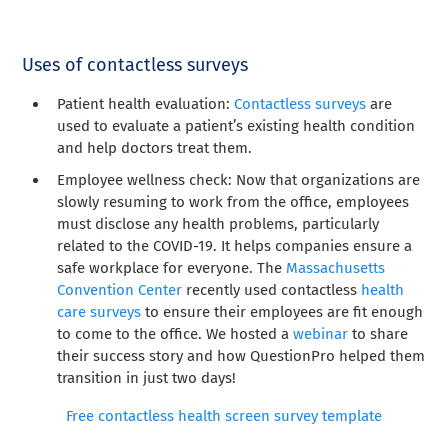
Uses of contactless surveys
Patient health evaluation:
Contactless surveys
are
used to evaluate a patient’s existing health condition
and help doctors treat them.
Employee wellness check: Now that organizations are
slowly resuming to work from the office, employees
must disclose any health problems, particularly
related to the COVID-19. It helps companies ensure a
safe workplace for everyone. The
Massachusetts
Convention Center
recently used contactless
health
care surveys
to ensure their employees are fit enough
to come to the office. We hosted a
webinar
to share
their success story and how QuestionPro helped them
transition in just two days!
Free contactless health screen survey template