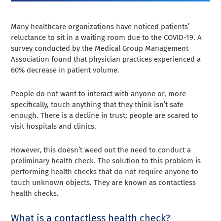
Many healthcare organizations have noticed patients’
reluctance to sit in a waiting room due to the COVID-19. A
survey conducted by the Medical Group Management
Association found that physician practices experienced a
60% decrease in patient volume.
People do not want to interact with anyone or, more
specifically, touch anything that they think isn’t safe
enough. There is a decline in trust; people are scared to
visit hospitals and clinics.
However, this doesn’t weed out the need to conduct a
preliminary health check. The solution to this problem is
performing health checks that do not require anyone to
touch unknown objects. They are known as contactless
health checks.
What is a contactless health check?