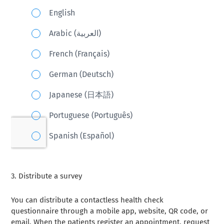
3.
Distribute a survey
You can distribute a contactless health check
questionnaire through a mobile app, website, QR code, or
email. When the patients register an appointment, request