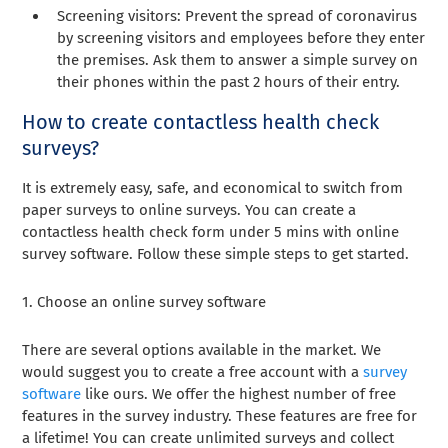
Screening visitors: Prevent the spread of coronavirus
by screening visitors and employees before they enter
the premises. Ask them to answer a simple survey on
their phones within the past 2 hours of their entry.
How to create contactless health check
surveys?
It is extremely easy, safe, and economical to switch from
paper surveys to online surveys. You can create a
contactless health check form under 5 mins with online
survey software. Follow these simple steps to get started.
1. Choose an online survey software
There are several options available in the market. We
would suggest you to create a free account with a
survey
software
like ours. We offer the highest number of free
features in the survey industry. These features are free for
a lifetime! You can create unlimited surveys and collect