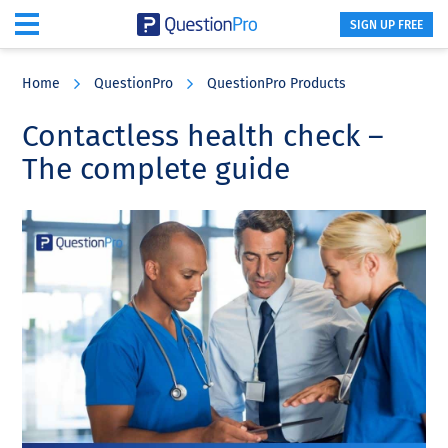
SIGN UP FREE
Skip
Skip
Skip
to
to
to
Home
QuestionPro
QuestionPro Products
main
primary
footer
content
sidebar
Contactless health check –
The complete guide