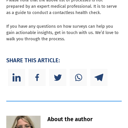
Please note that the above list of processes is not
prepared by an expert medical professional. It is to serve
as a guide to conduct a contactless health check.
If you have any questions on how surveys can help you
gain actionable insights, get in touch with us. We’d love to
walk you through the process.
SHARE THIS ARTICLE:
About the author