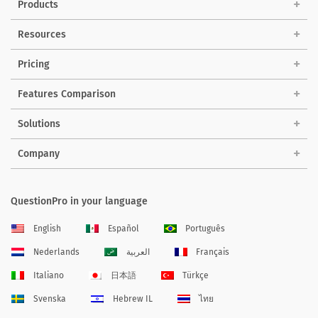
Products
Resources
Pricing
Features Comparison
Solutions
Company
QuestionPro in your language
English
Español
Português
Nederlands
العربية
Français
Italiano
日本語
Türkçe
Svenska
Hebrew IL
ไทย