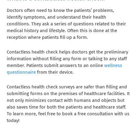
Doctors often need to know the patients’ problems,
identify symptoms, and understand their health
conditions. They ask a series of questions related to their
medical history and lifestyle. Often this is done at the
reception where patients fill up a form.
Contactless health check helps doctors get the preliminary
information without filling any form or talking to any staff
member. Patients submit answers to an online
wellness
questionnaire
from their device.
Contactless health check surveys are safer than filling and
submitting forms on the premises of healthcare facilities. It
not only minimizes contact with humans and objects but
also saves time for both the patients and healthcare staff.
To learn more, feel free to book a free consultation with us
today!