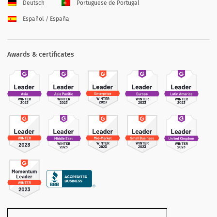
Deutsch
Portuguese de Portugal
Español / España
Awards & certificates