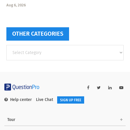
Aug 6, 2026
OTHER CATEGORIES
Other
categories
Help center
Live Chat
SIGN UP FREE
Tour