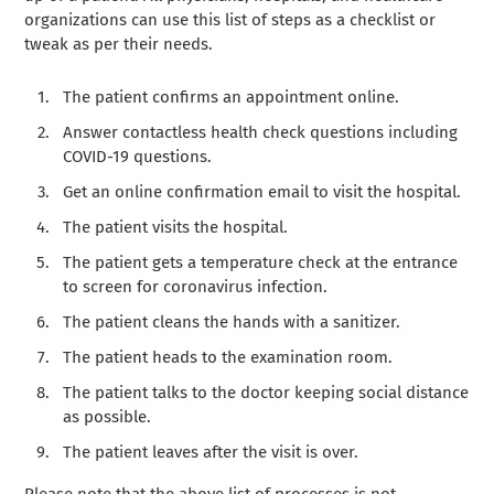
organizations can use this list of steps as a checklist or
tweak as per their needs.
The patient confirms an appointment online.
Answer contactless health check questions including
COVID-19 questions.
Get an online confirmation email to visit the hospital.
The patient visits the hospital.
The patient gets a temperature check at the entrance
to screen for coronavirus infection.
The patient cleans the hands with a sanitizer.
The patient heads to the examination room.
The patient talks to the doctor keeping social distance
as possible.
The patient leaves after the visit is over.