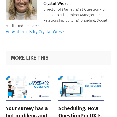
Crystal Wiese
Director of Marketing at QuestionPro.
Specializes in Project Management,
Relationship Building, Branding, Social
Media and Research.
View all posts by Crystal Wiese
Primary
Footer
MORE LIKE THIS
Sidebar
Your survey has a
Scheduling: How
bot problem, and
QuestionPro UX Is