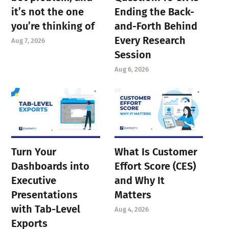
it’s not the one
Ending the Back-
you’re thinking of
and-Forth Behind
Every Research
Aug 7, 2026
Session
Aug 6, 2026
Turn Your
What Is Customer
Dashboards into
Effort Score (CES)
Executive
and Why It
Presentations
Matters
with Tab-Level
Aug 4, 2026
Exports