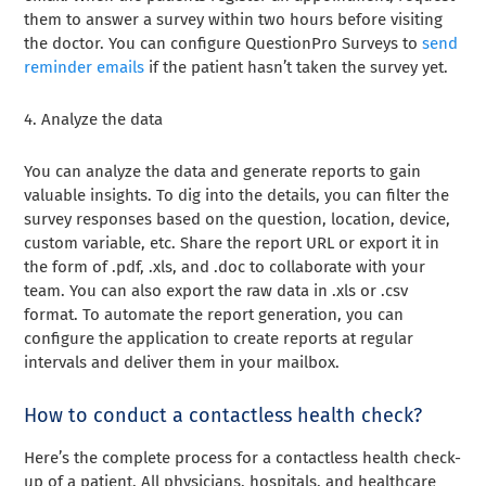
them to answer a survey within two hours before visiting
the doctor. You can configure QuestionPro Surveys to
send
reminder emails
if the patient hasn’t taken the survey yet.
4.
Analyze the data
You can analyze the data and generate reports to gain
valuable insights. To dig into the details, you can filter the
survey responses based on the question, location, device,
custom variable, etc. Share the report URL or export it in
the form of .pdf, .xls, and .doc to collaborate with your
team. You can also export the raw data in .xls or .csv
format. To automate the report generation, you can
configure the application to create reports at regular
intervals and deliver them in your mailbox.
How to conduct a contactless health check?
Here’s the complete process for a contactless health check-
up of a patient. All physicians, hospitals, and healthcare