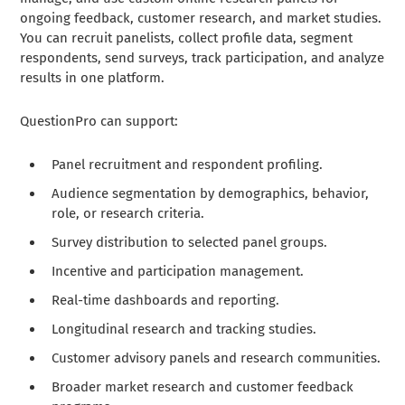
ongoing feedback, customer research, and market studies.
You can recruit panelists, collect profile data, segment
respondents, send surveys, track participation, and analyze
results in one platform.
QuestionPro can support:
Panel recruitment and respondent profiling.
Audience segmentation by demographics, behavior,
role, or research criteria.
Survey distribution to selected panel groups.
Incentive and participation management.
Real-time dashboards and reporting.
Longitudinal research and tracking studies.
Customer advisory panels and research communities.
Broader market research and customer feedback