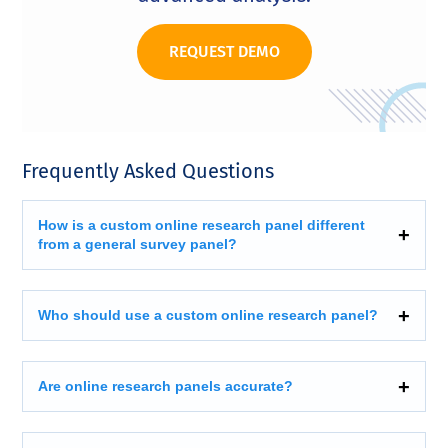
REQUEST DEMO
Frequently Asked Questions
How is a custom online research panel different
from a general survey panel?
Who should use a custom online research panel?
Are online research panels accurate?