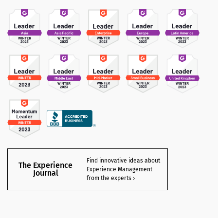
Find innovative ideas about
The Experience
Experience Management
Journal
from the experts