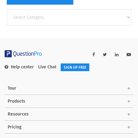
Other
categories
Help center
Live Chat
SIGN UP FREE
Tour
Products
Resources
Pricing