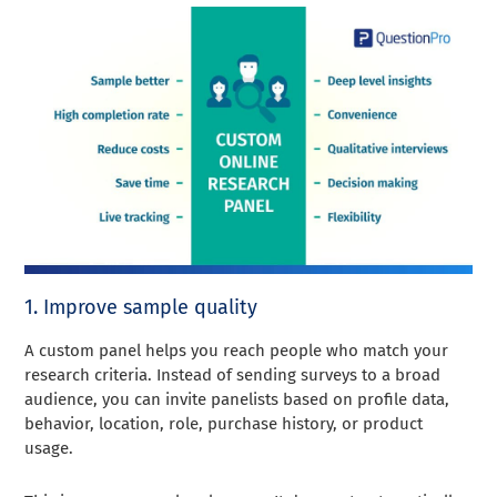
1. Improve sample quality
A custom panel helps you reach people who match your
research criteria. Instead of sending surveys to a broad
audience, you can invite panelists based on profile data,
behavior, location, role, purchase history, or product
usage.