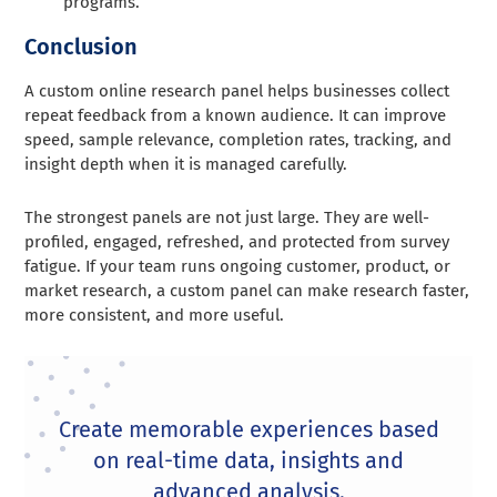
programs.
Conclusion
A custom online research panel helps businesses collect
repeat feedback from a known audience. It can improve
speed, sample relevance, completion rates, tracking, and
insight depth when it is managed carefully.
The strongest panels are not just large. They are well-
profiled, engaged, refreshed, and protected from survey
fatigue. If your team runs ongoing customer, product, or
market research, a custom panel can make research faster,
more consistent, and more useful.
Create memorable experiences based
on real-time data, insights and
advanced analysis.