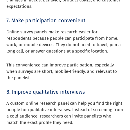
changes in needs, behavior, product usage, and customer
expectations.
7. Make participation convenient
Online survey panels make research easier for
respondents because people can participate from home,
work, or mobile devices. They do not need to travel, join a
long call, or answer questions at a specific location.
This convenience can improve participation, especially
when surveys are short, mobile-friendly, and relevant to
the panelist.
8. Improve qualitative interviews
A custom online research panel can help you find the right
people for qualitative interviews. Instead of screening from
a cold audience, researchers can invite panelists who
match the exact profile they need.