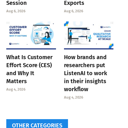
Session
Exports
Aug 6, 2026
Aug 6, 2026
What Is Customer
How brands and
Effort Score (CES)
researchers put
and Why It
ListenAI to work
Matters
in their insights
workflow
Aug 4, 2026
Aug 4, 2026
OTHER CATEGORIES