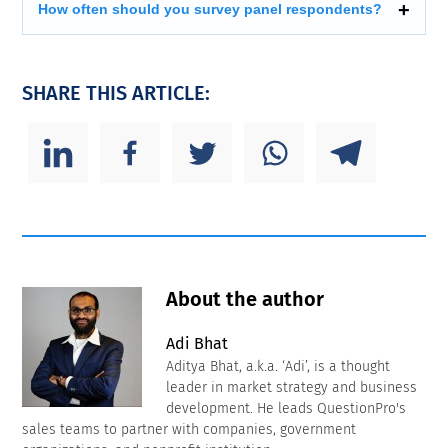
How often should you survey panel respondents?
SHARE THIS ARTICLE:
About the author
Adi Bhat
Aditya Bhat, a.k.a. ‘Adi’, is a thought
leader in market strategy and business
development. He leads QuestionPro's
sales teams to partner with companies, government