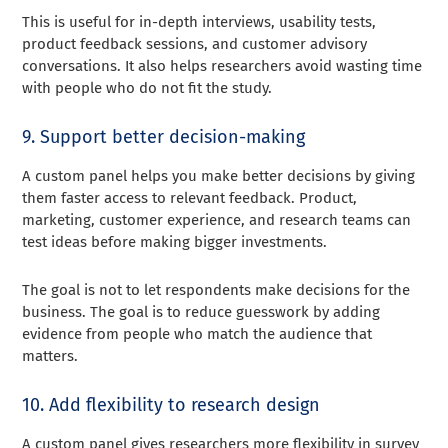
This is useful for in-depth interviews, usability tests,
product feedback sessions, and customer advisory
conversations. It also helps researchers avoid wasting time
with people who do not fit the study.
9. Support better decision-making
A custom panel helps you make better decisions by giving
them faster access to relevant feedback. Product,
marketing, customer experience, and research teams can
test ideas before making bigger investments.
The goal is not to let respondents make decisions for the
business. The goal is to reduce guesswork by adding
evidence from people who match the audience that
matters.
10. Add flexibility to research design
A custom panel gives researchers more flexibility in survey