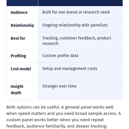
Built for one brand or research need
Audience
Ongoing relationship with panelists
Relationship
Tracking, customer feedback, product
Best for
research
Custom profile data
Profiling
Setup and management costs
Cost model
Stronger over time
Insight
depth
Both options can be useful. A general panel works well
when speed matters and you need broad sample access. A
custom panel works better when you need repeat
feedback, audience familiarity, and deeper tracking.