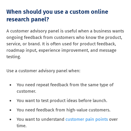
When should you use a custom online
research panel?
A customer advisory panel is useful when a business wants
ongoing feedback from customers who know the product,
service, or brand. It is often used for product feedback,
roadmap input, experience improvement, and message
testing.
Use a customer advisory panel when:
You need repeat feedback from the same type of
customer.
You want to test product ideas before launch.
You need feedback from high-value customers.
You want to understand
customer pain points
over
time.