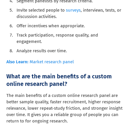
Segment panelists by research criteria.
Invite selected people to
surveys
, interviews, tests, or
discussion activities.
Offer incentives when appropriate.
Track participation, response quality, and
engagement.
Analyze results over time.
Also Learn:
Market research panel
What are the main benefits of a custom
online research panel?
The main benefits of a custom online research panel are
better sample quality, faster recruitment, higher response
relevance, lower repeat-study friction, and stronger insight
over time. It gives you a reliable group of people you can
return to for ongoing research.