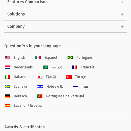
Features Comparison
Solutions
Company
QuestionPro in your language
English
Español
Português
Nederlands
العربية
Français
Italiano
日本語
Türkçe
Svenska
Hebrew IL
ไทย
Deutsch
Portuguese de Portugal
Español / España
Awards & certificates