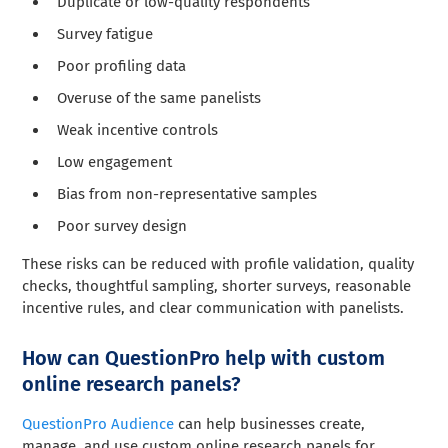
Duplicate or low-quality respondents
Survey fatigue
Poor profiling data
Overuse of the same panelists
Weak incentive controls
Low engagement
Bias from non-representative samples
Poor survey design
These risks can be reduced with profile validation, quality
checks, thoughtful sampling, shorter surveys, reasonable
incentive rules, and clear communication with panelists.
How can QuestionPro help with custom
online research panels?
QuestionPro Audience
can help businesses create,
manage, and use custom online research panels for