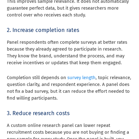
This improves sample relevance. It does not automatically
guarantee perfect data, but it gives researchers more
control over who receives each study.
2. Increase completion rates
Panel respondents often complete surveys at better rates
because they already agreed to participate in research.
They know the brand, understand the process, and may
receive incentives or updates that keep them engaged.
Completion still depends on
survey length
, topic relevance,
question clarity, and respondent experience. A panel does
not fix a bad survey, but it can reduce the effort needed to
find willing participants.
3. Reduce research costs
A custom online research panel can lower repeat
recruitment costs because you are not buying or finding a