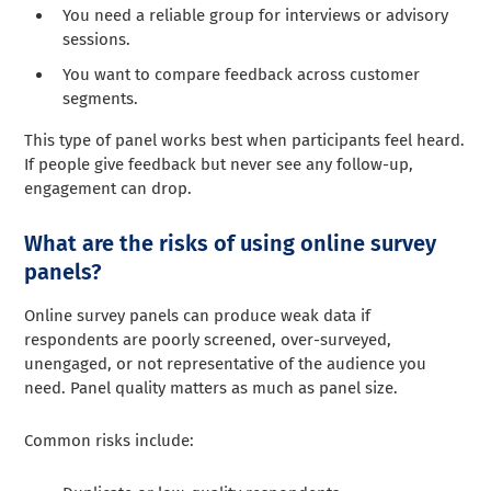
You need a reliable group for interviews or advisory
sessions.
You want to compare feedback across customer
segments.
This type of panel works best when participants feel heard.
If people give feedback but never see any follow-up,
engagement can drop.
What are the risks of using online survey
panels?
Online survey panels can produce weak data if
respondents are poorly screened, over-surveyed,
unengaged, or not representative of the audience you
need. Panel quality matters as much as panel size.
Common risks include: