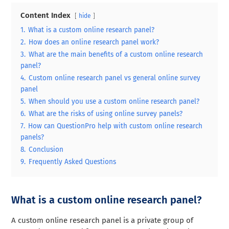
Content Index
hide
1.
What is a custom online research panel?
2.
How does an online research panel work?
3.
What are the main benefits of a custom online research
panel?
4.
Custom online research panel vs general online survey
panel
5.
When should you use a custom online research panel?
6.
What are the risks of using online survey panels?
7.
How can QuestionPro help with custom online research
panels?
8.
Conclusion
9.
Frequently Asked Questions
What is a custom online research panel?
A custom online research panel is a private group of