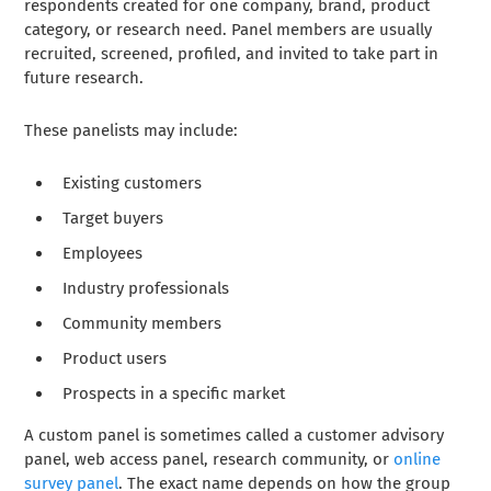
respondents created for one company, brand, product
category, or research need. Panel members are usually
recruited, screened, profiled, and invited to take part in
future research.
These panelists may include:
Existing customers
Target buyers
Employees
Industry professionals
Community members
Product users
Prospects in a specific market
A custom panel is sometimes called a customer advisory
panel, web access panel, research community, or
online
survey panel
. The exact name depends on how the group