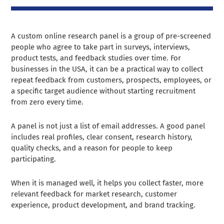
A custom online research panel is a group of pre-screened
people who agree to take part in surveys, interviews,
product tests, and feedback studies over time. For
businesses in the USA, it can be a practical way to collect
repeat feedback from customers, prospects, employees, or
a specific target audience without starting recruitment
from zero every time.
A panel is not just a list of email addresses. A good panel
includes real profiles, clear consent, research history,
quality checks, and a reason for people to keep
participating.
When it is managed well, it helps you collect faster, more
relevant feedback for market research, customer
experience, product development, and brand tracking.