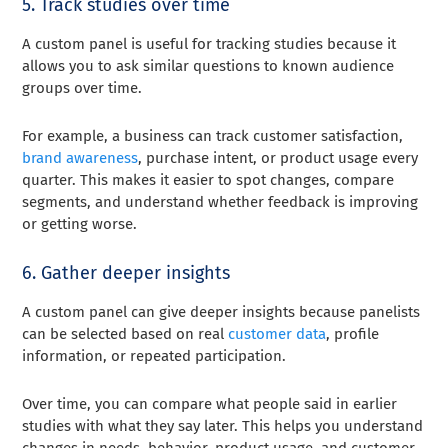
5. Track studies over time
A custom panel is useful for tracking studies because it
allows you to ask similar questions to known audience
groups over time.
For example, a business can track customer satisfaction,
brand awareness
, purchase intent, or product usage every
quarter. This makes it easier to spot changes, compare
segments, and understand whether feedback is improving
or getting worse.
6. Gather deeper insights
A custom panel can give deeper insights because panelists
can be selected based on real
customer data
, profile
information, or repeated participation.
Over time, you can compare what people said in earlier
studies with what they say later. This helps you understand