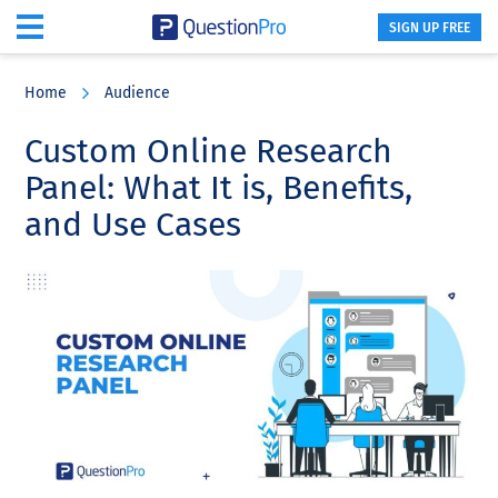
SIGN UP FREE
Skip
Skip
Skip
to
to
to
Home
Audience
main
primary
footer
content
sidebar
Custom Online Research
Panel: What It is, Benefits,
and Use Cases