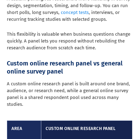
design, segmentation, timing, and follow-up. You can run
short polls, long surveys,
concept tests
, interviews, or
recurring tracking studies with selected groups.
This flexibility is valuable when business questions change
quickly. A panel lets you respond without rebuilding the
research audience from scratch each time.
Custom online research panel vs general
online survey panel
A custom online research panel is built around one brand,
audience, or research need, while a general online survey
panel is a shared respondent pool used across many
studies.
AREA
CUSTOM ONLINE RESEARCH PANEL