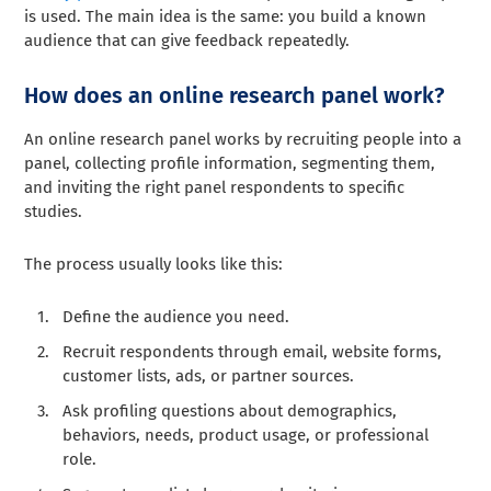
is used. The main idea is the same: you build a known
audience that can give feedback repeatedly.
How does an online research panel work?
An online research panel works by recruiting people into a
panel, collecting profile information, segmenting them,
and inviting the right panel respondents to specific
studies.
The process usually looks like this:
Define the audience you need.
Recruit respondents through email, website forms,
customer lists, ads, or partner sources.
Ask profiling questions about demographics,
behaviors, needs, product usage, or professional
role.