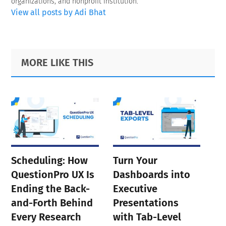
organizations, and nonprofit institution.
View all posts by Adi Bhat
Primary
Footer
MORE LIKE THIS
Sidebar
Scheduling: How
Turn Your
QuestionPro UX Is
Dashboards into
Ending the Back-
Executive
and-Forth Behind
Presentations
Every Research
with Tab-Level