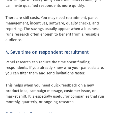
new sample for every study. Once the panel is built, you
can invite qualified respondents more quickly.
There are still costs. You may need recruitment, panel
management, incentives, software, quality checks, and
reporting. The savings usually appear when a business
runs research often enough to benefit from a reusable
audience.
4. Save time on respondent recruitment
Panel research can reduce the time spent finding
respondents. If you already know who your panelists are,
you can filter them and send invitations faster.
This helps when you need quick feedback on a new
product idea, campaign message, customer issue, or
market shift. It is especially useful for companies that run
monthly, quarterly, or ongoing research.