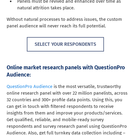
Panels must be revived and enhanced over time as
natural attrition takes place.
Without natural processes to address issues, the custom
panel audience will never reach its full potential.
SELECT YOUR RESPONDENTS
Online market research panels with QuestionPro
Audience:
QuestionPro Audience
is the most versatile, trustworthy
online research panel with over 22 million panelists, across
32 countries and 300+ profile data points. Using this, you
can get in touch with filtered respondents to receive
insights from them and improve your products/services.
Get qualified, reliable, and mobile-ready survey
respondents and survey research panel using QuestionPro
Audience. Also, get full turnkey data collection including –