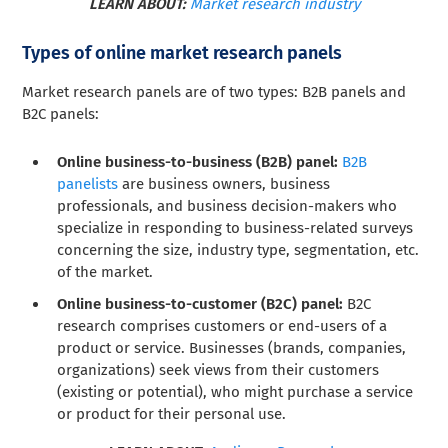
LEARN ABOUT:
Market research industry
Types of online market research panels
Market research panels are of two types: B2B panels and
B2C panels:
Online business-to-business (B2B) panel:
B2B
panelists
are business owners, business
professionals, and business decision-makers who
specialize in responding to business-related surveys
concerning the size, industry type, segmentation, etc.
of the market.
Online business-to-customer (B2C) panel:
B2C
research comprises customers or end-users of a
product or service. Businesses (brands, companies,
organizations) seek views from their customers
(existing or potential), who might purchase a service
or product for their personal use.