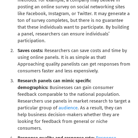
methods. For example, a company may believe in
posting an online survey on social networking sites
like Facebook, Instagram, or Twitter. It may generate a
ton of survey completes, but there is no guarantee
that these individuals want to participate. By building
a panel, researchers can ensure individuals’
participation.
Saves costs:
Researchers can save costs and time by
using online panels. It is as simple as that!
Approaching quality panelists can get responses from
consumers faster and less expensively.
Research panels can mimic specific
demographics:
Businesses can gain consumer
feedback comparable to the national population.
Researchers use panels in market research to target a
particular group of
audience
. As a result, they can
help business decision-makers whether they are
looking for feedback from general or niche
consumers.