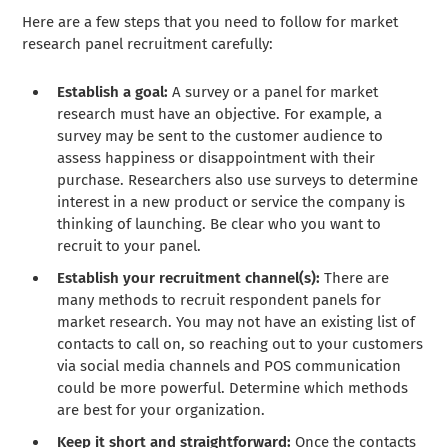
Here are a few steps that you need to follow for market
research panel recruitment carefully:
Establish a goal:
A survey or a panel for market
research must have an objective. For example, a
survey may be sent to the customer audience to
assess happiness or disappointment with their
purchase. Researchers also use surveys to determine
interest in a new product or service the company is
thinking of launching. Be clear who you want to
recruit to your panel.
Establish your recruitment channel(s):
There are
many methods to recruit respondent panels for
market research. You may not have an existing list of
contacts to call on, so reaching out to your customers
via social media channels and POS communication
could be more powerful. Determine which methods
are best for your organization.
Keep it short and straightforward:
Once the contacts