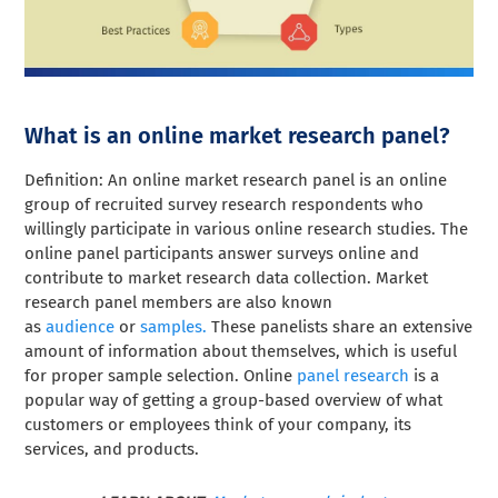
What is an online market research panel?
Definition: An online market research panel is an online
group of recruited survey research respondents who
willingly participate in various online research studies. The
online panel participants answer surveys online and
contribute to market research data collection. Market
research panel members are also known
as
audience
or
samples.
These panelists share an extensive
amount of information about themselves, which is useful
for proper sample selection. Online
panel research
is a
popular way of getting a group-based overview of what
customers or employees think of your company, its
services, and products.