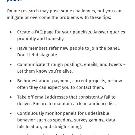
Online research may pose some challenges, but you can
mitigate or overcome the problems with these tips:
Create a FAQ page for your panelists. Answer queries
promptly and honestly.
Have members refer new people to join the panel.
Don’t let it stagnate.
Communicate through postings, emails, and tweets –
Let them know you’re alive.
Be honest about payment, current projects, or how
often they can expect you to contact them.
Take off email addresses that consistently fail to
deliver. Ensure to maintain a clean audience list.
Continuously monitor panels for undesirable
behavior such as speeding, survey gaming, data
falsification, and straight-lining.