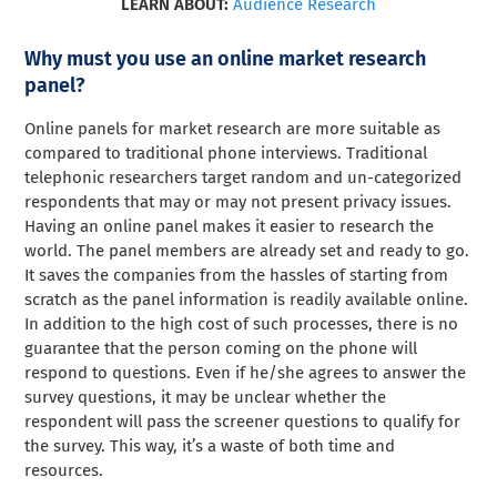
LEARN ABOUT:
Audience Research
Why must you use an online market research
panel?
Online panels for market research are more suitable as
compared to traditional phone interviews. Traditional
telephonic researchers target random and un-categorized
respondents that may or may not present privacy issues.
Having an online panel makes it easier to research the
world. The panel members are already set and ready to go.
It saves the companies from the hassles of starting from
scratch as the panel information is readily available online.
In addition to the high cost of such processes, there is no
guarantee that the person coming on the phone will
respond to questions. Even if he/she agrees to answer the
survey questions, it may be unclear whether the
respondent will pass the screener questions to qualify for
the survey. This way, it’s a waste of both time and
resources.