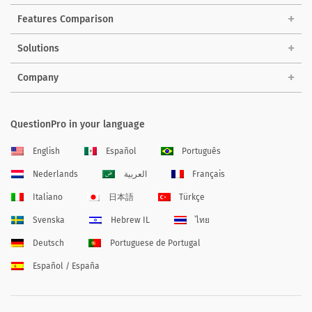
Features Comparison
Solutions
Company
QuestionPro in your language
English
Español
Português
Nederlands
العربية
Français
Italiano
日本語
Türkçe
Svenska
Hebrew IL
ไทย
Deutsch
Portuguese de Portugal
Español / España