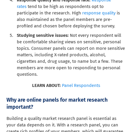
Response quality and response rate:
Response
rates
tend to be high as respondents opt to
participate in the research. High
response quality
is
also maintained as the panel members are pre-
profiled and chosen before deploying the survey.
Studying sensitive issues:
Not every respondent will
be comfortable sharing views on sensitive, personal
topics. Consumer panels can report on more sensitive
matters, including X-rated products, alcohol,
cigarettes and, drug usage, to name but a few. These
members are more open to responding to personal
questions.
LEARN ABOUT:
Panel Respondents
Why are online panels for market research
important?
Building a quality market research panel is essential as
your data depends on it. With a research panel, you can
create rich profiles of your members, which will guarantee