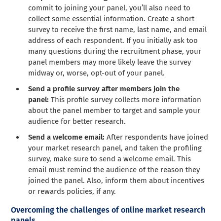
commit to joining your panel, you’ll also need to
collect some essential information. Create a short
survey to receive the first name, last name, and email
address of each respondent. If you initially ask too
many questions during the recruitment phase, your
panel members may more likely leave the survey
midway or, worse, opt-out of your panel.
Send a profile survey after members join the
panel:
This profile survey collects more information
about the panel member to target and sample your
audience for better research.
Send a welcome email:
After respondents have joined
your market research panel, and taken the profiling
survey, make sure to send a welcome email. This
email must remind the audience of the reason they
joined the panel. Also, inform them about incentives
or rewards policies, if any.
Overcoming the challenges of online market research
panels