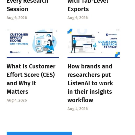
Every Research
with Tab-Level
Session
Exports
Aug 6, 2026
Aug 6, 2026
What Is Customer
How brands and
Effort Score (CES)
researchers put
and Why It
ListenAI to work
Matters
in their insights
workflow
Aug 4, 2026
Aug 4, 2026