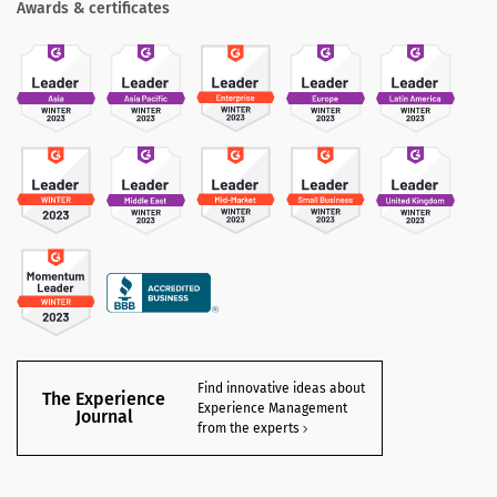
Awards & certificates
Find innovative ideas about
The Experience
Experience Management
Journal
from the experts