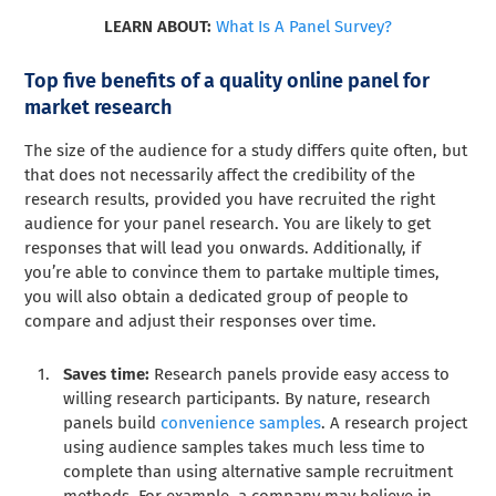
LEARN ABOUT:
What Is A Panel Survey?
Top five benefits of a quality online panel for
market research
The size of the audience for a study differs quite often, but
that does not necessarily affect the credibility of the
research results, provided you have recruited the right
audience for your panel research. You are likely to get
responses that will lead you onwards. Additionally, if
you’re able to convince them to partake multiple times,
you will also obtain a dedicated group of people to
compare and adjust their responses over time.
Saves time:
Research panels provide easy access to
willing research participants. By nature, research
panels build
convenience samples
. A research project
using audience samples takes much less time to
complete than using alternative sample recruitment