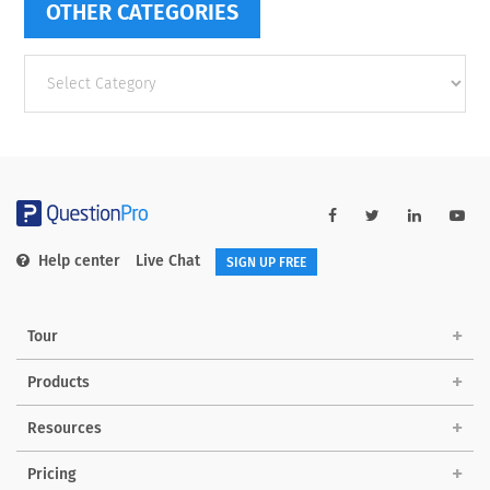
OTHER CATEGORIES
Other
categories
Help center
Live Chat
SIGN UP FREE
Tour
Products
Resources
Pricing