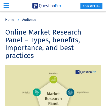
SIGN UP FREE
Skip
Skip
Skip
to
to
to
Home
Audience
main
primary
footer
content
sidebar
Online Market Research
Panel – Types, benefits,
importance, and best
practices