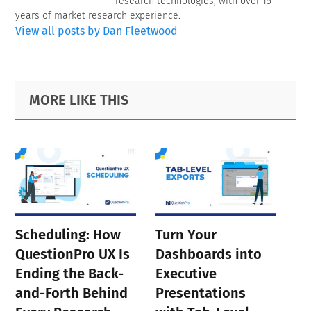
research technologies, with over 15
years of market research experience.
View all posts by Dan Fleetwood
Primary
Footer
MORE LIKE THIS
Sidebar
Scheduling: How
Turn Your
QuestionPro UX Is
Dashboards into
Ending the Back-
Executive
and-Forth Behind
Presentations