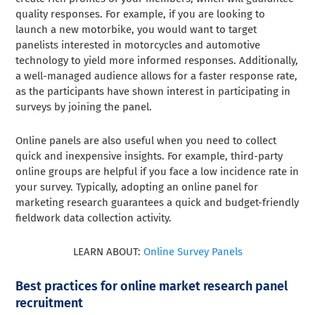
quality responses. For example, if you are looking to
launch a new motorbike, you would want to target
panelists interested in motorcycles and automotive
technology to yield more informed responses. Additionally,
a well-managed audience allows for a faster response rate,
as the participants have shown interest in participating in
surveys by joining the panel.
Online panels are also useful when you need to collect
quick and inexpensive insights. For example, third-party
online groups are helpful if you face a low incidence rate in
your survey. Typically, adopting an online panel for
marketing research guarantees a quick and budget-friendly
fieldwork data collection activity.
LEARN ABOUT:
Online Survey Panels
Best practices for online market research panel
recruitment