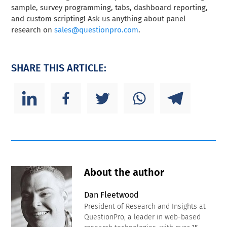
sample, survey programming, tabs, dashboard reporting,
and custom scripting! Ask us anything about panel
research on
sales@questionpro.com
.
SHARE THIS ARTICLE:
About the author
Dan Fleetwood
President of Research and Insights at
QuestionPro, a leader in web-based