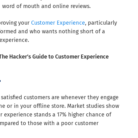
h word of mouth and online reviews.
proving your
Customer Experience
, particularly
formed and who wants nothing short of a
experience.
The Hacker’s Guide to Customer Experience
?
 satisfied customers are whenever they engage
ne or in your offline store. Market studies show
r experience stands a 17% higher chance of
compared to those with a poor customer