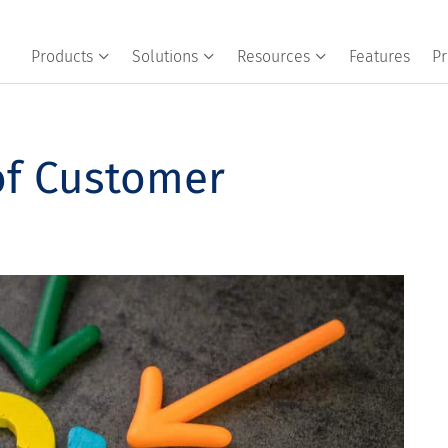
Products
Solutions
Resources
Features
Pr
of Customer