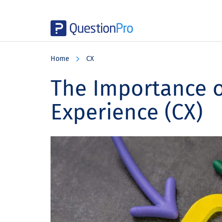
Skip
Skip
Skip
to
to
to
Home
CX
main
primary
footer
content
sidebar
The Importance 
Experience (CX)