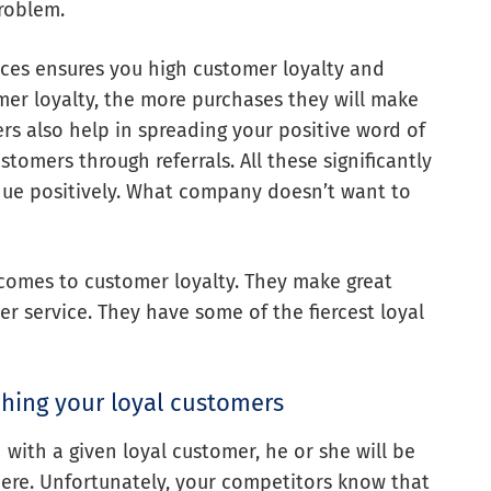
problem.
ces ensures you high customer loyalty and
mer loyalty, the more purchases they will make
ers also help in spreading your positive word of
omers through referrals. All these significantly
nue positively. What company doesn’t want to
comes to customer loyalty. They make great
 service. They have some of the fiercest loyal
ching your loyal customers
with a given loyal customer, he or she will be
here. Unfortunately, your competitors know that