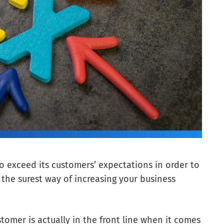
 to exceed its customers’ expectations in order to
s the surest way of increasing your business
tomer is actually in the front line when it comes