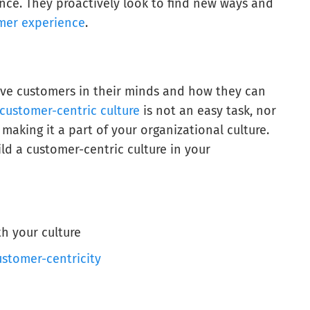
nce. They proactively look to find new ways and
mer experience
.
ave customers in their minds and how they can
customer-centric culture
is not an easy task, nor
making it a part of your organizational culture.
ld a customer-centric culture in your
h your culture
ustomer-centricity