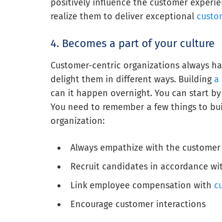
positively influence the customer experie
realize them to deliver exceptional
custo
4. Becomes a part of your culture
Customer-centric organizations always h
delight them in different ways. Building
a 
can it happen overnight. You can start by 
You need to remember a few things to bui
organization:
Always empathize with the customer
Recruit candidates in accordance wit
Link employee compensation with
c
Encourage customer interactions