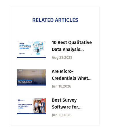
RELATED ARTICLES
10 Best Qualitative
Data Analysis
Software of 2026
Aug 23,2023
Are Micro-
Credentials What
Do Students
Jun 18,2026
Actually Want?
Inside the
Best Survey
Unbundling of the
Software for
Degree
Universities in 2026
Jun 30,2026