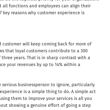
t all functions and employees can align their
t 7 key reasons why customer experience is
ed customer will keep coming back for more of
ws that loyal customers contribute to a 300
three years. That is in sharp contrast with a
uce your revenues by up to 14% within a
serious businessperson to ignore, particularly
xperience is a simple thing to do. A simple act
using them to improve your services is all you
bout showing a genuine effort of going a step