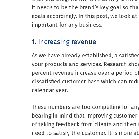
It needs to be the brand’s key goal so tha
goals accordingly.
In this post, we look a
important for any business.
1. Increasing revenue
As we have already established, a satisfi
your products and services. Research sho
percent revenue increase over a period of 
dissatisfied customer base which can red
calendar year.
These numbers are too compelling for any 
bearing in mind that improving customer e
of taking feedback from clients and then 
need to satisfy the customer. It is more a