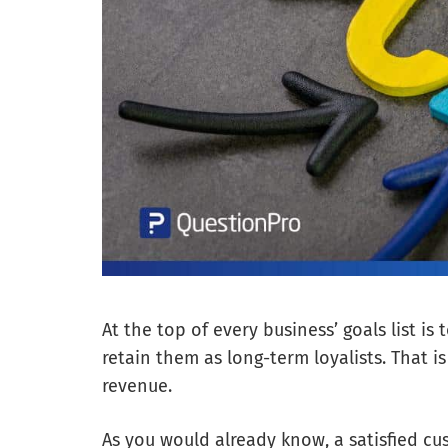
At the top of every business’ goals list is
retain them as long-term loyalists. That i
revenue.
As you would already know, a satisfied cus