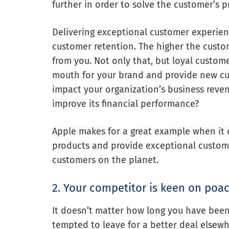
further in order to solve the customer’s 
Delivering exceptional customer experien
customer retention. The higher the custo
from you. Not only that, but loyal custom
mouth for your brand and provide new cust
impact your organization’s business reve
improve its financial performance?
Apple makes for a great example when it 
products and provide exceptional customer
customers on the planet.
2. Your competitor is keen on poa
It doesn’t matter how long you have been 
tempted to leave for a better deal elsew