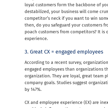
loyal customers form the backbone of your
destabilized, your business will come cru
competitor’s neck if you want to win some
then, do you safeguard your customers f
poach customers from competitors? It is 
experience.
3. Great CX = engaged employees
According to a recent survey, organization
engaged employees than organizations tha
organization. They are loyal, great team 
company goals. Studies suggest organizati
by 147%.
CX and employee experience (EX) are inex