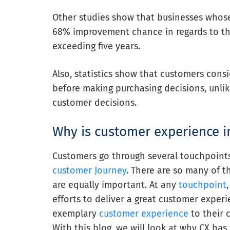
Other studies show that businesses whose
68% improvement chance in regards to t
exceeding five years.
Also, statistics show that customers cons
before making purchasing decisions, unli
customer decisions.
Why is customer experience i
Customers go through several touchpoints
customer Journey
. There are so many of t
are equally important. At any
touchpoint
efforts to deliver a great customer exper
exemplary
customer experience
to their 
With this blog, we will look at why CX has