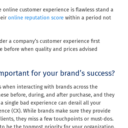
 online customer experience is flawless stand a
heir
online reputation score
within a period not
ider a company’s customer experience first
ke before when quality and prices advised
mportant for your brand’s success?
 when interacting with brands across the
hese before, during, and after purchase, and they
, a single bad experience can derail all your
ience (CX). While brands make sure they provide
clients, they miss a few touchpoints or must-dos.
 to be the topmost priority for your organization.