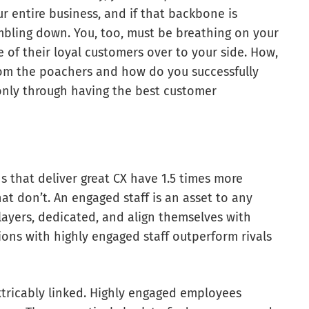
 entire business, and if that backbone is
mbling down. You, too, must be breathing on your
 of their loyal customers over to your side. How,
rom the poachers and how do you successfully
only through having the best customer
s that deliver great CX have 1.5 times more
t don’t. An engaged staff is an asset to any
players, dedicated, and align themselves with
ons with highly engaged staff outperform rivals
tricably linked. Highly engaged employees