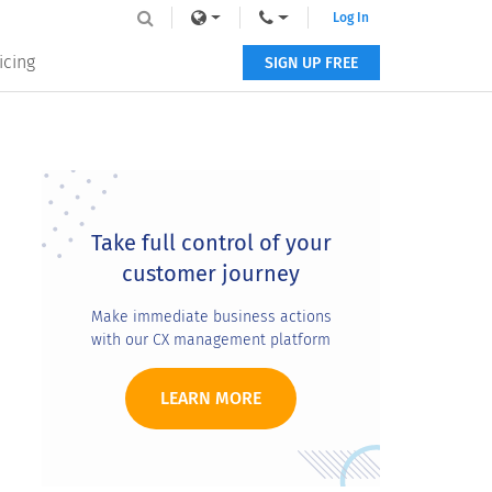
Log In
icing
SIGN UP FREE
Primary
Sidebar
Take full control of your
customer journey
Make immediate business actions
with our CX management platform
LEARN MORE