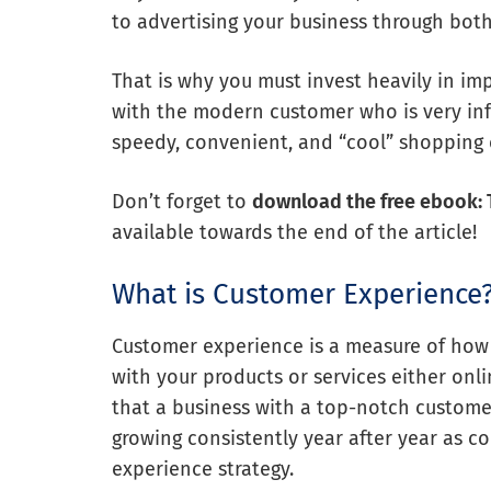
to advertising your business through bot
That is why you must invest heavily in im
with the modern customer who is very in
speedy, convenient, and “cool” shopping 
Don’t forget to
download the free ebook: 
available towards the end of the article!
What is Customer Experience
Customer experience is a measure of how
with your products or services either onli
that a business with a top-notch custome
growing consistently year after year as 
experience strategy.