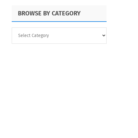
BROWSE BY CATEGORY
BROWSE
BY
CATEGORY