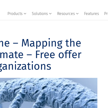
Products
Solutions
Resources
Features
Pr
e – Mapping the
imate – Free offer
ganizations