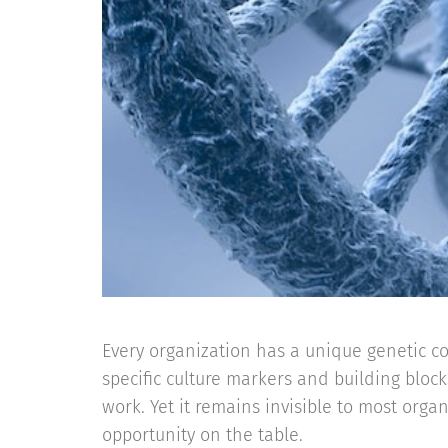
Every organization has a unique genetic 
specific culture markers and building bloc
work. Yet it remains invisible to most orga
opportunity on the table.