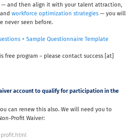
nd then align it with your talent attraction,
, and
workforce optimization strategies
— you will
e never seen before.
uestions + Sample Questionnaire Template
his free program – please contact success [at]
iver account to qualify for participation in the
 you can renew this also. We will need you to
Non-Profit Waiver:
profit.html