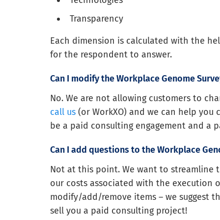
Technologies
Transparency
Each dimension is calculated with the hel
for the respondent to answer.
Can I modify the Workplace Genome Surve
No. We are not allowing customers to chan
call us
(or WorkXO) and we can help you cust
be a paid consulting engagement and a pa
Can I add questions to the Workplace Ge
Not at this point. We want to streamline 
our costs associated with the execution of 
modify/add/remove items – we suggest th
sell you a paid consulting project!