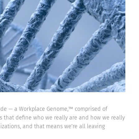
code — a Workplace Genome,™ comprised of
ks that define who we really are and how we really
nizations, and that means we’re all leaving