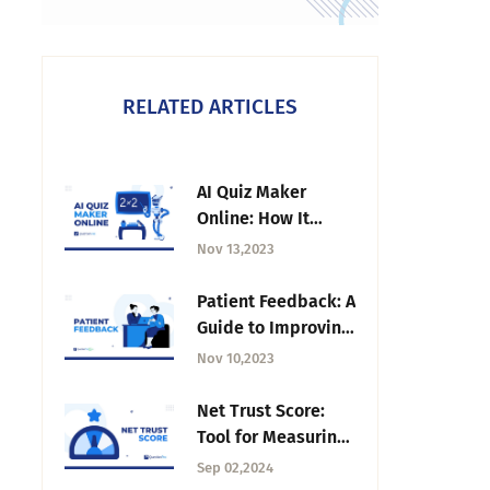
RELATED ARTICLES
AI Quiz Maker
Online: How It
Works and How to
Nov 13,2023
Use It
Patient Feedback: A
Guide to Improving
Healthcare
Nov 10,2023
Experiences
Net Trust Score:
Tool for Measuring
Trust in
Sep 02,2024
Organization