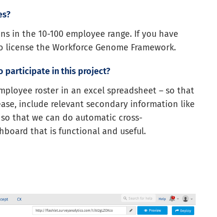
es?
ions in the 10-100 employee range. If you have
to license the Workforce Genome Framework.
 participate in this project?
employee roster in an excel spreadsheet – so that
ase, include relevant secondary information like
 so that we can do automatic cross-
board that is functional and useful.