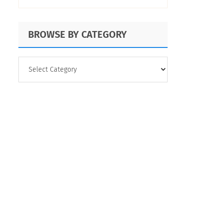
BROWSE BY CATEGORY
BROWSE
BY
CATEGORY