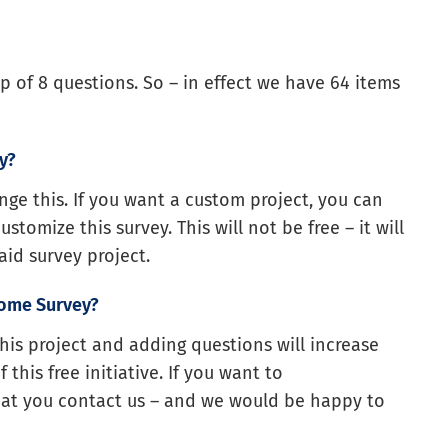
p of 8 questions. So – in effect we have 64 items
y?
ge this. If you want a custom project, you can
omize this survey. This will not be free – it will
id survey project.
nome Survey?
this project and adding questions will increase
this free initiative. If you want to
at you contact us – and we would be happy to