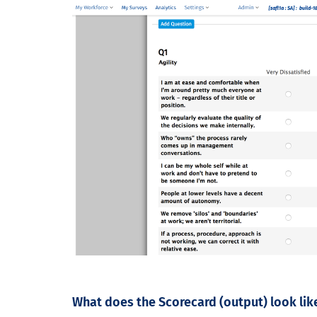
What does the Scorecard (output) look lik