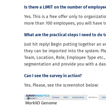
Is there a LIMIT on the number of employe
Yes. This is a free offer only to organizat
more than 100 employees, you will have 
What are the practical steps I need to do to
Just hit reply! Begin putting together an 
they can be imported into the system. Ple
Team, Location, Role, Employee Type etc.,
segmentation and provide you with a dash
Can I see the survey in action?
Yes. Please, see the screenshot below: