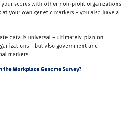
 your scores with other non-profit organizations
ok at your own genetic markers – you also have a
te data is universal – ultimately, plan on
rganizations – but also government and
nal markers.
in the Workplace Genome Survey?