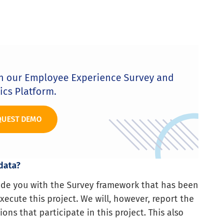
th our Employee Experience Survey and
ics Platform.
QUEST DEMO
 data?
vide you with the Survey framework that has been
ecute this project. We will, however, report the
ions that participate in this project. This also