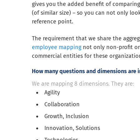
gives you the added benefit of comparing
(of similar size) – so you can not only lo
reference point.
The requirement that we share the aggrega
employee mapping
not only non-profit o
commercial entities for these organizatio
How many questions and dimensions are 
We are mapping 8 dimensions. They are:
Agility
Collaboration
Growth, Inclusion
Innovation, Solutions