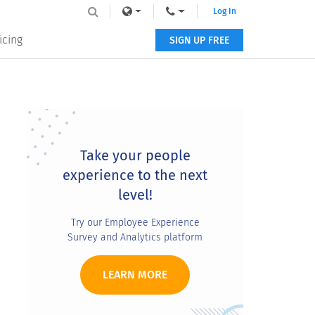
Log In
icing
SIGN UP FREE
Primary
Sidebar
Take your people
experience to the next
level!
Try our Employee Experience
Survey and Analytics platform
LEARN MORE