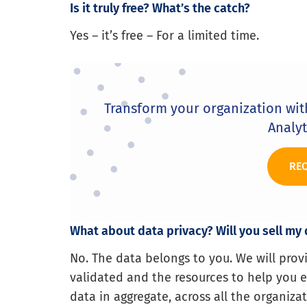
Is it truly free? What’s the catch?
Yes – it’s free – For a limited time.
Transform your organization wi
Analyt
RE
What about data privacy? Will you sell my
No. The data belongs to you. We will pro
validated and the resources to help you ex
data in aggregate, across all the organizat