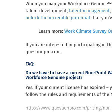
When you map your Workplace Genome™ — a
talent development,
talent management
unlock the incredible potential
that you’v
Learn more:
Work Climate Survey Q
If you are interested in participating in t
questionpro.com!
FAQ:
Do we have to have a current Non-Profit Wa
Workforce Genome project?
Yes. If your current license has expired –
follow the rules and requirements of the 
https://www.questionpro.com/pricing/non-