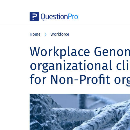
Skip
Skip
Skip
to
to
to
Home
Workforce
main
primary
footer
content
sidebar
Workplace Genom
organizational cl
for Non-Profit or