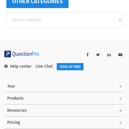
OTHER CATEGORIES
Other
categories
Help center
Live Chat
SIGN UP FREE
Tour
Products
Resources
Pricing