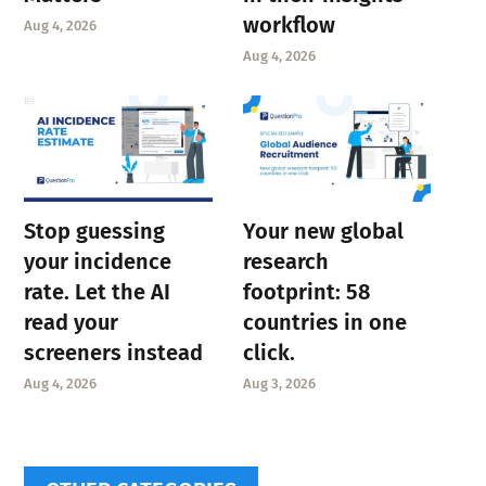
workflow
Aug 4, 2026
Aug 4, 2026
Stop guessing
Your new global
your incidence
research
rate. Let the AI
footprint: 58
read your
countries in one
screeners instead
click.
Aug 4, 2026
Aug 3, 2026