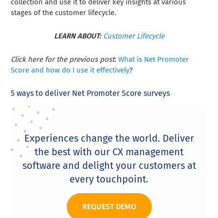
collection and use it to deliver key insights at various
stages of the customer lifecycle.
LEARN ABOUT:
Customer Lifecycle
Click here for the previous post
:
What is Net Promoter
Score and how do I use it effectively
?
5 ways to deliver Net Promoter Score surveys
Experiences change the world. Deliver
the best with our CX management
software and delight your customers at
every touchpoint.
REQUEST DEMO