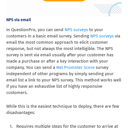
NPS via email
In QuestionPro, you can send
NPS surveys
to your
customers in a basic email survey. Sending
NPS surveys
via
email the most common approach to elicit customer
response, but not always the most intelligible. The NPS
survey is sent via email usually after your customer has
made a purchase or after a key interaction with your
company. You can send a
Net Promoter Score
survey
independent of other programs by simply sending your
email list a link to your NPS survey. This method works well
if you have an exhaustive list of highly responsive
customers.
While this is the easiest technique to deploy, there are few
disadvantages:
Requires multiple steps for the customer to arrive at