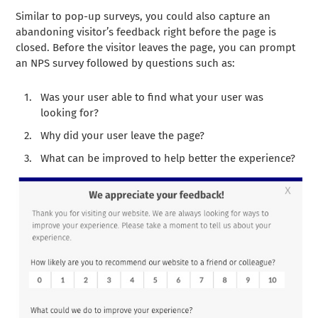
Similar to pop-up surveys, you could also capture an
abandoning visitor’s feedback right before the page is
closed. Before the visitor leaves the page, you can prompt
an NPS survey followed by questions such as:
Was your user able to find what your user was
looking for?
Why did your user leave the page?
What can be improved to help better the experience?