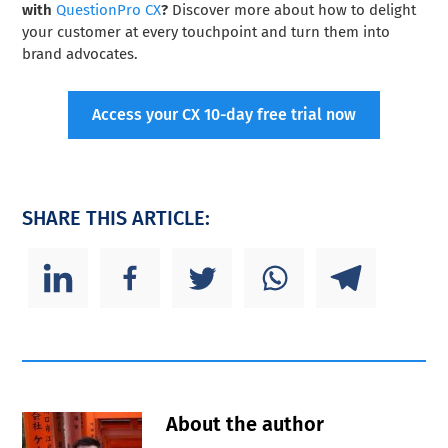
with
QuestionPro CX
?
Discover more about how to delight
your customer at every touchpoint and turn them into
brand advocates.
Access your CX 10-day free trial now
SHARE THIS ARTICLE:
About the author