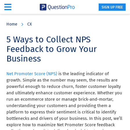
SIGN UP FREE
Skip
Skip
Skip
to
to
to
Home
CX
main
primary
footer
content
sidebar
5 Ways to Collect NPS
Feedback to Grow Your
Business
Net Promoter Score (NPS)
is the leading indicator of
growth. Simple as the number may seem, the results are
powerful enough to reduce churn, foster customer loyalty
and ultimately enhance customer experience. Whether you
run an ecommerce store or manage brick-and-mortar,
understanding your customers and providing them a
platform to express their sentiment is critical to identify
bottlenecks and drivers of your business. In this post, we’ll
explore how to maximize Net Promoter Score feedback