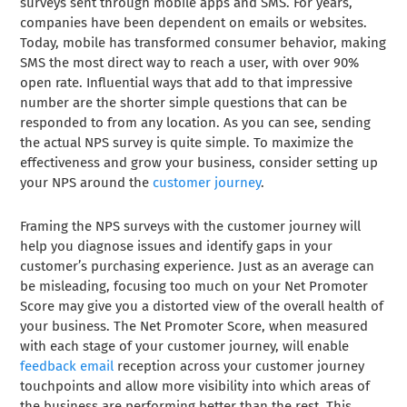
surveys sent through mobile apps and SMS. For years,
companies have been dependent on emails or websites.
Today, mobile has transformed consumer behavior, making
SMS the most direct way to reach a user, with over 90%
open rate. Influential ways that add to that impressive
number are the shorter simple questions that can be
responded to from any location. As you can see, sending
the actual NPS survey is quite simple. To maximize the
effectiveness and grow your business, consider setting up
your NPS around the
customer journey
.
Framing the NPS surveys with the customer journey will
help you diagnose issues and identify gaps in your
customer’s purchasing experience. Just as an average can
be misleading, focusing too much on your Net Promoter
Score may give you a distorted view of the overall health of
your business. The Net Promoter Score, when measured
with each stage of your customer journey, will enable
feedback email
reception across your customer journey
touchpoints and allow more visibility into which areas of
the business are performing better than the rest. This