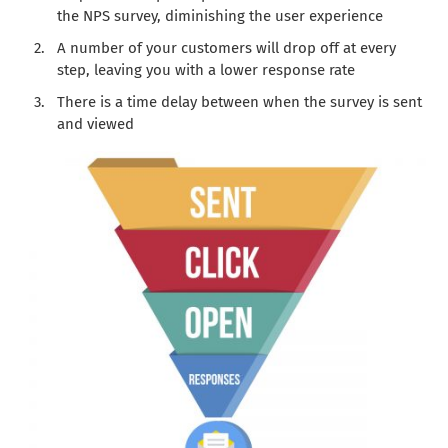
the NPS survey, diminishing the user experience
A number of your customers will drop off at every
step, leaving you with a lower response rate
There is a time delay between when the survey is sent
and viewed