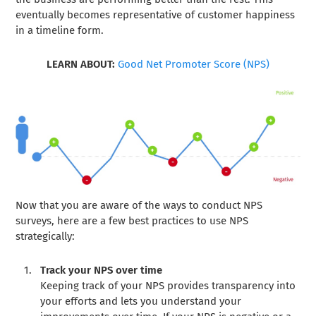
eventually becomes representative of customer happiness
in a timeline form.
LEARN ABOUT:
Good Net Promoter Score (NPS)
Now that you are aware of the ways to conduct NPS
surveys, here are a few best practices to use NPS
strategically:
Track your NPS over time
Keeping track of your NPS provides transparency into
your efforts and lets you understand your