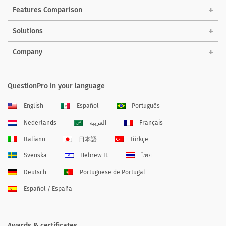
Features Comparison
Solutions
Company
QuestionPro in your language
English
Español
Português
Nederlands
العربية
Français
Italiano
日本語
Türkçe
Svenska
Hebrew IL
ไทย
Deutsch
Portuguese de Portugal
Español / España
Awards & certificates