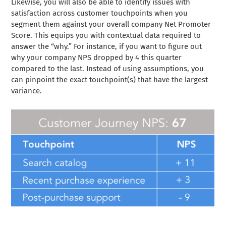
Likewise, you will also be able to identify issues with
satisfaction across customer touchpoints when you
segment them against your overall company Net Promoter
Score. This equips you with contextual data required to
answer the “why.” For instance, if you want to figure out
why your company NPS dropped by 4 this quarter
compared to the last. Instead of using assumptions, you
can pinpoint the exact touchpoint(s) that have the largest
variance.