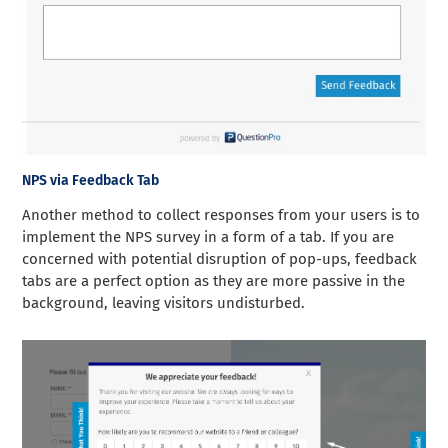
NPS via Feedback Tab
Another method to collect responses from your users is to
implement the NPS survey in a form of a tab. If you are
concerned with potential disruption of pop-ups, feedback
tabs are a perfect option as they are more passive in the
background, leaving visitors undisturbed.