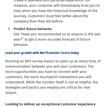
create a seamless and personal experience. For
instance, your customer will immediately trust you to
help when you have the historical knowledge of the
journey. Customers must feel better about the
company than they did before.
Predict future behavior
Ask “Have you recommended us to anyone in the last
year?” to get a more accurate forecast of future
behavior.
Lead your growth with Net Promoter Score today
Running an NPS survey means to open up as many lines of
communication between you and your customers. The
more opportunities you have to connect with your
customers, the more touchpoint interactions you will
understand. While the number itself is not as helpful, the
strategies and tactics you employ are critical for real
impact.
Looking to deliver an exceptional customer experience