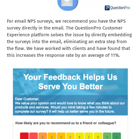
For email NPS surveys, we recommend you have the NPS
survey directly in the email. The QuestionPro Customer
Experience platform solves the issue by directly embedding
the surveys into the email, eliminating an extra step from
the flow. We have worked with clients and have found that
this increases the response rate by an average of 11%.