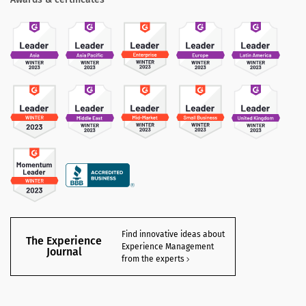
Find innovative ideas about
The Experience
Experience Management
Journal
from the experts