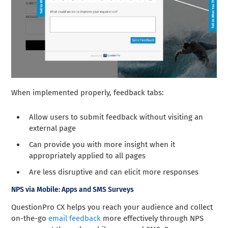
When implemented properly, feedback tabs:
Allow users to submit feedback without visiting an
external page
Can provide you with more insight when it
appropriately applied to all pages
Are less disruptive and can elicit more responses
NPS via Mobile: Apps and SMS Surveys
QuestionPro CX helps you reach your audience and collect
on-the-go
email feedback
more effectively through NPS