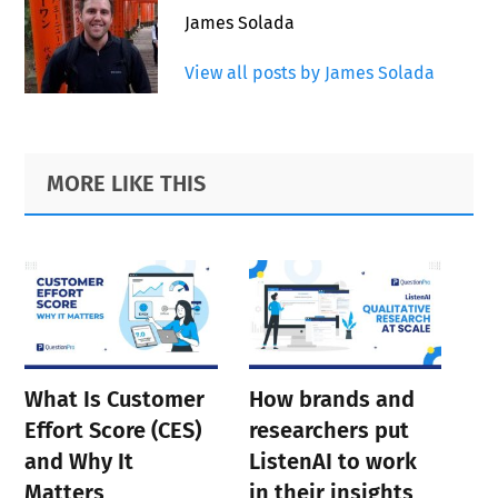
James Solada
View all posts by James Solada
Primary
Footer
MORE LIKE THIS
Sidebar
What Is Customer
How brands and
Effort Score (CES)
researchers put
and Why It
ListenAI to work
Matters
in their insights