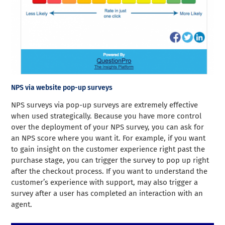
NPS via website pop-up surveys
NPS surveys via pop-up surveys are extremely effective
when used strategically. Because you have more control
over the deployment of your NPS survey, you can ask for
an NPS score where you want it. For example, if you want
to gain insight on the customer experience right past the
purchase stage, you can trigger the survey to pop up right
after the checkout process. If you want to understand the
customer’s experience with support, may also trigger a
survey after a user has completed an interaction with an
agent.