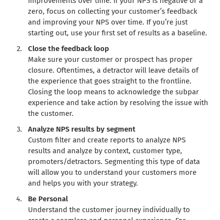
improvements over time. If your NPS is negative or a
zero, focus on collecting your customer’s feedback
and improving your NPS over time. If you’re just
starting out, use your first set of results as a baseline.
Close the feedback loop
Make sure your customer or prospect has proper
closure. Oftentimes, a detractor will leave details of
the experience that goes straight to the frontline.
Closing the loop means to acknowledge the subpar
experience and take action by resolving the issue with
the customer.
Analyze NPS results by segment
Custom filter and create reports to analyze NPS
results and analyze by context, customer type,
promoters/detractors. Segmenting this type of data
will allow you to understand your customers more
and helps you with your strategy.
Be Personal
Understand the customer journey individually to