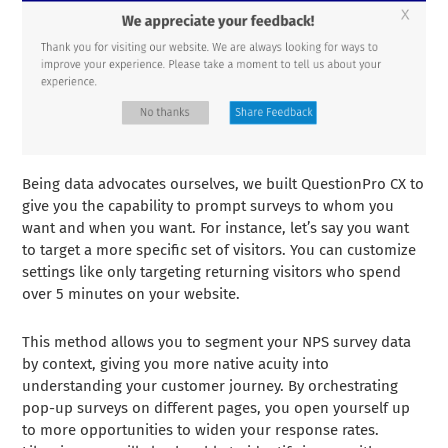
Being data advocates ourselves, we built QuestionPro CX to
give you the capability to prompt surveys to whom you
want and when you want. For instance, let’s say you want
to target a more specific set of visitors. You can customize
settings like only targeting returning visitors who spend
over 5 minutes on your website.
This method allows you to segment your NPS survey data
by context, giving you more native acuity into
understanding your customer journey. By orchestrating
pop-up surveys on different pages, you open yourself up
to more opportunities to widen your response rates.