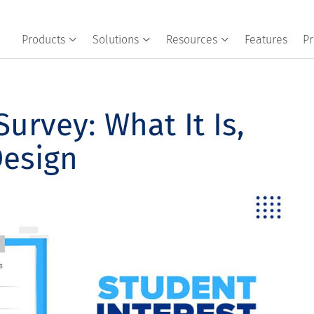
Products
Solutions
Resources
Features
Pr
Survey: What It Is,
Design