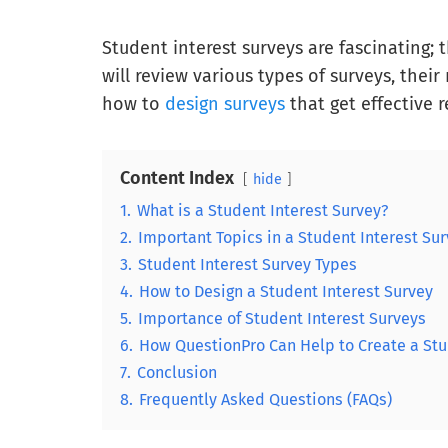
Student interest surveys are fascinating; 
will review various types of surveys, thei
how to
design surveys
that get effective r
Content Index
hide
1.
What is a Student Interest Survey?
2.
Important Topics in a Student Interest Su
3.
Student Interest Survey Types
4.
How to Design a Student Interest Survey
5.
Importance of Student Interest Surveys
6.
How QuestionPro Can Help to Create a Stu
7.
Conclusion
8.
Frequently Asked Questions (FAQs)