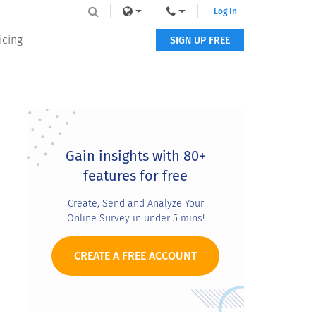
Log In
icing
SIGN UP FREE
Primary
Sidebar
Gain insights with 80+
features for free
Create, Send and Analyze Your
Online Survey in under 5 mins!
CREATE A FREE ACCOUNT