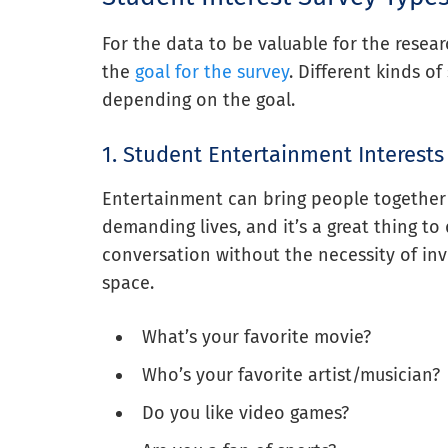
For the data to be valuable for the resear
the
goal for the survey
. Different kinds o
depending on the goal.
1. Student Entertainment Interests
Entertainment can bring people together 
demanding lives, and it’s a great thing to d
conversation without the necessity of in
space.
What’s your favorite movie?
Who’s your favorite artist/musician?
Do you like video games?