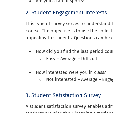
Are you a fan of sports?
2. Student Engagement Interests
This type of survey serves to understand 
course. The objective is to use the colle
appealing to students. Questions can be 
How did you find the last period cou
Easy – Average – Difficult
How interested were you in class?
Not interested – Average – Eng
3. Student Satisfaction Survey
A student satisfaction survey enables ad