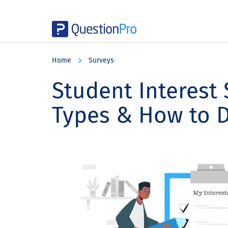
Skip
Skip
Skip
to
to
to
Home
Surveys
main
primary
footer
content
sidebar
Student Interest 
Types & How to 