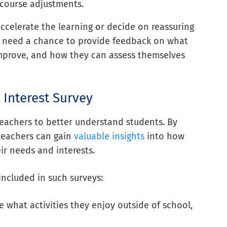
 course adjustments.
ccelerate the learning or decide on reassuring
ts need a chance to provide feedback on what
 improve, and how they can assess themselves
 Interest Survey
 teachers to better understand students. By
 teachers can gain
valuable insights
into how
ir needs and interests.
included in such surveys:
e what activities they enjoy outside of school,