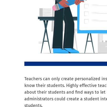
Teachers can only create personalized ins
know their students. Highly effective tea
about their students and find ways to le
administrators could create a student inte
students.