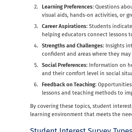
Learning Preferences
: Questions abo
visual aids, hands-on activities, or g
Career Aspirations
: Students indicate
helping educators connect lessons to
Strengths and Challenges
: Insights i
confident and areas where they may 
Social Preferences
: Information on 
and their comfort level in social situ
Feedback on Teaching
: Opportunities
lessons and teaching methods to imp
By covering these topics, student interes
learning environment that meets the nee
Student Interest Survey Type