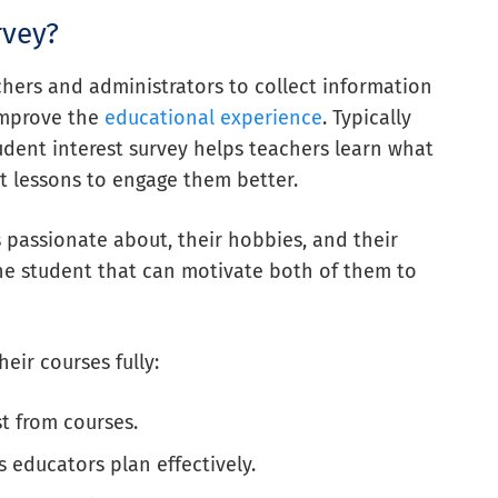
rvey?
achers and administrators to collect information
improve the
educational experience
. Typically
tudent interest survey helps teachers learn what
t lessons to engage them better.
passionate about, their hobbies, and their
h the student that can motivate both of them to
eir courses fully:
t from courses.
 educators plan effectively.