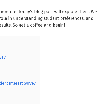
therefore, today’s blog post will explore them. We
r role in understanding student preferences, and
esults. So get a coffee and begin!
rvey
dent Interest Survey