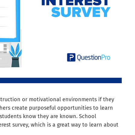
truction or motivational environments if they
chers create purposeful opportunities to learn
t students know they are known. School
rest survey, which is a great way to learn about