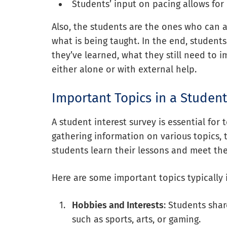
Students’ input on pacing allows for
Also, the students are the ones who can a
what is being taught. In the end, studen
they’ve learned, what they still need to
either alone or with external help.
Important Topics in a Student
A student interest survey is essential for
gathering information on various topics,
students learn their lessons and meet the
Here are some important topics typically 
Hobbies and Interests
: Students shar
such as sports, arts, or gaming.