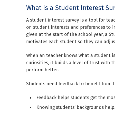
What is a Student Interest Su
A student interest survey is a tool for te
on student interests and preferences to 
given at the start of the school year, a S
motivates each student so they can adjus
When an teacher knows what a student is 
curiosities, it builds a level of trust wit
perform better.
Students need feedback to benefit from th
Feedback helps students get the mos
Knowing students’ backgrounds helps