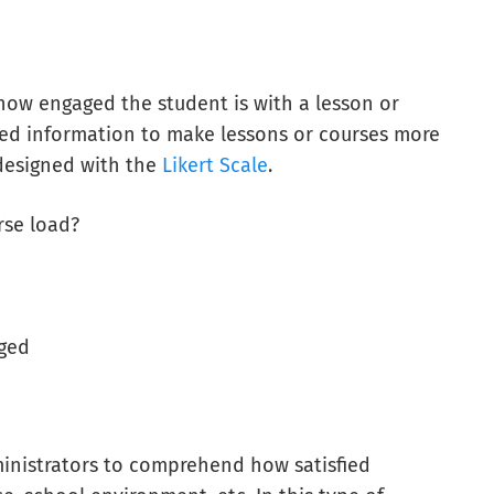
how engaged the student is with a lesson or
cted information to make lessons or courses more
designed with the
Likert Scale
.
rse load?
aged
ministrators to comprehend how satisfied