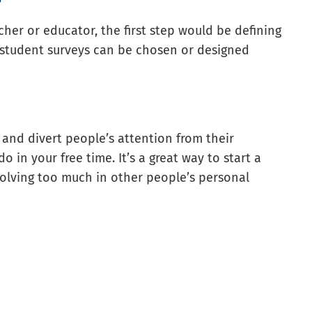
cher or educator, the first step would be defining
f student surveys can be chosen or designed
and divert people’s attention from their
o in your free time. It’s a great way to start a
volving too much in other people’s personal