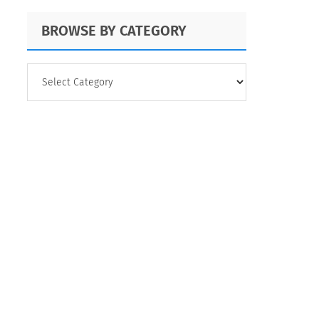
BROWSE BY CATEGORY
BROWSE
BY
CATEGORY