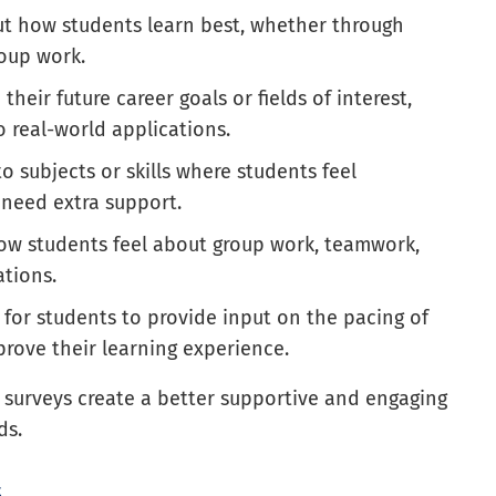
ut how students learn best, whether through
roup work.
 their future career goals or fields of interest,
 real-world applications.
nto subjects or skills where students feel
need extra support.
how students feel about group work, teamwork,
ations.
 for students to provide input on the pacing of
rove their learning experience.
t surveys create a better supportive and engaging
ds.
s