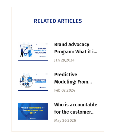
RELATED ARTICLES
Brand Advocacy
Program: What it is
& How to Build it?
Jan 29,2024
Predictive
Modeling: From
Data to Smart
Feb 02,2024
Decision-Making
Who is accountable
for the customer
across silos? |
May 26,2026
Tuesday CX
Thoughts