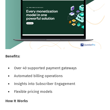
Benefits:
Over 40 supported payment gateways
Automated billing operations
Insights into Subscriber Engagement
Flexible pricing models
How It Works