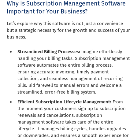
Why is Subscription Management Software
Important for Your Business?
Let’s explore why this software is not just a convenience
but a strategic necessity for the growth and success of your
business.
Streamlined Billing Processes:
Imagine effortlessly
handling your billing tasks. Subscription management
software automates the entire billing process,
ensuring accurate invoicing, timely payment
collection, and seamless management of recurring
bills. Bid farewell to manual errors and welcome a
streamlined, error-free billing system.
Efficient Subscription Lifecycle Management:
From
the moment your customers sign up to subscription
renewals and cancellations, subscription
management software takes care of the entire
lifecycle. It manages billing cycles, handles upgrades
or downgrades, and ensures a smooth experience for