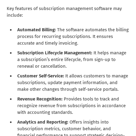
Key features of subscription management software may
include:
Automated Billing:
The software automates the billing
process for recurring subscriptions. It ensures
accurate and timely invoicing.
Subscription Lifecycle Management:
It helps manage
a subscription’s entire lifecycle, from sign-up to
renewal or cancellation.
Customer Self-Service:
It allows customers to manage
subscriptions, update payment information, and
make other changes through self-service portals.
Revenue Recognition:
Provides tools to track and
recognize revenue from subscriptions in accordance
with accounting standards.
Analytics and Reporting:
Offers insights into
subscription metrics, customer behavior, and
financial performance to support strategic decision-