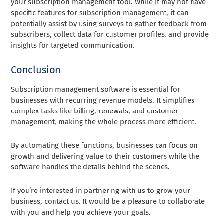
your subscription management tool. While it may not have
specific features for subscription management, it can
potentially assist by using surveys to gather feedback from
subscribers, collect data for customer profiles, and provide
insights for targeted communication.
Conclusion
Subscription management software is essential for
businesses with recurring revenue models. It simplifies
complex tasks like billing, renewals, and customer
management, making the whole process more efficient.
By automating these functions, businesses can focus on
growth and delivering value to their customers while the
software handles the details behind the scenes.
If you’re interested in partnering with us to grow your
business, contact us. It would be a pleasure to collaborate
with you and help you achieve your goals.