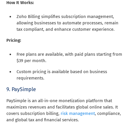
How It Works:
Zoho Billing simplifies subscription management,
allowing businesses to automate processes, remain
tax compliant, and enhance customer experience.
Pricing:
Free plans are available, with paid plans starting from
$39 per month.
Custom pricing is available based on business
requirements.
9. PaySimple
PaySimple is an all-in-one monetization platform that
maximizes revenues and facilitates global online sales. It
covers subscription billing,
risk management
, compliance,
and global tax and financial services.