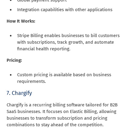
Global payment support
Integration capabilities with other applications
How It Works:
Stripe Billing enables businesses to bill customers
with subscriptions, track growth, and automate
financial health reporting.
Pricing:
Custom pricing is available based on business
requirements.
7. Chargify
Chargify is a recurring billing software tailored for B2B
SaaS businesses. It focuses on Elastic Billing, allowing
businesses to transform subscription and pricing
combinations to stay ahead of the competition.