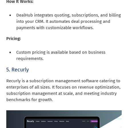
How It Works:
DealHub integrates quoting, subscriptions, and billing
into your CRM. It automates deal processing and
payments with customizable workflows.
Pricing:
Custom pricing is available based on business
requirements.
5. Recurly
Recurly is a subscription management software catering to
enterprises of all sizes. It focuses on revenue optimization,
subscription management at scale, and meeting industry
benchmarks for growth.