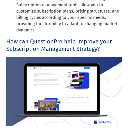
Subscription management tools allow you to
customize subscription plans, pricing structures, and
billing cycles according to your specific needs,
providing the flexibility to adapt to changing market
dynamics.
How can QuestionPro help improve your
Subscription Management Strategy?