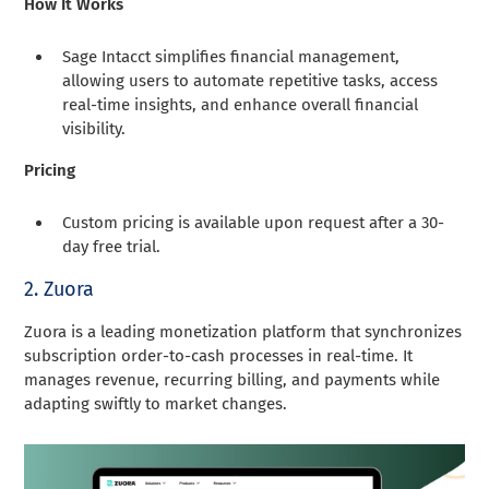
How It Works
Sage Intacct simplifies financial management,
allowing users to automate repetitive tasks, access
real-time insights, and enhance overall financial
visibility.
Pricing
Custom pricing is available upon request after a 30-
day free trial.
2. Zuora
Zuora is a leading monetization platform that synchronizes
subscription order-to-cash processes in real-time. It
manages revenue, recurring billing, and payments while
adapting swiftly to market changes.