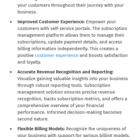
your customers throughout their journey with your
business.
Improved Customer Experience:
Empower your
customers with self-service portals. The subscription
management platform allows them to manage their
subscriptions, update payment details, and access
billing information independently. This creates a
positive
customer experience
and boosts satisfaction
and loyalty.
Accurate Revenue Recognition and Reporting:
Visualize gaining valuable insights into your business
through robust reporting tools. Subscription
management solution ensures precise revenue
recognition, tracks subscription metrics, and offers a
comprehensive overview of your financial
performance. Informed decision-making becomes
second nature.
Flexible Billing Models:
Recognize the uniqueness of
your business with support for various billing models.