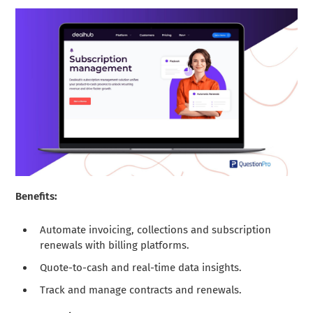
Benefits:
Automate invoicing, collections and subscription
renewals with billing platforms.
Quote-to-cash and real-time data insights.
Track and manage contracts and renewals.