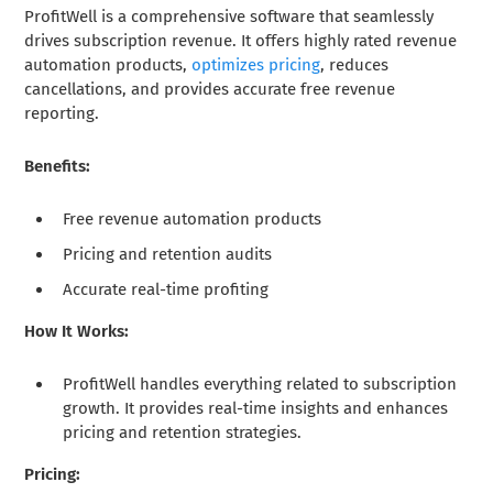
ProfitWell is a comprehensive software that seamlessly
drives subscription revenue. It offers highly rated revenue
automation products,
optimizes pricing
, reduces
cancellations, and provides accurate free revenue
reporting.
Benefits:
Free revenue automation products
Pricing and retention audits
Accurate real-time profiting
How It Works:
ProfitWell handles everything related to subscription
growth. It provides real-time insights and enhances
pricing and retention strategies.
Pricing: