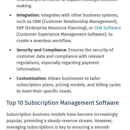
making.
Integration:
Integrates with other business systems,
such as CRM (Customer Relationship Management),
ERP (Enterprise Resource Planning), or
CEM Software
(Customer Experience Management Software), to
create a seamless workflow.
Security and Compliance:
Ensures the security of
customer data and compliance with relevant
regulations, especially regarding payment
information.
Customization:
Allows businesses to tailor
subscription plans, pricing models, and billing cycles
to meet their specific needs.
Top 10 Subscription Management Software
Subscription business models have become increasingly
popular, providing a steady revenue stream. However,
managing subscriptions is key to ensuring a smooth