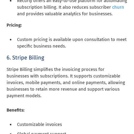
Recurly offers an easy-to-use platform for automating
subscription billing. It also reduces subscriber
churn
and provides valuable analytics for businesses.
Pricing:
Custom pricing is available upon consultation to meet
specific business needs.
6. Stripe Billing
Stripe Billing simplifies the invoicing process for
businesses with subscriptions. It supports customizable
invoices, mobile payments, and online payments, allowing
businesses to retain more revenue and support various
payment models.
Benefits:
Customizable invoices