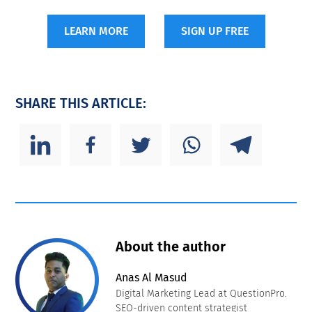
LEARN MORE
SIGN UP FREE
SHARE THIS ARTICLE:
About the author
Anas Al Masud
Digital Marketing Lead at QuestionPro.
SEO-driven content strategist