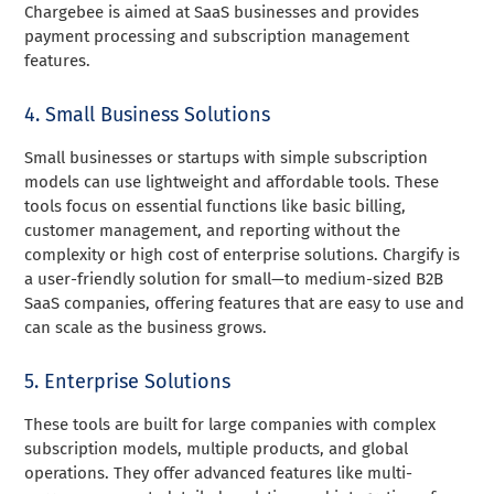
Chargebee is aimed at SaaS businesses and provides
payment processing and subscription management
features.
4. Small Business Solutions
Small businesses or startups with simple subscription
models can use lightweight and affordable tools. These
tools focus on essential functions like basic billing,
customer management, and reporting without the
complexity or high cost of enterprise solutions. Chargify is
a user-friendly solution for small—to medium-sized B2B
SaaS companies, offering features that are easy to use and
can scale as the business grows.
5. Enterprise Solutions
These tools are built for large companies with complex
subscription models, multiple products, and global
operations. They offer advanced features like multi-