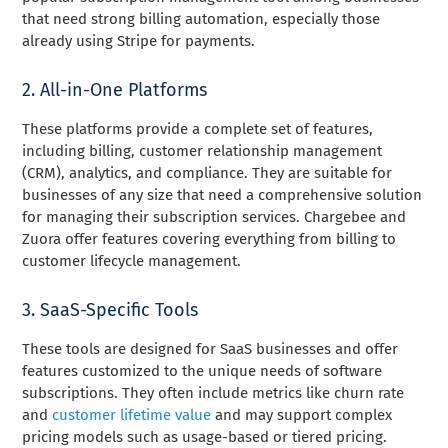
that need strong billing automation, especially those
already using Stripe for payments.
2. All-in-One Platforms
These platforms provide a complete set of features,
including billing, customer relationship management
(CRM), analytics, and compliance. They are suitable for
businesses of any size that need a comprehensive solution
for managing their subscription services. Chargebee and
Zuora offer features covering everything from billing to
customer lifecycle management.
3. SaaS-Specific Tools
These tools are designed for SaaS businesses and offer
features customized to the unique needs of software
subscriptions. They often include metrics like churn rate
and
customer lifetime value
and may support complex
pricing models such as usage-based or tiered pricing.