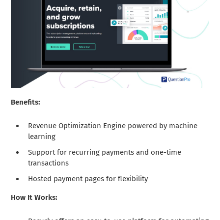
Benefits:
Revenue Optimization Engine powered by machine
learning
Support for recurring payments and one-time
transactions
Hosted payment pages for flexibility
How It Works: