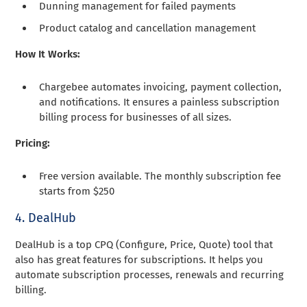
Dunning management for failed payments
Product catalog and cancellation management
How It Works:
Chargebee automates invoicing, payment collection,
and notifications. It ensures a painless subscription
billing process for businesses of all sizes.
Pricing:
Free version available. The monthly subscription fee
starts from $250
4. DealHub
DealHub is a top CPQ (Configure, Price, Quote) tool that
also has great features for subscriptions. It helps you
automate subscription processes, renewals and recurring
billing.