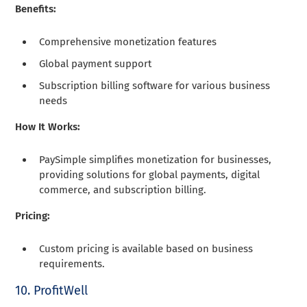
Benefits:
Comprehensive monetization features
Global payment support
Subscription billing software for various business
needs
How It Works:
PaySimple simplifies monetization for businesses,
providing solutions for global payments, digital
commerce, and subscription billing.
Pricing:
Custom pricing is available based on business
requirements.
10. ProfitWell