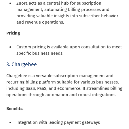
Zuora acts as a central hub for subscription
management, automating billing processes and
providing valuable insights into subscriber behavior
and revenue operations.
Pricing
Custom pricing is available upon consultation to meet
specific business needs.
3. Chargebee
Chargebee is a versatile subscription management and
recurring billing platform suitable for various businesses,
including SaaS, PaaS, and eCommerce. It streamlines billing
operations through automation and robust integrations.
Benefits:
Integration with leading payment gateways