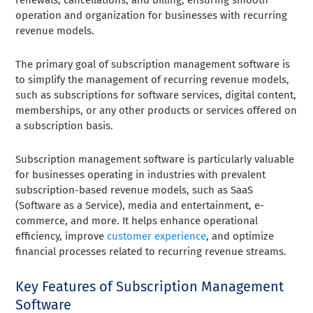
operation and organization for businesses with recurring
revenue models.
The primary goal of subscription management software is
to simplify the management of recurring revenue models,
such as subscriptions for software services, digital content,
memberships, or any other products or services offered on
a subscription basis.
Subscription management software is particularly valuable
for businesses operating in industries with prevalent
subscription-based revenue models, such as SaaS
(Software as a Service), media and entertainment, e-
commerce, and more. It helps enhance operational
efficiency, improve
customer experience
, and optimize
financial processes related to recurring revenue streams.
Key Features of Subscription Management
Software