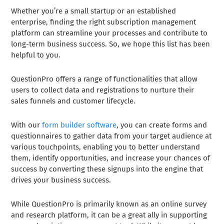
Whether you’re a small startup or an established
enterprise, finding the right subscription management
platform can streamline your processes and contribute to
long-term business success. So, we hope this list has been
helpful to you.
QuestionPro offers a range of functionalities that allow
users to collect data and registrations to nurture their
sales funnels and customer lifecycle.
With our
form builder software
, you can create forms and
questionnaires to gather data from your target audience at
various touchpoints, enabling you to better understand
them, identify opportunities, and increase your chances of
success by converting these signups into the engine that
drives your business success.
While QuestionPro is primarily known as an online survey
and research platform, it can be a great ally in supporting