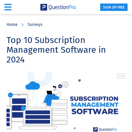
SIGN UP FREE
Skip
Skip
Skip
to
to
to
Home
Surveys
main
primary
footer
content
sidebar
Top 10 Subscription
Management Software in
2024