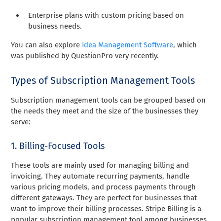
Enterprise plans with custom pricing based on
business needs.
You can also explore
Idea Management Software
, which
was published by QuestionPro very recently.
Types of Subscription Management Tools
Subscription management tools can be grouped based on
the needs they meet and the size of the businesses they
serve:
1. Billing-Focused Tools
These tools are mainly used for managing billing and
invoicing. They automate recurring payments, handle
various pricing models, and process payments through
different gateways. They are perfect for businesses that
want to improve their billing processes. Stripe Billing is a
popular subscription management tool among businesses