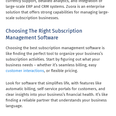
currency support, detailed analytics, and integration of
large-scale ERP and CRM systems. Zuora is an enterprise
solution that offers strong capabilities for managing large-
scale subscription businesses.
Choosing The Right Subscription
Management Software
Choosing the best subscription management software is
like finding the perfect tool to organize your business’s
subscription activities. Start by figuring out what your
business needs – whether it’s seamless billing, easy
customer interactions
, or flexible pricing.
Look for software that simplifies life, with features like
automatic billing, self-service portals for customers, and
clear insights into your business’s financial health. It’s like
finding a reliable partner that understands your business
language.