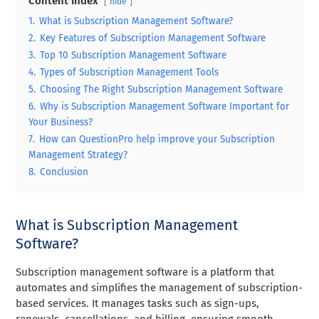
Content Index
hide
1.
What is Subscription Management Software?
2.
Key Features of Subscription Management Software
3.
Top 10 Subscription Management Software
4.
Types of Subscription Management Tools
5.
Choosing The Right Subscription Management Software
6.
Why is Subscription Management Software Important for
Your Business?
7.
How can QuestionPro help improve your Subscription
Management Strategy?
8.
Conclusion
What is Subscription Management
Software?
Subscription management software is a platform that
automates and simplifies the management of subscription-
based services. It manages tasks such as sign-ups,
renewals, cancellations, and billing, ensuring smooth