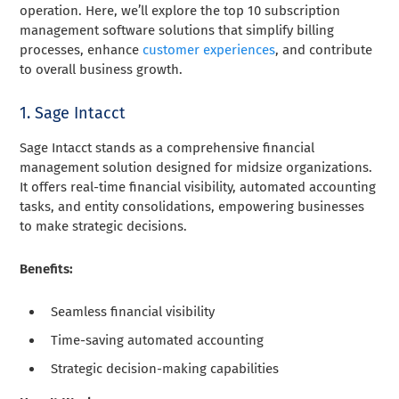
operation. Here, we’ll explore the top 10 subscription
management software solutions that simplify billing
processes, enhance
customer experiences
, and contribute
to overall business growth.
1. Sage Intacct
Sage Intacct stands as a comprehensive financial
management solution designed for midsize organizations.
It offers real-time financial visibility, automated accounting
tasks, and entity consolidations, empowering businesses
to make strategic decisions.
Benefits:
Seamless financial visibility
Time-saving automated accounting
Strategic decision-making capabilities