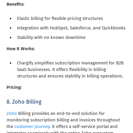
Benefits:
Elastic billing for flexible pricing structures
Integration with HubSpot, Salesforce, and Quickbooks
Stability with no known downtime
How It Works:
Chargify simplifies subscription management for B2B
SaaS businesses. It offers flexibility in billing
structures and ensures stability in billing operations.
Pricing:
8. Zoho Billing
Zoho
Billing provides an end-to-end solution for
monitoring subscription billing and invoices throughout
the
customer journey
. It offers a self-service portal and