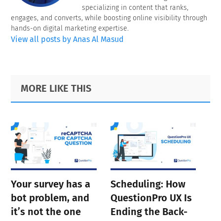
specializing in content that ranks,
engages, and converts, while boosting online visibility through
hands-on digital marketing expertise.
View all posts by Anas Al Masud
Primary
Footer
MORE LIKE THIS
Sidebar
Your survey has a
Scheduling: How
bot problem, and
QuestionPro UX Is
it’s not the one
Ending the Back-