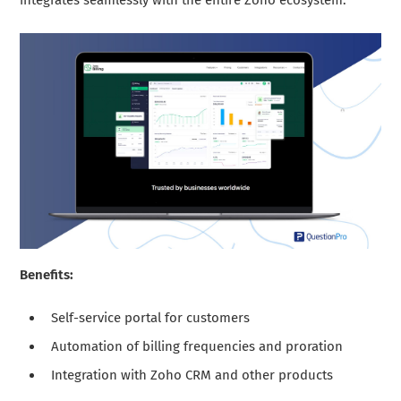
integrates seamlessly with the entire Zoho ecosystem.
Benefits:
Self-service portal for customers
Automation of billing frequencies and proration
Integration with Zoho CRM and other products