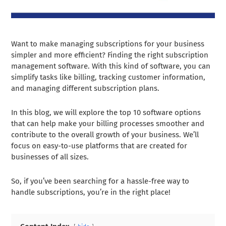
Want to make managing subscriptions for your business
simpler and more efficient? Finding the right subscription
management software. With this kind of software, you can
simplify tasks like billing, tracking customer information,
and managing different subscription plans.
In this blog, we will explore the top 10 software options
that can help make your billing processes smoother and
contribute to the overall growth of your business. We’ll
focus on easy-to-use platforms that are created for
businesses of all sizes.
So, if you’ve been searching for a hassle-free way to
handle subscriptions, you’re in the right place!