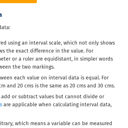
a
data:
red using an interval scale, which not only shows
s the exact difference in the value. For
er or a ruler are equidistant, in simpler words
ween the two markings.
ween each value on interval data is equal. For
cm and 20 cms is the same as 20 cms and 30 cms.
 add or subtract values but cannot divide or
s
are applicable when calculating interval data,
bitrary, which means a variable can be measured