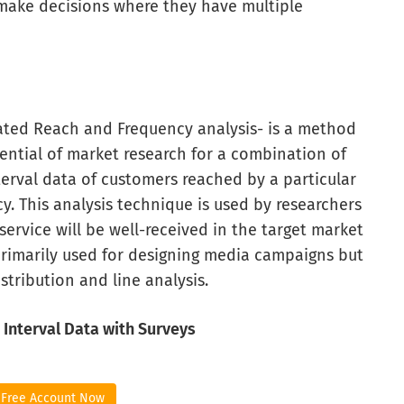
make decisions where they have multiple
ated Reach and Frequency analysis- is a method
ential of market research for a combination of
terval data of customers reached by a particular
. This analysis technique is used by researchers
rvice will be well-received in the target market
imarily used for designing media campaigns but
tribution and line analysis.
 Interval Data with Surveys
 Free Account Now