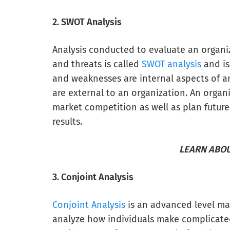
2. SWOT Analysis
Analysis conducted to evaluate an organiz
and threats is called
SWOT analysis
and is
and weaknesses are internal aspects of a
are external to an organization. An organ
market competition as well as plan future
results.
LEARN ABOU
3. Conjoint Analysis
Conjoint Analysis
is an advanced level ma
analyze how individuals make complicated 