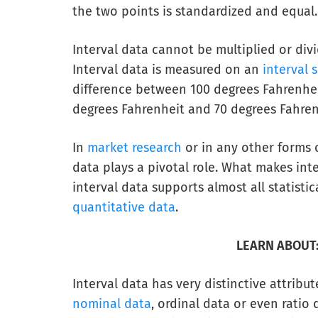
the two points is standardized and equal.
Interval data cannot be multiplied or div
Interval data is measured on an
interval 
difference between 100 degrees Fahrenhei
degrees Fahrenheit and 70 degrees Fahren
In
market research
or in any other forms o
data plays a pivotal role. What makes in
interval data supports almost all statisti
quantitative data
.
LEARN ABOUT
Interval data has very distinctive attribu
nominal data
, ordinal data or even ratio