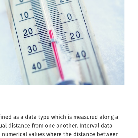
defined as a data type which is measured along a
qual distance from one another. Interval data
r numerical values where the distance between