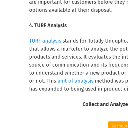
are important for customers before they 
options available at their disposal.
4. TURF Analysis
TURF analysis
stands for Totally Unduplic
that allows a marketer to analyze the pot
products and services. It evaluates the in
source of communication and its frequency
to understand whether a new product or se
or not. This
unit of analysis
method was pr
has expanded to being used in product dis
Collect and Analyze
Get Your