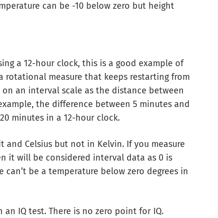
temperature can be -10 below zero but height
ing a 12-hour clock, this is a good example of
 a rotational measure that keeps restarting from
e on an interval scale as the distance between
example, the difference between 5 minutes and
20 minutes in a 12-hour clock.
 and Celsius but not in Kelvin. If you measure
 it will be considered interval data as 0 is
here can’t be a temperature below zero degrees in
 an IQ test. There is no zero point for IQ.