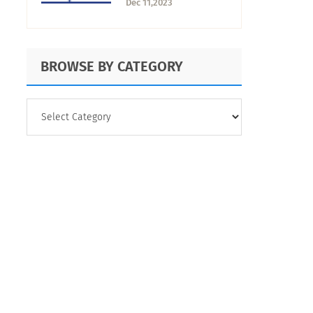
Dec 11,2023
Calculate?
BROWSE BY CATEGORY
BROWSE
BY
CATEGORY