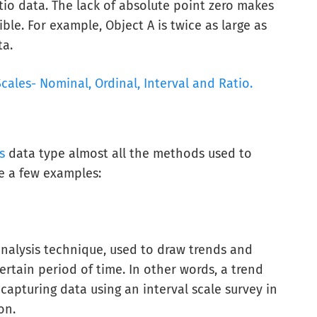
tio data. The lack of absolute point zero makes
le. For example, Object A is twice as large as
ta.
ales- Nominal, Ordinal, Interval and Ratio.
s
data type almost all the methods used to
re a few examples:
analysis technique, used to draw trends and
ertain period of time. In other words, a trend
capturing data using an interval scale survey in
on.