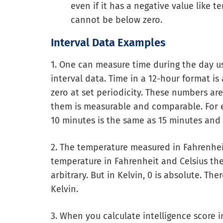
even if it has a negative value like 
cannot be below zero.
Interval Data Examples
1. One can measure time during the day us
interval data. Time in a 12-hour format is
zero at set periodicity. These numbers ar
them is measurable and comparable. For 
10 minutes is the same as 15 minutes and 
2. The temperature measured in Fahrenheit
temperature in Fahrenheit and Celsius then
arbitrary. But in Kelvin, 0 is absolute. T
Kelvin.
3. When you calculate intelligence score in