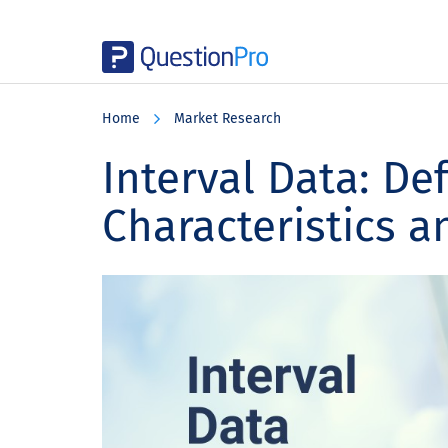
Skip
Skip
Skip
to
to
to
Home
Market Research
main
primary
footer
content
sidebar
Interval Data: Def
Characteristics 