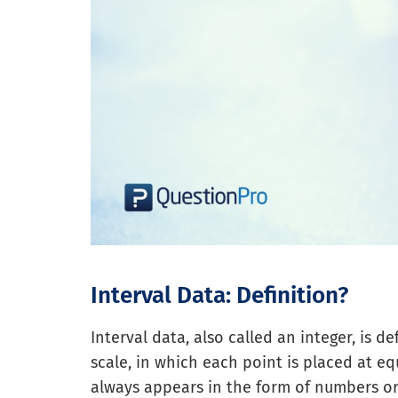
Interval Data: Definition?
Interval data, also called an integer, is 
scale, in which each point is placed at e
always appears in the form of numbers o