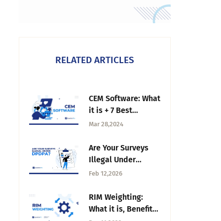
RELATED ARTICLES
CEM Software: What
it is + 7 Best
options in 2026
Mar 28,2024
Are Your Surveys
Illegal Under
DPDPA? What Most
Feb 12,2026
Teams Get Wrong
RIM Weighting:
What it is, Benefits
& How to