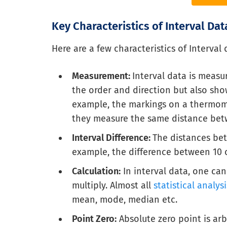
Key Characteristics of Interval Dat
Here are a few characteristics of Interval 
Measurement:
Interval data is measu
the order and direction but also show
example, the markings on a thermomet
they measure the same distance bet
Interval Difference:
The distances bet
example, the difference between 10 
Calculation:
In interval data, one can
multiply. Almost all
statistical analysi
mean, mode, median etc.
Point Zero:
Absolute zero point is ar