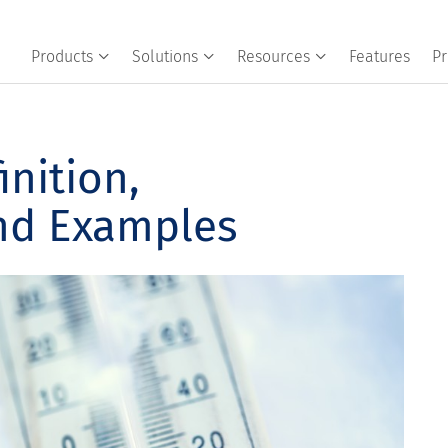
Products
Solutions
Resources
Features
Pr
inition,
and Examples