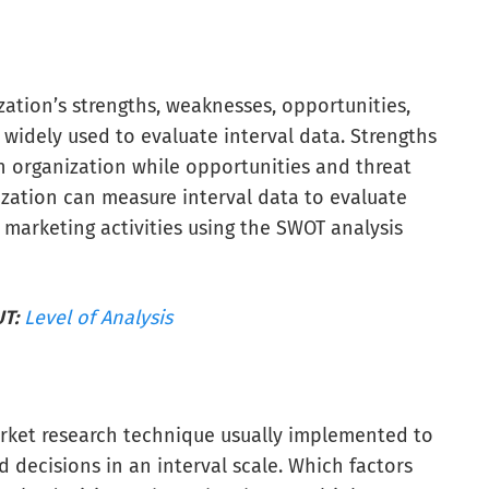
ation’s strengths, weaknesses, opportunities,
 widely used to evaluate interval data. Strengths
n organization while opportunities and threat
ization can measure interval data to evaluate
 marketing activities using the SWOT analysis
T:
Level of Analysis
rket research technique usually implemented to
decisions in an interval scale. Which factors