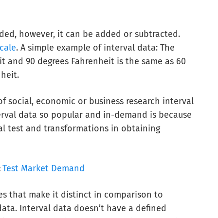
ided, however, it can be added or subtracted.
scale
. A simple example of interval data: The
t and 90 degrees Fahrenheit is the same as 60
heit.
f social, economic or business research interval
terval data so popular and in-demand is because
cal test and transformations in obtaining
:
Test Market Demand
tes that make it distinct in comparison to
 data. Interval data doesn’t have a defined