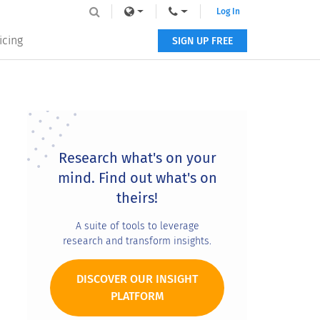
Log In
icing
SIGN UP FREE
Primary
Sidebar
Research what's on your
mind. Find out what's on
theirs!
A suite of tools to leverage
research and transform insights.
DISCOVER OUR INSIGHT
PLATFORM