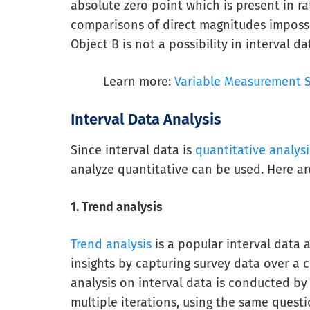
absolute zero point which is present in ra
comparisons of direct magnitudes impossib
Object B is not a possibility in interval da
Learn more:
Variable Measurement Sc
Interval Data Analysis
Since interval data is
quantitative analysi
analyze quantitative can be used. Here a
1. Trend analysis
Trend analysis
is a popular interval data 
insights by capturing survey data over a c
analysis on interval data is conducted by 
multiple iterations, using the same questi