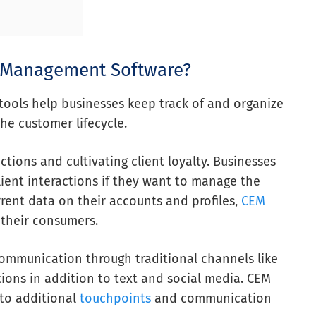
e Management Software?
ols help businesses keep track of and organize
the customer lifecycle.
ctions and cultivating client loyalty. Businesses
lient interactions if they want to manage the
rrent data on their accounts and profiles,
CEM
 their consumers.
mmunication through traditional channels like
tions in addition to text and social media. CEM
to additional
touchpoints
and communication