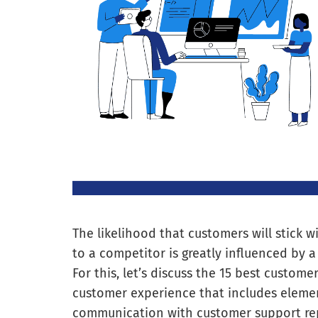
The likelihood that customers will stick w
to a competitor is greatly influenced by
For this, let’s discuss the 15 best custo
customer experience that includes elemen
communication with customer support rep