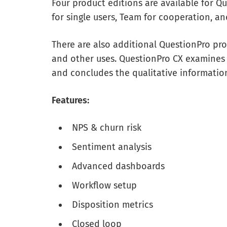
Four product editions are available for Qu
for single users, Team for cooperation, an
There are also additional QuestionPro pro
and other uses. QuestionPro CX examines
and concludes the qualitative informatio
Features:
NPS & churn risk
Sentiment analysis
Advanced dashboards
Workflow setup
Disposition metrics
Closed loop