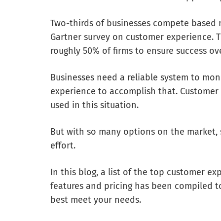
Two-thirds of businesses compete based 
Gartner survey on customer experience. T
roughly 50% of firms to ensure success ove
Businesses need a reliable system to mo
experience to accomplish that. Custome
used in this situation.
But with so many options on the market, 
effort.
In this blog, a list of the top customer
features and pricing has been compiled to
best meet your needs.