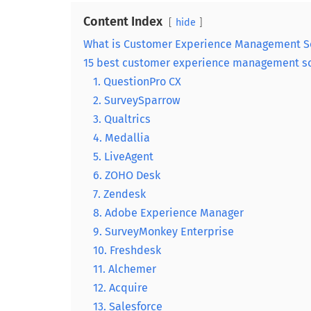
Content Index
hide
What is Customer Experience Management S
15 best customer experience management so
1. QuestionPro CX
2. SurveySparrow
3. Qualtrics
4. Medallia
5. LiveAgent
6. ZOHO Desk
7. Zendesk
8. Adobe Experience Manager
9. SurveyMonkey Enterprise
10. Freshdesk
11. Alchemer
12. Acquire
13. Salesforce