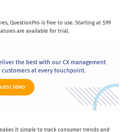
es, QuestionPro is free to use. Starting at $99
ures are available for trial.
eliver the best with our CX management
r customers at every touchpoint.
QUEST DEMO
makes it simple to track consumer trends and