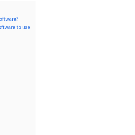
oftware?
ftware to use