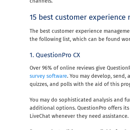
channels.
15 best customer experience
The best customer experience management 
the following list, which can be found wo
1. QuestionPro CX
Over 96% of online reviews give QuestionPr
survey software
. You may develop, send, 
quizzes, and polls with the aid of this pro
You may do sophisticated analysis and fur
additional options. QuestionPro offers its
LiveChat whenever they need assistance.