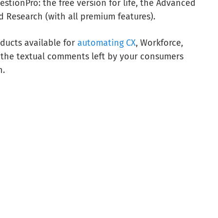
estionPro: the free version for life, the Advanced
d Research (with all premium features).
ducts available for
automating CX
, Workforce,
 the textual comments left by your consumers
n.