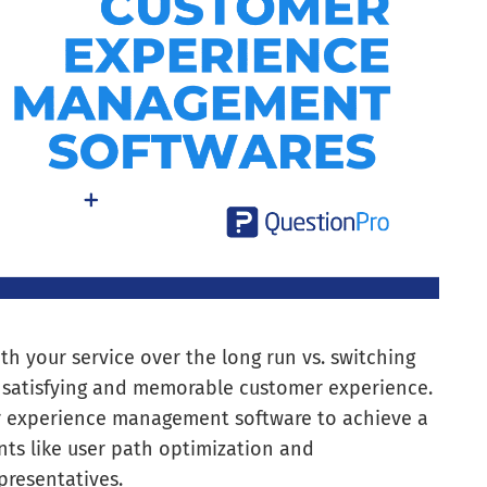
ith your service over the long run vs. switching
 a satisfying and memorable customer experience.
mer experience management software to achieve a
ts like user path optimization and
resentatives.