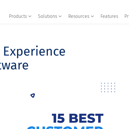
Products
Solutions
Resources
Features
Pr
 Experience
tware