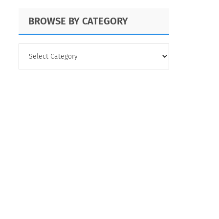
BROWSE BY CATEGORY
BROWSE
BY
CATEGORY