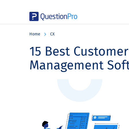
Skip
Skip
Skip
to
to
to
Home
CX
main
primary
footer
content
sidebar
15 Best Customer
Management Sof