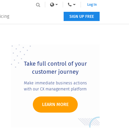
Log In
icing
SIGN UP FREE
Primary
Sidebar
Take full control of your
customer journey
Make immediate business actions
with our CX management platform
LEARN MORE