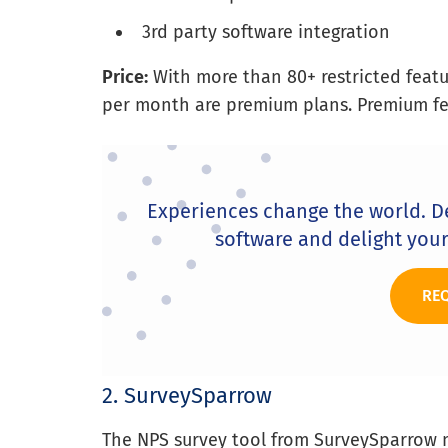
3rd party software integration
Price:
With more than 80+ restricted featur
per month are premium plans. Premium feat
Experiences change the world. D
software and delight you
RE
2. SurveySparrow
The NPS survey tool from SurveySparrow 