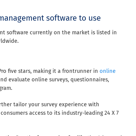
 management software to use
software currently on the market is listed in
rldwide.
o five stars, making it a frontrunner in
online
and evaluate online surveys, questionnaires,
gram.
ther tailor your survey experience with
 consumers access to its industry-leading 24 X 7