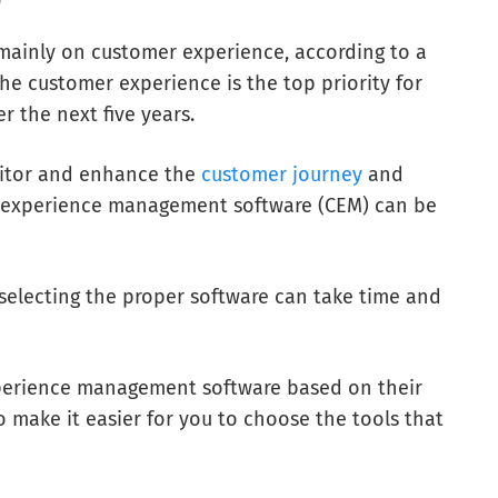
mainly on customer experience, according to a
he customer experience is the top priority for
r the next five years.
nitor and enhance the
customer journey
and
r experience management software (CEM) can be
selecting the proper software can take time and
 experience management software based on their
 make it easier for you to choose the tools that