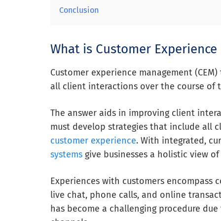
Conclusion
What is Customer Experienc
Customer experience management (CEM) to
all client interactions over the course of 
The answer aids in improving client intera
must develop strategies that include all c
customer experience
. With integrated, cu
systems
give businesses a holistic view of
Experiences with customers encompass co
live chat, phone calls, and online transac
has become a challenging procedure due 