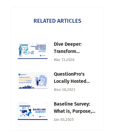
RELATED ARTICLES
Dive Deeper:
Transform
Customer Insights
Mar 13,2026
with Metrics Drill-
downs in Journey
QuestionPro's
Management
Locally Hosted
Solutions and Data
Nov 28,2023
within Saudi Arabia
to Empower
Baseline Survey:
Businesses
What is, Purpose,
Process, & Best
Jan 03,2025
Practices