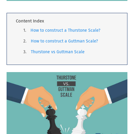
Content Index
How to construct a Thurstone Scale?
How to construct a Guttman Scale?
Thurstone vs Guttman Scale