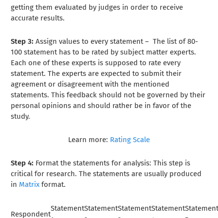
getting them evaluated by judges in order to receive
accurate results.
Step 3:
Assign values to every statement –
The list of 80-
100 statement has to be rated by subject matter experts.
Each one of these experts is supposed to rate every
statement. The experts are expected to submit their
agreement or disagreement with the mentioned
statements. This feedback should not be governed by their
personal opinions and should rather be in favor of the
study.
Learn more:
Rating Scale
Step 4:
Format the statements for analysis: This step is
critical for research. The statements are usually produced
in
Matrix
format.
Statement
Statement
Statement
Statement
Statemen
Respondent