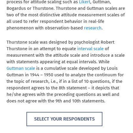
process for attitude scaling such as
Likert
, Guttman,
Bogardus or Thurstone. Thurstone and Guttman scales are
two of the most distinctive attitude measurement scales of
all used to refer respondent behavior in real-life
phenomenon with observation-based
research
.
Thurstone scale was designed by psychologist Robert
Thurstone in an attempt to equate
interval scale
of
measurement with the attitude scale and introduce a scale
with statements appearing at equal intervals. While
Guttman scale
is a cumulative scale developed by Louis
Guttman in 1944 – 1950 used to analyze the continuum for
the topic of research, i.e., if in a list of 10 questions, if the
respondent agrees to the 8th statement – it depicts that
he/she agrees with the preceding questions as well and
does not agree with the 9th and 10th statements.
SELECT YOUR RESPONDENTS