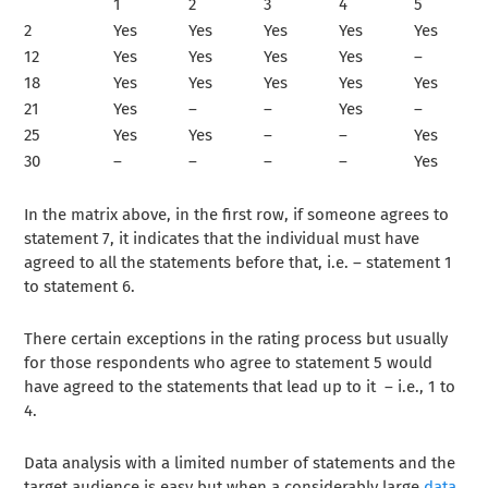
1
2
3
4
5
2
Yes
Yes
Yes
Yes
Yes
12
Yes
Yes
Yes
Yes
–
18
Yes
Yes
Yes
Yes
Yes
21
Yes
–
–
Yes
–
25
Yes
Yes
–
–
Yes
30
–
–
–
–
Yes
In the matrix above, in the first row, if someone agrees to
statement 7, it indicates that the individual must have
agreed to all the statements before that, i.e. – statement 1
to statement 6.
There certain exceptions in the rating process but usually
for those respondents who agree to statement 5 would
have agreed to the statements that lead up to it – i.e., 1 to
4.
Data analysis with a limited number of statements and the
target audience is easy but when a considerably large
data