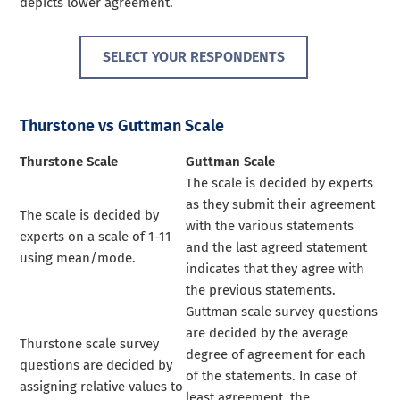
depicts lower agreement.
SELECT YOUR RESPONDENTS
Thurstone vs Guttman Scale
Thurstone Scale
Guttman Scale
The scale is decided by experts
as they submit their agreement
The scale is decided by
with the various statements
experts on a scale of 1-11
and the last agreed statement
using mean/mode.
indicates that they agree with
the previous statements.
Guttman scale survey questions
are decided by the average
Thurstone scale survey
degree of agreement for each
questions are decided by
of the statements. In case of
assigning relative values to
least agreement, the