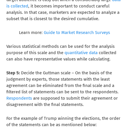
is collected
, it becomes important to conduct careful
analysis. In that case, marketers are expected to analyze a
subset that is closest to the desired cumulative.
Learn more:
Guide to Market Research Surveys
Various statistical methods can be used for the analysis
purpose of this scale and the
quantitative data
collected
can also have representative values while calculating.
Step 5:
Decide the Guttman scale –
On the basis of the
judgment by experts, those statements with the least
agreement can be eliminated from the final scale and a
filtered list of statements can be sent to the respondents.
Respondents
are supposed to submit their agreement or
disagreement with the final statements.
For the example of Trump winning the elections, the order
of the statements can be as mentioned below: