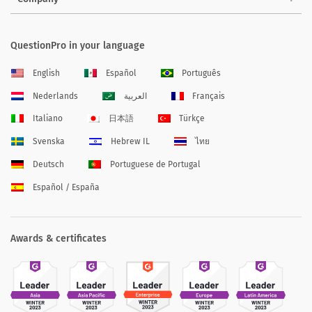
QuestionPro in your language
English
Español
Português
Nederlands
العربية
Français
Italiano
日本語
Türkçe
Svenska
Hebrew IL
ไทย
Deutsch
Portuguese de Portugal
Español / España
Awards & certificates