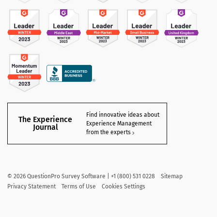
Find innovative ideas about
The Experience
Experience Management
Journal
from the experts
©
2026
QuestionPro Survey Software | +1 (800) 531 0228
Sitemap
Privacy Statement
Terms of Use
Cookies Settings