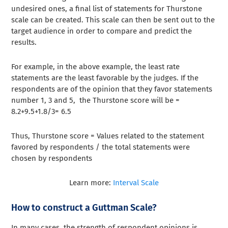
undesired ones, a final list of statements for Thurstone
scale can be created. This scale can then be sent out to the
target audience in order to compare and predict the
results.
For example, in the above example, the least rate
statements are the least favorable by the judges. If the
respondents are of the opinion that they favor statements
number 1, 3 and 5, the Thurstone score will be =
8.2+9.5+1.8/3= 6.5
Thus, Thurstone score = Values related to the statement
favored by respondents / the total statements were
chosen by respondents
Learn more:
Interval Scale
How to construct a Guttman Scale?
In many cases, the strength of respondent opinions is