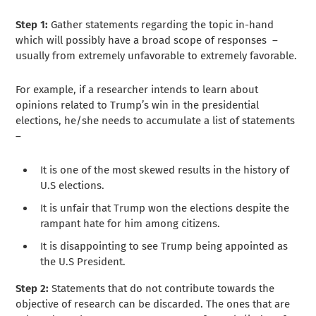
Step 1:
Gather statements regarding the topic in-hand
which will possibly have a broad scope of responses –
usually from extremely unfavorable to extremely favorable.
For example, if a researcher intends to learn about
opinions related to Trump’s win in the presidential
elections, he/she needs to accumulate a list of statements
–
It is one of the most skewed results in the history of
U.S elections.
It is unfair that Trump won the elections despite the
rampant hate for him among citizens.
It is disappointing to see Trump being appointed as
the U.S President.
Step 2:
Statements that do not contribute towards the
objective of research can be discarded. The ones that are