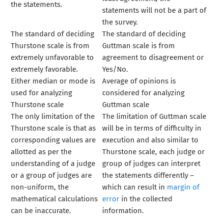
the statements.
statements will not be a part of
the survey.
The standard of deciding
The standard of deciding
Thurstone scale is from
Guttman scale is from
extremely unfavorable to
agreement to disagreement or
extremely favorable.
Yes/No.
Either median or mode is
Average of opinions is
used for analyzing
considered for analyzing
Thurstone scale
Guttman scale
The only limitation of the
The limitation of Guttman scale
Thurstone scale is that as
will be in terms of difficulty in
corresponding values are
execution and also similar to
allotted as per the
Thurstone scale, each judge or
understanding of a judge
group of judges can interpret
or a group of judges are
the statements differently –
non-uniform, the
which can result in
margin of
mathematical calculations
error
in the collected
can be inaccurate.
information.