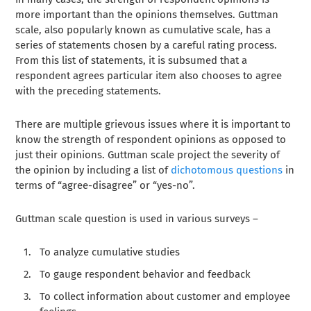
more important than the opinions themselves. Guttman
scale, also popularly known as cumulative scale, has a
series of statements chosen by a careful rating process.
From this list of statements, it is subsumed that a
respondent agrees particular item also chooses to agree
with the preceding statements.
There are multiple grievous issues where it is important to
know the strength of respondent opinions as opposed to
just their opinions. Guttman scale project the severity of
the opinion by including a list of
dichotomous questions
in
terms of “agree-disagree” or “yes-no”.
Guttman scale question is used in various surveys –
To analyze cumulative studies
To gauge respondent behavior and feedback
To collect information about customer and employee