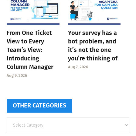
From One Ticket
Your survey has a
View to Every
bot problem, and
Team’s View:
it’s not the one
Introducing
you’re thinking of
Column Manager
Aug 7, 2026
Aug 9, 2026
OTHER CATEGORIES
Other
categories