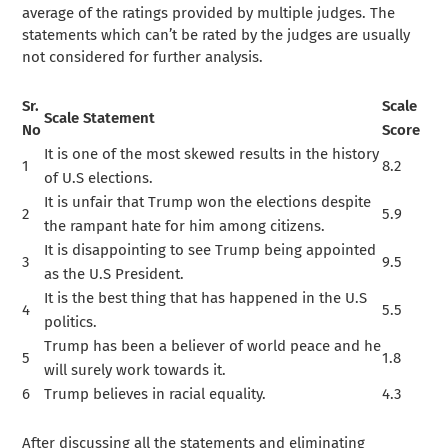
average of the ratings provided by multiple judges. The
statements which can’t be rated by the judges are usually
not considered for further analysis.
Sr.
Scale
Scale Statement
No
Score
It is one of the most skewed results in the history
1
8.2
of U.S elections.
It is unfair that Trump won the elections despite
2
5.9
the rampant hate for him among citizens.
It is disappointing to see Trump being appointed
3
9.5
as the U.S President.
It is the best thing that has happened in the U.S
4
5.5
politics.
Trump has been a believer of world peace and he
5
1.8
will surely work towards it.
6
Trump believes in racial equality.
4.3
After discussing all the statements and eliminating