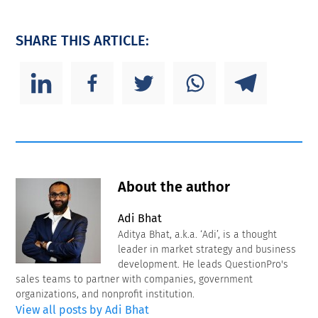
SHARE THIS ARTICLE:
About the author
Adi Bhat
Aditya Bhat, a.k.a. ‘Adi’, is a thought
leader in market strategy and business
development. He leads QuestionPro's
sales teams to partner with companies, government
organizations, and nonprofit institution.
View all posts by Adi Bhat