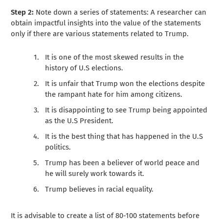
Step 2:
Note down a series of statements: A researcher can
obtain impactful insights into the value of the statements
only if there are various statements related to Trump.
It is one of the most skewed results in the
history of U.S elections.
It is unfair that Trump won the elections despite
the rampant hate for him among citizens.
It is disappointing to see Trump being appointed
as the U.S President.
It is the best thing that has happened in the U.S
politics.
Trump has been a believer of world peace and
he will surely work towards it.
Trump believes in racial equality.
It is advisable to create a list of 80-100 statements before