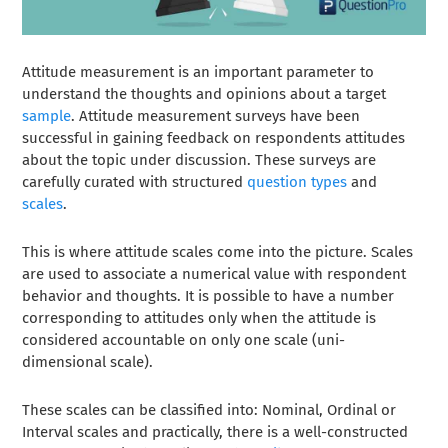
Attitude measurement is an important parameter to
understand the thoughts and opinions about a target
sample
. Attitude measurement surveys have been
successful in gaining feedback on respondents attitudes
about the topic under discussion. These surveys are
carefully curated with structured
question types
and
scales
.
This is where attitude scales come into the picture. Scales
are used to associate a numerical value with respondent
behavior and thoughts. It is possible to have a number
corresponding to attitudes only when the attitude is
considered accountable on only one scale (uni-
dimensional scale).
These scales can be classified into: Nominal, Ordinal or
Interval scales and practically, there is a well-constructed