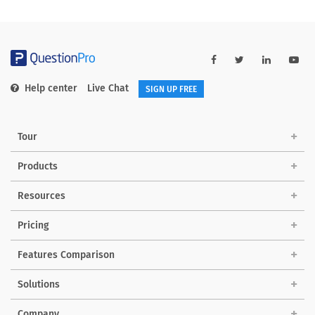
Help center
Live Chat
SIGN UP FREE
Tour
Products
Resources
Pricing
Features Comparison
Solutions
Company