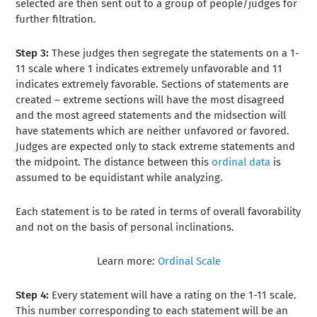
selected are then sent out to a group of people/judges for
further filtration.
Step 3:
These judges then segregate the statements on a 1-
11 scale where 1 indicates extremely unfavorable and 11
indicates extremely favorable. Sections of statements are
created – extreme sections will have the most disagreed
and the most agreed statements and the midsection will
have statements which are neither unfavored or favored.
Judges are expected only to stack extreme statements and
the midpoint. The distance between this
ordinal data
is
assumed to be equidistant while analyzing.
Each statement is to be rated in terms of overall favorability
and not on the basis of personal inclinations.
Learn more:
Ordinal Scale
Step 4:
Every statement will have a rating on the 1-11 scale.
This number corresponding to each statement will be an