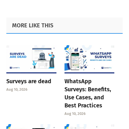
Primary
Footer
MORE LIKE THIS
Sidebar
Surveys are dead
WhatsApp
Surveys: Benefits,
Aug 10, 2026
Use Cases, and
Best Practices
Aug 10, 2026