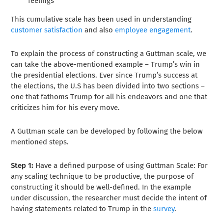
feelings
This cumulative scale has been used in understanding
customer satisfaction
and also
employee engagement
.
To explain the process of constructing a Guttman scale, we
can take the above-mentioned example – Trump’s win in
the presidential elections. Ever since Trump’s success at
the elections, the U.S has been divided into two sections –
one that fathoms Trump for all his endeavors and one that
criticizes him for his every move.
A Guttman scale can be developed by following the below
mentioned steps.
Step 1:
Have a defined purpose of using Guttman Scale:
For
any scaling technique to be productive, the purpose of
constructing it should be well-defined. In the example
under discussion, the researcher must decide the intent of
having statements related to Trump in the
survey
.