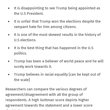
It is disappointing to see Trump being appointed as
the U.S President.
It is unfair that Trump won the elections despite the
rampant hate for him among citizens.
It is one of the most skewed results in the history of
U.S elections.
It is the best thing that has happened in the U.S
politics.
Trump has been a believer of world peace and he will
surely work towards it.
Trump believes in racial equality [can be kept out of
the scale]
Researchers can compare the various degrees of
agreement/disagreement with all the group of
respondents. A high Guttman score depicts higher
agreement towards the statement and a lower score