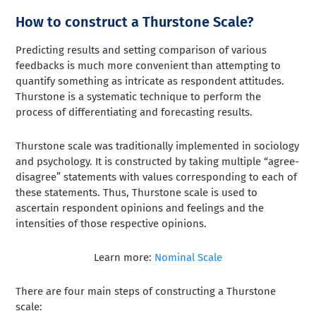
How to construct a Thurstone Scale?
Predicting results and setting comparison of various
feedbacks is much more convenient than attempting to
quantify something as intricate as respondent attitudes.
Thurstone is a systematic technique to perform the
process of differentiating and forecasting results.
Thurstone scale was traditionally implemented in sociology
and psychology. It is constructed by taking multiple “agree-
disagree” statements with values corresponding to each of
these statements. Thus, Thurstone scale is used to
ascertain respondent opinions and feelings and the
intensities of those respective opinions.
Learn more:
Nominal Scale
There are four main steps of constructing a Thurstone
scale: