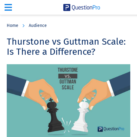
Skip
Skip
Skip
to
to
to
Home
Audience
main
primary
footer
content
sidebar
Thurstone vs Guttman Scale:
Is There a Difference?