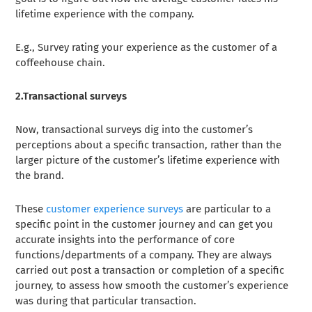
lifetime experience with the company.
E.g., Survey rating your experience as the customer of a
coffeehouse chain.
2.Transactional surveys
Now, transactional surveys dig into the customer’s
perceptions about a specific transaction, rather than the
larger picture of the customer’s lifetime experience with
the brand.
These
customer experience surveys
are particular to a
specific point in the customer journey and can get you
accurate insights into the performance of core
functions/departments of a company. They are always
carried out post a transaction or completion of a specific
journey, to assess how smooth the customer’s experience
was during that particular transaction.