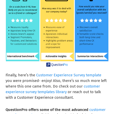
Finally, here’s the
Customer Experience Survey template
you were promised- enjoy! Also, there’s so much more left
where this one came from. Do check out our
customer
experience survey templates library
or reach out to talk
with a Customer Experience consultant.
QuestionPro offers some of the most advanced
customer