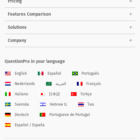
Pricing
Features Comparison
Solutions
Company
QuestionPro in your language
English
Español
Português
Nederlands
العربية
Français
Italiano
日本語
Türkçe
Svenska
Hebrew IL
ไทย
Deutsch
Portuguese de Portugal
Español / España