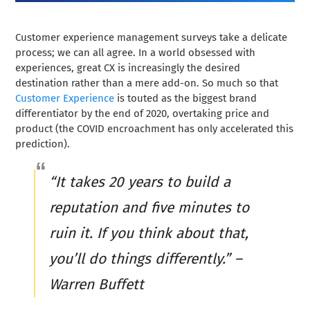
Customer experience management surveys take a delicate
process; we can all agree. In a world obsessed with
experiences, great CX is increasingly the desired
destination rather than a mere add-on. So much so that
Customer Experience
is touted as the biggest brand
differentiator by the end of 2020, overtaking price and
product (the COVID encroachment has only accelerated this
prediction).
“It takes 20 years to build a
reputation and five minutes to
ruin it. If you think about that,
you’ll do things differently.” –
Warren Buffett