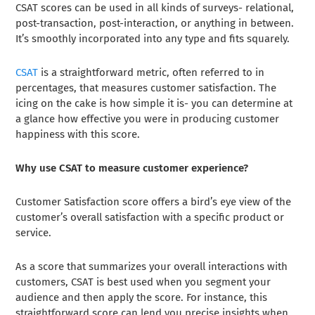
CSAT scores can be used in all kinds of surveys- relational,
post-transaction, post-interaction, or anything in between.
It’s smoothly incorporated into any type and fits squarely.
CSAT
is a straightforward metric, often referred to in
percentages, that measures customer satisfaction. The
icing on the cake is how simple it is- you can determine at
a glance how effective you were in producing customer
happiness with this score.
Why use CSAT to measure customer experience?
Customer Satisfaction score offers a bird’s eye view of the
customer’s overall satisfaction with a specific product or
service.
As a score that summarizes your overall interactions with
customers, CSAT is best used when you segment your
audience and then apply the score. For instance, this
straightforward score can lend you precise insights when