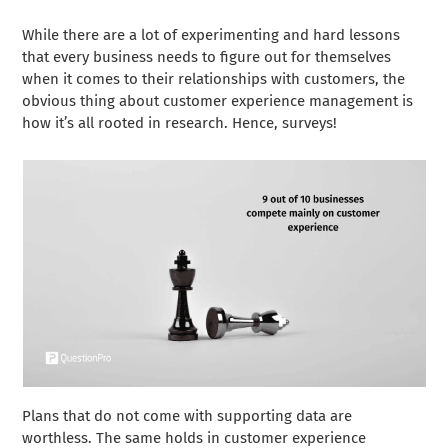
While there are a lot of experimenting and hard lessons
that every business needs to figure out for themselves
when it comes to their relationships with customers, the
obvious thing about customer experience management is
how it’s all rooted in research. Hence, surveys!
Plans that do not come with supporting data are
worthless. The same holds in customer experience