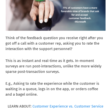
Think of the feedback question you receive right after you
got off a call with a customer rep, asking you to rate the
interaction with the support personnel?
This is as instant and real-time as it gets. In-moment
surveys are run post-interactions, unlike the more widely
sparse post-transaction surveys.
E.g., Asking to rate the experience while the customer is
waiting in a queue, logs in on the app, or orders coffee
and a bagel online.
LEARN ABOUT:
Customer Experience vs. Customer Service