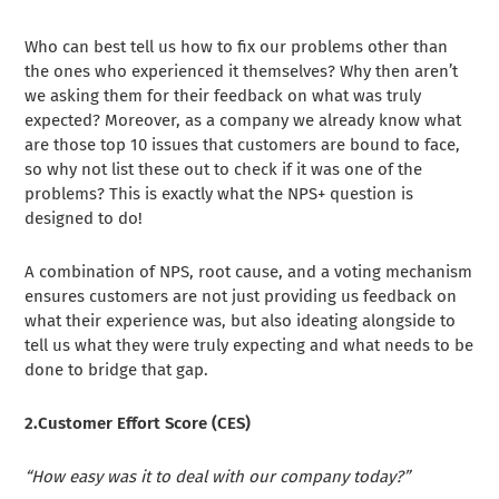
Who can best tell us how to fix our problems other than
the ones who experienced it themselves? Why then aren’t
we asking them for their feedback on what was truly
expected? Moreover, as a company we already know what
are those top 10 issues that customers are bound to face,
so why not list these out to check if it was one of the
problems? This is exactly what the NPS+ question is
designed to do!
A combination of NPS, root cause, and a voting mechanism
ensures customers are not just providing us feedback on
what their experience was, but also ideating alongside to
tell us what they were truly expecting and what needs to be
done to bridge that gap.
2.Customer Effort Score (CES)
“How easy was it to deal with our company today?”