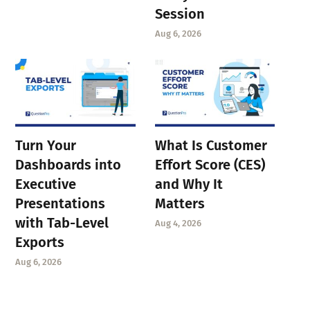
Session
Aug 6, 2026
Turn Your
What Is Customer
Dashboards into
Effort Score (CES)
Executive
and Why It
Presentations
Matters
with Tab-Level
Aug 4, 2026
Exports
Aug 6, 2026