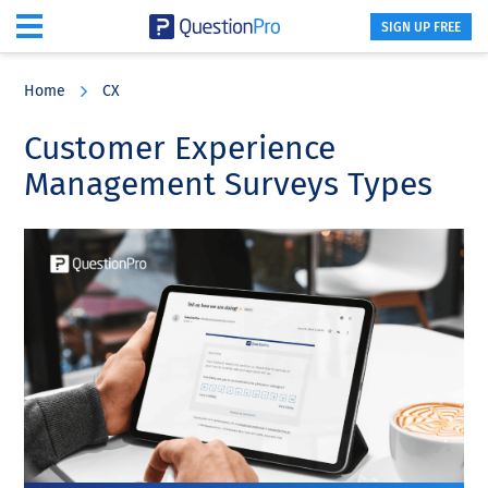
SIGN UP FREE
Skip
Skip
Skip
to
to
to
Home
CX
main
primary
footer
content
sidebar
Customer Experience
Management Surveys Types