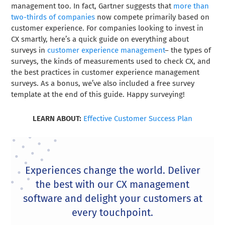
management too. In fact, Gartner suggests that
more than
two-thirds of companies
now compete primarily based on
customer experience. For companies looking to invest in
CX smartly, here’s a quick guide on everything about
surveys in
customer experience management
– the types of
surveys, the kinds of measurements used to check CX, and
the best practices in customer experience management
surveys. As a bonus, we’ve also included a free survey
template at the end of this guide. Happy surveying!
LEARN ABOUT:
Effective Customer Success Plan
Experiences change the world. Deliver
the best with our CX management
software and delight your customers at
every touchpoint.