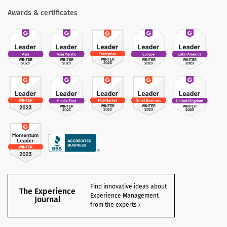
Awards & certificates
Find innovative ideas about
The Experience
Experience Management
Journal
from the experts