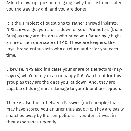
Ask a follow-up question to gauge why the customer rated
you the way they did, and you are done!
It is the simplest of questions to gather shrewd insights.
NPS surveys get you a drill-down of your Promoters (brand
fans) as they are the ones who rated you flatteringly high-
a nine or ten on a scale of 1-10. These are keepers, the
loyal brand enthusiasts who’d return and refer you each
time.
Likewise, NPS also indicates your share of Detractors (nay-
sayers) who’d rate you an unhappy 0-6. Watch out for this
group as they are the ones you let down. And, they are
capable of doing much damage to your brand perception.
There is also the in-between Passives (meh-people) that
may have scored you an unenthusiastic 7-8. They are easily
snatched away by the competitors if you don’t invest in
their experience urgently.