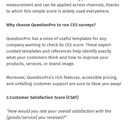
measurement and can be applied across channels, thanks
to which this simple score is widely used everywhere.
Why choose QuestionPro to run CES surveys?
QuestionPro has a mine of useful templates for any
company wanting to check its CES score. These expert-
curated templates and references help identify exactly
what your customers think and how to improve your
products, services, or brand image.
Moreover, QuestionPro’s rich features, accessible pricing,
and unfailing customer support are sure to blow you away!
3.Customer Satisfaction Score (CSAT)
“How would you rate your overall satisfaction with the
[goods/service] you received?”