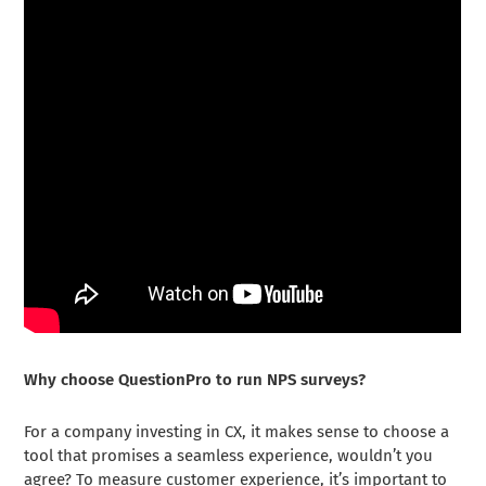
Why choose QuestionPro to run NPS surveys?
For a company investing in CX, it makes sense to choose a
tool that promises a seamless experience, wouldn’t you
agree? To measure customer experience, it’s important to