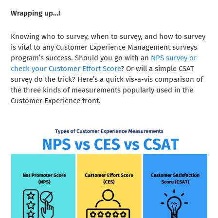
Wrapping up…!
Knowing who to survey, when to survey, and how to survey
is vital to any Customer Experience Management surveys
program’s success. Should you go with an
NPS survey or
check your Customer Effort Score
? Or will a simple CSAT
survey do the trick? Here’s a quick vis-a-vis comparison of
the three kinds of measurements popularly used in the
Customer Experience front.