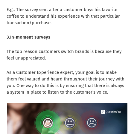
E.g., The survey sent after a customer buys his favorite
coffee to understand his experience with that particular
transaction/purchase.
3.In-moment surveys
The top reason customers switch brands is because they
feel unappreciated.
As a Customer Experience expert, your goal is to make
them feel valued and heard throughout their journey with
you. One way to do this is by ensuring that there is always
a system in place to listen to the customer’s voice.