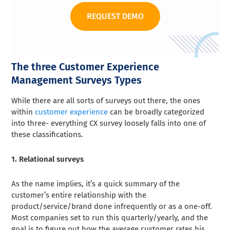
REQUEST DEMO
The three Customer Experience
Management Surveys Types
While there are all sorts of surveys out there, the ones
within
customer experience
can be broadly categorized
into three- everything CX survey loosely falls into one of
these classifications.
1. Relational surveys
As the name implies, it’s a quick summary of the
customer’s entire relationship with the
product/service/brand done infrequently or as a one-off.
Most companies set to run this quarterly/yearly, and the
goal is to figure out how the average customer rates his