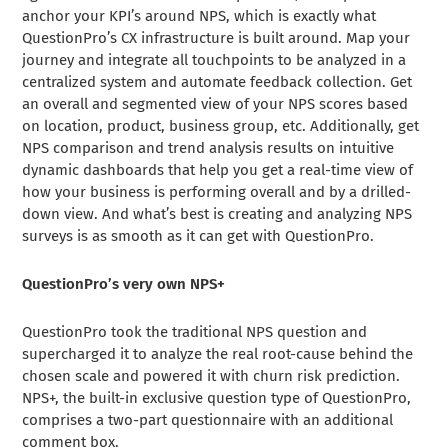
anchor your KPI’s around NPS, which is exactly what
QuestionPro’s CX infrastructure is built around. Map your
journey and integrate all touchpoints to be analyzed in a
centralized system and automate feedback collection. Get
an overall and segmented view of your NPS scores based
on location, product, business group, etc. Additionally, get
NPS comparison and trend analysis results on intuitive
dynamic dashboards that help you get a real-time view of
how your business is performing overall and by a drilled-
down view. And what’s best is creating and analyzing NPS
surveys is as smooth as it can get with QuestionPro.
QuestionPro’s very own NPS+
QuestionPro took the traditional NPS question and
supercharged it to analyze the real root-cause behind the
chosen scale and powered it with churn risk prediction.
NPS+, the built-in exclusive question type of QuestionPro,
comprises a two-part questionnaire with an additional
comment box.