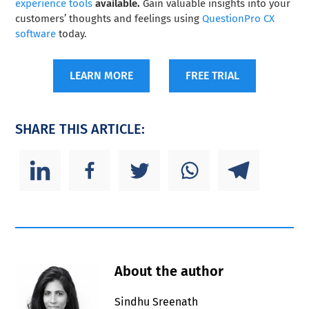
experience tools
available.
Gain valuable insights into your
customers’ thoughts and feelings using
QuestionPro CX
software
today.
LEARN MORE
FREE TRIAL
SHARE THIS ARTICLE:
About the author
Sindhu Sreenath