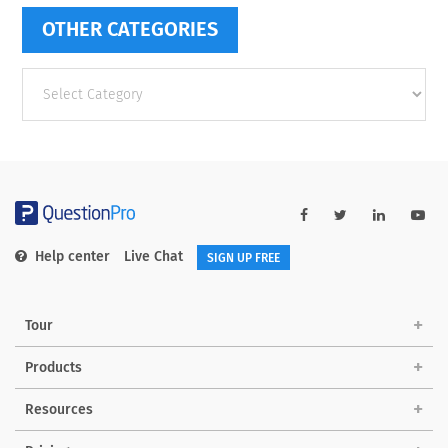
OTHER CATEGORIES
Other
categories
Help center
Live Chat
SIGN UP FREE
Tour
Products
Resources