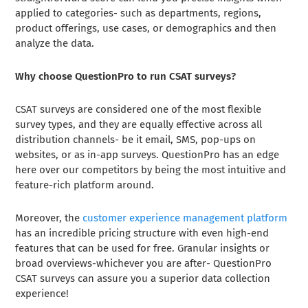
applied to categories- such as departments, regions,
product offerings, use cases, or demographics and then
analyze the data.
Why choose QuestionPro to run CSAT surveys?
CSAT surveys are considered one of the most flexible
survey types, and they are equally effective across all
distribution channels- be it email, SMS, pop-ups on
websites, or as in-app surveys. QuestionPro has an edge
here over our competitors by being the most intuitive and
feature-rich platform around.
Moreover, the
customer experience management platform
has an incredible pricing structure with even high-end
features that can be used for free. Granular insights or
broad overviews-whichever you are after- QuestionPro
CSAT surveys can assure you a superior data collection
experience!