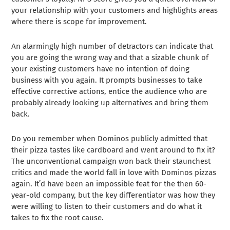
your relationship with your customers and highlights areas
where there is scope for improvement.
An alarmingly high number of detractors can indicate that
you are going the wrong way and that a sizable chunk of
your existing customers have no intention of doing
business with you again. It prompts businesses to take
effective corrective actions, entice the audience who are
probably already looking up alternatives and bring them
back.
Do you remember when Dominos publicly admitted that
their pizza tastes like cardboard and went around to fix it?
The unconventional campaign won back their staunchest
critics and made the world fall in love with Dominos pizzas
again. It’d have been an impossible feat for the then 60-
year-old company, but the key differentiator was how they
were willing to listen to their customers and do what it
takes to fix the root cause.