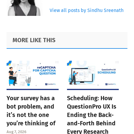
View all posts by Sindhu Sreenath
Primary
Footer
MORE LIKE THIS
Sidebar
Your survey has a
Scheduling: How
bot problem, and
QuestionPro UX Is
it’s not the one
Ending the Back-
you’re thinking of
and-Forth Behind
Every Research
Aug 7, 2026