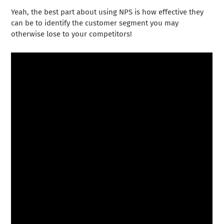
Yeah, the best part about using NPS is how effective they
can be to identify the customer segment you may
otherwise lose to your competitors!