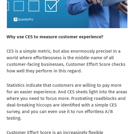
Why use CES to measure customer experience?
CES is a simple metric, but also enormously precise! In a
world where effortlessness is the middle-name of all
customer-facing businesses, Customer Effort Score checks
how well they perform in this regard.
Statistics indicate that customers are willing to pay more
for an easier experience. And CES sheds light into the areas
where you need to focus more. Frustrating roadblocks and
deal-breaking hiccups are identified with a simple CES
survey, and you can even use it to run effortless A/B
testing.
Customer Effort Score is an increasingly flexible