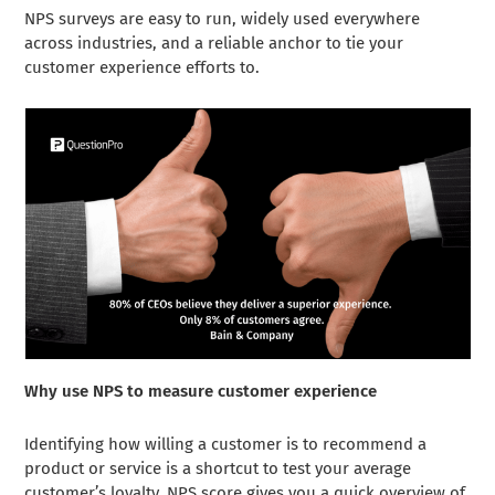
NPS surveys are easy to run, widely used everywhere
across industries, and a reliable anchor to tie your
customer experience efforts to.
Why use NPS to measure customer experience
Identifying how willing a customer is to recommend a
product or service is a shortcut to test your average
customer’s loyalty. NPS score gives you a quick overview of