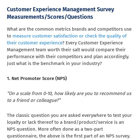
Customer Experience Management Survey
Measurements/Scores/Questions
What are the common metrics brands and competitors use
to
measure customer satisfaction or check the quality of
their customer experience
? Every Customer Experience
Management team worth their salt would compare their
performance with their competitors and plan accordingly.
Just what is the benchmark in your industry?
1. Net Promoter Score (NPS)
“On a scale from 0-10, how likely are you to recommend us
to a friend or colleague?”
The classic question you are asked everywhere to test your
loyalty or lack thereof to a brand/product/service is an
NPS question. More often done as a two-part
questionnaire, the above is the first part of an NPS survey.