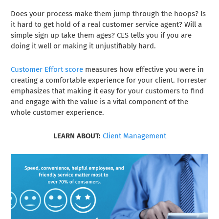
Does your process make them jump through the hoops? Is
it hard to get hold of a real customer service agent? Will a
simple sign up take them ages? CES tells you if you are
doing it well or making it unjustifiably hard.
Customer Effort score
measures how effective you were in
creating a comfortable experience for your client. Forrester
emphasizes that making it easy for your customers to find
and engage with the value is a vital component of the
whole customer experience.
LEARN ABOUT:
Client Management