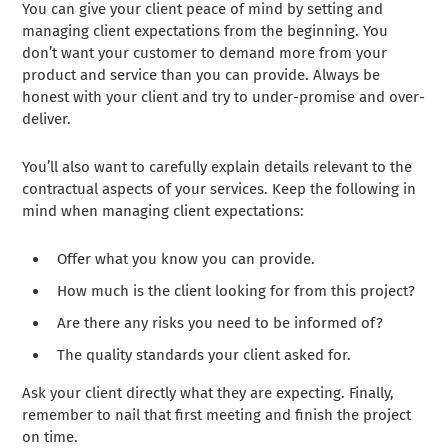
You can give your client peace of mind by setting and
managing client expectations from the beginning. You
don’t want your customer to demand more from your
product and service than you can provide. Always be
honest with your client and try to under-promise and over-
deliver.
You’ll also want to carefully explain details relevant to the
contractual aspects of your services. Keep the following in
mind when managing client expectations:
Offer what you know you can provide.
How much is the client looking for from this project?
Are there any risks you need to be informed of?
The quality standards your client asked for.
Ask your client directly what they are expecting. Finally,
remember to nail that first meeting and finish the project
on time.