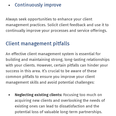
Continuously improve
Always seek opportunities to enhance your client
management practices. Solicit client feedback and use it to
continually improve your processes and service offerings.
Client management pitfalls
An effective client management system is essential for
building and maintaining strong, long-lasting relationships
with your clients. However, certain pitfalls can hinder your
success in this area. It’s crucial to be aware of these
common pitfalls to ensure you improve your client
management skills and avoid potential challenges:
Neglecting existing clients:
Focusing too much on
acquiring new clients and overlooking the needs of
existing ones can lead to dissatisfaction and the
potential loss of valuable long-term partnerships.