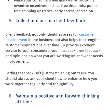
Make your consumers feel like VIPs by providing
inventive incentives such as free discounts, points,
free shipping upgrades, early access, and so on.
Collect and act on client feedback
Client feedback not only identifies areas for
customer
development
in the business but also helps to strengthen
customer connections over time. To provide excellent
service to your consumers, you must seek their feedback
and opinions on what you are working on and what needs
improvement.
Getting feedback isn’t just for finishing out tasks. You
should always ask your client how to enhance how you
work together regularly and thoughtfully.
Maintain a positive and forward-thinking
attitude