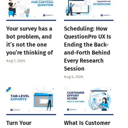
Your survey has a
Scheduling: How
bot problem, and
QuestionPro UX Is
it’s not the one
Ending the Back-
you’re thinking of
and-Forth Behind
Every Research
Aug 7, 2026
Session
Aug 6, 2026
Turn Your
What Is Customer