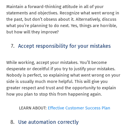
Maintain a forward-thinking attitude in all of your
statements and objectives. Recognize what went wrong in
the past, but don’t obsess about it. Alternatively, discuss
what you’re planning to do next. Yes, things are horrible,
but how will they improve?
Accept responsibility for your mistakes
While working, accept your mistakes. You’ll become
desperate or deceitful if you try to justify your mistakes.
Nobody is perfect, so explaining what went wrong on your
side is usually much more helpful. This will give you
greater respect and trust and the opportunity to explain
how you plan to stop this from happening again.
LEARN ABOUT:
Effective Customer Success Plan
Use automation correctly