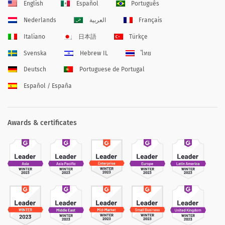
English
Español
Português
Nederlands
العربية
Français
Italiano
日本語
Türkçe
Svenska
Hebrew IL
ไทย
Deutsch
Portuguese de Portugal
Español / España
Awards & certificates