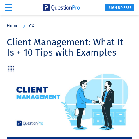
SIGN UP FREE
Skip
Skip
Skip
to
to
to
Home
CX
main
primary
footer
content
sidebar
Client Management: What It
Is + 10 Tips with Examples