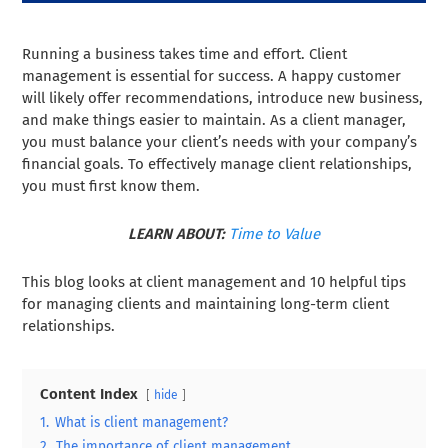
Running a business takes time and effort. Client
management is essential for success. A happy customer
will likely offer recommendations, introduce new business,
and make things easier to maintain. As a client manager,
you must balance your client’s needs with your company’s
financial goals. To effectively manage client relationships,
you must first know them.
LEARN ABOUT:
Time to Value
This blog looks at client management and 10 helpful tips
for managing clients and maintaining long-term client
relationships.
Content Index
hide
1.
What is client management?
2.
The importance of client management