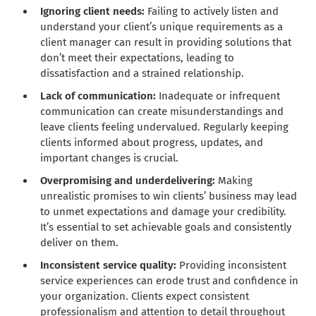
Ignoring client needs:
Failing to actively listen and
understand your client’s unique requirements as a
client manager can result in providing solutions that
don’t meet their expectations, leading to
dissatisfaction and a strained relationship.
Lack of communication:
Inadequate or infrequent
communication can create misunderstandings and
leave clients feeling undervalued. Regularly keeping
clients informed about progress, updates, and
important changes is crucial.
Overpromising and underdelivering:
Making
unrealistic promises to win clients’ business may lead
to unmet expectations and damage your credibility.
It’s essential to set achievable goals and consistently
deliver on them.
Inconsistent service quality:
Providing inconsistent
service experiences can erode trust and confidence in
your organization. Clients expect consistent
professionalism and attention to detail throughout