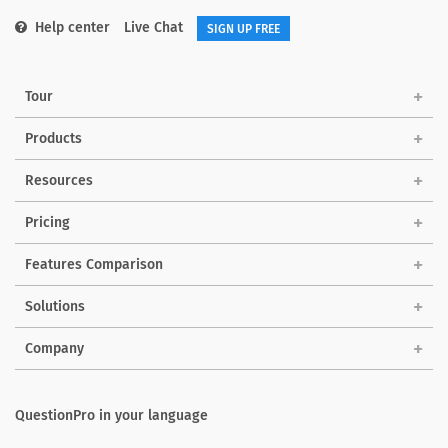
Help center
Live Chat
SIGN UP FREE
Tour
Products
Resources
Pricing
Features Comparison
Solutions
Company
QuestionPro in your language