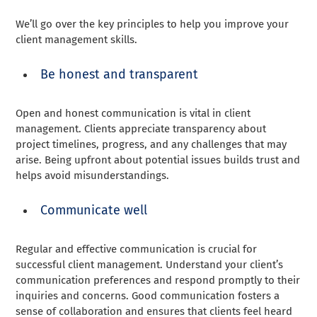
We’ll go over the key principles to help you improve your
client management skills.
Be honest and transparent
Open and honest communication is vital in client
management. Clients appreciate transparency about
project timelines, progress, and any challenges that may
arise. Being upfront about potential issues builds trust and
helps avoid misunderstandings.
Communicate well
Regular and effective communication is crucial for
successful client management. Understand your client’s
communication preferences and respond promptly to their
inquiries and concerns. Good communication fosters a
sense of collaboration and ensures that clients feel heard