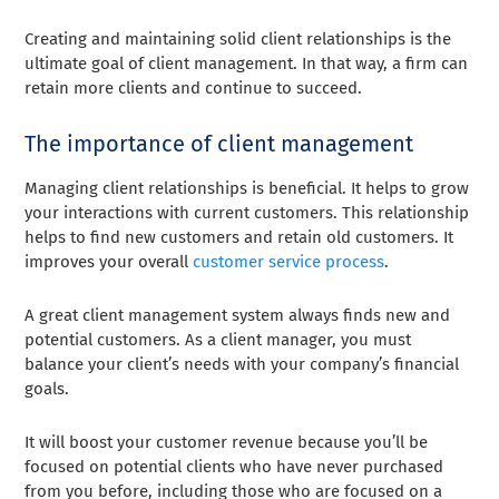
Creating and maintaining solid client relationships is the
ultimate goal of client management. In that way, a firm can
retain more clients and continue to succeed.
The importance of client management
Managing client relationships is beneficial. It helps to grow
your interactions with current customers. This relationship
helps to find new customers and retain old customers. It
improves your overall
customer service process
.
A great client management system always finds new and
potential customers. As a client manager, you must
balance your client’s needs with your company’s financial
goals.
It will boost your customer revenue because you’ll be
focused on potential clients who have never purchased
from you before, including those who are focused on a