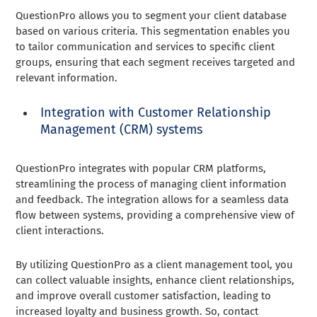
QuestionPro allows you to segment your client database
based on various criteria. This segmentation enables you
to tailor communication and services to specific client
groups, ensuring that each segment receives targeted and
relevant information.
Integration with Customer Relationship
Management (CRM) systems
QuestionPro integrates with popular CRM platforms,
streamlining the process of managing client information
and feedback. The integration allows for a seamless data
flow between systems, providing a comprehensive view of
client interactions.
By utilizing QuestionPro as a client management tool, you
can collect valuable insights, enhance client relationships,
and improve overall customer satisfaction, leading to
increased loyalty and business growth. So, contact