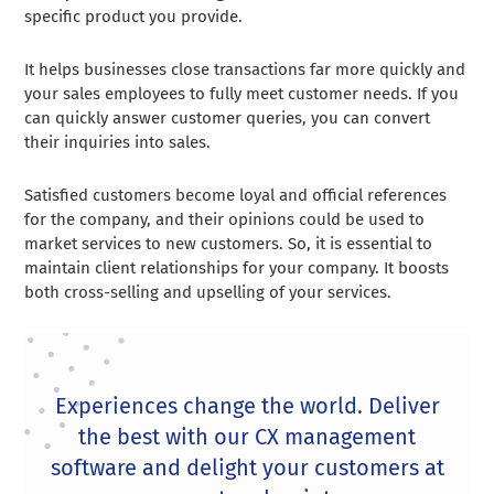
specific product you provide.
It helps businesses close transactions far more quickly and
your sales employees to fully meet customer needs. If you
can quickly answer customer queries, you can convert
their inquiries into sales.
Satisfied customers become loyal and official references
for the company, and their opinions could be used to
market services to new customers. So, it is essential to
maintain client relationships for your company. It boosts
both cross-selling and upselling of your services.
Experiences change the world. Deliver
the best with our CX management
software and delight your customers at