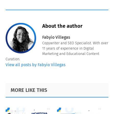
About the author
Fabyio Villegas
Copywriter and SEO Specialist. With over
11 years of experience in Digital
Marketing and Educational Content
Curation.
View all posts by Fabyio Villegas
Primary
Footer
MORE LIKE THIS
Sidebar