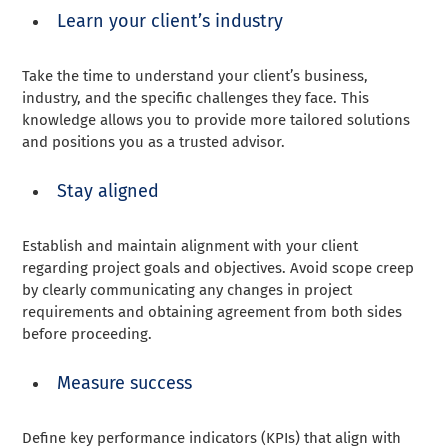
Learn your client’s industry
Take the time to understand your client’s business,
industry, and the specific challenges they face. This
knowledge allows you to provide more tailored solutions
and positions you as a trusted advisor.
Stay aligned
Establish and maintain alignment with your client
regarding project goals and objectives. Avoid scope creep
by clearly communicating any changes in project
requirements and obtaining agreement from both sides
before proceeding.
Measure success
Define key performance indicators (KPIs) that align with