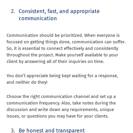
Consistent, fast, and appropriate
communication
Communication should be prioritized. When everyone is
focused on getting things done, communication can suffer.
So, it is essential to connect effectively and consistently
throughout the project. Make yourself available to your
client by answering all of their inquiries on time.
You don’t appreciate being kept waiting for a response,
and neither do they!
Choose the right communication channel and set up a
communication frequency. Also, take notes during the
discussion and write down any requirements, unique
issues, or questions you may have for your clients.
Be honest and transparent