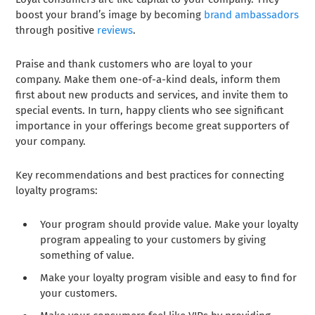
boost your brand’s image by becoming
brand ambassadors
through positive
reviews
.
Praise and thank customers who are loyal to your
company. Make them one-of-a-kind deals, inform them
first about new products and services, and invite them to
special events. In turn, happy clients who see significant
importance in your offerings become great supporters of
your company.
Key recommendations and best practices for connecting
loyalty programs:
Your program should provide value. Make your loyalty
program appealing to your customers by giving
something of value.
Make your loyalty program visible and easy to find for
your customers.