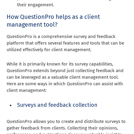
their engagement.
How QuestionPro helps as a client
management tool?
QuestionPro is a comprehensive survey and feedback
platform that offers several features and tools that can be
utilized effectively for client management.
While it is primarily known for its survey capabilities,
QuestionPro extends beyond just collecting feedback and
can be leveraged as a valuable client management tool.
Here are some ways in which QuestionPro can assist with
client management:
Surveys and feedback collection
QuestionPro allows you to create and distribute surveys to
gather feedback from clients. Collecting their opinions,