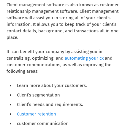
Client management software is also known as customer
relationship management software. Client management
software will assist you in storing all of your client’s
information. It allows you to keep track of your client’s
contact details, background, and transactions all in one
place.
It can benefit your company by assisting you in
centralizing, optimizing, and
automating your cx
and
customer communications, as well as improving the
following areas:
Learn more about your customers.
Client’s segmentation
Client’s needs and requirements.
Customer retention
customer communication