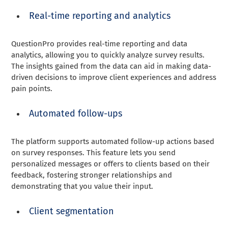
Real-time reporting and analytics
QuestionPro provides real-time reporting and data
analytics, allowing you to quickly analyze survey results.
The insights gained from the data can aid in making data-
driven decisions to improve client experiences and address
pain points.
Automated follow-ups
The platform supports automated follow-up actions based
on survey responses. This feature lets you send
personalized messages or offers to clients based on their
feedback, fostering stronger relationships and
demonstrating that you value their input.
Client segmentation