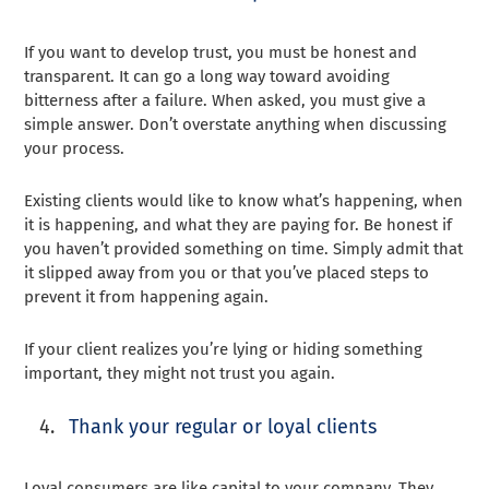
If you want to develop trust, you must be honest and
transparent. It can go a long way toward avoiding
bitterness after a failure. When asked, you must give a
simple answer. Don’t overstate anything when discussing
your process.
Existing clients would like to know what’s happening, when
it is happening, and what they are paying for. Be honest if
you haven’t provided something on time. Simply admit that
it slipped away from you or that you’ve placed steps to
prevent it from happening again.
If your client realizes you’re lying or hiding something
important, they might not trust you again.
Thank your regular or loyal clients
Loyal consumers are like capital to your company. They