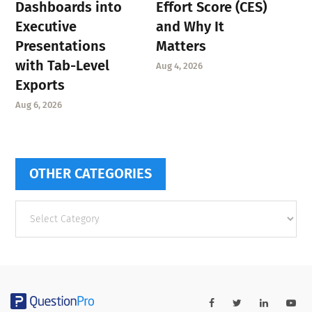
Dashboards into
Effort Score (CES)
Executive
and Why It
Presentations
Matters
with Tab-Level
Aug 4, 2026
Exports
Aug 6, 2026
OTHER CATEGORIES
Other
categories