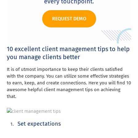
every touchpoint.
REQUEST DEMO
10 excellent client management tips to help
you manage clients better
It is of utmost importance to keep their clients satisfied
with the company. You can utilize some effective strategies
to earn, keep, and create connections. Here you will find 10
awesome helpful client management tips on achieving
that.
Set expectations