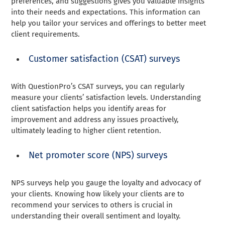
preferences, and suggestions gives you valuable insights
into their needs and expectations. This information can
help you tailor your services and offerings to better meet
client requirements.
Customer satisfaction (CSAT) surveys
With QuestionPro’s CSAT surveys, you can regularly
measure your clients’ satisfaction levels. Understanding
client satisfaction helps you identify areas for
improvement and address any issues proactively,
ultimately leading to higher client retention.
Net promoter score (NPS) surveys
NPS surveys help you gauge the loyalty and advocacy of
your clients. Knowing how likely your clients are to
recommend your services to others is crucial in
understanding their overall sentiment and loyalty.