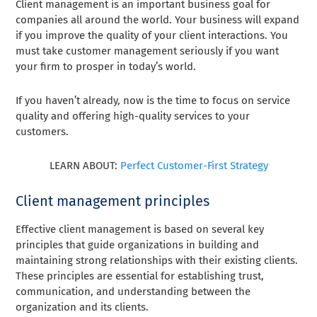
Client management is an important business goal for
companies all around the world. Your business will expand
if you improve the quality of your client interactions. You
must take customer management seriously if you want
your firm to prosper in today’s world.
If you haven’t already, now is the time to focus on service
quality and offering high-quality services to your
customers.
LEARN ABOUT:
Perfect Customer-First Strategy
Client management principles
Effective client management is based on several key
principles that guide organizations in building and
maintaining strong relationships with their existing clients.
These principles are essential for establishing trust,
communication, and understanding between the
organization and its clients.