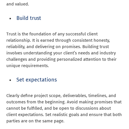
and valued.
Build trust
Trust is the foundation of any successful client
relationship. It is earned through consistent honesty,
reliability, and delivering on promises. Building trust
involves understanding your client’s needs and industry
challenges and providing personalized attention to their
unique requirements.
Set expectations
Clearly define project scope, deliverables, timelines, and
outcomes from the beginning. Avoid making promises that
cannot be fulfilled, and be open to discussions about
client expectations. Set realistic goals and ensure that both
parties are on the same page.