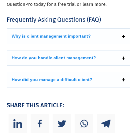
QuestionPro today for a free trial or learn more.
Frequently Asking Questions (FAQ)
Why is client management important?
How do you handle client management?
How did you manage a difficult client?
SHARE THIS ARTICLE: