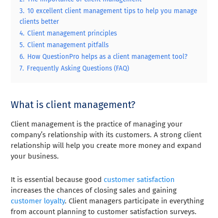
3.
10 excellent client management tips to help you manage
clients better
4.
Client management principles
5.
Client management pitfalls
6.
How QuestionPro helps as a client management tool?
7.
Frequently Asking Questions (FAQ)
What is client management?
Client management is the practice of managing your
company’s relationship with its customers. A strong client
relationship will help you create more money and expand
your business.
It is essential because good
customer satisfaction
increases the chances of closing sales and gaining
customer loyalty
. Client managers participate in everything
from account planning to customer satisfaction surveys.