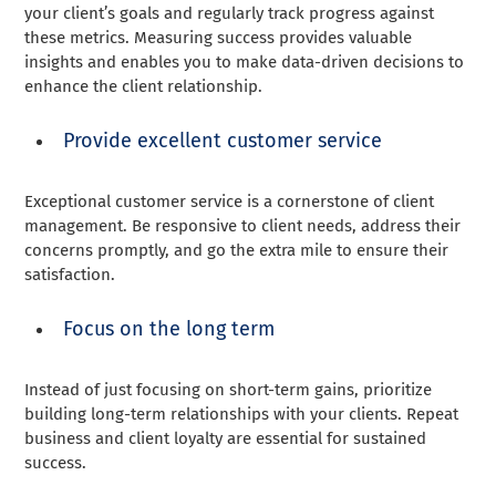
your client’s goals and regularly track progress against
these metrics. Measuring success provides valuable
insights and enables you to make data-driven decisions to
enhance the client relationship.
Provide excellent customer service
Exceptional customer service is a cornerstone of client
management. Be responsive to client needs, address their
concerns promptly, and go the extra mile to ensure their
satisfaction.
Focus on the long term
Instead of just focusing on short-term gains, prioritize
building long-term relationships with your clients. Repeat
business and client loyalty are essential for sustained
success.