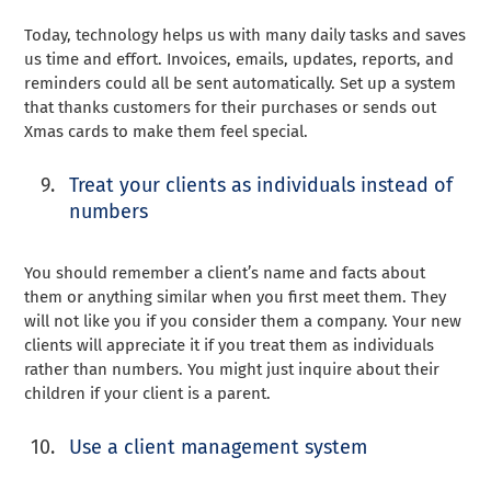
Today, technology helps us with many daily tasks and saves
us time and effort. Invoices, emails, updates, reports, and
reminders could all be sent automatically. Set up a system
that thanks customers for their purchases or sends out
Xmas cards to make them feel special.
Treat your clients as individuals instead of
numbers
You should remember a client’s name and facts about
them or anything similar when you first meet them. They
will not like you if you consider them a company. Your new
clients will appreciate it if you treat them as individuals
rather than numbers. You might just inquire about their
children if your client is a parent.
Use a client management system