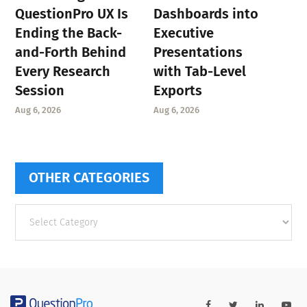
QuestionPro UX Is
Dashboards into
Ending the Back-
Executive
and-Forth Behind
Presentations
Every Research
with Tab-Level
Session
Exports
Aug 6, 2026
Aug 6, 2026
OTHER CATEGORIES
Other
categories