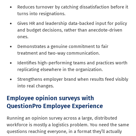
Reduces turnover by catching dissatisfaction before it
turns into resignations.
Gives HR and leadership data-backed input for policy
and budget decisions, rather than anecdote-driven
ones.
Demonstrates a genuine commitment to fair
treatment and two-way communication.
Identifies high-performing teams and practices worth
replicating elsewhere in the organization.
Strengthens employer brand when results feed visibly
into real changes.
Employee opinion surveys with
QuestionPro Employee Experience
Running an opinion survey across a large, distributed
workforce is mostly a logistics problem. You need the same
questions reaching everyone, in a format they’ll actually