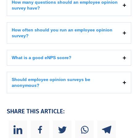
How many questions should an employee opinion
survey have?
How often should you run an employee opinion
survey?
What is a good eNPS score?
Should employee opinion surveys be
anonymous?
SHARE THIS ARTICLE: