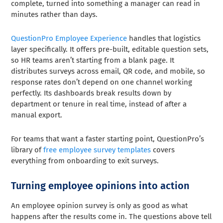
complete, turned into something a manager can read in
minutes rather than days.
QuestionPro Employee Experience
handles that logistics
layer specifically. It offers pre-built, editable question sets,
so HR teams aren’t starting from a blank page. It
distributes surveys across email, QR code, and mobile, so
response rates don’t depend on one channel working
perfectly. Its dashboards break results down by
department or tenure in real time, instead of after a
manual export.
For teams that want a faster starting point, QuestionPro’s
library of
free employee survey templates
covers
everything from onboarding to exit surveys.
Turning employee opinions into action
An employee opinion survey is only as good as what
happens after the results come in. The questions above tell