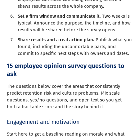
skews results across the whole company.
Set a firm window and communicate it.
Two weeks is
typical. Announce the purpose, the timeline, and how
results will be shared before the survey opens.
Share results and a real action plan.
Publish what you
found, including the uncomfortable parts, and
commit to specific next steps with owners and dates.
15 employee opinion survey questions to
ask
The questions below cover the areas that consistently
predict retention risk and culture problems. Mix scale
questions, yes/no questions, and open text so you get
both a trackable score and the story behind it.
Engagement and motivation
Start here to get a baseline reading on morale and what