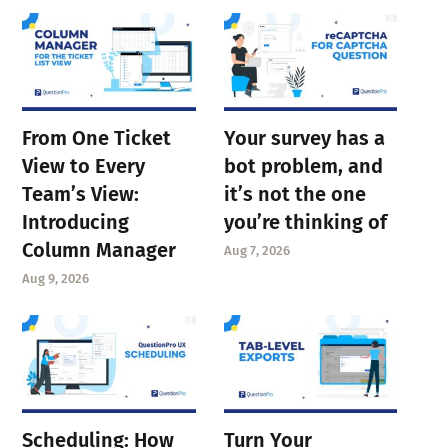
From One Ticket
Your survey has a
View to Every
bot problem, and
Team’s View:
it’s not the one
Introducing
you’re thinking of
Column Manager
Aug 7, 2026
Aug 9, 2026
Scheduling: How
Turn Your