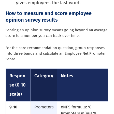
gives employees the last word.
How to measure and score employee
opinion survey results
Scoring an opinion survey means going beyond an average
score to a number you can track over time.
For the core recommendation question, group responses
into three bands and calculate an Employee Net Promoter
Score.
Respon
Category
Notes
se (0-10
scale)
9-10
Promoters
eNPS formula: %
Promoters minus %