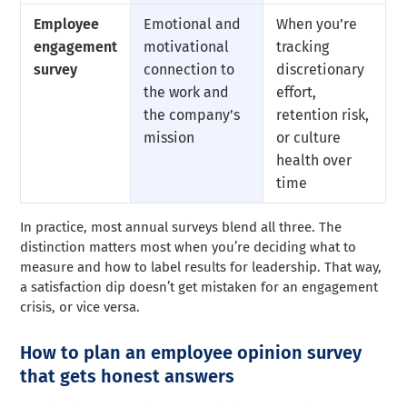
Employee
Emotional and
When you’re
engagement
motivational
tracking
survey
connection to
discretionary
the work and
effort,
the company’s
retention risk,
mission
or culture
health over
time
In practice, most annual surveys blend all three. The
distinction matters most when you’re deciding what to
measure and how to label results for leadership. That way,
a satisfaction dip doesn’t get mistaken for an engagement
crisis, or vice versa.
How to plan an employee opinion survey
that gets honest answers