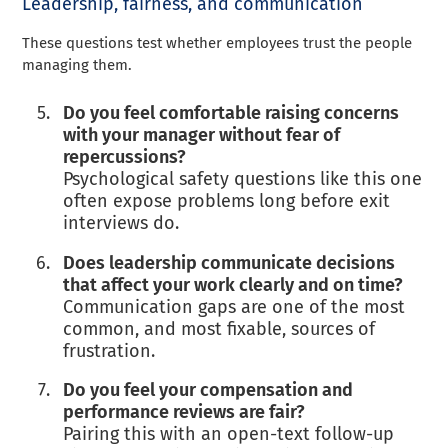
Leadership, fairness, and communication
These questions test whether employees trust the people
managing them.
Do you feel comfortable raising concerns
with your manager without fear of
repercussions?
Psychological safety questions like this one
often expose problems long before exit
interviews do.
Does leadership communicate decisions
that affect your work clearly and on time?
Communication gaps are one of the most
common, and most fixable, sources of
frustration.
Do you feel your compensation and
performance reviews are fair?
Pairing this with an open-text follow-up