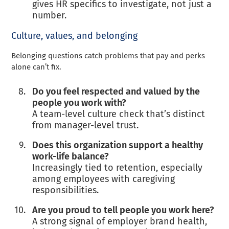
gives HR specifics to investigate, not just a
number.
Culture, values, and belonging
Belonging questions catch problems that pay and perks
alone can’t fix.
Do you feel respected and valued by the
people you work with?
A team-level culture check that’s distinct
from manager-level trust.
Does this organization support a healthy
work-life balance?
Increasingly tied to retention, especially
among employees with caregiving
responsibilities.
Are you proud to tell people you work here?
A strong signal of employer brand health,