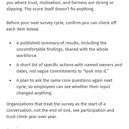
you where trust, motivation, and fairness are strong or
slipping. The score itself doesn’t fix anything.
Before your next survey cycle, confirm you can check off
each item below.
A published summary of results, including the
uncomfortable findings, shared with the whole
workforce.
A short list of specific actions with named owners and
dates, not vague commitments to “look into it.”
A plan to ask the same core questions again next
cycle, so employees can see whether their input
changed anything.
Organizations that treat the survey as the start of a
conversation, not the end of one, see participation and
trust climb year over year.