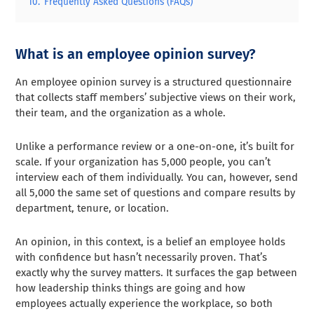
10.
Frequently Asked Questions (FAQs)
What is an employee opinion survey?
An employee opinion survey is a structured questionnaire
that collects staff members’ subjective views on their work,
their team, and the organization as a whole.
Unlike a performance review or a one-on-one, it’s built for
scale. If your organization has 5,000 people, you can’t
interview each of them individually. You can, however, send
all 5,000 the same set of questions and compare results by
department, tenure, or location.
An opinion, in this context, is a belief an employee holds
with confidence but hasn’t necessarily proven. That’s
exactly why the survey matters. It surfaces the gap between
how leadership thinks things are going and how
employees actually experience the workplace, so both