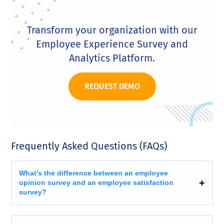
Transform your organization with our
Employee Experience Survey and
Analytics Platform.
REQUEST DEMO
Frequently Asked Questions (FAQs)
What’s the difference between an employee
opinion survey and an employee satisfaction
survey?