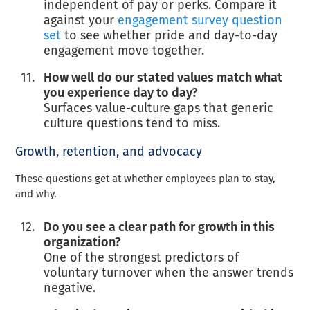
independent of pay or perks. Compare it
against your
engagement survey question
set
to see whether pride and day-to-day
engagement move together.
How well do our stated values match what
you experience day to day?
Surfaces value-culture gaps that generic
culture questions tend to miss.
Growth, retention, and advocacy
These questions get at whether employees plan to stay,
and why.
Do you see a clear path for growth in this
organization?
One of the strongest predictors of
voluntary turnover when the answer trends
negative.