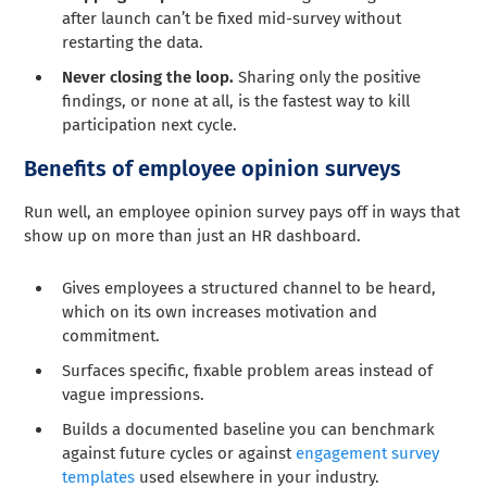
after launch can’t be fixed mid-survey without
restarting the data.
Never closing the loop.
Sharing only the positive
findings, or none at all, is the fastest way to kill
participation next cycle.
Benefits of employee opinion surveys
Run well, an employee opinion survey pays off in ways that
show up on more than just an HR dashboard.
Gives employees a structured channel to be heard,
which on its own increases motivation and
commitment.
Surfaces specific, fixable problem areas instead of
vague impressions.
Builds a documented baseline you can benchmark
against future cycles or against
engagement survey
templates
used elsewhere in your industry.