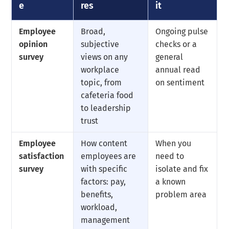
e
res
it
Employee
Broad,
Ongoing pulse
opinion
subjective
checks or a
survey
views on any
general
workplace
annual read
topic, from
on sentiment
cafeteria food
to leadership
trust
Employee
How content
When you
satisfaction
employees are
need to
survey
with specific
isolate and fix
factors: pay,
a known
benefits,
problem area
workload,
management