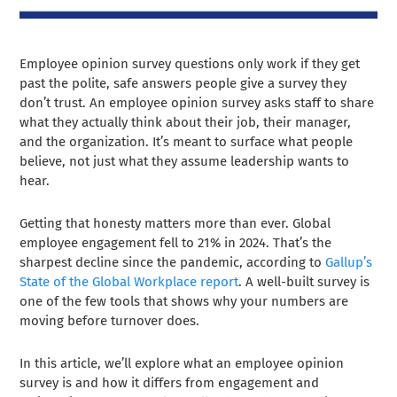
Employee opinion survey questions only work if they get
past the polite, safe answers people give a survey they
don’t trust. An employee opinion survey asks staff to share
what they actually think about their job, their manager,
and the organization. It’s meant to surface what people
believe, not just what they assume leadership wants to
hear.
Getting that honesty matters more than ever. Global
employee engagement fell to 21% in 2024. That’s the
sharpest decline since the pandemic, according to
Gallup’s
State of the Global Workplace report
. A well-built survey is
one of the few tools that shows why your numbers are
moving before turnover does.
In this article, we’ll explore what an employee opinion
survey is and how it differs from engagement and