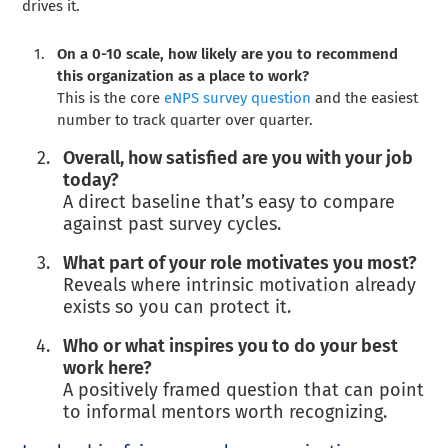
drives it.
On a 0-10 scale, how likely are you to recommend
this organization as a place to work?
This is the core
eNPS survey question
and the easiest
number to track quarter over quarter.
Overall, how satisfied are you with your job
today?
A direct baseline that’s easy to compare
against past survey cycles.
What part of your role motivates you most?
Reveals where intrinsic motivation already
exists so you can protect it.
Who or what inspires you to do your best
work here?
A positively framed question that can point
to informal mentors worth recognizing.