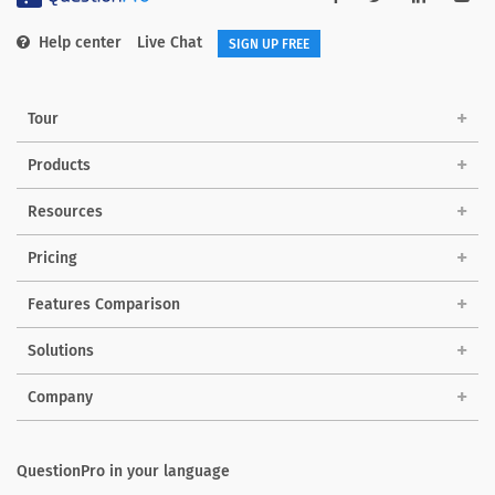
Help center
Live Chat
SIGN UP FREE
Tour
Products
Resources
Pricing
Features Comparison
Solutions
Company
QuestionPro in your language