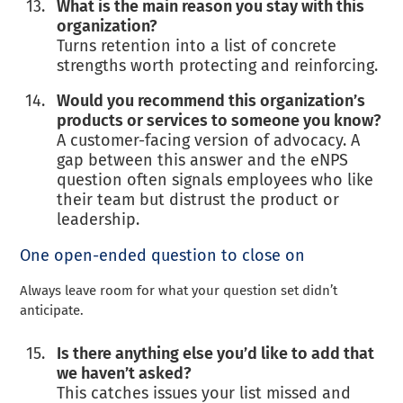
What is the main reason you stay with this
organization?
Turns retention into a list of concrete
strengths worth protecting and reinforcing.
Would you recommend this organization’s
products or services to someone you know?
A customer-facing version of advocacy. A
gap between this answer and the eNPS
question often signals employees who like
their team but distrust the product or
leadership.
One open-ended question to close on
Always leave room for what your question set didn’t
anticipate.
Is there anything else you’d like to add that
we haven’t asked?
This catches issues your list missed and