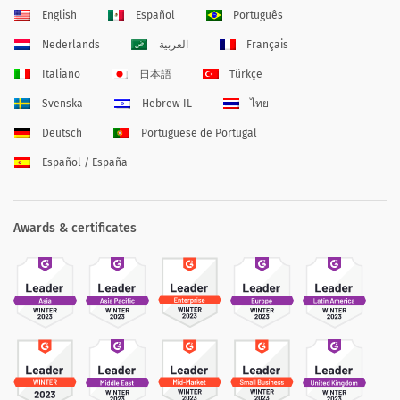
English
Español
Português
Nederlands
العربية
Français
Italiano
日本語
Türkçe
Svenska
Hebrew IL
ไทย
Deutsch
Portuguese de Portugal
Español / España
Awards & certificates