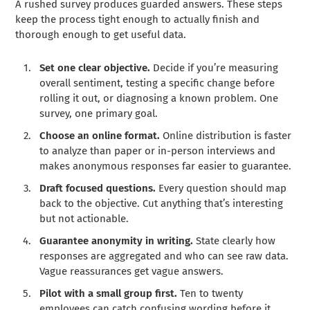
A rushed survey produces guarded answers. These steps
keep the process tight enough to actually finish and
thorough enough to get useful data.
Set one clear objective.
Decide if you’re measuring
overall sentiment, testing a specific change before
rolling it out, or diagnosing a known problem. One
survey, one primary goal.
Choose an online format.
Online distribution is faster
to analyze than paper or in-person interviews and
makes anonymous responses far easier to guarantee.
Draft focused questions.
Every question should map
back to the objective. Cut anything that’s interesting
but not actionable.
Guarantee anonymity in writing.
State clearly how
responses are aggregated and who can see raw data.
Vague reassurances get vague answers.
Pilot with a small group first.
Ten to twenty
employees can catch confusing wording before it