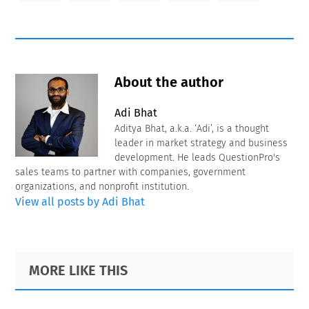
About the author
Adi Bhat
Aditya Bhat, a.k.a. ‘Adi’, is a thought
leader in market strategy and business
development. He leads QuestionPro's
sales teams to partner with companies, government
organizations, and nonprofit institution.
View all posts by Adi Bhat
Primary
Footer
MORE LIKE THIS
Sidebar