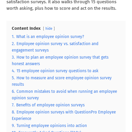
satisfaction surveys. It also walks through 15 questions
worth asking, plus how to score and act on the results.
Content Index
hide
1.
What is an employee opinion survey?
2.
Employee opinion survey vs. satisfaction and
engagement surveys
3.
How to plan an employee opinion survey that gets
honest answers
4.
15 employee opinion survey questions to ask
5.
How to measure and score employee opinion survey
results
6.
Common mistakes to avoid when running an employee
opinion survey
7.
Benefits of employee opinion surveys
8.
Employee opinion surveys with QuestionPro Employee
Experience
9.
Turning employee opinions into action