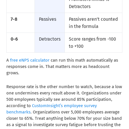
Detractors
7-8
Passives
Passives aren’t counted
in the formula
0-6
Detractors
Score ranges from -100
to +100
A
free eNPS calculator
can run this math automatically as
responses come in. That matters more as headcount
grows.
Response rate is the other number to watch, because a low
one undermines every result above it. Organizations under
500 employees typically see around 85% participation,
according to
CustomInsight’s employee survey
benchmarks
. Organizations over 5,000 employees average
closer to 65%. Treat anything below 70% for your size band
as a signal to investigate survey fatigue before trusting the