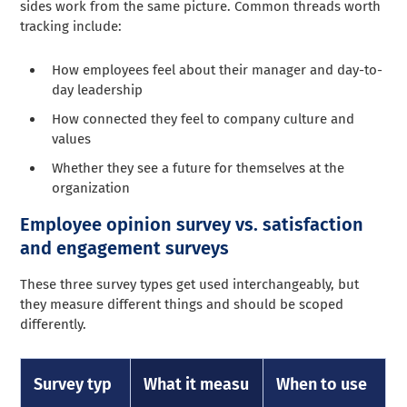
sides work from the same picture. Common threads worth
tracking include:
How employees feel about their manager and day-to-
day leadership
How connected they feel to company culture and
values
Whether they see a future for themselves at the
organization
Employee opinion survey vs. satisfaction
and engagement surveys
These three survey types get used interchangeably, but
they measure different things and should be scoped
differently.
Survey typ
What it measu
When to use