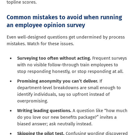
topline scores.
Common mistakes to avoid when running
an employee opinion survey
Even well-designed questions get undermined by process
mistakes. Watch for these issues.
Surveying too often without acting.
Frequent surveys
with no visible follow-through train employees to
stop responding honestly, or stop responding at all.
Promising anonymity you can’t deliver.
If
department-level breakdowns are small enough to
identify individuals, say so upfront instead of
overpromising.
Writing leading questions.
A question like “how much
do you love our new benefits package?” invites a
biased answer; ask neutrally instead.
Skipping the pilot test.
Confusing wording discovered