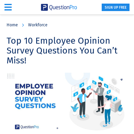
SIGN UP FREE
Skip
Skip
Skip
to
to
to
Home
Workforce
main
primary
footer
content
sidebar
Top 10 Employee Opinion
Survey Questions You Can’t
Miss!