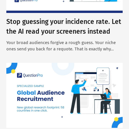
Stop guessing your incidence rate. Let
the AI read your screeners instead
Your broad audiences forgive a rough guess. Your niche
ones send you back for a requote. That is exactly why…