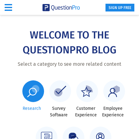
SIGN UP FREE
Skip
to
main
WELCOME TO THE
content
QUESTIONPRO BLOG
Select a category to see more related content
Research
Survey
Customer
Employee
Software
Experience
Experience