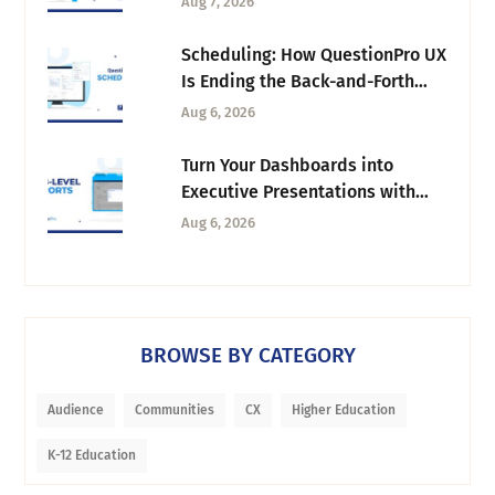
Aug 7, 2026
Scheduling: How QuestionPro UX
Is Ending the Back-and-Forth
Behind Every Research Session
Aug 6, 2026
Turn Your Dashboards into
Executive Presentations with
Tab-Level Exports
Aug 6, 2026
BROWSE BY CATEGORY
Audience
Communities
CX
Higher Education
K-12 Education