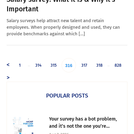
Important
Salary surveys help attract new talent and retain
employees. When properly designed and used, they can
provide benchmarks against which […]
<
1
314
315
317
318
828
…
…
316
>
POPULAR POSTS
Your survey has a bot problem,
and it’s not the one you’re
thinking of