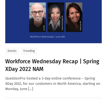
Events
Trending
Workforce Wednesday Recap | Spring
XDay 2022 NAM
QuestionPro hosted a 3-day online conference – Spring
XDay 2022, for our customers in North America, starting on
Monday, June […]