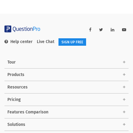
Help center
Live Chat
SIGN UP FREE
Tour
Products
Resources
Pricing
Features Comparison
Solutions