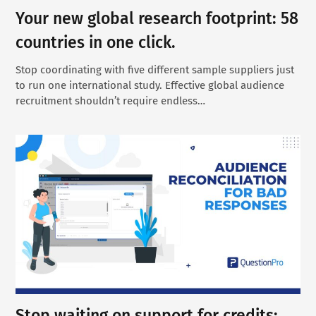
Your new global research footprint: 58
countries in one click.
Stop coordinating with five different sample suppliers just
to run one international study. Effective global audience
recruitment shouldn’t require endless…
Stop waiting on support for credits: