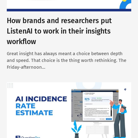
How brands and researchers put
ListenAI to work in their insights
workflow
Great insight has always meant a choice between depth
and speed. That choice is the thing worth rethinking. The
Friday-afternoon…