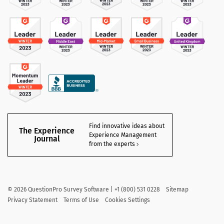
Find innovative ideas about
The Experience
Experience Management
Journal
from the experts
©
2026
QuestionPro Survey Software | +1 (800) 531 0228
Sitemap
Privacy Statement
Terms of Use
Cookies Settings