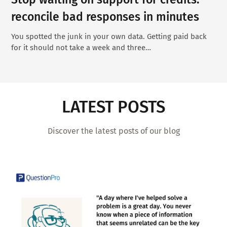
reconcile bad responses in minutes
You spotted the junk in your own data. Getting paid back
for it should not take a week and three…
LATEST POSTS
Discover the latest posts of our blog