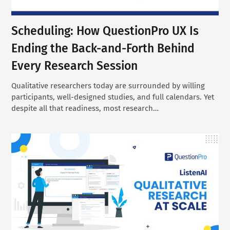
Scheduling: How QuestionPro UX Is
Ending the Back-and-Forth Behind
Every Research Session
Qualitative researchers today are surrounded by willing
participants, well-designed studies, and full calendars. Yet
despite all that readiness, most research…