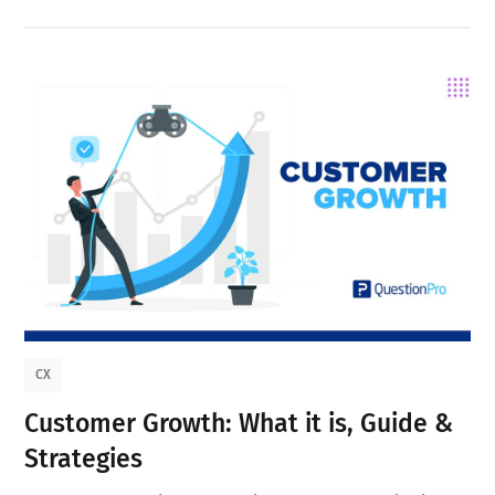
CX
Customer Growth: What it is, Guide &
Strategies