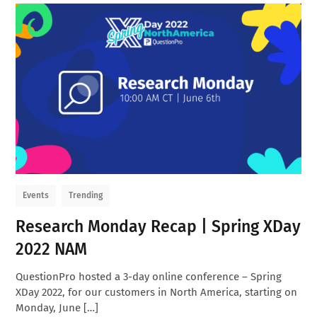
Events
Trending
Research Monday Recap | Spring XDay
2022 NAM
QuestionPro hosted a 3-day online conference – Spring
XDay 2022, for our customers in North America, starting on
Monday, June […]