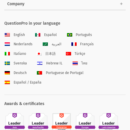
Company
QuestionPro in your language
English
Español
Português
Nederlands
العربية
Français
Italiano
日本語
Türkçe
Svenska
Hebrew IL
ไทย
Deutsch
Portuguese de Portugal
Español / España
Awards & certificates