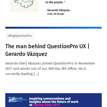
Life@QuestionPro
The man behind QuestionPro UX |
Gerardo Vázquez
Gerardo (Ger) Vázquez joined QuestionPro in November
2017 and works out of our Mérida, MX office. He is
currently leading […]