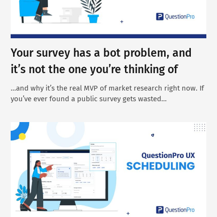
Your survey has a bot problem, and
it’s not the one you’re thinking of
…and why it’s the real MVP of market research right now. If
you’ve ever found a public survey gets wasted…