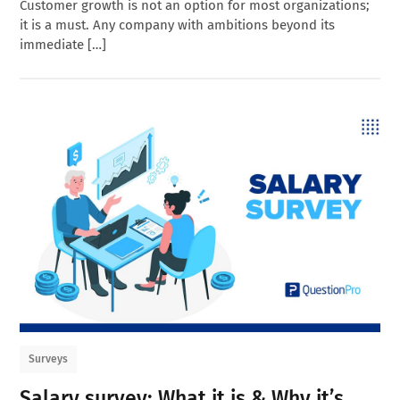
Customer growth is not an option for most organizations;
it is a must. Any company with ambitions beyond its
immediate […]
Surveys
Salary survey: What it is & Why it’s