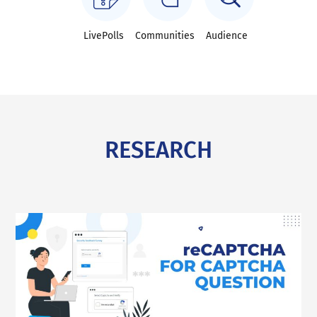
LivePolls
Communities
Audience
RESEARCH