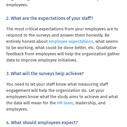
employees.
2. What are the expectations of your staff?
The most critical expectations from your employees are to
respond to the surveys and answer them honestly. Be
entirely honest about
employee expectations
, what seems
to be working, what could be done better, etc. Qualitative
feedback from employees will help the organization gather
data to improve employee initiatives.
3. What will the surveys help achieve?
You need to let your staff know what measuring staff
engagement will help the organization do. Let your
employees know what the study aims to achieve and what
the data will mean for the
HR team
, leadership, and
employees.
4. What should employees expect?