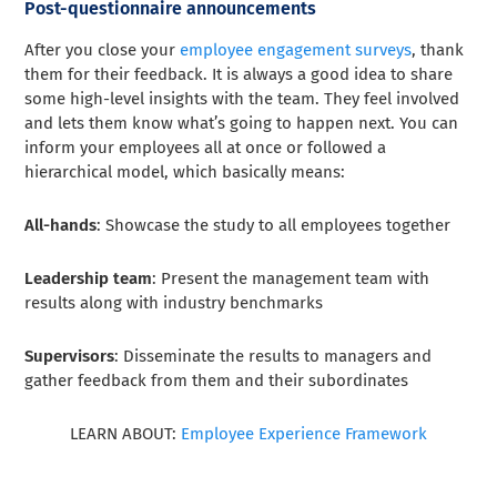
Post-questionnaire announcements
After you close your
employee engagement surveys
, thank
them for their feedback. It is always a good idea to share
some high-level insights with the team. They feel involved
and lets them know what’s going to happen next. You can
inform your employees all at once or followed a
hierarchical model, which basically means:
All-hands
: Showcase the study to all employees together
Leadership team
: Present the management team with
results along with industry benchmarks
Supervisors
: Disseminate the results to managers and
gather feedback from them and their subordinates
LEARN ABOUT:
Employee Experience Framework