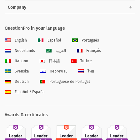
Company
QuestionPro in your language
English
Español
Português
Nederlands
العربية
Français
Italiano
日本語
Türkçe
Svenska
Hebrew IL
ไทย
Deutsch
Portuguese de Portugal
Español / España
Awards & certificates