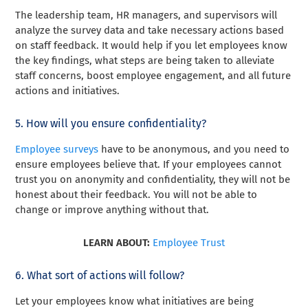
The leadership team, HR managers, and supervisors will
analyze the survey data and take necessary actions based
on staff feedback. It would help if you let employees know
the key findings, what steps are being taken to alleviate
staff concerns, boost employee engagement, and all future
actions and initiatives.
5. How will you ensure confidentiality?
Employee surveys
have to be anonymous, and you need to
ensure employees believe that. If your employees cannot
trust you on anonymity and confidentiality, they will not be
honest about their feedback. You will not be able to
change or improve anything without that.
LEARN ABOUT:
Employee Trust
6. What sort of actions will follow?
Let your employees know what initiatives are being