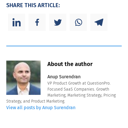
SHARE THIS ARTICLE:
About the author
Anup Surendran
VP Product Growth at QuestionPro.
Focused SaaS Companies. Growth
Marketing, Marketing Strategy, Pricing
Strategy, and Product Marketing.
View all posts by Anup Surendran