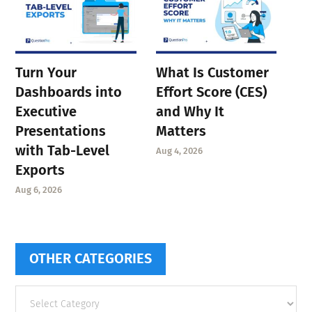
Turn Your
What Is Customer
Dashboards into
Effort Score (CES)
Executive
and Why It
Presentations
Matters
with Tab-Level
Aug 4, 2026
Exports
Aug 6, 2026
OTHER CATEGORIES
Other
categories