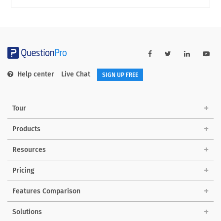
Help center
Live Chat
SIGN UP FREE
Tour
Products
Resources
Pricing
Features Comparison
Solutions