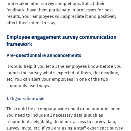
undertaken after survey completions. Solicit their
feedback, have them participate in processes for best
results. Your employees will appreciate it and positively
affect their intent to stay.
Employee engagement survey communication
framework
Pre-questionnaire announcements
It would help if you let all the employees know before you
launch the survey what’s expected of them, the deadline,
etc. You can alert your employees in one of the two
commonly used ways.
1. Organization-wide
This could be a company-wide email or an announcement.
You need to include all necessary details such as
respondents’ eligibility, deadline, access to survey data,
survey invite, etc. If you are using a staff experience survey