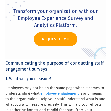
Transform your organization with our
Employee Experience Survey and
Analytics Platform.
REQUEST DEMO
Communicating the purpose of conducting staff
engagement surveys
1. What will you measure?
Employees may not be on the same page when it comes to
understanding what
employee engagement
is and means
to the organization. Help your staff understand what is and
what you will measure precisely. This will aid your efforts
in gathering honest and candid feedback from your