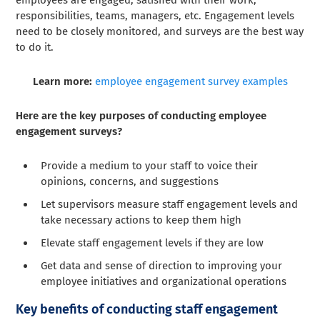
employees are engaged, satisfied with their work,
responsibilities, teams, managers, etc. Engagement levels
need to be closely monitored, and surveys are the best way
to do it.
Learn more:
employee engagement survey examples
Here are the key purposes of conducting employee
engagement surveys?
Provide a medium to your staff to voice their
opinions, concerns, and suggestions
Let supervisors measure staff engagement levels and
take necessary actions to keep them high
Elevate staff engagement levels if they are low
Get data and sense of direction to improving your
employee initiatives and organizational operations
Key benefits of conducting staff engagement