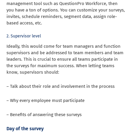
management tool such as QuestionPro Workforce, then
you have a ton of options. You can customize your surveys,
invites, schedule reminders, segment data, assign role-
based access, etc.
2. Supervisor level
Ideally, this would come for team managers and function
supervisors and be addressed to team members and team
leaders. This is crucial to ensure all teams participate in
the surveys for maximum success. When letting teams
know, supervisors should:
– Talk about their role and involvement in the process
– Why every employee must participate
– Benefits of answering these surveys
Day of the survey