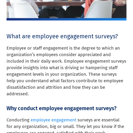
What are employee engagement surveys?
Employee or staff engagement is the degree to which an
organization’s employees consider appreciated and
included in their daily work. Employee engagement surveys
provide insights into what is driving or hampering staff
engagement levels in your organization. These surveys
help you understand what factors contribute to employee
dissatisfaction and attrition and how they can be
addressed.
Why conduct employee engagement surveys?
Conducting
employee engagement
surveys are essential
for any organization, big or small. They let you know if the