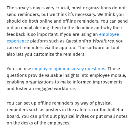
The survey’s day is very crucial, most organizations do not
send reminders, but we think it’s necessary. We think you
should do both online and offline reminders. You can send
out an email alerting them to the deadline and why their
feedback is so important. If you are using an
employee
experience
platform such as QuestionPro
Workforce
, you
can set reminders via the app too. The software or tool
also lets you customize the reminders.
You can use
employee opinion survey questions
. Those
questions provide valuable insights into employee morale,
enabling organizations to make informed improvements
and foster an engaged workforce.
You can set up offline reminders by way of physical
reminders such as posters in the cafeteria or the bulletin
board. You can print out physical invites or put small notes
on the desks of the employees.