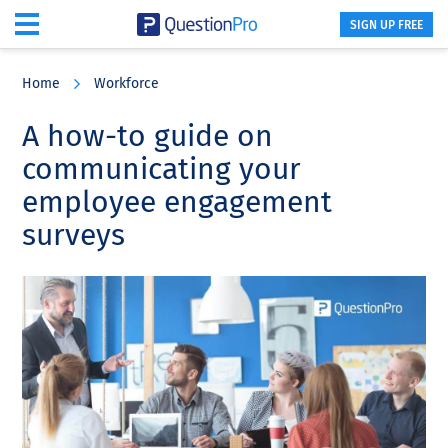
SIGN UP FREE
Skip
Skip
Skip
to
to
to
Home
Workforce
main
primary
footer
content
sidebar
A how-to guide on
communicating your
employee engagement
surveys