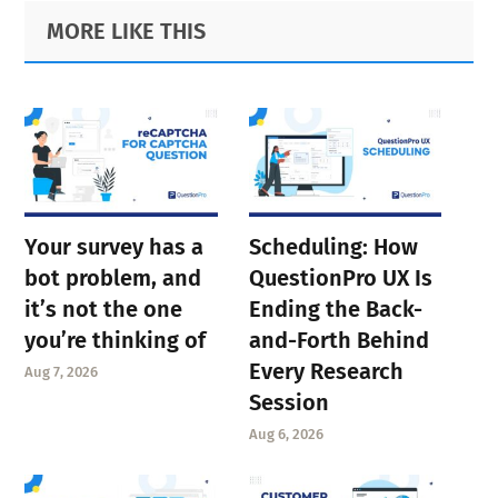
Primary
Footer
MORE LIKE THIS
Sidebar
Your survey has a
Scheduling: How
bot problem, and
QuestionPro UX Is
it’s not the one
Ending the Back-
you’re thinking of
and-Forth Behind
Every Research
Aug 7, 2026
Session
Aug 6, 2026