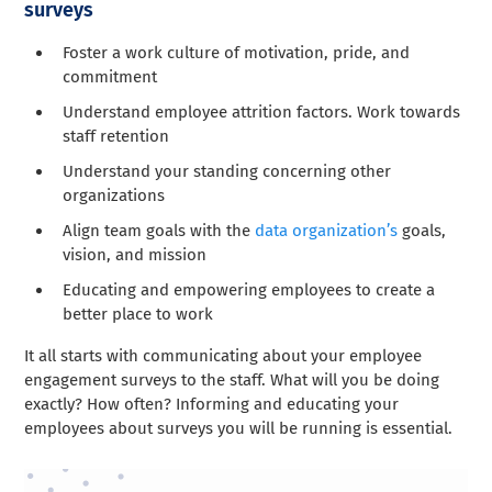
surveys
Foster a work culture of motivation, pride, and
commitment
Understand employee attrition factors. Work towards
staff retention
Understand your standing concerning other
organizations
Align team goals with the
data organization’s
goals,
vision, and mission
Educating and empowering employees to create a
better place to work
It all starts with communicating about your employee
engagement surveys to the staff. What will you be doing
exactly? How often? Informing and educating your
employees about surveys you will be running is essential.