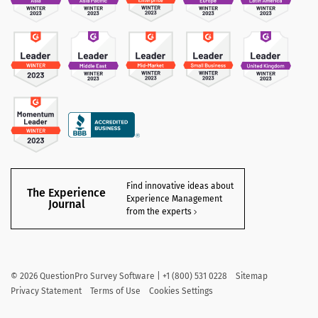
Find innovative ideas about
The Experience
Experience Management
Journal
from the experts
©
2026
QuestionPro Survey Software | +1 (800) 531 0228
Sitemap
Privacy Statement
Terms of Use
Cookies Settings