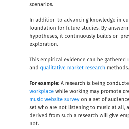
scenarios.
In addition to advancing knowledge in cur
foundation for future studies. By answeri
hypotheses, it continuously builds on pre
exploration.
This empirical evidence can be gathered 
and
qualitative market research
methods.
For example:
A research is being conducted
workplace
while working may promote crea
music website survey
on a set of audienc
set who are not listening to music at all,
derived from such a research will give emp
not.