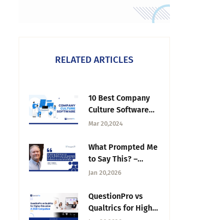
RELATED ARTICLES
10 Best Company
Culture Software
Tools for 2026
Mar 20,2024
What Prompted Me
to Say This? –
Tuesday CX
Jan 20,2026
Thoughts
QuestionPro vs
Qualtrics for Higher
Education: A 2026