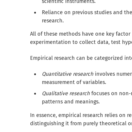
scientific instruments.
Reliance on previous studies and th
research.
All of these methods have one key fact
experimentation to collect data, test hy
Empirical research can be categorized int
Quantitative research
involves numeric
measurement of variables.
Qualitative research
focuses on non-n
patterns and meanings.
In essence, empirical research relies on 
distinguishing it from purely theoretical 