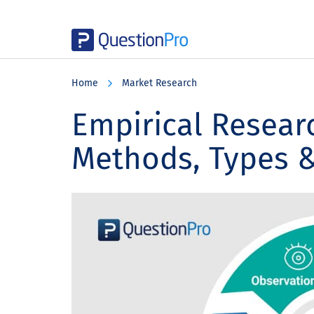
Skip
Skip
Skip
to
to
to
Home
Market Research
main
primary
footer
content
sidebar
Empirical Researc
Methods, Types 