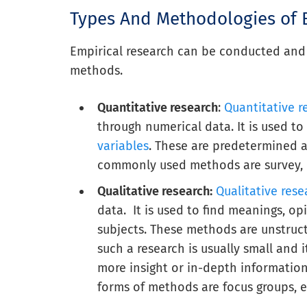
Types And Methodologies of 
Empirical research can be conducted and 
methods.
Quantitative research
:
Quantitative 
through numerical data. It is used t
variables
. These are predetermined a
commonly used methods are survey, lo
Qualitative research:
Qualitative res
data. It is used to find meanings, op
subjects. These methods are unstruct
such a research is usually small and 
more insight or in-depth informati
forms of methods are focus groups, e