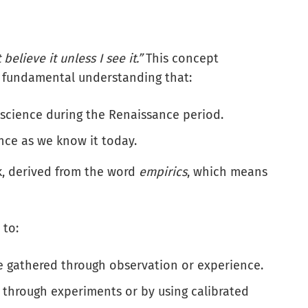
t believe it unless I see it.”
This concept
 a fundamental understanding that:
science during the Renaissance period.
nce as we know it today.
ek, derived from the word
empirics
, which means
 to:
ce gathered through observation or experience.
hrough experiments or by using calibrated