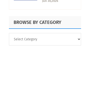
Jun 30,2026
Comparison
BROWSE BY CATEGORY
BROWSE
BY
CATEGORY