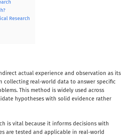
earch
ch?
ical Research
ndirect actual experience and observation as its
n collecting real-world data to answer specific
oblems. This method is widely used across
validate hypotheses with solid evidence rather
ch is vital because it informs decisions with
es are tested and applicable in real-world