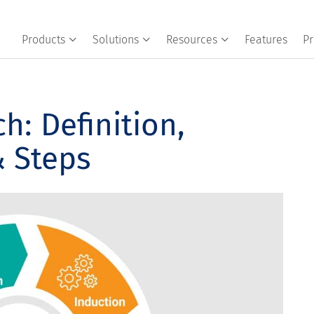
Products
Solutions
Resources
Features
Pr
h: Definition,
& Steps