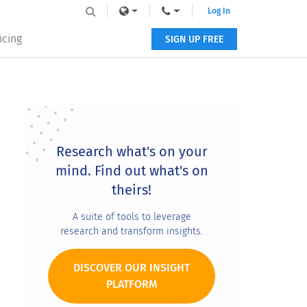
Log In
icing
SIGN UP FREE
Primary
Sidebar
Research what's on your
mind. Find out what's on
theirs!
A suite of tools to leverage
research and transform insights.
DISCOVER OUR INSIGHT
PLATFORM