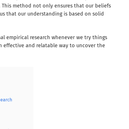
. This method not only ensures that our beliefs
 us that our understanding is based on solid
mal empirical research whenever we try things
n effective and relatable way to uncover the
search