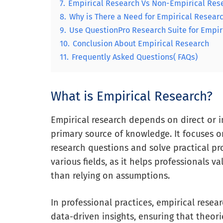
7.
Empirical Research Vs Non-Empirical Res
8.
Why is There a Need for Empirical Resear
9.
Use QuestionPro Research Suite for Empir
10.
Conclusion About Empirical Research
11.
Frequently Asked Questions( FAQs)
What is Empirical Research?
Empirical research depends on direct or i
primary source of knowledge. It focuses o
research questions and solve practical pr
various fields, as it helps professionals 
than relying on assumptions.
In professional practices, empirical resear
data-driven insights, ensuring that theori