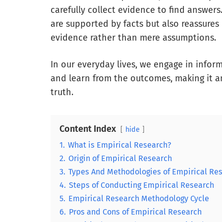
carefully collect evidence to find answers
are supported by facts but also reassures
evidence rather than mere assumptions.
In our everyday lives, we engage in infor
and learn from the outcomes, making it a
truth.
Content Index
hide
1.
What is Empirical Research?
2.
Origin of Empirical Research
3.
Types And Methodologies of Empirical Re
4.
Steps of Conducting Empirical Research
5.
Empirical Research Methodology Cycle
6.
Pros and Cons of Empirical Research