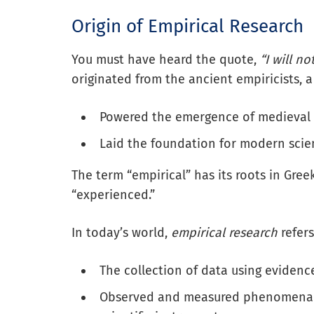
Origin of Empirical Research
You must have heard the quote,
“I will no
originated from the ancient empiricists,
Powered the emergence of medieval 
Laid the foundation for modern scie
The term “empirical” has its roots in Gre
“experienced.”
In today’s world,
empirical research
refers
The collection of data using eviden
Observed and measured phenomena t