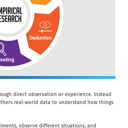
hrough direct observation or experience. Instead
 gathers real-world data to understand how things
ments, observe different situations, and