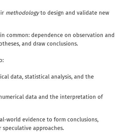
eir
methodology
to design and validate new
or in common: dependence on observation and
potheses, and draw conclusions.
o:
al data, statistical analysis, and the
umerical data and the interpretation of
real-world evidence to form conclusions,
or speculative approaches.