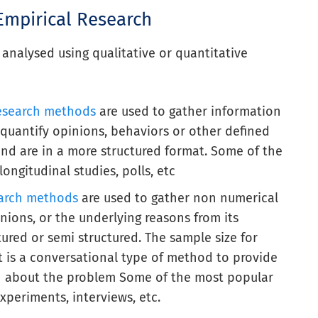
Empirical Research
analysed using qualitative or quantitative
research methods
are used to gather information
o quantify opinions, behaviors or other defined
nd are in a more structured format. Some of the
ngitudinal studies, polls, etc
earch methods
are used to gather non numerical
inions, or the underlying reasons from its
ured or semi structured. The sample size for
it is a conversational type of method to provide
on about the problem Some of the most popular
xperiments, interviews, etc.