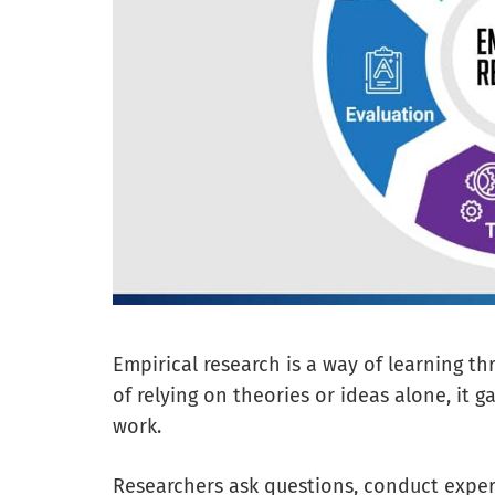
Empirical research is a way of learning t
of relying on theories or ideas alone, it
work.
Researchers ask questions, conduct experi