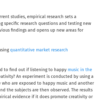
rent studies, empirical research sets a
ng specific research questions and testing new
vious findings and opens up new areas for
using
quantitative market research
 to find out if listening to happy
music in the
tivity? An experiment is conducted by using a
e who are exposed to happy music and another
 and the subjects are then observed. The results
irical evidence if it does promote creativity or