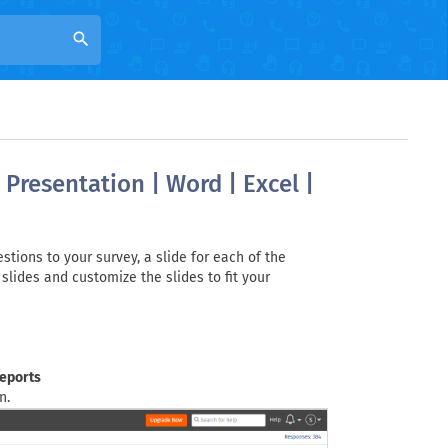
search
Presentation | Word | Excel |
tions to your survey, a slide for each of the
slides and customize the slides to fit your
reports
n.