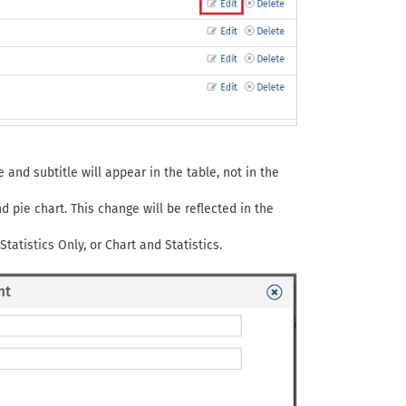
e and subtitle will appear in the table, not in the
pie chart. This change will be reflected in the
tatistics Only, or Chart and Statistics.