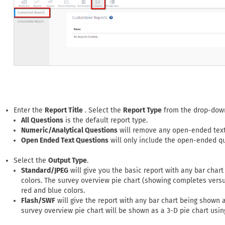
Enter the
Report Title
. Select the
Report Type
from the drop-down
All Questions
is the default report type.
Numeric/Analytical Questions
will remove any open-ended text
Open Ended Text Questions
will only include the open-ended qu
Select the
Output Type
.
Standard/JPEG
will give you the basic report with any bar chart
colors. The survey overview pie chart (showing completes versu
red and blue colors.
Flash/SWF
will give the report with any bar chart being shown a
survey overview pie chart will be shown as a 3-D pie chart usin