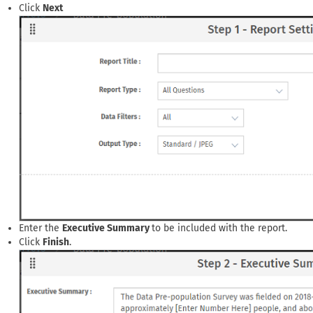
Click
Next
Enter the
Executive Summary
to be included with the report.
Click
Finish
.