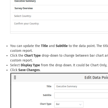
You can update the
Title
and
Subtitle
to the data point. The titl
custom report.
Click the
Chart Type
drop-down to change between bar chart and 
custom report.
Select
Display Type
from the drop down. It could be Chart Only, S
Click
Save Changes
.