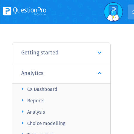
Getting started
Analytics
arrow_right
CX Dashboard
arrow_right
Reports
arrow_right
Analysis
arrow_right
Choice modelling