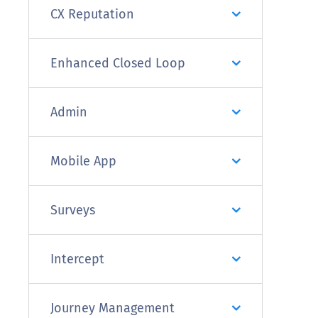
CX Reputation
Enhanced Closed Loop
Admin
Mobile App
Surveys
Intercept
Journey Management