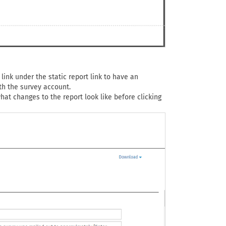
link under the static report link to have an
th the survey account.
at changes to the report look like before clicking