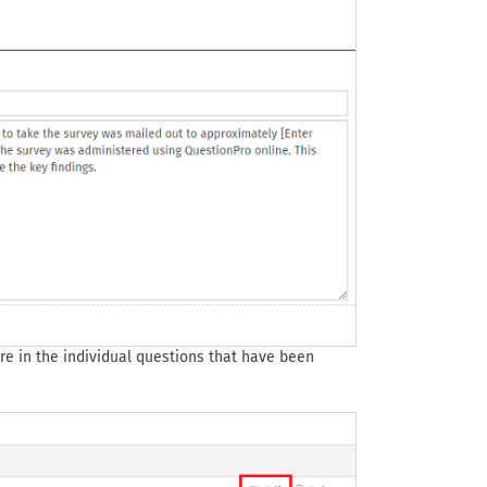
are in the individual questions that have been