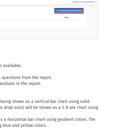
 available.
 questions from the report.
estions in the report.
 being shown as a vertical bar chart using solid
s drop-outs) will be shown as a 3-D pie chart using
s a horizontal bar chart using gradient colors. The
g blue and yellow colors.