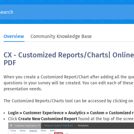
Overview
Community Knowledge Base
CX - Customized Reports/Charts| Online 
PDF
When you create a Customized Report/Chart after adding all the ques
questions in your survey will be created. You can edit each of these 
presentation needs.
The Customized Reports/Charts tool can be accessed by clicking on
Login » Customer Experience » Analytics » Custom » Customized 
Click
Create New Customized Report
found at the top of the scree