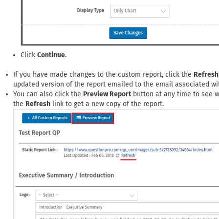
Click
Continue
.
If you have made changes to the custom report, click the
Refresh
updated version of the report emailed to the email associated wi
You can also click the
Preview Report
button at any time to see wh
the
Refresh
link to get a new copy of the report.