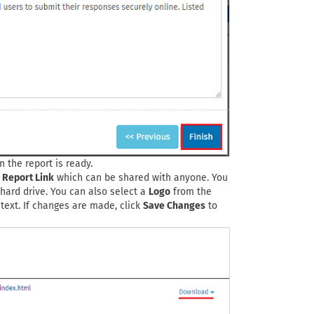
 the report is ready.
c Report Link
which can be shared with anyone. You
hard drive. You can also select a
Logo
from the
 text. If changes are made, click
Save Changes
to