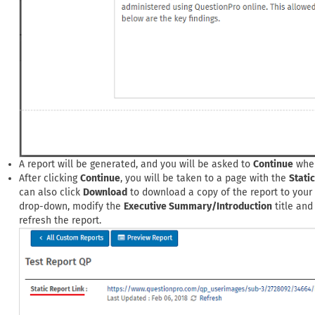
A report will be generated, and you will be asked to
Continue
when
After clicking
Continue
, you will be taken to a page with the
Stati
can also click
Download
to download a copy of the report to your 
drop-down, modify the
Executive Summary/Introduction
title and
refresh the report.