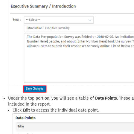
Under the top portion, you will see a table of
Data Points
. These 
included in the report.
Click
Edit
to access the individual data point.