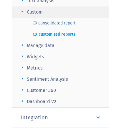
arrow_right
Text analysis
arrow_right
Custom
CX consolidated report
CX customized reports
arrow_right
Manage data
arrow_right
Widgets
arrow_right
Metrics
arrow_right
Sentiment Analysis
arrow_right
Customer 360
arrow_right
Dashboard V2
Integration