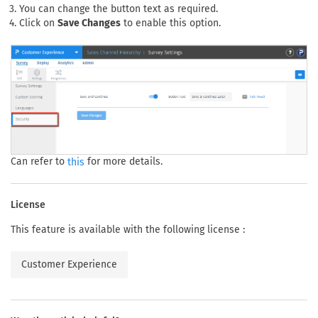
You can change the button text as required.
Click on
Save Changes
to enable this option.
Can refer to
for more details.
this
License
This feature is available with the following license :
Customer Experience