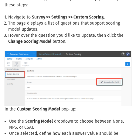
these steps:
Navigate to
Survey >> Settings >> Custom Scoring
.
The page displays a list of questions that support scoring
model updates.
Hover over the question you'd like to update, then click the
Change Scoring Model
button.
In the
Custom Scoring Model
pop-up:
Use the
Scoring Model
dropdown to choose between None,
NPS, or CSAT.
Once selected, define how each answer value should be