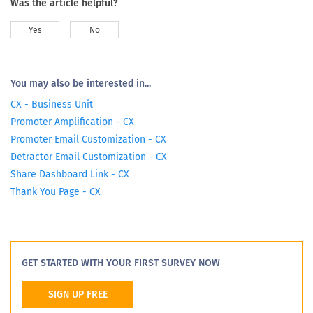
Was the article helpful?
Yes
No
You may also be interested in...
CX - Business Unit
Promoter Amplification - CX
Promoter Email Customization - CX
Detractor Email Customization - CX
Share Dashboard Link - CX
Thank You Page - CX
GET STARTED WITH YOUR FIRST SURVEY NOW
SIGN UP FREE