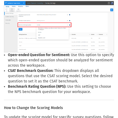
Open-ended Question for Sentiment:
Use this option to specify
which open-ended question should be analyzed for sentiment
across the workspace.
CSAT Benchmark Question:
This dropdown displays all
questions that use the CSAT scoring model. Select the desired
question to set it as the CSAT benchmark.
Benchmark Rating Question (NPS):
Use this setting to choose
the NPS benchmark question for your workspace.
How to Change the Scoring Models
To update the scoring model for specific survey questions, follow