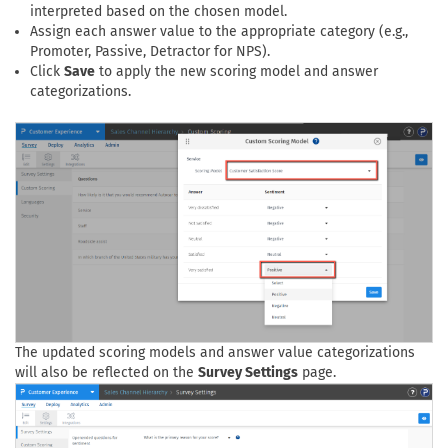
interpreted based on the chosen model.
Assign each answer value to the appropriate category (e.g.,
Promoter, Passive, Detractor for NPS).
Click
Save
to apply the new scoring model and answer
categorizations.
The updated scoring models and answer value categorizations
will also be reflected on the
Survey Settings
page.