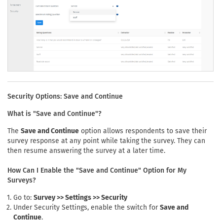
Security Options: Save and Continue
What is "Save and Continue"?
The
Save and Continue
option allows respondents to save their
survey response at any point while taking the survey. They can
then resume answering the survey at a later time.
How Can I Enable the "Save and Continue" Option for My
Surveys?
Go to:
Survey >> Settings >> Security
Under Security Settings, enable the switch for
Save and
Continue
.