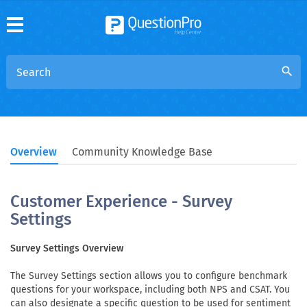
search
Overview
Community Knowledge Base
Customer Experience - Survey
Settings
Survey Settings Overview
The Survey Settings section allows you to configure benchmark
questions for your workspace, including both NPS and CSAT. You
can also designate a specific question to be used for sentiment