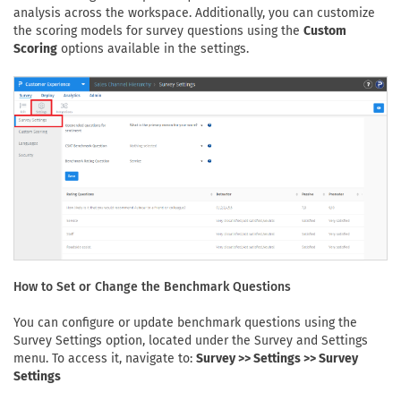
analysis across the workspace. Additionally, you can customize
the scoring models for survey questions using the
Custom
Scoring
options available in the settings.
How to Set or Change the Benchmark Questions
You can configure or update benchmark questions using the
Survey Settings option, located under the Survey and Settings
menu. To access it, navigate to:
Survey >> Settings >> Survey
Settings