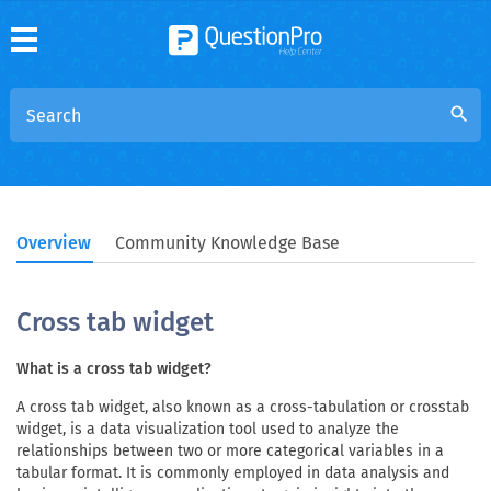
search
Overview
Community Knowledge Base
Cross tab widget
What is a cross tab widget?
A cross tab widget, also known as a cross-tabulation or crosstab
widget, is a data visualization tool used to analyze the
relationships between two or more categorical variables in a
tabular format. It is commonly employed in data analysis and