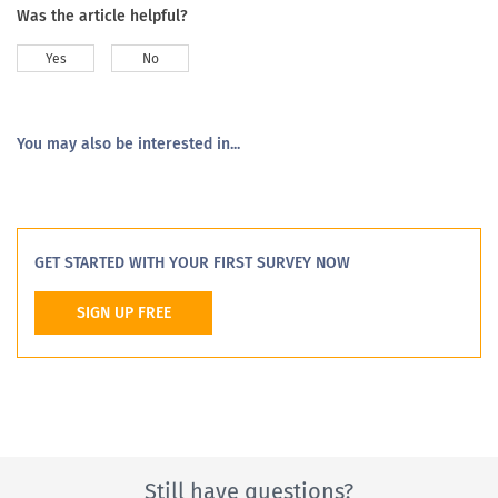
Was the article helpful?
Yes
No
You may also be interested in...
GET STARTED WITH YOUR FIRST SURVEY NOW
SIGN UP FREE
Still have questions?