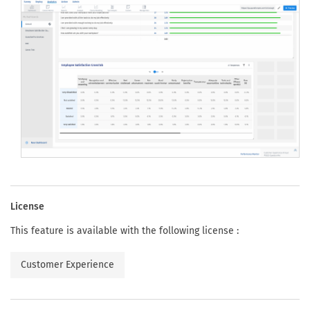
License
This feature is available with the following license :
Customer Experience