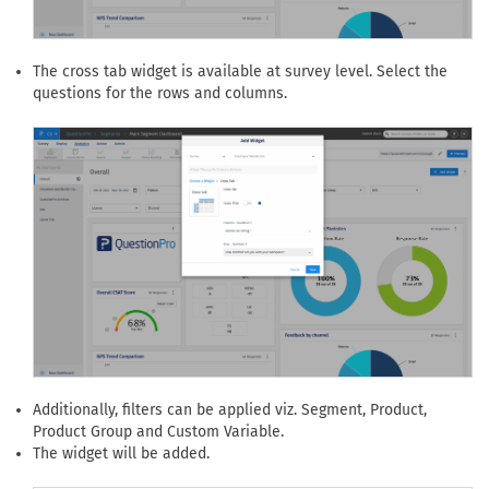
The cross tab widget is available at survey level. Select the
questions for the rows and columns.
Additionally, filters can be applied viz. Segment, Product,
Product Group and Custom Variable.
The widget will be added.