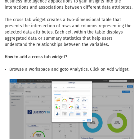
business intelligence applications to gain insights into the
interactions and associations between different data attributes.
The cross tab widget creates a two-dimensional table that
presents the intersection of rows and columns representing the
selected data attributes. Each cell within the table displays
aggregated data or summary statistics that help users
understand the relationships between the variables.
How to add a cross tab widget?
Browse a workspace and goto Analytics. Click on Add widget.