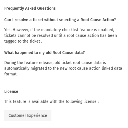
Frequently Asked Questions
Can I resolve a ticket without selecting a Root Cause Action?
Yes. However, if the mandatory checklist feature is enabled,
tickets cannot be resolved until a root cause action has been
tagged to the ticket .
What happened to my old Root Cause data?
During the feature release, old ticket root cause data is
automatically migrated to the new root cause action linked data
format.
License
This feature is available with the following license :
Customer Experience