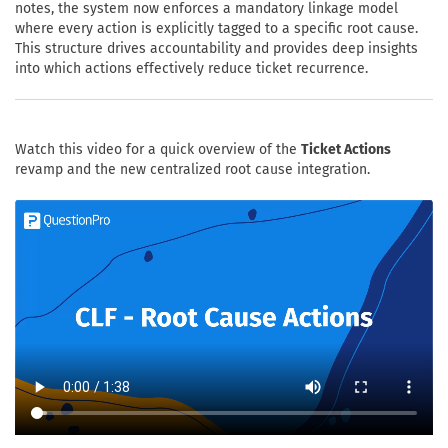
notes, the system now enforces a mandatory linkage model
where every action is explicitly tagged to a specific root cause.
This structure drives accountability and provides deep insights
into which actions effectively reduce ticket recurrence.
Watch this video for a quick overview of the
Ticket Actions
revamp and the new centralized root cause integration.