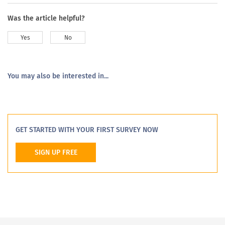
Was the article helpful?
Yes
No
You may also be interested in...
GET STARTED WITH YOUR FIRST SURVEY NOW
SIGN UP FREE