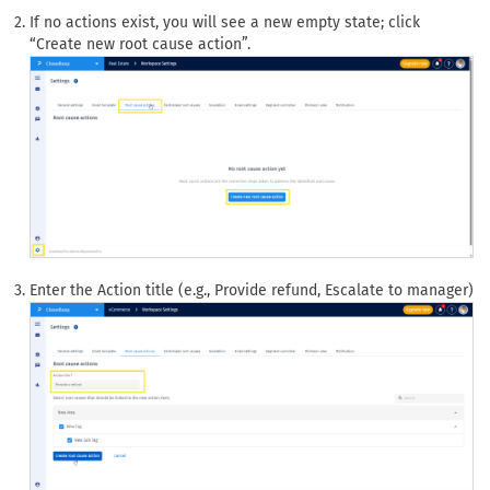
If no actions exist, you will see a new empty state; click
“Create new root cause action”.
Enter the Action title (e.g., Provide refund, Escalate to manager)