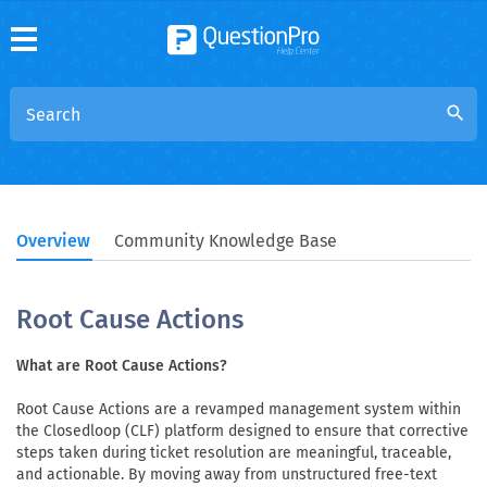
search
Overview
Community Knowledge Base
Root Cause Actions
What are Root Cause Actions?
Root Cause Actions are a revamped management system within
the Closedloop (CLF) platform designed to ensure that corrective
steps taken during ticket resolution are meaningful, traceable,
and actionable. By moving away from unstructured free-text