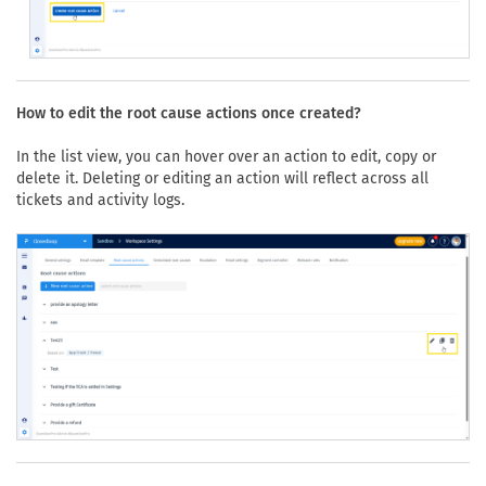
How to edit the root cause actions once created?
In the list view, you can hover over an action to edit, copy or
delete it. Deleting or editing an action will reflect across all
tickets and activity logs.