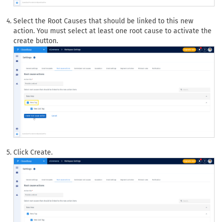
Select the Root Causes that should be linked to this new
action. You must select at least one root cause to activate the
create button.
Click Create.