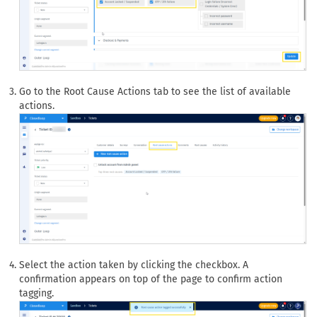
Go to the Root Cause Actions tab to see the list of available
actions.
Select the action taken by clicking the checkbox. A
confirmation appears on top of the page to confirm action
tagging.