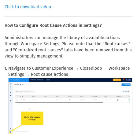
Click to download video
How to Configure Root Cause Actions in Settings?
Administrators can manage the library of available actions
through Workspace Settings. Please note that the "Root causes"
and "Centralized root causes" tabs have been removed from this
view to simplify management.
Navigate to Customer Experience → Closedloop → Workspace
Settings → Root cause actions