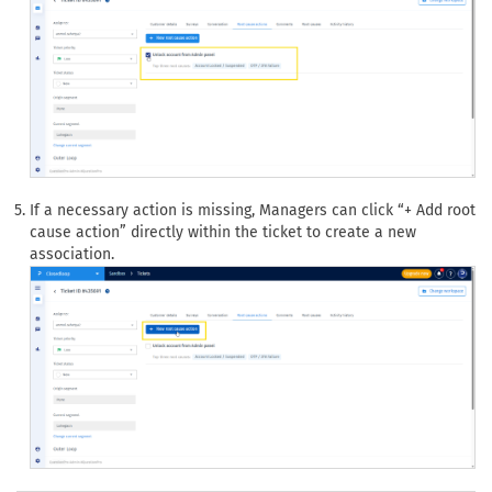
If a necessary action is missing, Managers can click “+ Add root
cause action” directly within the ticket to create a new
association.