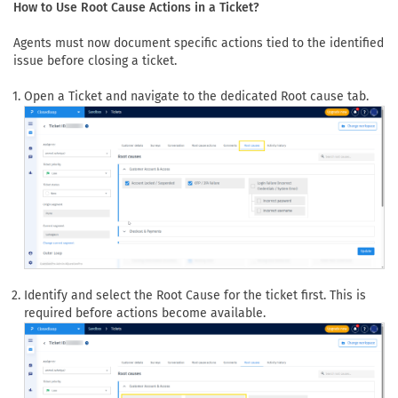
How to Use Root Cause Actions in a Ticket?
Agents must now document specific actions tied to the identified
issue before closing a ticket.
Open a Ticket and navigate to the dedicated Root cause tab.
Identify and select the Root Cause for the ticket first. This is
required before actions become available.