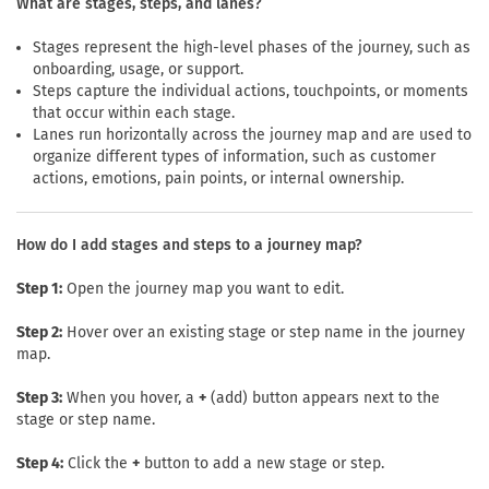
What are stages, steps, and lanes?
Stages represent the high-level phases of the journey, such as
onboarding, usage, or support.
Steps capture the individual actions, touchpoints, or moments
that occur within each stage.
Lanes run horizontally across the journey map and are used to
organize different types of information, such as customer
actions, emotions, pain points, or internal ownership.
How do I add stages and steps to a journey map?
Step 1:
Open the journey map you want to edit.
Step 2:
Hover over an existing stage or step name in the journey
map.
Step 3:
When you hover, a
+
(add) button appears next to the
stage or step name.
Step 4:
Click the
+
button to add a new stage or step.