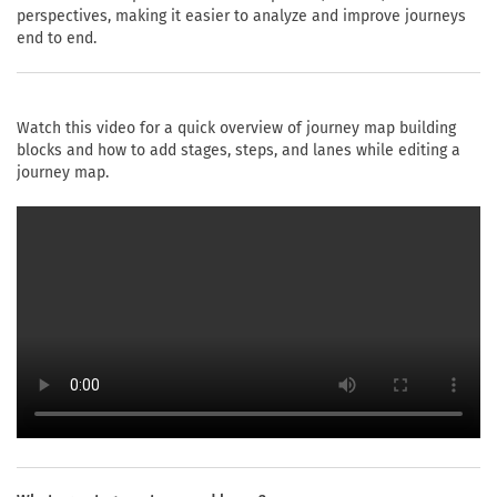
perspectives, making it easier to analyze and improve journeys
end to end.
Watch this video for a quick overview of journey map building
blocks and how to add stages, steps, and lanes while editing a
journey map.