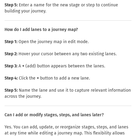
Step 5:
Enter a name for the new stage or step to continue
building your journey.
How do I add lanes to a journey map?
Step 1:
Open the journey map in edit mode.
Step 2:
Hover your cursor between any two existing lanes.
Step 3:
A
+
(add) button appears between the lanes.
Step 4:
Click the
+
button to add a new lane.
Step 5:
Name the lane and use it to capture relevant information
across the journey.
Can I add or modify stages, steps, and lanes later?
Yes. You can add, update, or reorganize stages, steps, and lanes
at any time while editing a journey map. This flexibility allows