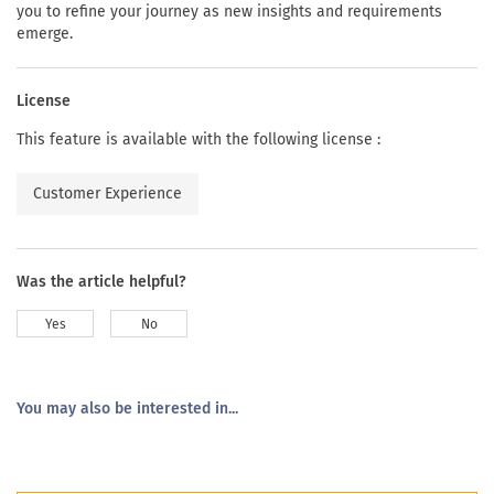
you to refine your journey as new insights and requirements
emerge.
License
This feature is available with the following license :
Customer Experience
Was the article helpful?
Yes
No
You may also be interested in...