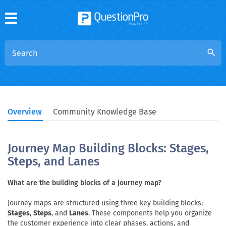
search
Overview
Community Knowledge Base
Journey Map Building Blocks: Stages,
Steps, and Lanes
What are the building blocks of a journey map?
Journey maps are structured using three key building blocks:
Stages
,
Steps
, and
Lanes
. These components help you organize
the customer experience into clear phases, actions, and