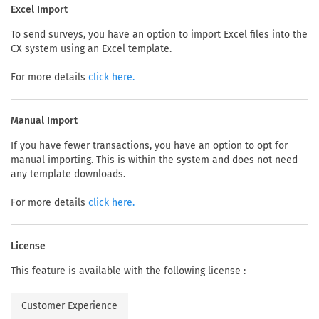
Excel Import
To send surveys, you have an option to import Excel files into the
CX system using an Excel template.
For more details
click here.
Manual Import
If you have fewer transactions, you have an option to opt for
manual importing. This is within the system and does not need
any template downloads.
For more details
click here.
License
This feature is available with the following license :
Customer Experience