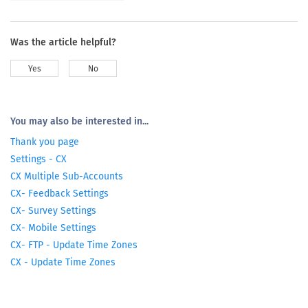
Was the article helpful?
Yes
No
You may also be interested in...
Thank you page
Settings - CX
CX Multiple Sub-Accounts
CX- Feedback Settings
CX- Survey Settings
CX- Mobile Settings
CX- FTP - Update Time Zones
CX - Update Time Zones