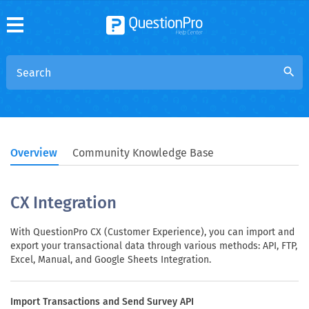
search
Overview
Community Knowledge Base
CX Integration
With QuestionPro CX (Customer Experience), you can import and
export your transactional data through various methods: API, FTP,
Excel, Manual, and Google Sheets Integration.
Import Transactions and Send Survey API