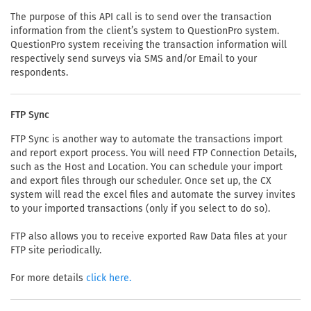
The purpose of this API call is to send over the transaction
information from the client’s system to QuestionPro system.
QuestionPro system receiving the transaction information will
respectively send surveys via SMS and/or Email to your
respondents.
FTP Sync
FTP Sync is another way to automate the transactions import
and report export process. You will need FTP Connection Details,
such as the Host and Location. You can schedule your import
and export files through our scheduler. Once set up, the CX
system will read the excel files and automate the survey invites
to your imported transactions (only if you select to do so).
FTP also allows you to receive exported Raw Data files at your
FTP site periodically.
For more details
click here.