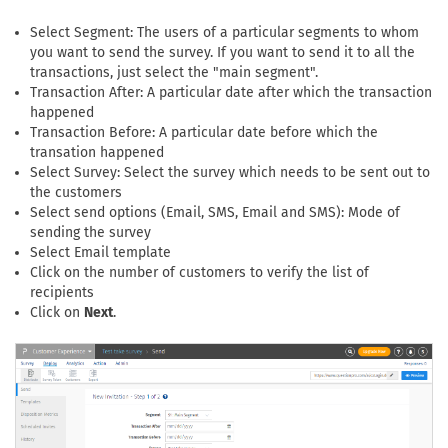
Select Segment: The users of a particular segments to whom
you want to send the survey. If you want to send it to all the
transactions, just select the "main segment".
Transaction After: A particular date after which the transaction
happened
Transaction Before: A particular date before which the
transation happened
Select Survey: Select the survey which needs to be sent out to
the customers
Select send options (Email, SMS, Email and SMS): Mode of
sending the survey
Select Email template
Click on the number of customers to verify the list of
recipients
Click on
Next
.