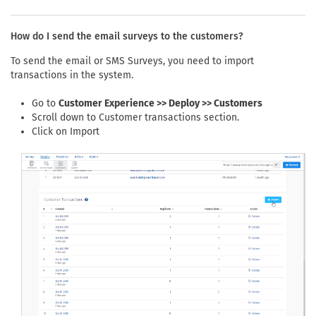
How do I send the email surveys to the customers?
To send the email or SMS Surveys, you need to import
transactions in the system.
Go to
Customer Experience >> Deploy >> Customers
Scroll down to Customer transactions section.
Click on Import