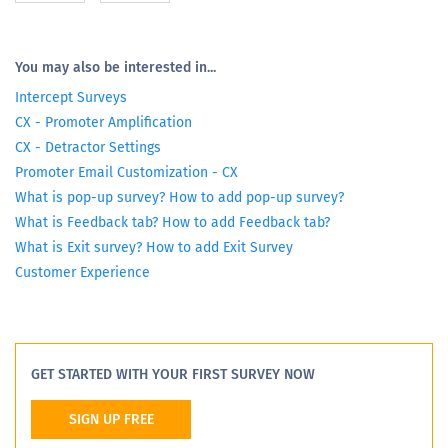
You may also be interested in...
Intercept Surveys
CX - Promoter Amplification
CX - Detractor Settings
Promoter Email Customization - CX
What is pop-up survey? How to add pop-up survey?
What is Feedback tab? How to add Feedback tab?
What is Exit survey? How to add Exit Survey
Customer Experience
GET STARTED WITH YOUR FIRST SURVEY NOW
SIGN UP FREE