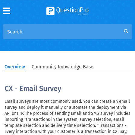
search
Overview
Community Knowledge Base
CX - Email Survey
Email surveys are most commonly used. You can create an email
survey and deploy it manually or automate the deployment via
API or FTP. The process of sending Email and SMS survey includes
importing *transactions in the system, survey selection, email
template selection and delivery time selection. *Transactions -
Every interaction with your customer is a transaction in CX. Say,