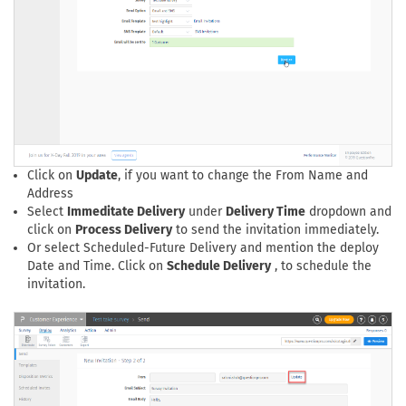
Click on
Update
, if you want to change the From Name and
Address
Select
Immeditate Delivery
under
Delivery Time
dropdown and
click on
Process Delivery
to send the invitation immediately.
Or select Scheduled-Future Delivery and mention the deploy
Date and Time. Click on
Schedule Delivery
, to schedule the
invitation.