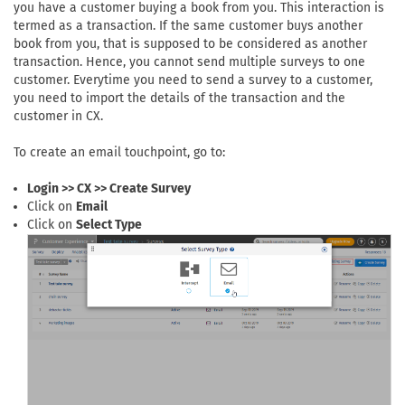
you have a customer buying a book from you. This interaction is
termed as a transaction. If the same customer buys another
book from you, that is supposed to be considered as another
transaction. Hence, you cannot send multiple surveys to one
customer. Everytime you need to send a survey to a customer,
you need to import the details of the transaction and the
customer in CX.
To create an email touchpoint, go to:
Login >> CX >> Create Survey
Click on
Email
Click on
Select Type