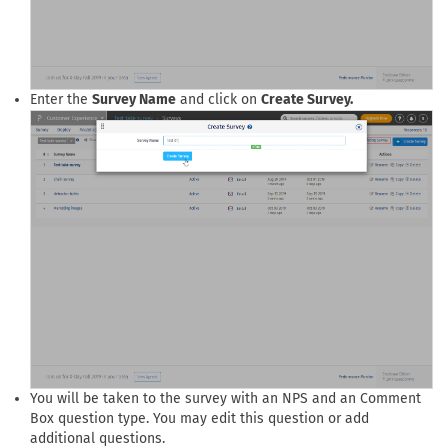
Enter the
Survey Name
and click on
Create Survey.
You will be taken to the survey with an NPS and an Comment
Box question type. You may edit this question or add
additional questions.