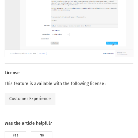
License
This feature is available with the following license :
Customer Experience
Was the article helpful?
Yes
No