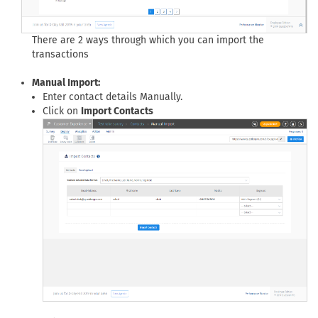
There are 2 ways through which you can import the
transactions
Manual Import:
Enter contact details Manually.
Click on
Import Contacts