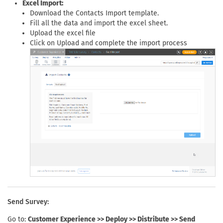
Excel Import:
Download the Contacts Import template.
Fill all the data and import the excel sheet.
Upload the excel file
Click on Upload and complete the import process
Send Survey:
Go to:
Customer Experience >> Deploy >> Distribute >> Send