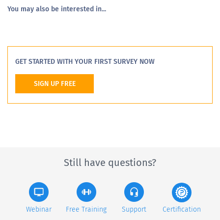
You may also be interested in...
GET STARTED WITH YOUR FIRST SURVEY NOW
SIGN UP FREE
Still have questions?
Webinar
Free Training
Support
Certification