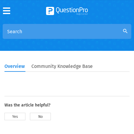
search
Overview
Community Knowledge Base
Was the article helpful?
Yes
No