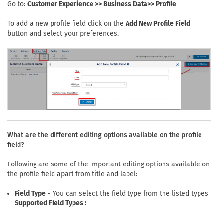
Go to:
Customer Experience >> Business Data>> Profile
To add a new profile field click on the
Add New Profile Field
button and select your preferences.
What are the different editing options available on the profile
field?
Following are some of the important editing options available on
the profile field apart from title and label:
Field Type
- You can select the field type from the listed types
Supported Field Types :