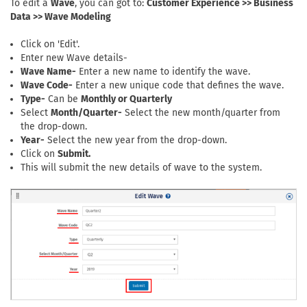
To edit a
Wave
, you can got to:
Customer Experience >> Business
Data >> Wave Modeling
Click on 'Edit'.
Enter new Wave details-
Wave Name-
Enter a new name to identify the wave.
Wave Code-
Enter a new unique code that defines the wave.
Type-
Can be
Monthly or Quarterly
Select
Month/Quarter-
Select the new month/quarter from
the drop-down.
Year-
Select the new year from the drop-down.
Click on
Submit.
This will submit the new details of wave to the system.