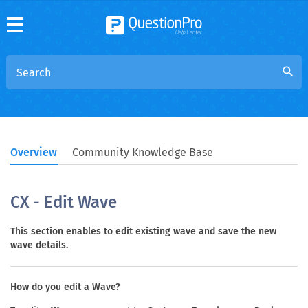
search
Overview
Community Knowledge Base
CX - Edit Wave
This section enables to edit existing wave and save the new
wave details.
How do you edit a Wave?