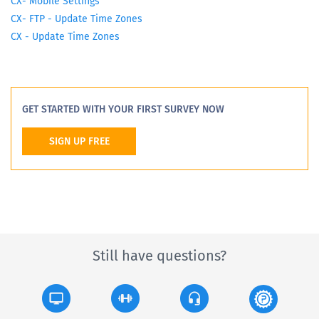
CX- Mobile Settings
CX- FTP - Update Time Zones
CX - Update Time Zones
GET STARTED WITH YOUR FIRST SURVEY NOW
SIGN UP FREE
Still have questions?