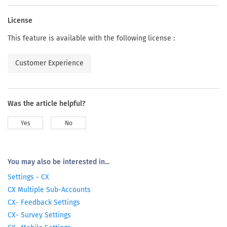
License
This feature is available with the following license :
Customer Experience
Was the article helpful?
Yes
No
You may also be interested in...
Settings - CX
CX Multiple Sub-Accounts
CX- Feedback Settings
CX- Survey Settings