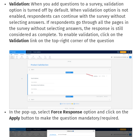
Validation:
When you add questions to a survey, validation
option is turned off by default. When validation option is not
enabled, respondents can continue with the survey without
selecting answers. If respondents go through all the pages in
the survey without selecting answers, the response is still
considered as complete. To enable validation, click on the
Validation
link on the top-right corner of the question
In the pop-up, select
Force Response
option and click on the
Apply
button to make the question mandatory/required.