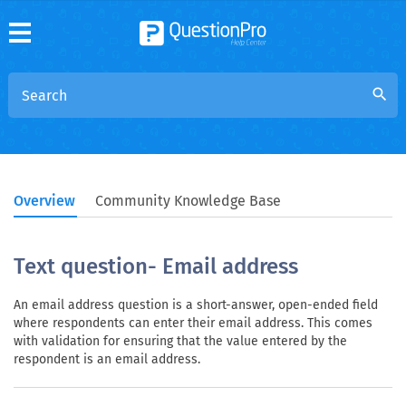
search
Overview
Community Knowledge Base
Text question- Email address
An email address question is a short-answer, open-ended field
where respondents can enter their email address. This comes
with validation for ensuring that the value entered by the
respondent is an email address.