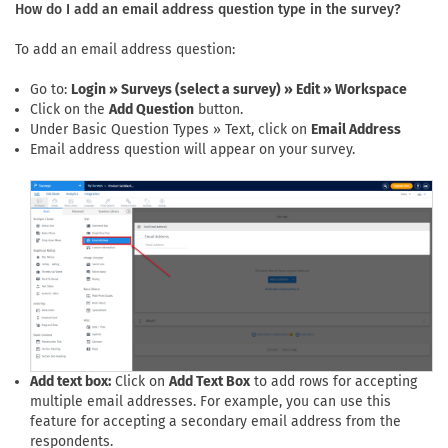
How do I add an email address question type in the survey?
To add an email address question:
Go to:
Login » Surveys (select a survey) » Edit » Workspace
Click on the
Add Question
button.
Under Basic Question Types » Text, click on
Email Address
Email address question will appear on your survey.
Add text box:
Click on
Add Text Box
to add rows for accepting
multiple email addresses. For example, you can use this
feature for accepting a secondary email address from the
respondents.