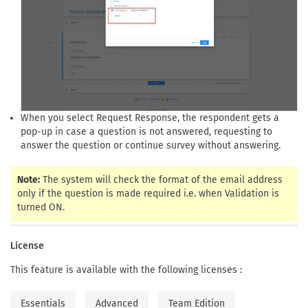
When you select Request Response, the respondent gets a
pop-up in case a question is not answered, requesting to
answer the question or continue survey without answering.
Note:
The system will check the format of the email address
only if the question is made required i.e. when Validation is
turned ON.
License
This feature is available with the following licenses :
Essentials
Advanced
Team Edition