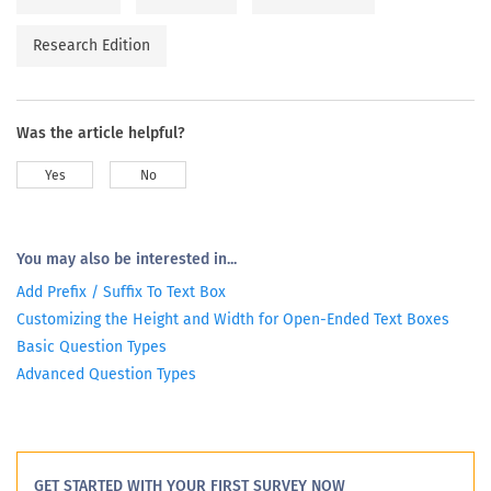
Research Edition
Was the article helpful?
Yes
No
You may also be interested in...
Add Prefix / Suffix To Text Box
Customizing the Height and Width for Open-Ended Text Boxes
Basic Question Types
Advanced Question Types
GET STARTED WITH YOUR FIRST SURVEY NOW