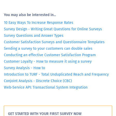
You may also be interested in...
10 Easy Ways To Increase Response Rates
Survey Design - Writing Great Questions for Online Surveys
Survey Questions and Answer Types
Customer Satisfaction Surveys and Questionnaire Templates
Sending a survey to your customers can double sales
Conducting an effective Customer Satisfaction Program
Customer Loyalty - How to measure it using a survey
Survey Analysis - How to
Introduction to TURF - Total Unduplicated Reach and Frequency
Conjoint Analysis - Discrete Choice (CBC)
Web-Service API: Transactional System Integration
GET STARTED WITH YOUR FIRST SURVEY NOW