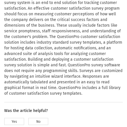
survey system is an end to end solution for tracking customer
satisfaction. An effective customer satisfaction survey program
should focus on measuring customer perceptions of how well
the company delivers on the critical success factors and
dimensions of the business. These usually include factors like
service promptness, staff responsiveness, and understanding of
the customer's problem. The QuestionPro customer satisfaction
solution includes industry standard survey templates, a platform
for hosting data collection, automatic notifications, and an
advanced suite of analysis tools for analyzing customer
satisfaction. Building and deploying a customer satisfaction
survey solution is simple and fast. QuestionPro survey software
does not require any programming skills. Surveys are customized
by navigating an intuitive wizard interface. Responses are
automatically tabulated and presented in an easy to read
graphical format in real time. QuestionPro includes a full library
of customer satisfaction survey templates.
Was the article helpful?
Yes
No