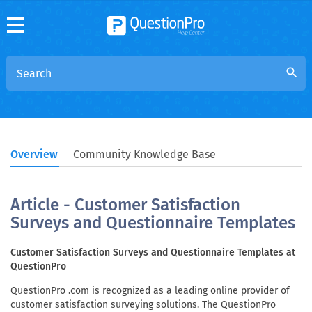
search
Overview
Community Knowledge Base
Article - Customer Satisfaction
Surveys and Questionnaire Templates
Customer Satisfaction Surveys and Questionnaire Templates at
QuestionPro
QuestionPro .com is recognized as a leading online provider of
customer satisfaction surveying solutions. The QuestionPro