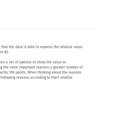
that the data is able to express the relative value
on B).
en a set of options to show the value or
ing the more important reasons a greater number of
xactly 100 points. When thinking about the reasons
following reasons according to their relative