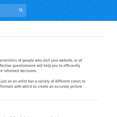
search
teristics of people who visit your website, or of
ctive questionnaire will help you to efficiently
re informed decisions.
ust as an artist has a variety of different colors to
 formats with which to create an accurate picture