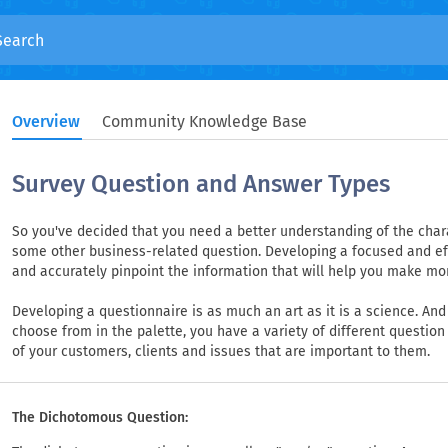
Overview
Community Knowledge Base
Survey Question and Answer Types
So you've decided that you need a better understanding of the charac
some other business-related question. Developing a focused and effe
and accurately pinpoint the information that will help you make mo
Developing a questionnaire is as much an art as it is a science. And j
choose from in the palette, you have a variety of different question
of your customers, clients and issues that are important to them.
The Dichotomous Question: