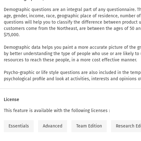
Demographic questions are an integral part of any questionnaire. Th
age, gender, income, race, geographic place of residence, number o
questions will help you to classify the difference between product
customers come from the Northeast, are between the ages of 50 a
$75,000.
Demographic data helps you paint a more accurate picture of the gr
by better understanding the type of people who use or are likely to
resources to reach these people, in a more cost effective manner.
Psycho-graphic or life style questions are also included in the temp
psychological profile and look at activities, interests and opinions 
License
This feature is available with the following licenses :
Essentials
Advanced
Team Edition
Research Ed