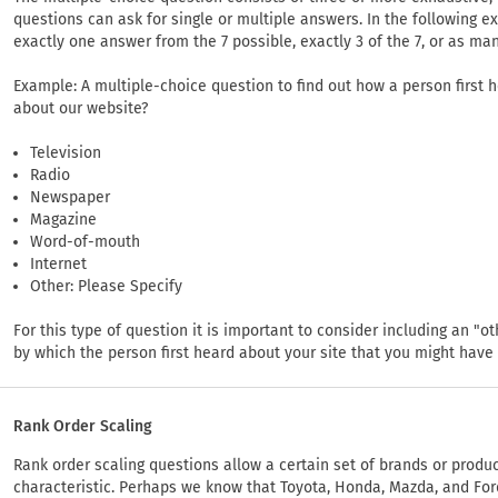
questions can ask for single or multiple answers. In the following 
exactly one answer from the 7 possible, exactly 3 of the 7, or as man
Example: A multiple-choice question to find out how a person first h
about our website?
Television
Radio
Newspaper
Magazine
Word-of-mouth
Internet
Other: Please Specify
For this type of question it is important to consider including an 
by which the person first heard about your site that you might have
Rank Order Scaling
Rank order scaling questions allow a certain set of brands or produc
characteristic. Perhaps we know that Toyota, Honda, Mazda, and For