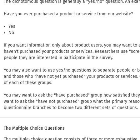
The dichotomous question is generally a "yes/no" question. An exa
Have you ever purchased a product or service from our website?
Yes
No
If you want information only about product users, you may want to a
haven't purchased your products or services. Researchers use "scre
people they are interested in participate in the survey.
You may also want to use yes/no questions to separate people or 
and those who "have not yet purchased" your products or services.
of each of these groups.
You may want to ask the "have purchased" group how satisfied they
want to ask the "have not purchased" group what the primary reason
questionnaire branches to become two different sets of questions.
The Multiple Choice Questions
The multiple-choice question consists of three or more exhaustive, 