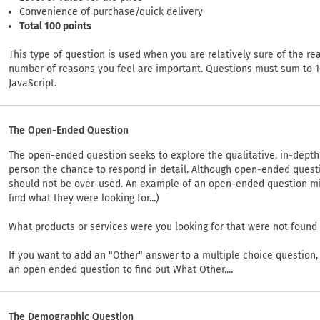
Convenience of purchase/quick delivery
Total 100 points
This type of question is used when you are relatively sure of the re
number of reasons you feel are important. Questions must sum to 1
JavaScript.
The Open-Ended Question
The open-ended question seeks to explore the qualitative, in-depth a
person the chance to respond in detail. Although open-ended quest
should not be over-used. An example of an open-ended question migh
find what they were looking for...)
What products or services were you looking for that were not found
If you want to add an "Other" answer to a multiple choice question
an open ended question to find out What Other....
The Demographic Question