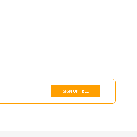
SIGN UP FREE