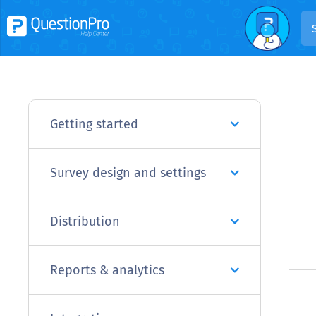
Getting started
Survey design and settings
Distribution
Reports & analytics