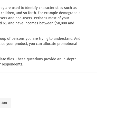
ey are used to identify characteristics such as
f children, and so forth. For example demographic
 users and non-users. Perhaps most of your
nd 65, and have incomes between $50,000 and
oup of persons you are trying to understand. And
 use your product, you can allocate promotional
late files. These questions provide an in-depth
of respondents.
ition