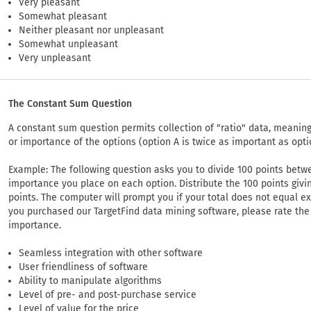
Very pleasant
Somewhat pleasant
Neither pleasant nor unpleasant
Somewhat unpleasant
Very unpleasant
The Constant Sum Question
A constant sum question permits collection of "ratio" data, meaning 
or importance of the options (option A is twice as important as opti
Example: The following question asks you to divide 100 points betwe
importance you place on each option. Distribute the 100 points giv
points. The computer will prompt you if your total does not equal e
you purchased our TargetFind data mining software, please rate the 
importance.
Seamless integration with other software
User friendliness of software
Ability to manipulate algorithms
Level of pre- and post-purchase service
Level of value for the price