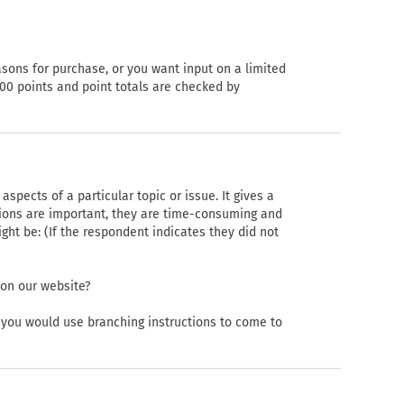
asons for purchase, or you want input on a limited
00 points and point totals are checked by
spects of a particular topic or issue. It gives a
ions are important, they are time-consuming and
t be: (If the respondent indicates they did not
 on our website?
, you would use branching instructions to come to