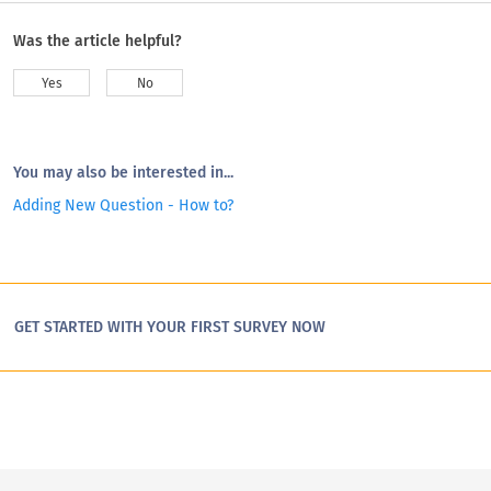
Was the article helpful?
Yes
No
You may also be interested in...
Adding New Question - How to?
GET STARTED WITH YOUR FIRST SURVEY NOW