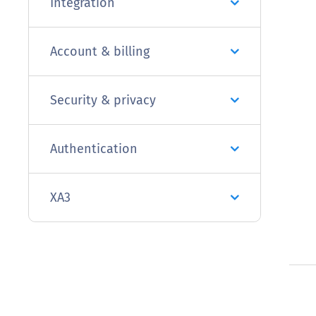
Integration
Account & billing
Security & privacy
Authentication
XA3