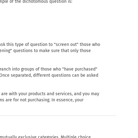
mple of the dichotomous question is:
sk this type of question to "screen out" those who
ening" questions to make sure that only those
branch into groups of those who "have purchased"
 Once separated, different questions can be asked
 are with your products and services, and you may
s are for not purchasing. In essence, your
mutually exclusive categories. Multiple choice