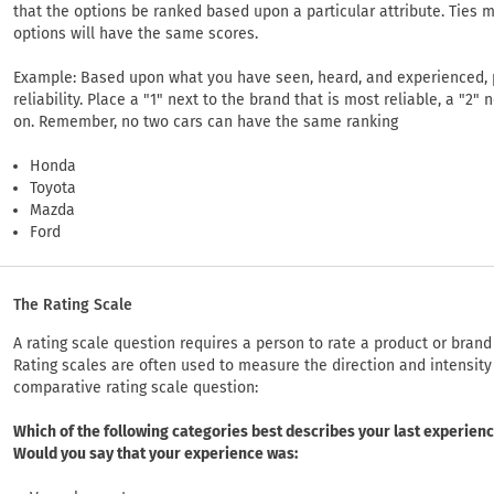
that the options be ranked based upon a particular attribute. Ties m
options will have the same scores.
Example: Based upon what you have seen, heard, and experienced, p
reliability. Place a "1" next to the brand that is most reliable, a "2"
on. Remember, no two cars can have the same ranking
Honda
Toyota
Mazda
Ford
The Rating Scale
A rating scale question requires a person to rate a product or bran
Rating scales are often used to measure the direction and intensity 
comparative rating scale question:
Which of the following categories best describes your last experien
Would you say that your experience was: