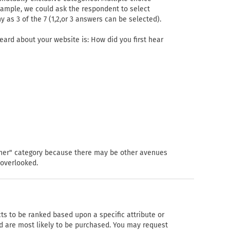
example, we could ask the respondent to select
y as 3 of the 7 (1,2,or 3 answers can be selected).
eard about your website is: How did you first hear
"other" category because there may be other avenues
 overlooked.
ts to be ranked based upon a specific attribute or
d are most likely to be purchased. You may request