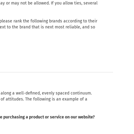
ay or may not be allowed. If you allow ties, several
lease rank the following brands according to their
 next to the brand that is next most reliable, and so
d along a well-defined, evenly spaced continuum.
of attitudes. The following is an example of a
ce purchasing a product or service on our website?