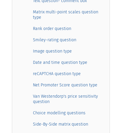
Text question- comment box
Matrix multi-point scales question
type
Rank order question
Smiley-rating question
Image question type
Date and time question type
reCAPTCHA question type
Net Promoter Score question type
Van Westendorp's price sensitivity
question
Choice modelling questions
Side-By-Side matrix question