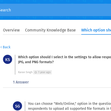
Overview
Community Knowledge Base
Back
Which option should I select in the settings to allow resp
KS
JPG, and PNG formats?
Karan Singh
1 year ago
schedule
1 Answer
You can choose "Web/Online," option in the question
SG
respondents to upload all supported file formats in