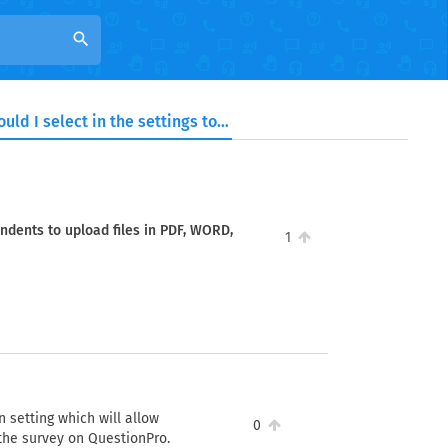
search
Which option should I select in the settings to allow respondents to upload files in PDF, WORD, JPG, and PNG formats?
ondents to upload files in PDF, WORD,
1
 setting which will allow
0
 the survey on QuestionPro.