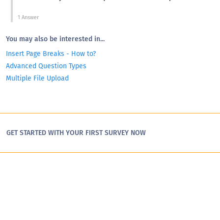
1 Answer
You may also be interested in...
Insert Page Breaks - How to?
Advanced Question Types
Multiple File Upload
GET STARTED WITH YOUR FIRST SURVEY NOW