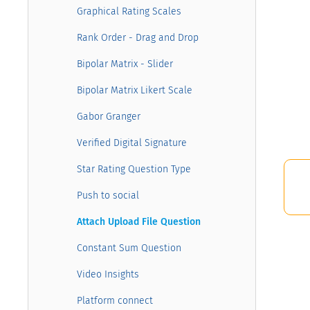
Graphical Rating Scales
Rank Order - Drag and Drop
Bipolar Matrix - Slider
Bipolar Matrix Likert Scale
Gabor Granger
Verified Digital Signature
Star Rating Question Type
Push to social
Attach Upload File Question
Constant Sum Question
Video Insights
Platform connect