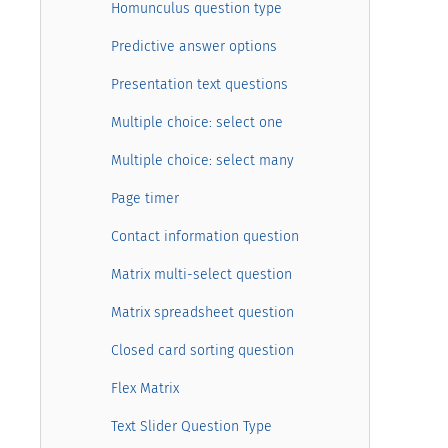
Homunculus question type
Predictive answer options
Presentation text questions
Multiple choice: select one
Multiple choice: select many
Page timer
Contact information question
Matrix multi-select question
Matrix spreadsheet question
Closed card sorting question
Flex Matrix
Text Slider Question Type