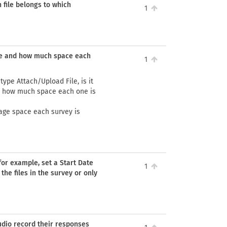
h file belongs to which
1
ace and how much space each
1
type Attach/Upload File, is it
d how much space each one is
age space each survey is
(for example, set a Start Date
1
 the files in the survey or only
udio record their responses