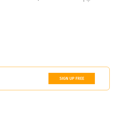
1
SIGN UP FREE