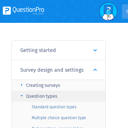
Getting started
Survey design and settings
arrow_right
Creating surveys
arrow_right
Question types
Standard question types
Multiple choice question type