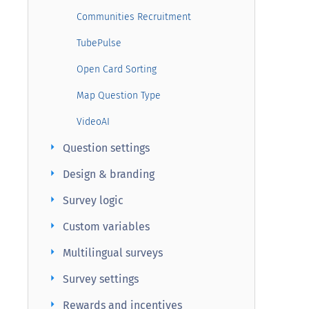
Communities Recruitment
TubePulse
Open Card Sorting
Map Question Type
VideoAI
arrow_right
Question settings
arrow_right
Design & branding
arrow_right
Survey logic
arrow_right
Custom variables
arrow_right
Multilingual surveys
arrow_right
Survey settings
arrow_right
Rewards and incentives