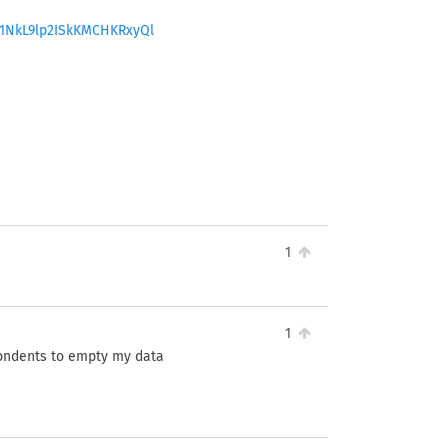
B1NkL9lp2ISkKMCHKRxyQl
1
1
pondents to empty my data