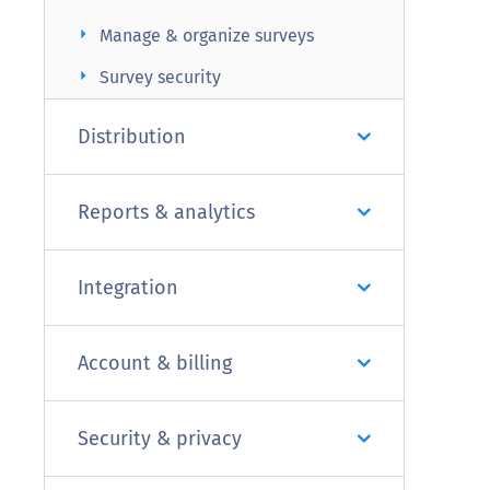
arrow_right
Manage & organize surveys
arrow_right
Survey security
Distribution
Reports & analytics
Integration
Account & billing
Security & privacy