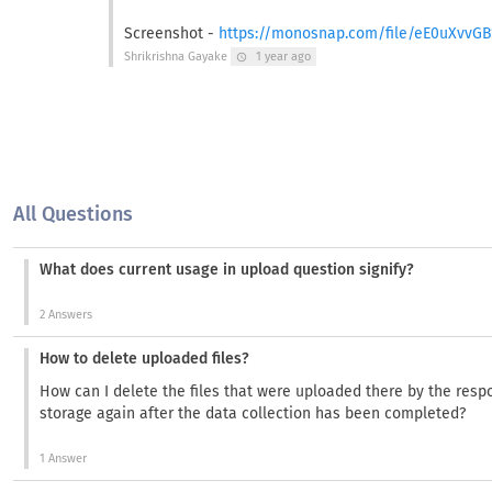
Screenshot -
https://monosnap.com/file/eE0uXvvG
Shrikrishna Gayake
1 year ago
schedule
All Questions
What does current usage in upload question signify?
2 Answers
How to delete uploaded files?
How can I delete the files that were uploaded there by the res
storage again after the data collection has been completed?
1 Answer