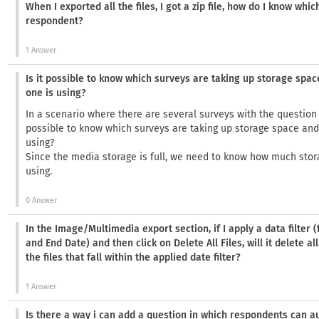
When I exported all the files, I got a zip file, how do I know whic
respondent?
1 Answer
Is it possible to know which surveys are taking up storage sp
one is using?
In a scenario where there are several surveys with the question 
possible to know which surveys are taking up storage space an
using?
Since the media storage is full, we need to know how much stor
using.
0 Answer
In the Image/Multimedia export section, if I apply a data filter 
and End Date) and then click on Delete All Files, will it delete all
the files that fall within the applied date filter?
1 Answer
Is there a way i can add a question in which respondents can a