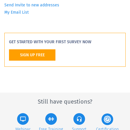
Send Invite to new addresses
My Email List
GET STARTED WITH YOUR FIRST SURVEY NOW
SIGN UP FREE
Still have questions?
Webinar
Free Training
Support
Certification