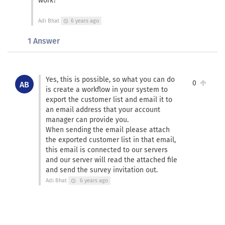
work?
Adi Bhat
6 years ago
schedule
1 Answer
Yes, this is possible, so what you can do
0
AB
is create a workflow in your system to
export the customer list and email it to
an email address that your account
manager can provide you.
When sending the email please attach
the exported customer list in that email,
this email is connected to our servers
and our server will read the attached file
and send the survey invitation out.
Adi Bhat
6 years ago
schedule