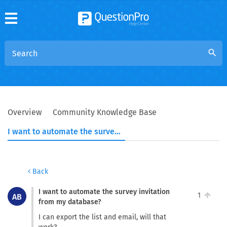
search
Overview
Community Knowledge Base
I want to automate the survey invitation from my database?
Back
I want to automate the survey invitation
1
AB
from my database?
I can export the list and email, will that