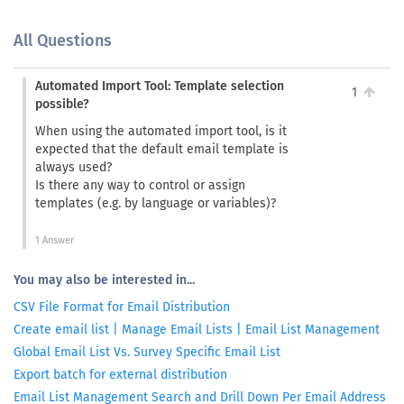
All Questions
Automated Import Tool: Template selection
1
possible?
When using the automated import tool, is it
expected that the default email template is
always used?
Is there any way to control or assign
templates (e.g. by language or variables)?
1 Answer
You may also be interested in...
CSV File Format for Email Distribution
Create email list | Manage Email Lists | Email List Management
Global Email List Vs. Survey Specific Email List
Export batch for external distribution
Email List Management Search and Drill Down Per Email Address