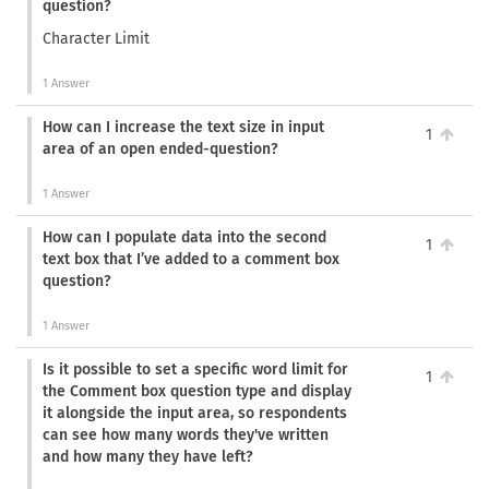
question?
Character Limit
1 Answer
How can I increase the text size in input
1
area of an open ended-question?
1 Answer
How can I populate data into the second
1
text box that I’ve added to a comment box
question?
1 Answer
Is it possible to set a specific word limit for
1
the Comment box question type and display
it alongside the input area, so respondents
can see how many words they've written
and how many they have left?