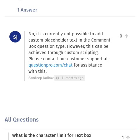
1 Answer
No, it is currently not possible to add
0
SJ
custom placeholder text in the Comment
Box question type. However, this can be
achieved through custom scripting.
Please contact our customer support at
questionpro.com/chat
for assistance
with this.
Sandeep Jadhav
11 months ago
schedule
All Questions
What is the character limit for Text box
1