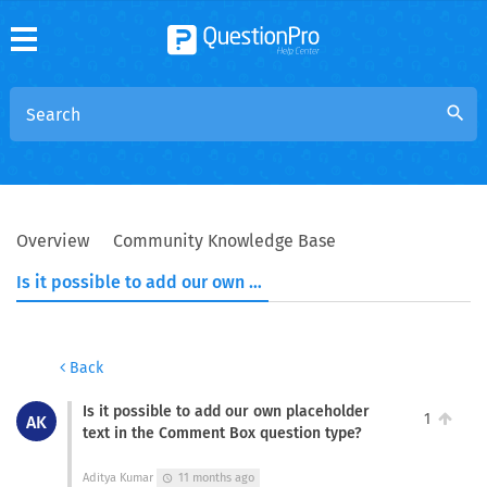
search
Overview
Community Knowledge Base
Is it possible to add our own placeholder text in the Comment Box question type?
Back
Is it possible to add our own placeholder
1
AK
text in the Comment Box question type?
Aditya Kumar
11 months ago
schedule