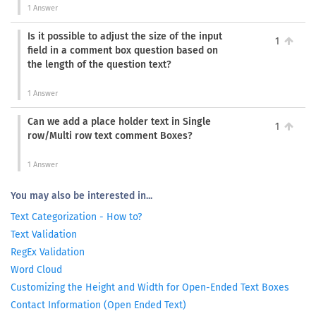
1 Answer
Is it possible to adjust the size of the input
1
field in a comment box question based on
the length of the question text?
1 Answer
Can we add a place holder text in Single
1
row/Multi row text comment Boxes?
1 Answer
You may also be interested in...
Text Categorization - How to?
Text Validation
RegEx Validation
Word Cloud
Customizing the Height and Width for Open-Ended Text Boxes
Contact Information (Open Ended Text)