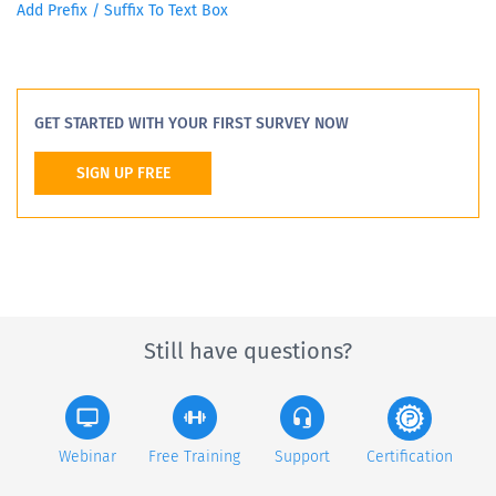
Add Prefix / Suffix To Text Box
GET STARTED WITH YOUR FIRST SURVEY NOW
SIGN UP FREE
Still have questions?
Webinar
Free Training
Support
Certification