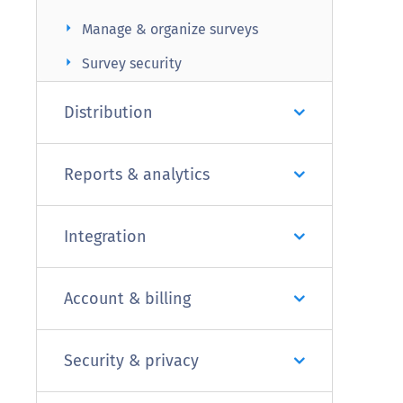
arrow_right
Manage & organize surveys
arrow_right
Survey security
Distribution
Reports & analytics
Integration
Account & billing
Security & privacy