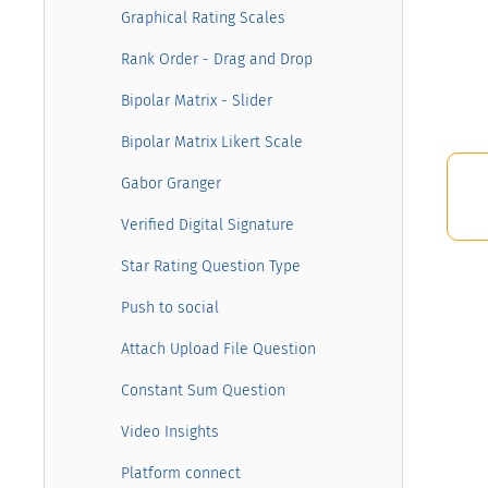
Graphical Rating Scales
Rank Order - Drag and Drop
Bipolar Matrix - Slider
Bipolar Matrix Likert Scale
Gabor Granger
Verified Digital Signature
Star Rating Question Type
Push to social
Attach Upload File Question
Constant Sum Question
Video Insights
Platform connect