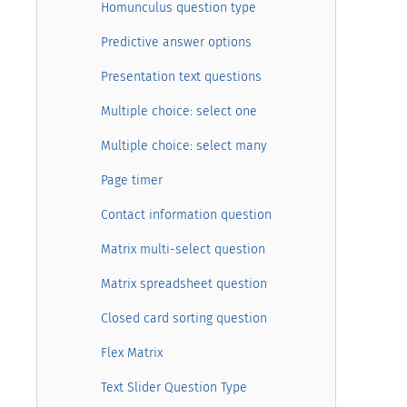
Homunculus question type
Predictive answer options
Presentation text questions
Multiple choice: select one
Multiple choice: select many
Page timer
Contact information question
Matrix multi-select question
Matrix spreadsheet question
Closed card sorting question
Flex Matrix
Text Slider Question Type