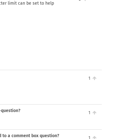
ter limit can be set to help
1
d-question?
1
ed to a comment box question?
1