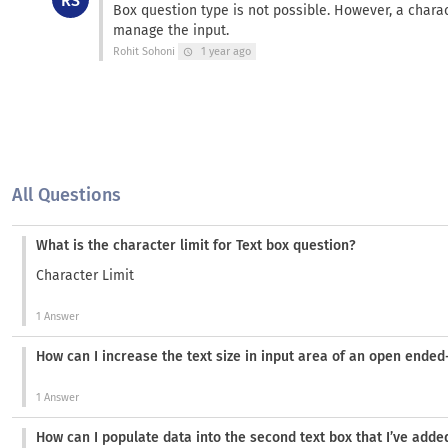
RS
Box question type is not possible. However, a charac
manage the input.
Rohit Sohoni
1 year ago
schedule
All Questions
What is the character limit for Text box question?
Character Limit
1 Answer
How can I increase the text size in input area of an open ende
1 Answer
How can I populate data into the second text box that I’ve add