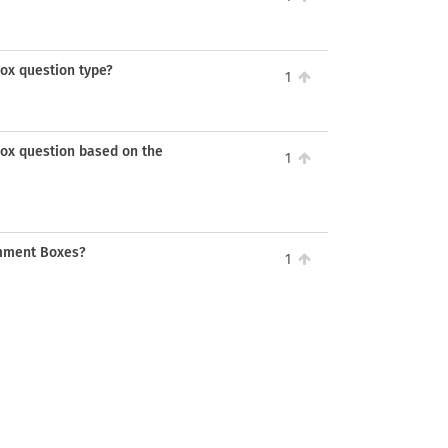
Box question type?
1
 box question based on the
1
omment Boxes?
1