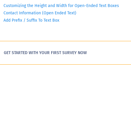
Customizing the Height and Width for Open-Ended Text Boxes
Contact Information (Open Ended Text)
Add Prefix / Suffix To Text Box
GET STARTED WITH YOUR FIRST SURVEY NOW