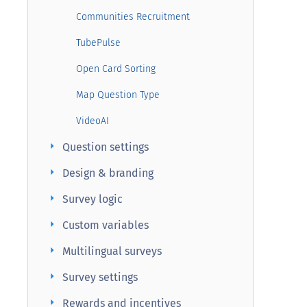
Communities Recruitment
TubePulse
Open Card Sorting
Map Question Type
VideoAI
arrow_right
Question settings
arrow_right
Design & branding
arrow_right
Survey logic
arrow_right
Custom variables
arrow_right
Multilingual surveys
arrow_right
Survey settings
arrow_right
Rewards and incentives