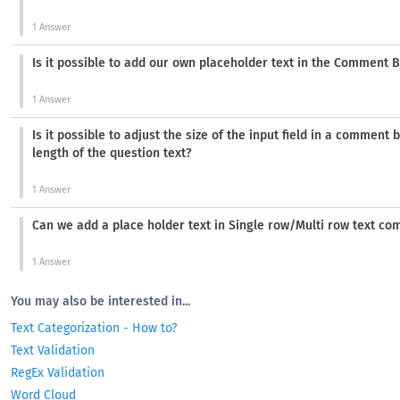
1 Answer
Is it possible to add our own placeholder text in the Comment 
1 Answer
Is it possible to adjust the size of the input field in a comment
length of the question text?
1 Answer
Can we add a place holder text in Single row/Multi row text c
1 Answer
You may also be interested in...
Text Categorization - How to?
Text Validation
RegEx Validation
Word Cloud