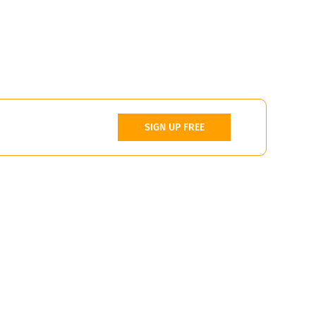
SIGN UP FREE