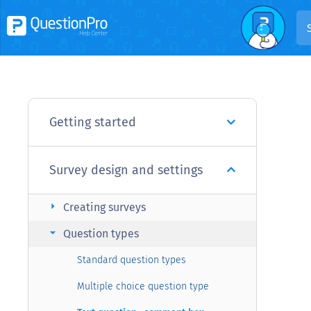
Getting started
Survey design and settings
arrow_right
Creating surveys
arrow_right
Question types
Standard question types
Multiple choice question type