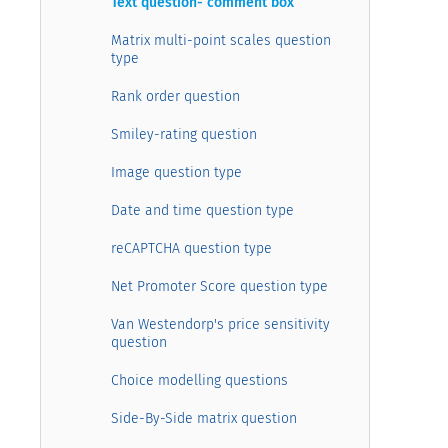
Text question- comment box
Matrix multi-point scales question
type
Rank order question
Smiley-rating question
Image question type
Date and time question type
reCAPTCHA question type
Net Promoter Score question type
Van Westendorp's price sensitivity
question
Choice modelling questions
Side-By-Side matrix question