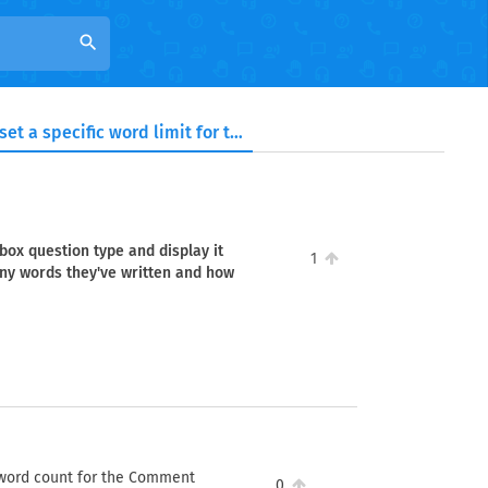
search
Is it possible to set a specific word limit for the Comment box question type and display it alongside the input area, so respondents can see how many words they've written and how many they have left?
 box question type and display it
1
ny words they've written and how
ve word count for the Comment
0