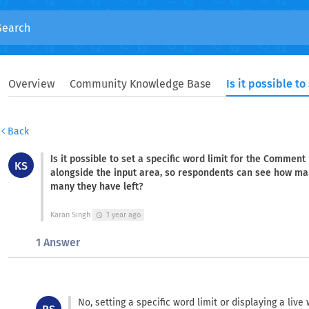
Overview
Community Knowledge Base
Back
Is it possible to set a specific word limit for the Comment
KS
alongside the input area, so respondents can see how ma
many they have left?
Karan Singh
1 year ago
schedule
1 Answer
No, setting a specific word limit or displaying a li