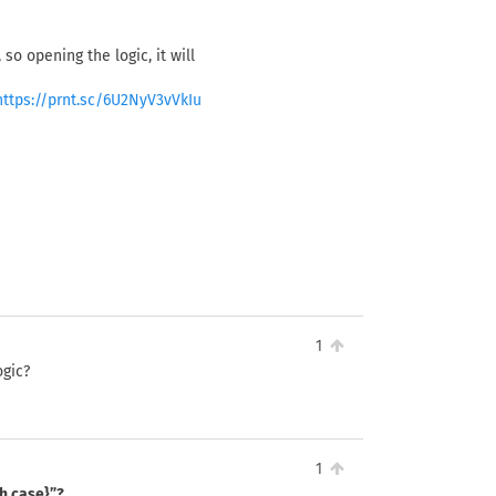
so opening the logic, it will
https://prnt.sc/6U2NyV3vVkIu
1
ogic?
1
ch case}”?