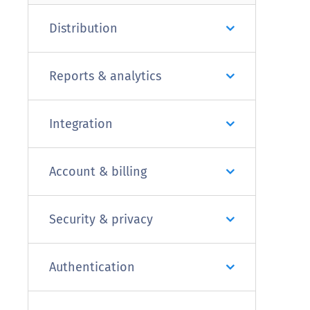
Distribution
Reports & analytics
Integration
Account & billing
Security & privacy
Authentication