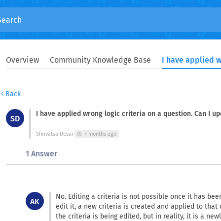
Overview
Community Knowledge Base
Back
I have applied wrong logic criteria on a question. Can I up
SD
Shrivatsa Desai
7 months ago
schedule
1 Answer
No. Editing a criteria is not possible once it has b
AK
edit it, a new criteria is created and applied to that
the criteria is being edited, but in reality, it is a new