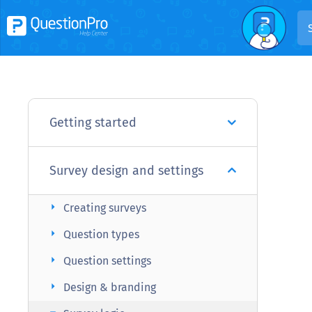
Getting started
Survey design and settings
arrow_right
Creating surveys
arrow_right
Question types
arrow_right
Question settings
arrow_right
Design & branding