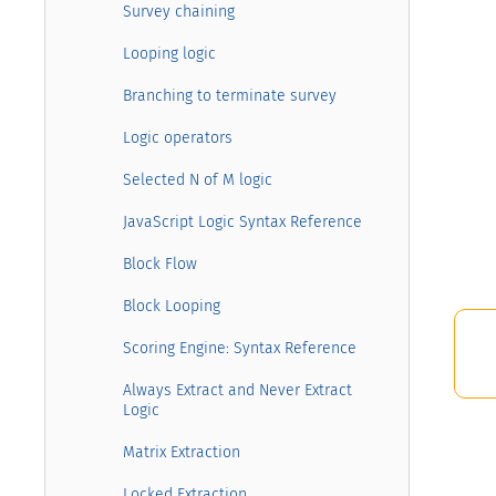
Survey chaining
Looping logic
Branching to terminate survey
Logic operators
Selected N of M logic
JavaScript Logic Syntax Reference
Block Flow
Block Looping
Scoring Engine: Syntax Reference
Always Extract and Never Extract
Logic
Matrix Extraction
Locked Extraction