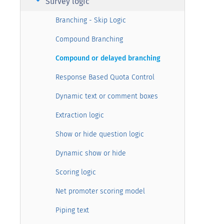
arrow_right
Survey logic
Branching - Skip Logic
Compound Branching
Compound or delayed branching
Response Based Quota Control
Dynamic text or comment boxes
Extraction logic
Show or hide question logic
Dynamic show or hide
Scoring logic
Net promoter scoring model
Piping text