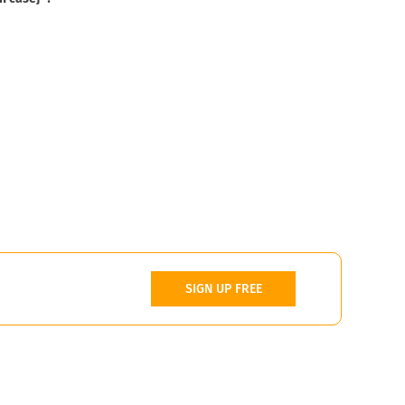
SIGN UP FREE