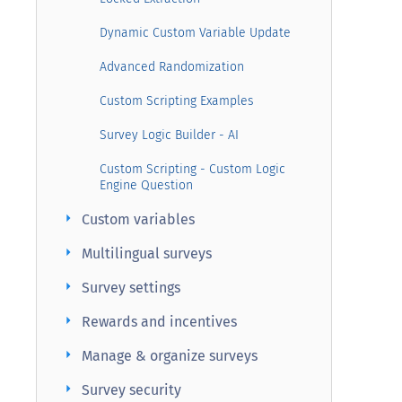
Dynamic Custom Variable Update
Advanced Randomization
Custom Scripting Examples
Survey Logic Builder - AI
Custom Scripting - Custom Logic
Engine Question
arrow_right
Custom variables
arrow_right
Multilingual surveys
arrow_right
Survey settings
arrow_right
Rewards and incentives
arrow_right
Manage & organize surveys
arrow_right
Survey security