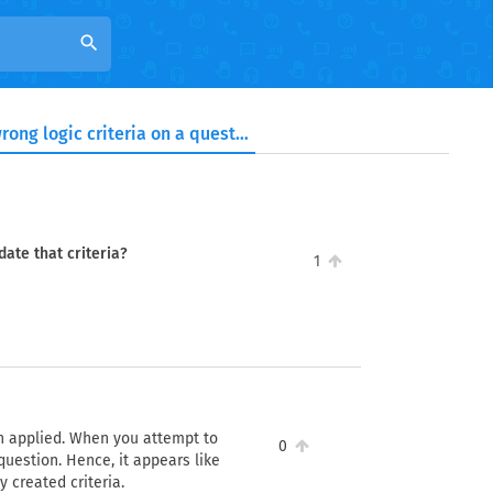
search
I have applied wrong logic criteria on a question. Can I update that criteria?
date that criteria?
1
een applied. When you attempt to
0
 question. Hence, it appears like
ly created criteria.