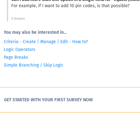
For example, if I want to add 10 pin codes, is that possible?
0 Answer
You may also be interested in...
Criteria - Create | Manage | Edit - How to?
Logic Operators
Page Breaks
Simple Branching / Skip Logic
GET STARTED WITH YOUR FIRST SURVEY NOW