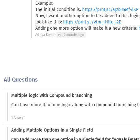
Example:
The initial condition is:
https://prnt.sc/aJzb35Mf4lKP
Now, I want another option to be added to this logic, 
look like this:
https://prnt.sc/vtm_fHhx_-2E
Adding one more option will make it a new criteria:
Aditya Kumar
2 months ago
schedule
All Questions
Multiple logic with Compound branching
Can I use more than one logic along with compound branching l
1 Answer
Adding Multiple Options in a Single Field
Can I add more than one option in a single field for “equals {mat