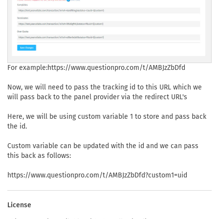
For example:https://www.questionpro.com/t/AMBJzZbDfd
Now, we will need to pass the tracking id to this URL which we
will pass back to the panel provider via the redirect URL's
Here, we will be using custom variable 1 to store and pass back
the id.
Custom variable can be updated with the id and we can pass
this back as follows:
https://www.questionpro.com/t/AMBJzZbDfd?custom1=uid
License