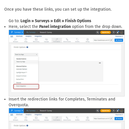
Once you have these links, you can set up the integration.
Go to:
Login » Surveys » Edit » Finish Options
Here, select the
Panel integration
option from the drop down.
Insert the redirection links for Completes, Terminates and
Overquota.