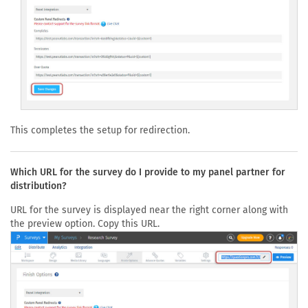
This completes the setup for redirection.
Which URL for the survey do I provide to my panel partner for
distribution?
URL for the survey is displayed near the right corner along with
the preview option. Copy this URL.