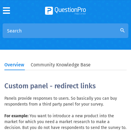
search
Overview
Community Knowledge Base
Custom panel - redirect links
Panels provide responses to users. So basically you can buy
respondents from a third party panel for your survey.
For example:
You want to introduce a new product into the
market for which you need a market research to make a
decision. But you do not have respondents to send the survey to.