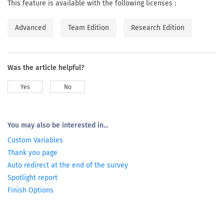
This feature is available with the following licenses :
Advanced
Team Edition
Research Edition
Was the article helpful?
Yes
No
You may also be interested in...
Custom Variables
Thank you page
Auto redirect at the end of the survey
Spotlight report
Finish Options