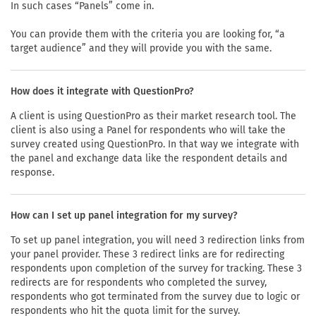
In such cases “Panels” come in.
You can provide them with the criteria you are looking for, “a
target audience” and they will provide you with the same.
How does it integrate with QuestionPro?
A client is using QuestionPro as their market research tool. The
client is also using a Panel for respondents who will take the
survey created using QuestionPro. In that way we integrate with
the panel and exchange data like the respondent details and
response.
How can I set up panel integration for my survey?
To set up panel integration, you will need 3 redirection links from
your panel provider. These 3 redirect links are for redirecting
respondents upon completion of the survey for tracking. These 3
redirects are for respondents who completed the survey,
respondents who got terminated from the survey due to logic or
respondents who hit the quota limit for the survey.