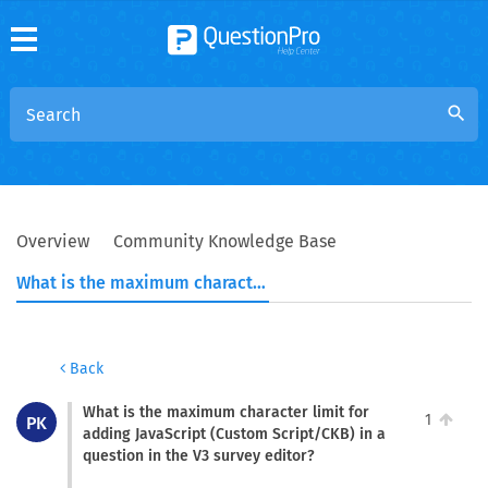
search
Overview
Community Knowledge Base
What is the maximum character limit for adding JavaScript (Custom Script/CKB) in a question in the V3 survey editor?
Back
What is the maximum character limit for
1
PK
adding JavaScript (Custom Script/CKB) in a
question in the V3 survey editor?