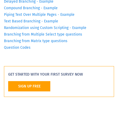
Delayed Branching - Example
Compound Branching - Example
Piping Text Over Multiple Pages - Example
Text Based Branching - Example
Randomization using Custom Scripting - Example
Branching from Multiple Select type questions
Branching from Matrix type questions
Question Codes
GET STARTED WITH YOUR FIRST SURVEY NOW
SIGN UP FREE