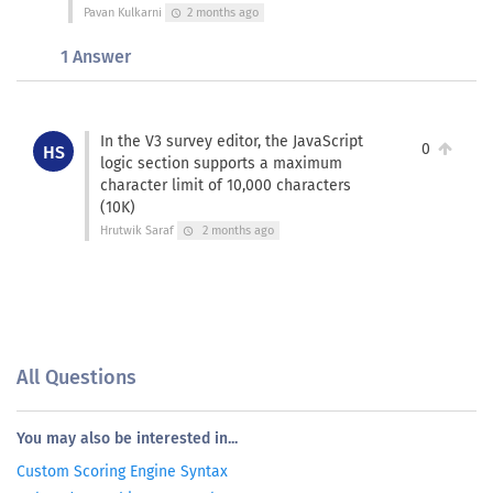
Pavan Kulkarni
2 months ago
schedule
1 Answer
In the V3 survey editor, the JavaScript
0
HS
logic section supports a maximum
character limit of 10,000 characters
(10K)
Hrutwik Saraf
2 months ago
schedule
All Questions
You may also be interested in...
Custom Scoring Engine Syntax